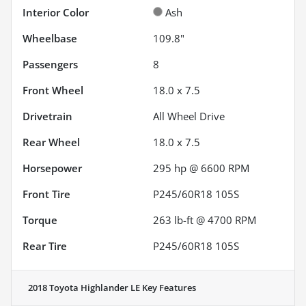
Interior Color
Ash
Wheelbase
109.8"
Passengers
8
Front Wheel
18.0 x 7.5
Drivetrain
All Wheel Drive
Rear Wheel
18.0 x 7.5
Horsepower
295 hp @ 6600 RPM
Front Tire
P245/60R18 105S
Torque
263 lb-ft @ 4700 RPM
Rear Tire
P245/60R18 105S
2018 Toyota Highlander LE
Key Features