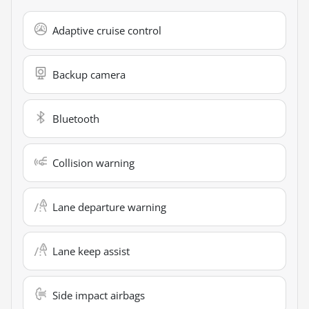
Adaptive cruise control
Backup camera
Bluetooth
Collision warning
Lane departure warning
Lane keep assist
Side impact airbags