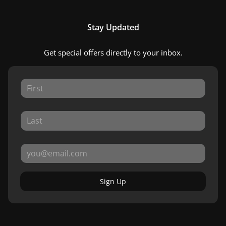
Stay Updated
Get special offers directly to your inbox.
Sign Up