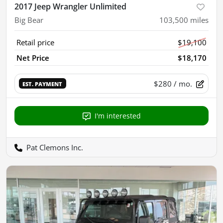
2017 Jeep Wrangler Unlimited
Big Bear
103,500
miles
Retail price
$19,100
Net Price
$18,170
$280
/ mo.
EST. PAYMENT
I'm interested
Pat Clemons Inc.