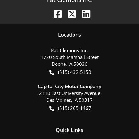
Location
s
Pat Clemons Inc.
1720 South Marshall Street
Boone
,
IA
50036
(515) 432-5150
Capital City Motor Company
2110 East University Avenue
Des Moines
,
IA
50317
(515) 265-1467
Quick Links