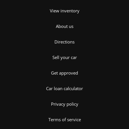
View inventory
About us
Directions
Sell your car
Get approved
Car loan calculator
Privacy policy
Terms of service