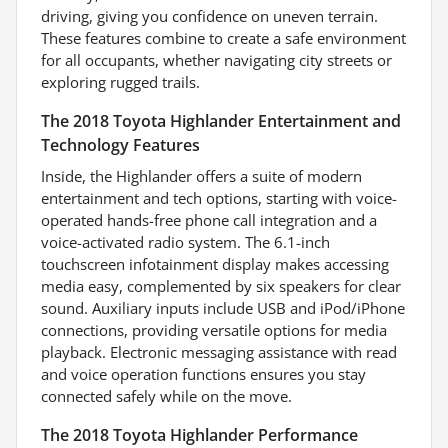
driving, giving you confidence on uneven terrain.
These features combine to create a safe environment
for all occupants, whether navigating city streets or
exploring rugged trails.
The 2018 Toyota Highlander Entertainment and
Technology Features
Inside, the Highlander offers a suite of modern
entertainment and tech options, starting with voice-
operated hands-free phone call integration and a
voice-activated radio system. The 6.1-inch
touchscreen infotainment display makes accessing
media easy, complemented by six speakers for clear
sound. Auxiliary inputs include USB and iPod/iPhone
connections, providing versatile options for media
playback. Electronic messaging assistance with read
and voice operation functions ensures you stay
connected safely while on the move.
The 2018 Toyota Highlander Performance