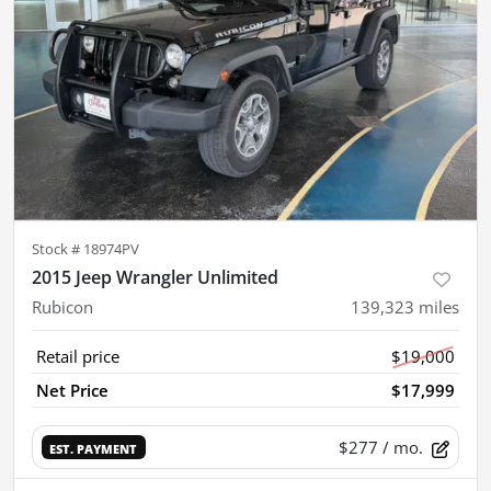
Stock #
18974PV
2015 Jeep Wrangler Unlimited
Rubicon
139,323
miles
Retail price
$19,000
Net Price
$17,999
$277
/ mo.
EST. PAYMENT