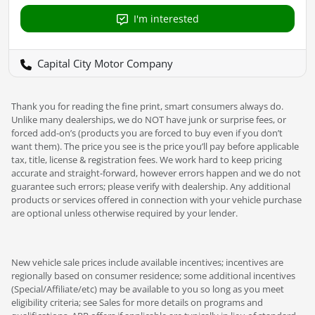
I'm interested
Capital City Motor Company
Thank you for reading the fine print, smart consumers always do.
Unlike many dealerships, we do NOT have junk or surprise fees, or
forced add-on’s (products you are forced to buy even if you don’t
want them). The price you see is the price you’ll pay before applicable
tax, title, license & registration fees. We work hard to keep pricing
accurate and straight-forward, however errors happen and we do not
guarantee such errors; please verify with dealership. Any additional
products or services offered in connection with your vehicle purchase
are optional unless otherwise required by your lender.
New vehicle sale prices include available incentives; incentives are
regionally based on consumer residence; some additional incentives
(Special/Affiliate/etc) may be available to you so long as you meet
eligibility criteria; see Sales for more details on programs and