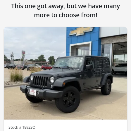
This one got away, but we have many
more to choose from!
Stock #
18923Q