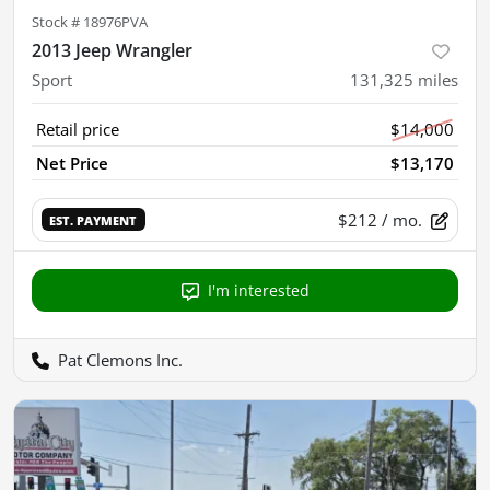
Stock #
18976PVA
2013 Jeep Wrangler
Sport
131,325
miles
Retail price
$14,000
Net Price
$13,170
$212
/ mo.
EST. PAYMENT
I'm interested
Pat Clemons Inc.