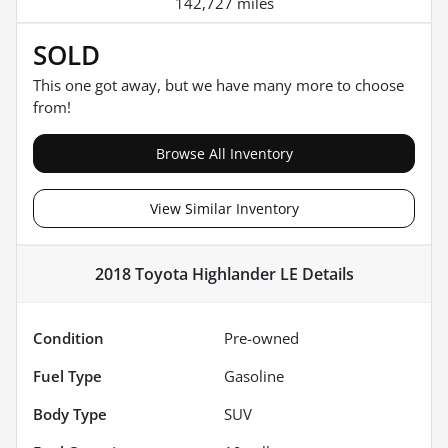
142,727 miles
SOLD
This one got away, but we have many more to choose
from!
Browse All Inventory
View Similar Inventory
2018 Toyota Highlander LE
Details
Condition
Pre-owned
Fuel Type
Gasoline
Body Type
SUV