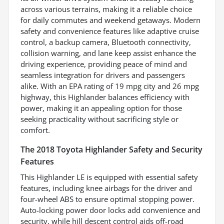
across various terrains, making it a reliable choice
for daily commutes and weekend getaways. Modern
safety and convenience features like adaptive cruise
control, a backup camera, Bluetooth connectivity,
collision warning, and lane keep assist enhance the
driving experience, providing peace of mind and
seamless integration for drivers and passengers
alike. With an EPA rating of 19 mpg city and 26 mpg
highway, this Highlander balances efficiency with
power, making it an appealing option for those
seeking practicality without sacrificing style or
comfort.
The 2018 Toyota Highlander Safety and Security
Features
This Highlander LE is equipped with essential safety
features, including knee airbags for the driver and
four-wheel ABS to ensure optimal stopping power.
Auto-locking power door locks add convenience and
security, while hill descent control aids off-road