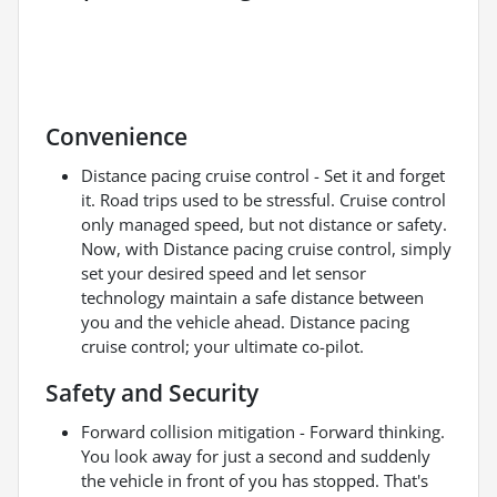
Convenience
Distance pacing cruise control - Set it and forget
it. Road trips used to be stressful. Cruise control
only managed speed, but not distance or safety.
Now, with Distance pacing cruise control, simply
set your desired speed and let sensor
technology maintain a safe distance between
you and the vehicle ahead. Distance pacing
cruise control; your ultimate co-pilot.
Safety and Security
Forward collision mitigation - Forward thinking.
You look away for just a second and suddenly
the vehicle in front of you has stopped. That's