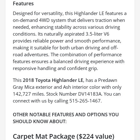
Features
Designed for versatility, this Highlander LE features a
on-demand 4WD system that delivers traction when
needed, enhancing stability across various driving
conditions. Its naturally aspirated 3.5-liter V6
provides reliable power and smooth performance,
making it suitable for both urban driving and off-
road adventures. The combination of performance
features ensures a balanced driving experience with
responsive handling and confident grip.
This
2018 Toyota Highlander LE
, has a Predawn
Gray Mica exterior and Ash interior color with only
142,727 miles. Stock Number DV14183A. You can
connect with us by calling 515-265-1467.
OTHER NOTABLE FEATURES AND OPTIONS YOU
SHOULD KNOW ABOUT:
Carpet Mat Package ($224 value)