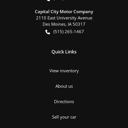
Capital City Motor Company
2110 East University Avenue
Des Moines
,
IA
50317
(515) 265-1467
Quick Links
View inventory
About us
Directions
Sell your car