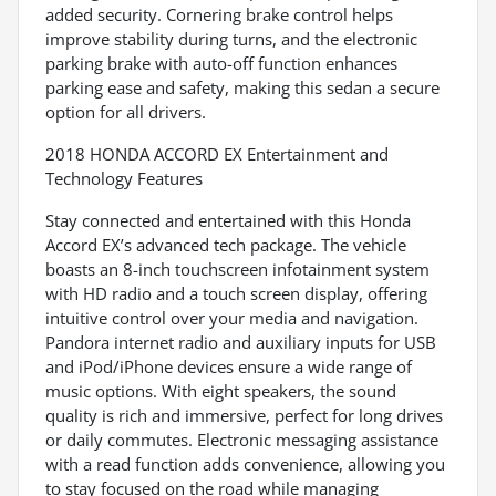
added security. Cornering brake control helps
improve stability during turns, and the electronic
parking brake with auto-off function enhances
parking ease and safety, making this sedan a secure
option for all drivers.
2018 HONDA ACCORD EX Entertainment and
Technology Features
Stay connected and entertained with this Honda
Accord EX’s advanced tech package. The vehicle
boasts an 8-inch touchscreen infotainment system
with HD radio and a touch screen display, offering
intuitive control over your media and navigation.
Pandora internet radio and auxiliary inputs for USB
and iPod/iPhone devices ensure a wide range of
music options. With eight speakers, the sound
quality is rich and immersive, perfect for long drives
or daily commutes. Electronic messaging assistance
with a read function adds convenience, allowing you
to stay focused on the road while managing