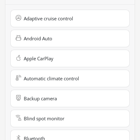
Adaptive cruise control
Android Auto
Apple CarPlay
Automatic climate control
Backup camera
Blind spot monitor
Bluetooth