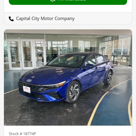
Capital City Motor Company
Stock #
18774P