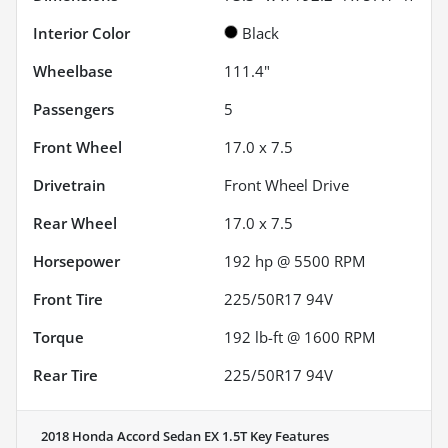
Interior Color
Black
Wheelbase
111.4"
Passengers
5
Front Wheel
17.0 x 7.5
Drivetrain
Front Wheel Drive
Rear Wheel
17.0 x 7.5
Horsepower
192 hp @ 5500 RPM
Front Tire
225/50R17 94V
Torque
192 lb-ft @ 1600 RPM
Rear Tire
225/50R17 94V
2018 Honda Accord Sedan EX 1.5T
Key Features