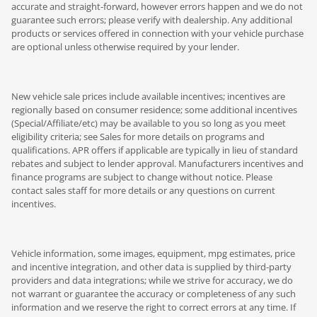
accurate and straight-forward, however errors happen and we do not
guarantee such errors; please verify with dealership. Any additional
products or services offered in connection with your vehicle purchase
are optional unless otherwise required by your lender.
New vehicle sale prices include available incentives; incentives are
regionally based on consumer residence; some additional incentives
(Special/Affiliate/etc) may be available to you so long as you meet
eligibility criteria; see Sales for more details on programs and
qualifications. APR offers if applicable are typically in lieu of standard
rebates and subject to lender approval. Manufacturers incentives and
finance programs are subject to change without notice. Please
contact sales staff for more details or any questions on current
incentives.
Vehicle information, some images, equipment, mpg estimates, price
and incentive integration, and other data is supplied by third-party
providers and data integrations; while we strive for accuracy, we do
not warrant or guarantee the accuracy or completeness of any such
information and we reserve the right to correct errors at any time. If