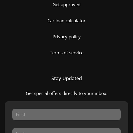
Get approved
Car loan calculator
Privacy policy
Terms of service
Stay Updated
Get special offers directly to your inbox.