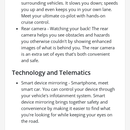
surrounding vehicles. It slows you down; speeds
you up and even keeps you in your own lane.
Meet your ultimate co-pilot with hands-on
cruise control.
Rear camera - Watching your back! The rear
camera helps you see obstacles and hazards
you otherwise couldn't by showing enhanced
images of what is behind you. The rear camera
is an extra set of eyes that's both convenient
and safe.
Technology and Telematics
Smart device mirroring - Smartphone, meet
smart car. You can control your device through
your vehicle's infotainment system. Smart
device mirroring brings together safety and
convenience by making it easier to find what
you're looking for while keeping your eyes on
the road.