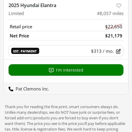
2025 Hyundai Elantra
Limited
48,057
miles
Retail price
$22,650
Net Price
$21,179
$313
/ mo.
EST. PAYMENT
I'm interested
Pat Clemons Inc.
Thank you for reading the fine print, smart consumers always do.
Unlike many dealerships, we do NOT have junk or surprise fees, or
forced add-on’s (products you are forced to buy even if you don’t
want them). The price you see is the price you’ll pay before applicable
tax, title, license & registration fees. We work hard to keep pricing