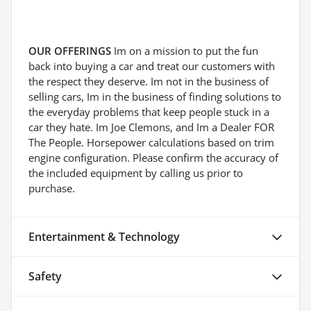
OUR OFFERINGS
Im on a mission to put the fun
back into buying a car and treat our customers with
the respect they deserve. Im not in the business of
selling cars, Im in the business of finding solutions to
the everyday problems that keep people stuck in a
car they hate. Im Joe Clemons, and Im a Dealer FOR
The People. Horsepower calculations based on trim
engine configuration. Please confirm the accuracy of
the included equipment by calling us prior to
purchase.
Entertainment & Technology
Safety