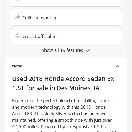
Collision warning
Cross traffic alert
Show all 19 features
Notes
Used
2018 Honda Accord Sedan EX
1.5T
for sale
in
Des Moines, IA
Experience the perfect blend of reliability, comfort,
and modern technology with this 2018 Honda
Accord EX. This sleek Silver sedan has been well-
maintained, offering a smooth ride with just over
47,600 miles. Powered by a responsive 1.5-liter