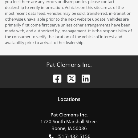
you feel there are any errors or discrepancies please contact
dealership to verify information. Vehicles on this site are as of the
most recent data feed; vehicles may be sold, transferred, in-transit or
otherwise unavailable prior to the next website update. Vehicles are
primarily first come first serve unless other arrangements have been
made with, and authorized by, management. It is the responsibility of
the consumer to verify the location of the vehicle of interest and
availability prior to arrival to the dealership.
Pat Clemons Inc.
Location
s
Pat Clemons Inc.
1720 South Marshall Street
Boone
,
IA
50036
(515) 432-5150