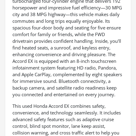
turbocharged four-cylinder engine that delivers 192
horsepower and impressive fuel efficiency—30 MPG
city and 38 MPG highway—this vehicle makes daily
commutes and long trips equally enjoyable. Its
spacious four-door body and seating for five ensure
comfort for family or friends, while the FWD
drivetrain provides confident handling. Inside, you'll
find heated seats, a sunroof, and keyless entry,
enhancing convenience and driving pleasure. The
Accord EX is equipped with an 8-inch touchscreen
infotainment system featuring HD radio, Pandora,
and Apple CarPlay, complemented by eight speakers
for immersive sound. Bluetooth connectivity, a
backup camera, and satellite radio readiness keep
you connected and entertained on every journey.
This used Honda Accord EX combines safety,
convenience, and technology seamlessly. It includes
advanced safety features such as adaptive cruise
control, blind spot monitor, lane keep assist,
collision warning, and cross traffic alert to help you