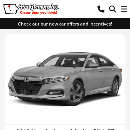
Check out our new car offers and incentives!