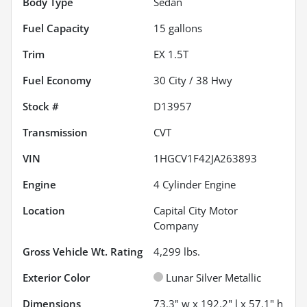
Body Type
Sedan
Fuel Capacity
15
gallons
Trim
EX 1.5T
Fuel Economy
30
City /
38
Hwy
Stock #
D13957
Transmission
CVT
VIN
1HGCV1F42JA263893
Engine
4 Cylinder Engine
Location
Capital City Motor
Company
Gross Vehicle Wt. Rating
4,299
lbs.
Exterior Color
Lunar Silver Metallic
Dimensions
73.3" w x 192.2" l x 57.1" h