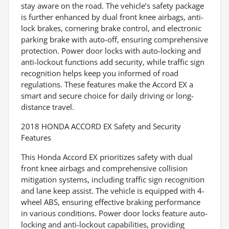
stay aware on the road. The vehicle’s safety package
is further enhanced by dual front knee airbags, anti-
lock brakes, cornering brake control, and electronic
parking brake with auto-off, ensuring comprehensive
protection. Power door locks with auto-locking and
anti-lockout functions add security, while traffic sign
recognition helps keep you informed of road
regulations. These features make the Accord EX a
smart and secure choice for daily driving or long-
distance travel.
2018 HONDA ACCORD EX Safety and Security
Features
This Honda Accord EX prioritizes safety with dual
front knee airbags and comprehensive collision
mitigation systems, including traffic sign recognition
and lane keep assist. The vehicle is equipped with 4-
wheel ABS, ensuring effective braking performance
in various conditions. Power door locks feature auto-
locking and anti-lockout capabilities, providing