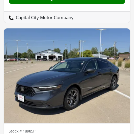
Capital City Motor Company
Stock #
18985P