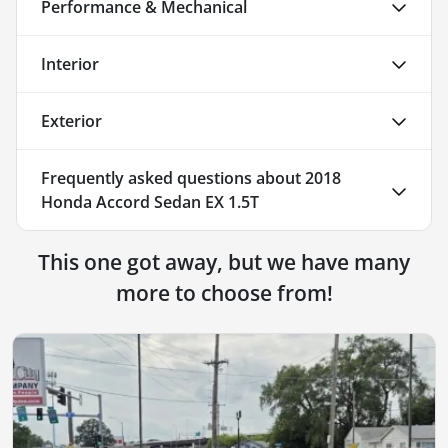
Performance & Mechanical
Interior
Exterior
Frequently asked questions about
2018
Honda Accord Sedan EX 1.5T
This one got away, but we have many
more to choose from!