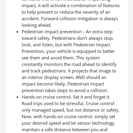
impact, it will activate a combination of features
to help prevent or reduce the severity of an
accident. Forward collision mitigation is always
looking ahead.
Pedestrian impact prevention - An extra step
toward safety. Pedestrians don't always stop,
look, and listen, but with Pedestrian Impact
Prevention, your vehicle is equipped to better
see them and avoid them. This system
constantly monitors the road ahead to identify
and track pedestrians. It projects that image to
an interior display screen, AND should an
impact become likely, Pedestrian impact
prevention takes steps to avoid a collision.
Hands-on cruise control. Set it and forget it.
Road trips used to be stressful. Cruise control
only managed speed, but not distance or safety.
Now, with hands-on cruise control, simply set
your desired speed and let sensor technology
maintain a safe distance between you and