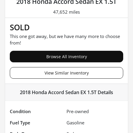
2018 Honda Accord Sedan EX 1.5T
47,652 miles
SOLD
This one got away, but we have many more to choose
from!
Browse All Inventory
View Similar Inventory
2018 Honda Accord Sedan EX 1.5T
Details
Condition
Pre-owned
Fuel Type
Gasoline