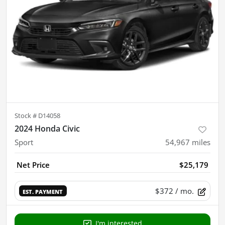
Stock #
D14058
2024 Honda Civic
Sport
54,967
miles
Net Price
$25,179
$372
/ mo.
EST. PAYMENT
I'm interested