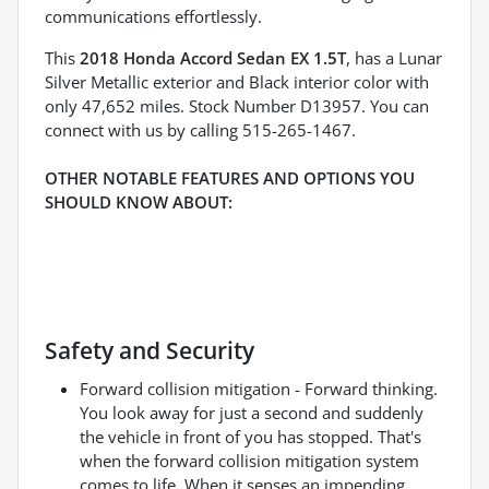
communications effortlessly.
This
2018 Honda Accord Sedan EX 1.5T
, has a Lunar
Silver Metallic exterior and Black interior color with
only 47,652 miles. Stock Number D13957. You can
connect with us by calling 515-265-1467.
OTHER NOTABLE FEATURES AND OPTIONS YOU
SHOULD KNOW ABOUT:
Safety and Security
Forward collision mitigation - Forward thinking.
You look away for just a second and suddenly
the vehicle in front of you has stopped. That's
when the forward collision mitigation system
comes to life. When it senses an impending