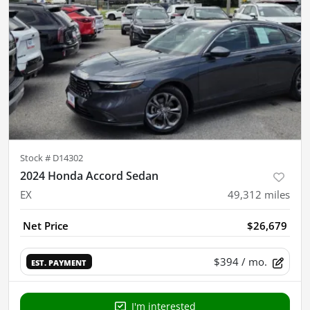
Stock #
D14302
2024 Honda Accord Sedan
EX
49,312
miles
Net Price
$26,679
$394
/ mo.
EST. PAYMENT
I'm interested