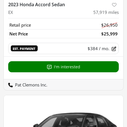
2023 Honda Accord Sedan
EX
57,919
miles
Retail price
$26,950
Net Price
$25,999
$384
/ mo.
EST. PAYMENT
I'm interested
Pat Clemons Inc.