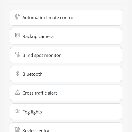
Automatic climate control
Backup camera
Blind spot monitor
Bluetooth
Cross traffic alert
Fog lights
Keyless entry