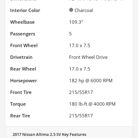
Interior Color
Charcoal
Wheelbase
109.3"
Passengers
5
Front Wheel
17.0 x 7.5
Drivetrain
Front Wheel Drive
Rear Wheel
17.0 x 7.5
Horsepower
182 hp @ 6000 RPM
Front Tire
215/55R17
Torque
180 lb-ft @ 4000 RPM
Rear Tire
215/55R17
2017 Nissan Altima 2.5 SV
Key Features