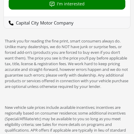
I'm interested
Capital City Motor Company
Thank you for reading the fine print, smart consumers always do.
Unlike many dealerships, we do NOT have junk or surprise fees, or
forced add-on’s (products you are forced to buy even if you don’t
want them). The price you see is the price you’ll pay before applicable
tax, title, license & registration fees. We work hard to keep pricing
accurate and straight-forward, however errors happen and we do not
guarantee such errors; please verify with dealership. Any additional
products or services offered in connection with your vehicle purchase
are optional unless otherwise required by your lender.
New vehicle sale prices include available incentives; incentives are
regionally based on consumer residence; some additional incentives
(Special/Affiliate/etc) may be available to you so long as you meet
eligibility criteria; see Sales for more details on programs and
qualifications. APR offers if applicable are typically in lieu of standard