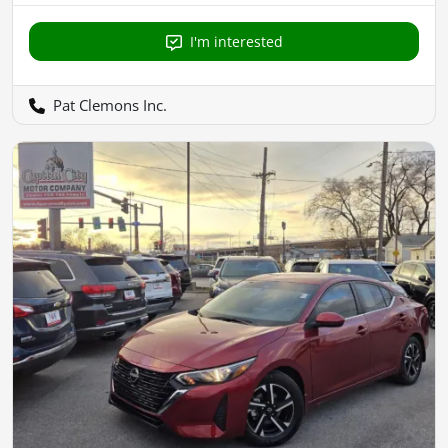
I'm interested
Pat Clemons Inc.