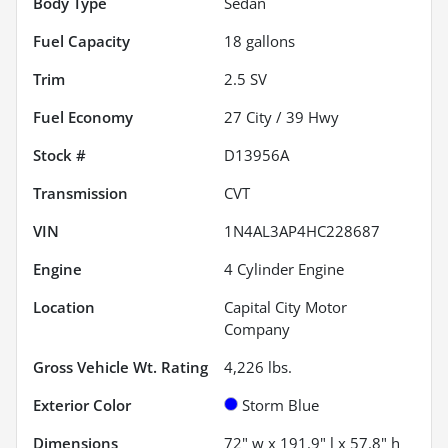
Body Type
Sedan
Fuel Capacity
18
gallons
Trim
2.5 SV
Fuel Economy
27
City /
39
Hwy
Stock #
D13956A
Transmission
CVT
VIN
1N4AL3AP4HC228687
Engine
4 Cylinder Engine
Location
Capital City Motor
Company
Gross Vehicle Wt. Rating
4,226
lbs.
Exterior Color
Storm Blue
Dimensions
72" w x 191.9" l x 57.8" h