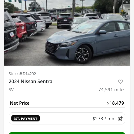
Stock #
D14292
2024 Nissan Sentra
SV
74,591
miles
Net Price
$18,479
$273
/ mo.
EST. PAYMENT