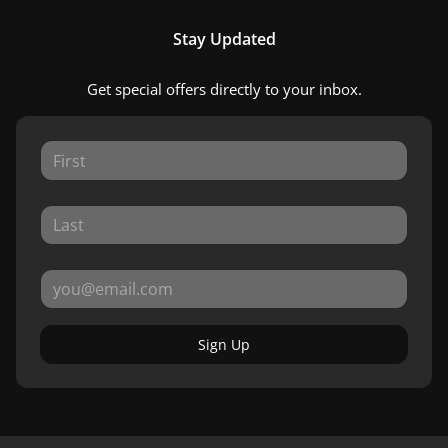
Stay Updated
Get special offers directly to your inbox.
Sign Up