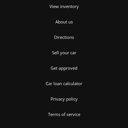
View inventory
About us
Directions
Sell your car
Get approved
Car loan calculator
Privacy policy
Terms of service