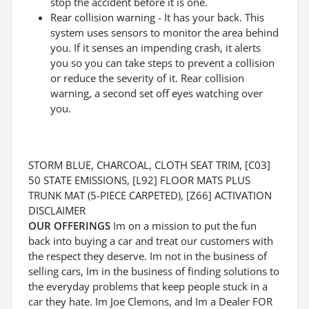
stop the accident before it is one.
Rear collision warning - It has your back. This
system uses sensors to monitor the area behind
you. If it senses an impending crash, it alerts
you so you can take steps to prevent a collision
or reduce the severity of it. Rear collision
warning, a second set off eyes watching over
you.
STORM BLUE, CHARCOAL, CLOTH SEAT TRIM, [C03]
50 STATE EMISSIONS, [L92] FLOOR MATS PLUS
TRUNK MAT (5-PIECE CARPETED), [Z66] ACTIVATION
DISCLAIMER
OUR OFFERINGS
Im on a mission to put the fun
back into buying a car and treat our customers with
the respect they deserve. Im not in the business of
selling cars, Im in the business of finding solutions to
the everyday problems that keep people stuck in a
car they hate. Im Joe Clemons, and Im a Dealer FOR