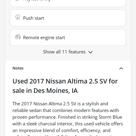
Push start
Remote engine start
Show all 11 features
Notes
Used
2017 Nissan Altima 2.5 SV
for
sale
in
Des Moines, IA
The 2017 Nissan Altima 2.5 SV is a stylish and
reliable sedan that combines modern features with
proven performance. Finished in striking Storm Blue
with a sleek charcoal interior, this used vehicle offers
an impressive blend of comfort, efficiency, and