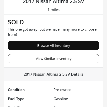
2017 Nissan Altima 2.5 SV
1 miles
SOLD
This one got away, but we have many more to choose
from!
Browse All Inventory
View Similar Inventory
2017 Nissan Altima 2.5 SV
Details
Condition
Pre-owned
Fuel Type
Gasoline