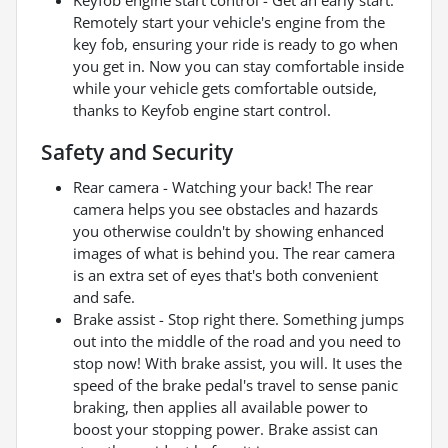
Remotely start your vehicle's engine from the
key fob, ensuring your ride is ready to go when
you get in. Now you can stay comfortable inside
while your vehicle gets comfortable outside,
thanks to Keyfob engine start control.
Safety and Security
Rear camera - Watching your back! The rear
camera helps you see obstacles and hazards
you otherwise couldn't by showing enhanced
images of what is behind you. The rear camera
is an extra set of eyes that's both convenient
and safe.
Brake assist - Stop right there. Something jumps
out into the middle of the road and you need to
stop now! With brake assist, you will. It uses the
speed of the brake pedal's travel to sense panic
braking, then applies all available power to
boost your stopping power. Brake assist can