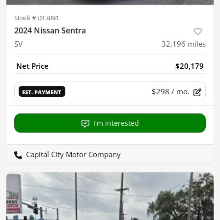
Stock #
D13091
2024 Nissan Sentra
SV
32,196
miles
Net Price
$20,179
$298
/ mo.
EST. PAYMENT
I'm interested
Capital City Motor Company