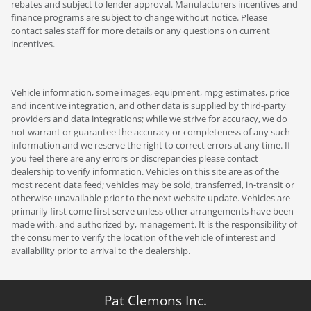
rebates and subject to lender approval. Manufacturers incentives and
finance programs are subject to change without notice. Please
contact sales staff for more details or any questions on current
incentives.
Vehicle information, some images, equipment, mpg estimates, price
and incentive integration, and other data is supplied by third-party
providers and data integrations; while we strive for accuracy, we do
not warrant or guarantee the accuracy or completeness of any such
information and we reserve the right to correct errors at any time. If
you feel there are any errors or discrepancies please contact
dealership to verify information. Vehicles on this site are as of the
most recent data feed; vehicles may be sold, transferred, in-transit or
otherwise unavailable prior to the next website update. Vehicles are
primarily first come first serve unless other arrangements have been
made with, and authorized by, management. It is the responsibility of
the consumer to verify the location of the vehicle of interest and
availability prior to arrival to the dealership.
Pat Clemons Inc.