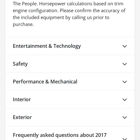
The People. Horsepower calculations based on trim
engine configuration. Please confirm the accuracy of
the included equipment by calling us prior to
purchase.
Entertainment & Technology
Safety
Performance & Mechanical
Interior
Exterior
Frequently asked questions about
2017