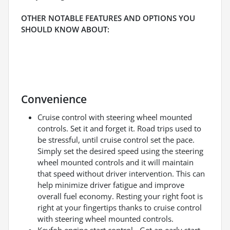
OTHER NOTABLE FEATURES AND OPTIONS YOU
SHOULD KNOW ABOUT:
Convenience
Cruise control with steering wheel mounted
controls. Set it and forget it. Road trips used to
be stressful, until cruise control set the pace.
Simply set the desired speed using the steering
wheel mounted controls and it will maintain
that speed without driver intervention. This can
help minimize driver fatigue and improve
overall fuel economy. Resting your right foot is
right at your fingertips thanks to cruise control
with steering wheel mounted controls.
Keyfob engine start control - Get an early start.