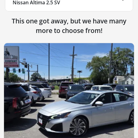
Nissan Altima 2.5 SV
This one got away, but we have many
more to choose from!