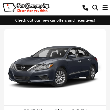
Check out our new car offers and incentives!