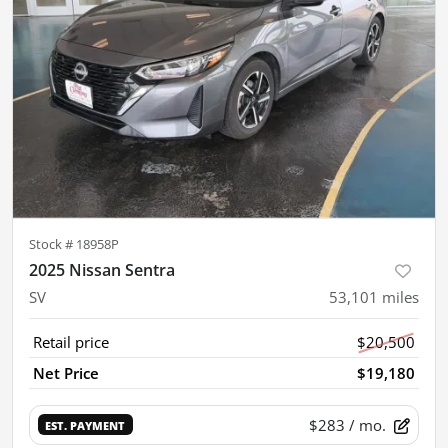
Stock #
18958P
2025 Nissan Sentra
SV
53,101
miles
Retail price
$20,500
Net Price
$19,180
$283
/ mo.
EST. PAYMENT