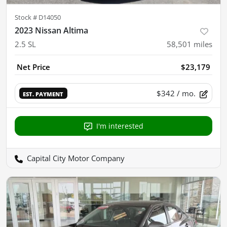
Stock #
D14050
2023 Nissan Altima
2.5 SL
58,501
miles
Net Price
$23,179
$342
/ mo.
EST. PAYMENT
I'm interested
Capital City Motor Company