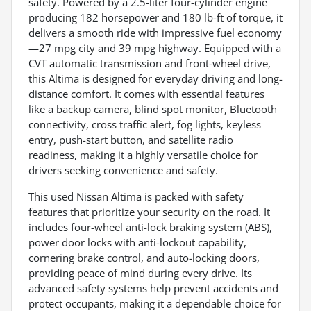
safety. Powered by a 2.5-liter four-cylinder engine
producing 182 horsepower and 180 lb-ft of torque, it
delivers a smooth ride with impressive fuel economy
—27 mpg city and 39 mpg highway. Equipped with a
CVT automatic transmission and front-wheel drive,
this Altima is designed for everyday driving and long-
distance comfort. It comes with essential features
like a backup camera, blind spot monitor, Bluetooth
connectivity, cross traffic alert, fog lights, keyless
entry, push-start button, and satellite radio
readiness, making it a highly versatile choice for
drivers seeking convenience and safety.
This used Nissan Altima is packed with safety
features that prioritize your security on the road. It
includes four-wheel anti-lock braking system (ABS),
power door locks with anti-lockout capability,
cornering brake control, and auto-locking doors,
providing peace of mind during every drive. Its
advanced safety systems help prevent accidents and
protect occupants, making it a dependable choice for