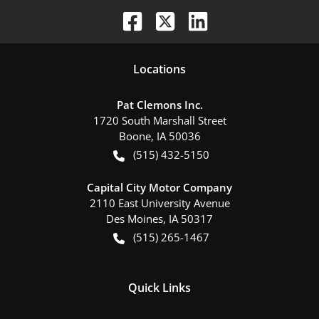
Location
s
Pat Clemons Inc.
1720 South Marshall Street
Boone
,
IA
50036
(515) 432-5150
Capital City Motor Company
2110 East University Avenue
Des Moines
,
IA
50317
(515) 265-1467
Quick Links