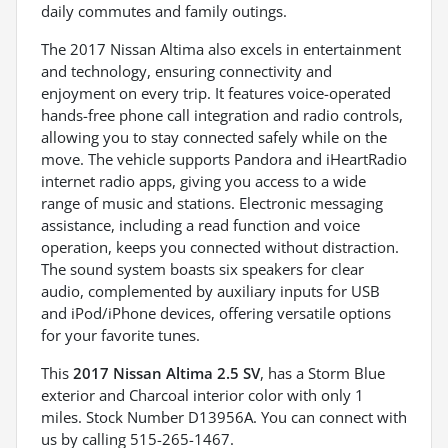
daily commutes and family outings.
The 2017 Nissan Altima also excels in entertainment
and technology, ensuring connectivity and
enjoyment on every trip. It features voice-operated
hands-free phone call integration and radio controls,
allowing you to stay connected safely while on the
move. The vehicle supports Pandora and iHeartRadio
internet radio apps, giving you access to a wide
range of music and stations. Electronic messaging
assistance, including a read function and voice
operation, keeps you connected without distraction.
The sound system boasts six speakers for clear
audio, complemented by auxiliary inputs for USB
and iPod/iPhone devices, offering versatile options
for your favorite tunes.
This
2017 Nissan Altima 2.5 SV
, has a Storm Blue
exterior and Charcoal interior color with only 1
miles. Stock Number D13956A. You can connect with
us by calling 515-265-1467.