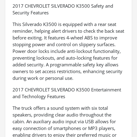
2017 CHEVROLET SILVERADO K3500 Safety and
Security Features
This Silverado K3500 is equipped with a rear seat
reminder, helping alert drivers to check the back seat
before exiting. It features 4-wheel ABS to improve
stopping power and control on slippery surfaces.
Power door locks include anti-lockout functionality,
preventing lockouts, and auto-locking features for
added security. A programmable safety key allows
owners to set access restrictions, enhancing security
during work or personal use.
2017 CHEVROLET SILVERADO K3500 Entertainment
and Technology Features
The truck offers a sound system with six total
speakers, providing clear audio throughout the
cabin. An auxiliary audio input via USB allows for
easy connection of smartphones or MP3 players,
enabling drivers to enjoy their preferred music or