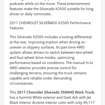
podcasts while on the move. These entertainment
features make the Silverado K3500 suitable for long
drives or daily commutes.
2017 CHEVROLET SILVERADO K3500 Performance
Features
This Silverado K3500 includes a locking differential
at the rear, improving traction when driving on
uneven or slippery surfaces. Its part-time 4WD
system allows drivers to switch between two-wheel
and four-wheel drive modes, optimizing
performance based on conditions. The manual hi-lo
4WD selector provides precise control for
challenging terrains, ensuring the truck remains
capable and reliable under demanding
circumstances.
This
2017 Chevrolet Silverado 3500HD Work Truck
,
has a Summit White exterior and Dark Ash with Jet
Black Interior Accents interior color with only 99,117