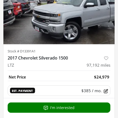
Stock #
D13391A1
2017 Chevrolet Silverado 1500
LTZ
97,192
miles
Net Price
$24,979
$385
/ mo.
EST. PAYMENT
I'm interested