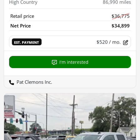
High Country
86,990
miles
Retail price
$36,775
Net Price
$34,899
$520
/ mo.
EST. PAYMENT
I'm interested
Pat Clemons Inc.