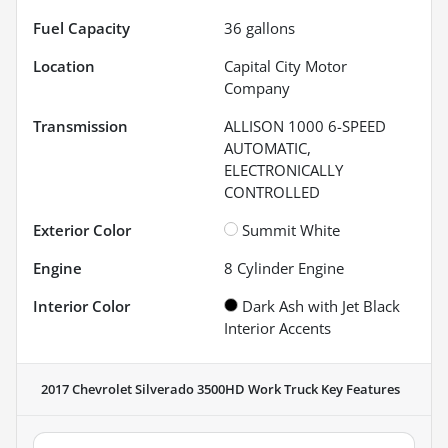
Fuel Capacity
36
gallons
Location
Capital City Motor
Company
Transmission
ALLISON 1000 6-SPEED
AUTOMATIC,
ELECTRONICALLY
CONTROLLED
Exterior Color
Summit White
Engine
8 Cylinder Engine
Interior Color
Dark Ash with Jet Black
Interior Accents
2017 Chevrolet Silverado 3500HD Work Truck
Key Features