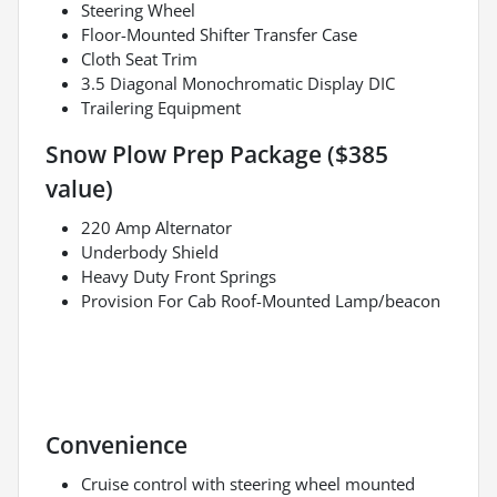
Steering Wheel
Floor-Mounted Shifter Transfer Case
Cloth Seat Trim
3.5 Diagonal Monochromatic Display DIC
Trailering Equipment
Snow Plow Prep Package ($385
value)
220 Amp Alternator
Underbody Shield
Heavy Duty Front Springs
Provision For Cab Roof-Mounted Lamp/beacon
Convenience
Cruise control with steering wheel mounted