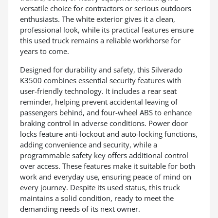
versatile choice for contractors or serious outdoors
enthusiasts. The white exterior gives it a clean,
professional look, while its practical features ensure
this used truck remains a reliable workhorse for
years to come.
Designed for durability and safety, this Silverado
K3500 combines essential security features with
user-friendly technology. It includes a rear seat
reminder, helping prevent accidental leaving of
passengers behind, and four-wheel ABS to enhance
braking control in adverse conditions. Power door
locks feature anti-lockout and auto-locking functions,
adding convenience and security, while a
programmable safety key offers additional control
over access. These features make it suitable for both
work and everyday use, ensuring peace of mind on
every journey. Despite its used status, this truck
maintains a solid condition, ready to meet the
demanding needs of its next owner.