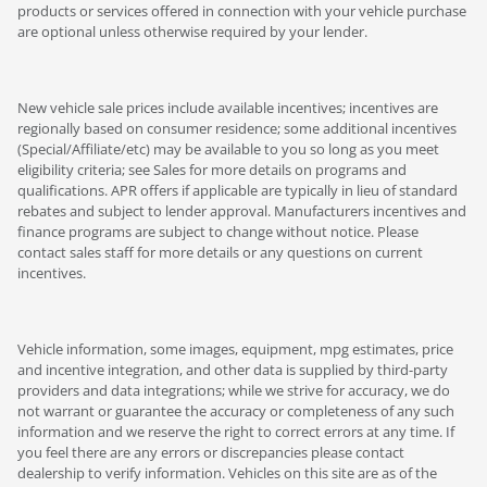
products or services offered in connection with your vehicle purchase
are optional unless otherwise required by your lender.
New vehicle sale prices include available incentives; incentives are
regionally based on consumer residence; some additional incentives
(Special/Affiliate/etc) may be available to you so long as you meet
eligibility criteria; see Sales for more details on programs and
qualifications. APR offers if applicable are typically in lieu of standard
rebates and subject to lender approval. Manufacturers incentives and
finance programs are subject to change without notice. Please
contact sales staff for more details or any questions on current
incentives.
Vehicle information, some images, equipment, mpg estimates, price
and incentive integration, and other data is supplied by third-party
providers and data integrations; while we strive for accuracy, we do
not warrant or guarantee the accuracy or completeness of any such
information and we reserve the right to correct errors at any time. If
you feel there are any errors or discrepancies please contact
dealership to verify information. Vehicles on this site are as of the