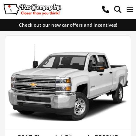
Check out our new car offers and incentives!