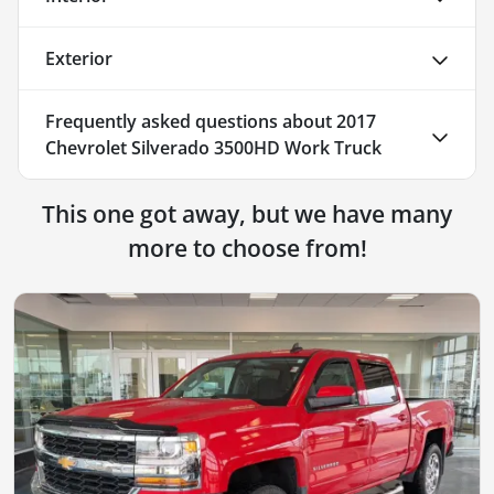
Exterior
Frequently asked questions about
2017
Chevrolet Silverado 3500HD Work Truck
This one got away, but we have many
more to choose from!