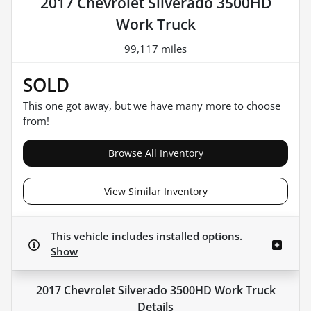
2017 Chevrolet Silverado 3500HD
Work Truck
99,117 miles
SOLD
This one got away, but we have many more to choose
from!
Browse All Inventory
View Similar Inventory
This vehicle includes
installed options.
Show
2017 Chevrolet Silverado 3500HD Work Truck
Details