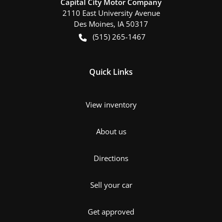
Capital City Motor Company
2110 East University Avenue
Des Moines
,
IA
50317
(515) 265-1467
Quick Links
View inventory
About us
Directions
Sell your car
Get approved