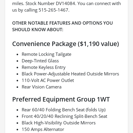
miles. Stock Number DV14084. You can connect with
us by calling 515-265-1467.
OTHER NOTABLE FEATURES AND OPTIONS YOU
SHOULD KNOW ABOUT:
Convenience Package ($1,190 value)
Remote Locking Tailgate
Deep-Tinted Glass
Remote Keyless Entry
Black Power-Adjustable Heated Outside Mirrors
110-Volt AC Power Outlet
Rear Vision Camera
Preferred Equipment Group 1WT
Rear 60/40 Folding Bench Seat (folds Up)
Front 40/20/40 Reclining Split-Bench Seat
Black High-Visibility Outside Mirrors
150 Amps Alternator