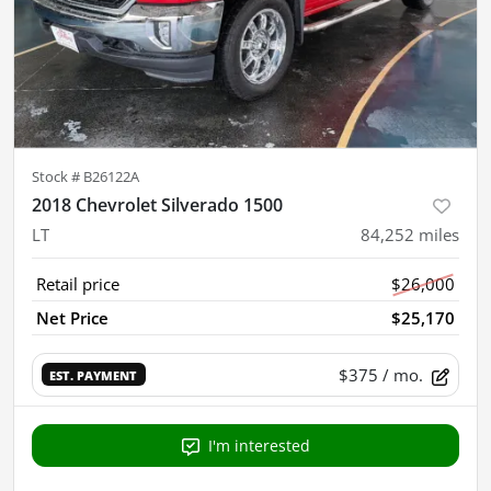
Stock #
B26122A
2018 Chevrolet Silverado 1500
LT
84,252
miles
Retail price
$26,000
Net Price
$25,170
$375
/ mo.
EST. PAYMENT
I'm interested