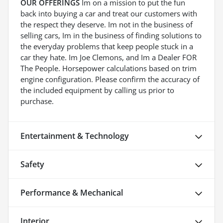
OUR OFFERINGS
Im on a mission to put the fun
back into buying a car and treat our customers with
the respect they deserve. Im not in the business of
selling cars, Im in the business of finding solutions to
the everyday problems that keep people stuck in a
car they hate. Im Joe Clemons, and Im a Dealer FOR
The People. Horsepower calculations based on trim
engine configuration. Please confirm the accuracy of
the included equipment by calling us prior to
purchase.
Entertainment & Technology
Safety
Performance & Mechanical
Interior