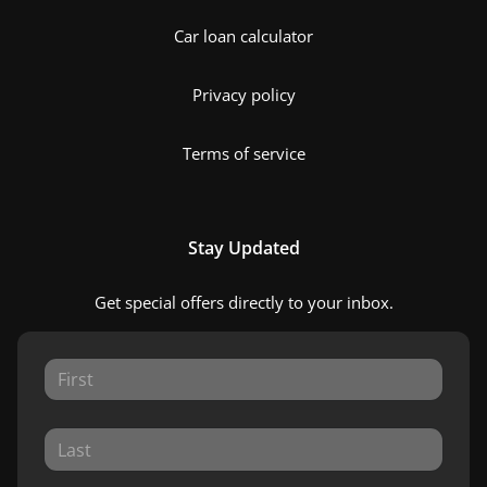
Car loan calculator
Privacy policy
Terms of service
Stay Updated
Get special offers directly to your inbox.