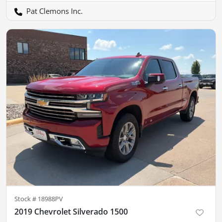
Pat Clemons Inc.
Stock #
18988PV
2019 Chevrolet Silverado 1500