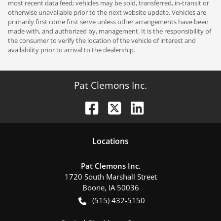
most recent data feed; vehicles may be sold, transferred, in-transit or
otherwise unavailable prior to the next website update. Vehicles are
primarily first come first serve unless other arrangements have been
made with, and authorized by, management. It is the responsibility of
the consumer to verify the location of the vehicle of interest and
availability prior to arrival to the dealership.
Pat Clemons Inc.
Location
s
Pat Clemons Inc.
1720 South Marshall Street
Boone
,
IA
50036
(515) 432-5150