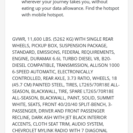
wherever your journey takes you, without
eating up your data allowance. Find the hotspot
with mobile hotspot.
GVWR, 11,600 LBS. (5262 KG) WITH SINGLE REAR
WHEELS, PICKUP BOX, SUSPENSION PACKAGE,
STANDARD, EMISSIONS, FEDERAL REQUIREMENTS,
ENGINE, DURAMAX 6.6L TURBO DIESEL V8, B20-
DIESEL COMPATIBLE, TRANSMISSION, ALLISON 1000
6-SPEED AUTOMATIC, ELECTRONICALLY
CONTROLLED, REAR AXLE, 3.73 RATIO, WHEELS, 18
(45.7 CM) PAINTED STEEL, TIRES, LT265/70R18E ALL-
SEASON, BLACKWALL, TIRE, SPARE LT265/70R18E
ALL-SEASON, BLACKWALL, PAINT, SOLID, SUMMIT
WHITE, SEATS, FRONT 40/20/40 SPLIT-BENCH, 3-
PASSENGER, DRIVER AND FRONT PASSENGER
RECLINE, DARK ASH WITH JET BLACK INTERIOR
ACCENTS, CLOTH SEAT TRIM, AUDIO SYSTEM,
CHEVROLET MYLINK RADIO WITH 7 DIAGONAL