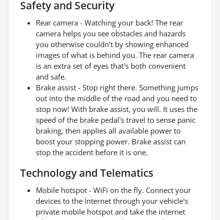
Safety and Security
Rear camera - Watching your back! The rear
camera helps you see obstacles and hazards
you otherwise couldn't by showing enhanced
images of what is behind you. The rear camera
is an extra set of eyes that's both convenient
and safe.
Brake assist - Stop right there. Something jumps
out into the middle of the road and you need to
stop now! With brake assist, you will. It uses the
speed of the brake pedal's travel to sense panic
braking, then applies all available power to
boost your stopping power. Brake assist can
stop the accident before it is one.
Technology and Telematics
Mobile hotspot - WiFi on the fly. Connect your
devices to the Internet through your vehicle's
private mobile hotspot and take the internet