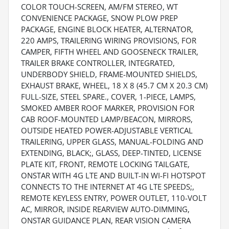
COLOR TOUCH-SCREEN, AM/FM STEREO, WT
CONVENIENCE PACKAGE, SNOW PLOW PREP
PACKAGE, ENGINE BLOCK HEATER, ALTERNATOR,
220 AMPS, TRAILERING WIRING PROVISIONS, FOR
CAMPER, FIFTH WHEEL AND GOOSENECK TRAILER,
TRAILER BRAKE CONTROLLER, INTEGRATED,
UNDERBODY SHIELD, FRAME-MOUNTED SHIELDS,
EXHAUST BRAKE, WHEEL, 18 X 8 (45.7 CM X 20.3 CM)
FULL-SIZE, STEEL SPARE., COVER, 1-PIECE, LAMPS,
SMOKED AMBER ROOF MARKER, PROVISION FOR
CAB ROOF-MOUNTED LAMP/BEACON, MIRRORS,
OUTSIDE HEATED POWER-ADJUSTABLE VERTICAL
TRAILERING, UPPER GLASS, MANUAL-FOLDING AND
EXTENDING, BLACK;, GLASS, DEEP-TINTED, LICENSE
PLATE KIT, FRONT, REMOTE LOCKING TAILGATE,
ONSTAR WITH 4G LTE AND BUILT-IN WI-FI HOTSPOT
CONNECTS TO THE INTERNET AT 4G LTE SPEEDS;,
REMOTE KEYLESS ENTRY, POWER OUTLET, 110-VOLT
AC, MIRROR, INSIDE REARVIEW AUTO-DIMMING,
ONSTAR GUIDANCE PLAN, REAR VISION CAMERA