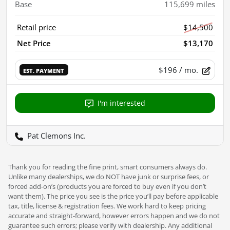
Base
115,699
miles
Retail price
$14,500
Net Price
$13,170
$196
/ mo.
EST. PAYMENT
I'm interested
Pat Clemons Inc.
Thank you for reading the fine print, smart consumers always do.
Unlike many dealerships, we do NOT have junk or surprise fees, or
forced add-on’s (products you are forced to buy even if you don’t
want them). The price you see is the price you’ll pay before applicable
tax, title, license & registration fees. We work hard to keep pricing
accurate and straight-forward, however errors happen and we do not
guarantee such errors; please verify with dealership. Any additional