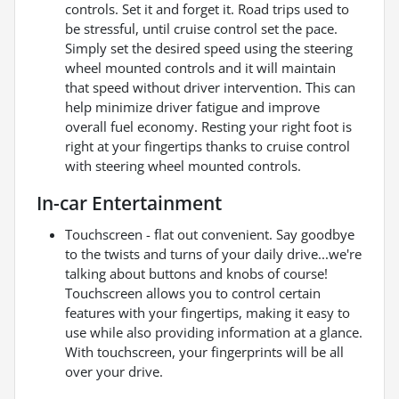
controls. Set it and forget it. Road trips used to
be stressful, until cruise control set the pace.
Simply set the desired speed using the steering
wheel mounted controls and it will maintain
that speed without driver intervention. This can
help minimize driver fatigue and improve
overall fuel economy. Resting your right foot is
right at your fingertips thanks to cruise control
with steering wheel mounted controls.
In-car Entertainment
Touchscreen - flat out convenient. Say goodbye
to the twists and turns of your daily drive...we're
talking about buttons and knobs of course!
Touchscreen allows you to control certain
features with your fingertips, making it easy to
use while also providing information at a glance.
With touchscreen, your fingerprints will be all
over your drive.