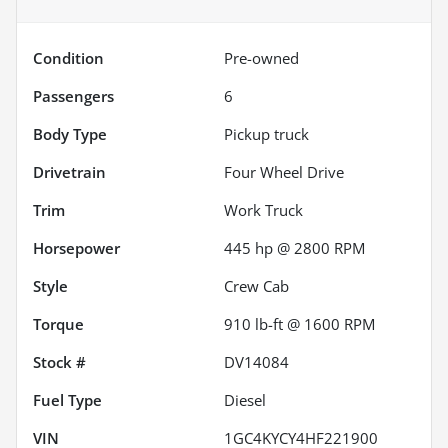
Condition
Pre-owned
Passengers
6
Body Type
Pickup truck
Drivetrain
Four Wheel Drive
Trim
Work Truck
Horsepower
445 hp @ 2800 RPM
Style
Crew Cab
Torque
910 lb-ft @ 1600 RPM
Stock #
DV14084
Fuel Type
Diesel
VIN
1GC4KYCY4HF221900