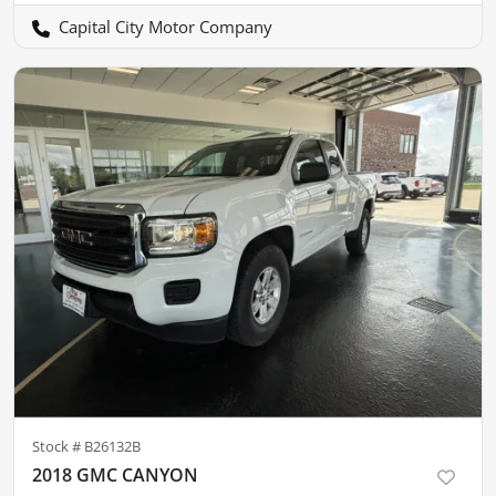
Capital City Motor Company
Stock #
B26132B
2018 GMC CANYON