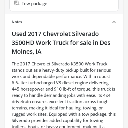
Tow package
Notes
Used
2017 Chevrolet Silverado
3500HD Work Truck
for sale
in
Des
Moines, IA
The 2017 Chevrolet Silverado K3500 Work Truck
stands out as a heavy-duty pickup built for serious
work and dependable performance. With a robust
6.6-liter turbocharged V8 diesel engine delivering
445 horsepower and 910 lb-ft of torque, this truck is
ready to handle demanding jobs with ease. Its 4x4
drivetrain ensures excellent traction across tough
terrains, making it ideal for hauling, towing, or
rugged work sites. Equipped with a tow package, this
Silverado provides added capability for towing
trailers, boats, or heavy equipment, making it a