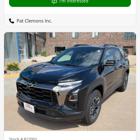
I'm interested
Pat Clemons Inc.
Stock #
B27001