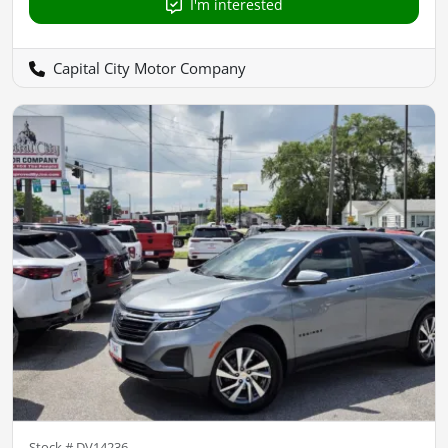
I'm interested
Capital City Motor Company
Stock #
DV14236