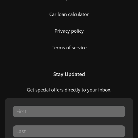
Car loan calculator
Privacy policy
Terms of service
Stay Updated
Get special offers directly to your inbox.