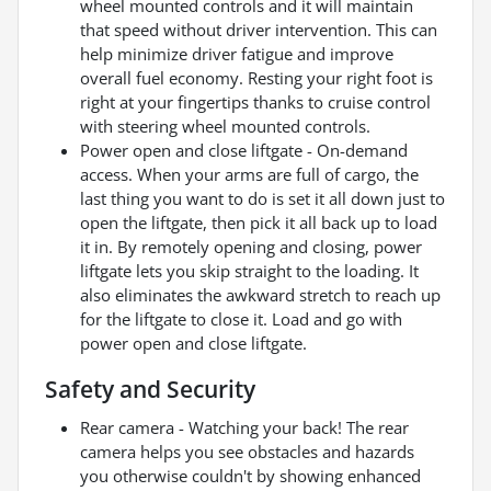
wheel mounted controls and it will maintain
that speed without driver intervention. This can
help minimize driver fatigue and improve
overall fuel economy. Resting your right foot is
right at your fingertips thanks to cruise control
with steering wheel mounted controls.
Power open and close liftgate - On-demand
access. When your arms are full of cargo, the
last thing you want to do is set it all down just to
open the liftgate, then pick it all back up to load
it in. By remotely opening and closing, power
liftgate lets you skip straight to the loading. It
also eliminates the awkward stretch to reach up
for the liftgate to close it. Load and go with
power open and close liftgate.
Safety and Security
Rear camera - Watching your back! The rear
camera helps you see obstacles and hazards
you otherwise couldn't by showing enhanced