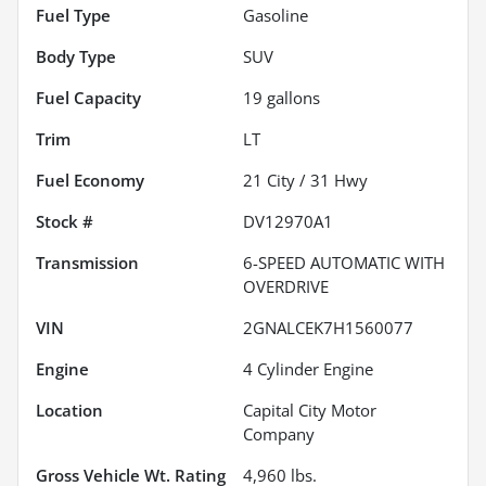
Fuel Type
Gasoline
Body Type
SUV
Fuel Capacity
19
gallons
Trim
LT
Fuel Economy
21
City /
31
Hwy
Stock #
DV12970A1
Transmission
6-SPEED AUTOMATIC WITH
OVERDRIVE
VIN
2GNALCEK7H1560077
Engine
4 Cylinder Engine
Location
Capital City Motor
Company
Gross Vehicle Wt. Rating
4,960
lbs.