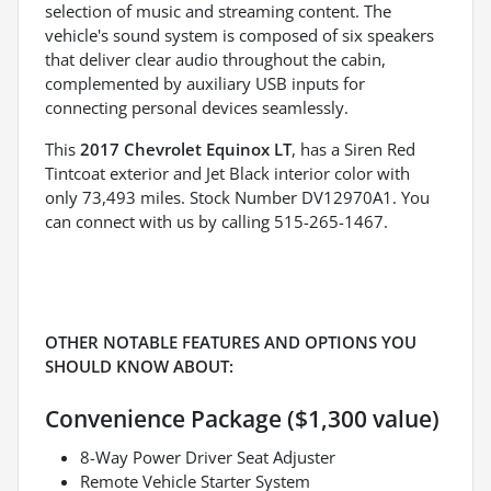
selection of music and streaming content. The
vehicle's sound system is composed of six speakers
that deliver clear audio throughout the cabin,
complemented by auxiliary USB inputs for
connecting personal devices seamlessly.
This
2017 Chevrolet Equinox LT
, has a Siren Red
Tintcoat exterior and Jet Black interior color with
only 73,493 miles. Stock Number DV12970A1. You
can connect with us by calling 515-265-1467.
OTHER NOTABLE FEATURES AND OPTIONS YOU
SHOULD KNOW ABOUT:
Convenience Package ($1,300 value)
8-Way Power Driver Seat Adjuster
Remote Vehicle Starter System