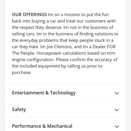
OUR OFFERINGS
Im on a mission to put the fun
back into buying a car and treat our customers with
the respect they deserve. Im not in the business of
selling cars, Im in the business of finding solutions to
the everyday problems that keep people stuck in a
car they hate. Im Joe Clemons, and Im a Dealer FOR
The People. Horsepower calculations based on trim
engine configuration. Please confirm the accuracy of
the included equipment by calling us prior to
purchase.
Entertainment & Technology
Safety
Performance & Mechanical