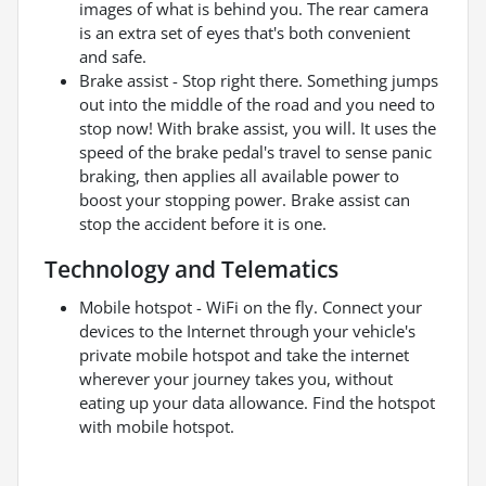
images of what is behind you. The rear camera
is an extra set of eyes that's both convenient
and safe.
Brake assist - Stop right there. Something jumps
out into the middle of the road and you need to
stop now! With brake assist, you will. It uses the
speed of the brake pedal's travel to sense panic
braking, then applies all available power to
boost your stopping power. Brake assist can
stop the accident before it is one.
Technology and Telematics
Mobile hotspot - WiFi on the fly. Connect your
devices to the Internet through your vehicle's
private mobile hotspot and take the internet
wherever your journey takes you, without
eating up your data allowance. Find the hotspot
with mobile hotspot.