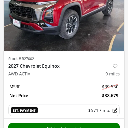
Stock #
B27002
2027 Chevrolet Equinox
AWD ACTIV
0
miles
MSRP
$39,530
Net Price
$38,679
$571
/ mo.
EST. PAYMENT