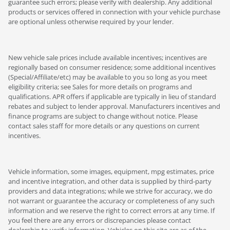
guarantee such errors; please verify with dealership. Any additional
products or services offered in connection with your vehicle purchase
are optional unless otherwise required by your lender.
New vehicle sale prices include available incentives; incentives are
regionally based on consumer residence; some additional incentives
(Special/Affiliate/etc) may be available to you so long as you meet
eligibility criteria; see Sales for more details on programs and
qualifications. APR offers if applicable are typically in lieu of standard
rebates and subject to lender approval. Manufacturers incentives and
finance programs are subject to change without notice. Please
contact sales staff for more details or any questions on current
incentives.
Vehicle information, some images, equipment, mpg estimates, price
and incentive integration, and other data is supplied by third-party
providers and data integrations; while we strive for accuracy, we do
not warrant or guarantee the accuracy or completeness of any such
information and we reserve the right to correct errors at any time. If
you feel there are any errors or discrepancies please contact