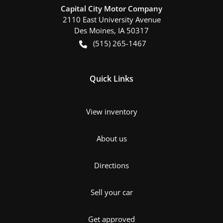
Capital City Motor Company
2110 East University Avenue
Des Moines
,
IA
50317
(515) 265-1467
Quick Links
View inventory
About us
Directions
Sell your car
Get approved