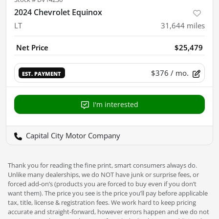
2024 Chevrolet Equinox
LT
31,644
miles
Net Price
$25,479
$376
/ mo.
EST. PAYMENT
I'm interested
Capital City Motor Company
Thank you for reading the fine print, smart consumers always do.
Unlike many dealerships, we do NOT have junk or surprise fees, or
forced add-on’s (products you are forced to buy even if you don’t
want them). The price you see is the price you’ll pay before applicable
tax, title, license & registration fees. We work hard to keep pricing
accurate and straight-forward, however errors happen and we do not