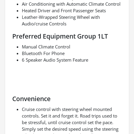
Air Conditioning with Automatic Climate Control
Heated Driver and Front Passenger Seats
Leather-Wrapped Steering Wheel with
Audio/cruise Controls
Preferred Equipment Group 1LT
Manual Climate Control
Bluetooth For Phone
6 Speaker Audio System Feature
Convenience
Cruise control with steering wheel mounted
controls. Set it and forget it. Road trips used to
be stressful, until cruise control set the pace.
Simply set the desired speed using the steering