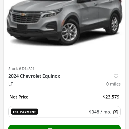
Stock #
D14321
2024 Chevrolet Equinox
LT
0
miles
Net Price
$23,579
$348
/ mo.
EST. PAYMENT