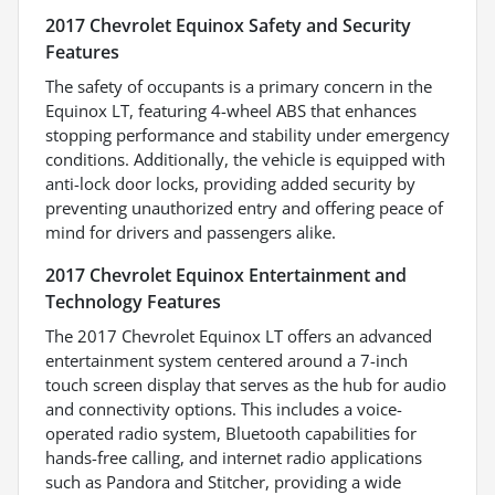
2017 Chevrolet Equinox Safety and Security
Features
The safety of occupants is a primary concern in the
Equinox LT, featuring 4-wheel ABS that enhances
stopping performance and stability under emergency
conditions. Additionally, the vehicle is equipped with
anti-lock door locks, providing added security by
preventing unauthorized entry and offering peace of
mind for drivers and passengers alike.
2017 Chevrolet Equinox Entertainment and
Technology Features
The 2017 Chevrolet Equinox LT offers an advanced
entertainment system centered around a 7-inch
touch screen display that serves as the hub for audio
and connectivity options. This includes a voice-
operated radio system, Bluetooth capabilities for
hands-free calling, and internet radio applications
such as Pandora and Stitcher, providing a wide