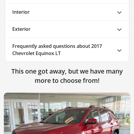
Interior
Exterior
Frequently asked questions about
2017
Chevrolet Equinox LT
This one got away, but we have many
more to choose from!