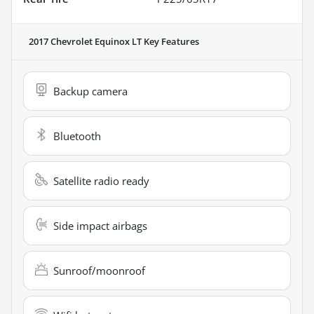
2017 Chevrolet Equinox LT
Key Features
Backup camera
Bluetooth
Satellite radio ready
Side impact airbags
Sunroof/moonroof