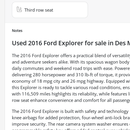
Third row seat
Notes
Used
2016 Ford Explorer
for sale
in
Des 
The 2016 Ford Explorer offers a practical blend of versatil
and adventure seekers alike. With its spacious wagon body 
daily commutes and weekend road trips with ease. Powered 
delivering 280 horsepower and 310 lb-ft of torque, it provi
economy of 18 mpg city and 26 mpg highway. Equipped wi
this Explorer is ready to tackle various road conditions, ens
with 116,509 miles highlights its reliability, while features
row seat enhance convenience and comfort for all passeng
The 2016 Ford Explorer is built with safety and technology i
knee airbags for added protection, four-wheel anti-lock br
improve security. The rear camera system washer ensures cl