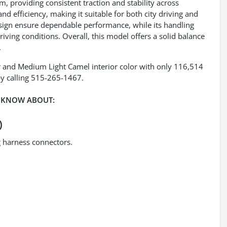
m, providing consistent traction and stability across
nd efficiency, making it suitable for both city driving and
esign ensure dependable performance, while its handling
riving conditions. Overall, this model offers a solid balance
.
r and Medium Light Camel interior color with only 116,514
y calling 515-265-1467.
 KNOW ABOUT:
)
ng harness connectors.