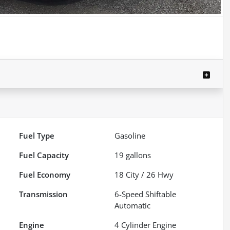
Fuel Type
Gasoline
Fuel Capacity
19
gallons
Fuel Economy
18
City /
26
Hwy
Transmission
6-Speed Shiftable
Automatic
Engine
4 Cylinder Engine