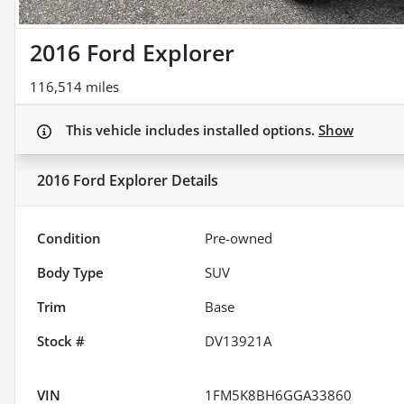
2016 Ford Explorer
116,514 miles
This vehicle includes
installed options.
Show
2016 Ford Explorer
Details
Condition
Pre-owned
Body Type
SUV
Trim
Base
Stock #
DV13921A
VIN
1FM5K8BH6GGA33860