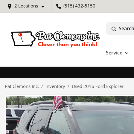
2 Locations
(515) 432-5150
Search
Service
Pat Clemons Inc.
Inventory
Used 2016 Ford Explorer