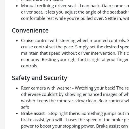
Manual reclining driver seat - Lean back. Gain some 
driver seat. It lets you adjust the angle of the seatbac
comfortable rest while you're pulled over. Settle in, wi
Convenience
Cruise control with steering wheel mounted controls. Set
cruise control set the pace. Simply set the desired spe
maintain that speed without driver intervention. This 
economy. Resting your right foot is right at your finge
controls.
Safety and Security
Rear camera with washer - Watching your back! The re
otherwise couldn't by showing enhanced images of what
washer keeps the camera's view clean. Rear camera wit
safe
Brake assist - Stop right there. Something jumps out 
brake assist, you will. It uses the speed of the brake pe
power to boost your stopping power. Brake assist can s