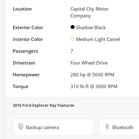
Location
Capital City Motor
Company
Exterior Color
Shadow Black
Interior Color
Medium Light Camel
Passengers
7
Drivetrain
Four Wheel Drive
Horsepower
280 hp @ 5600 RPM
Torque
310 lb-ft @ 3000 RPM
2016 Ford Explorer
Key Features
Backup camera
Bluetooth