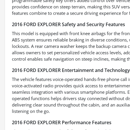
programmable safety key offers added control over vehicle a
provides confidence on steep terrain, making this SUV versa
features combine to create a secure driving experience for f
2016 FORD EXPLORER Safety and Security Features
This model is equipped with front knee airbags for the fro
ABS system ensures reliable braking in diverse conditions,
lockouts. A rear camera washer keeps the backup camera cle
allows owners to set personalized vehicle access levels, addi
control enables safe navigation on steep inclines, making t
2016 FORD EXPLORER Entertainment and Technology
The vehicle features voice-operated hands-free phone call i
voice-activated radio provides quick access to entertainm
seamless integration with various smartphone platforms. E
operated functions helps drivers stay connected without di
delivering clear sound throughout the cabin, and an auxilia
listening on the go.
2016 FORD EXPLORER Performance Features