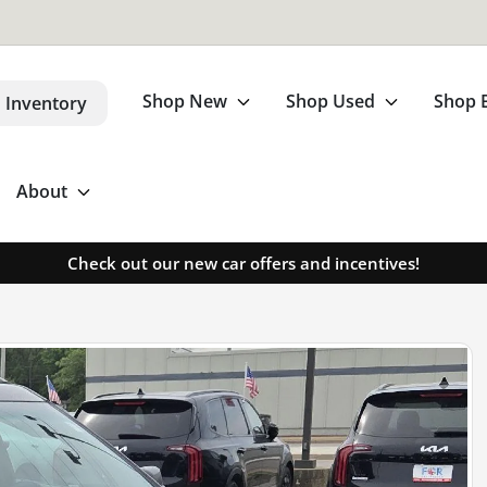
Shop New
Shop Used
Shop 
 Inventory
About
Check out our new car offers and incentives!