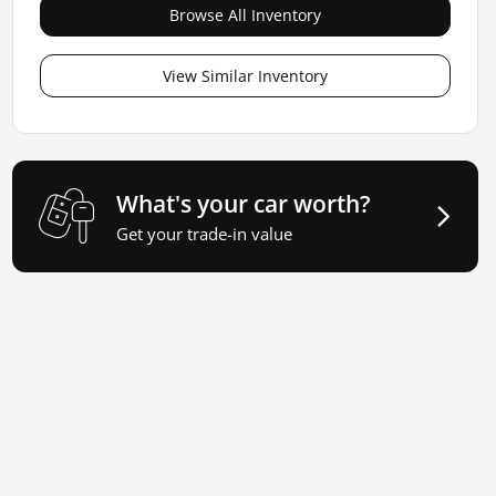
Browse All Inventory
View Similar Inventory
What's your car worth?
Get your trade-in value