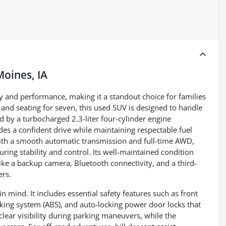
Moines, IA
ity and performance, making it a standout choice for families
and seating for seven, this used SUV is designed to handle
by a turbocharged 2.3-liter four-cylinder engine
des a confident drive while maintaining respectable fuel
th a smooth automatic transmission and full-time AWD,
uring stability and control. Its well-maintained condition
 like a backup camera, Bluetooth connectivity, and a third-
ers.
n mind. It includes essential safety features such as front
aking system (ABS), and auto-locking power door locks that
ear visibility during parking maneuvers, while the