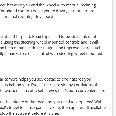
space between you and the wheel with manual reclining
k for added comfort while you're driving, or for a more
th manual reclining driver seat.
 it and forget it. Road trips used to be stressful, until
ed using the steering wheel mounted controls and it will
can help minimize driver fatigue and improve overall fuel
rtips thanks to cruise control with steering wheel mounted
ar camera helps you see obstacles and hazards you
 is behind you. Even if there are sloppy conditions, the
h washer is an extra set of eyes that's both convenient and
into the middle of the road and you need to stop now! With
dal's travel to sense panic braking, then applies all available
top the accident before it is one.