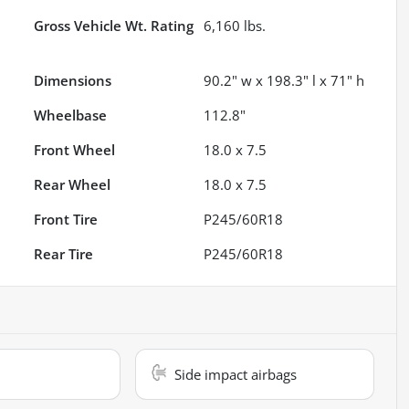
Gross Vehicle Wt. Rating
6,160
lbs.
Dimensions
90.2" w x 198.3" l x 71" h
Wheelbase
112.8"
Front Wheel
18.0 x 7.5
Rear Wheel
18.0 x 7.5
Front Tire
P245/60R18
Rear Tire
P245/60R18
Side impact airbags