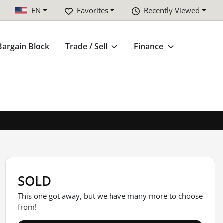
EN
Favorites
Recently Viewed
Bargain Block
Trade / Sell
Finance
SOLD
This one got away, but we have many more to choose
from!