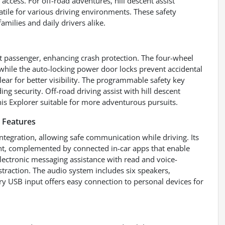
ccess. For off-road adventures, hill descent assist
tile for various driving environments. These safety
amilies and daily drivers alike.
nt passenger, enhancing crash protection. The four-wheel
 while the auto-locking power door locks prevent accidental
ar for better visibility. The programmable safety key
ng security. Off-road driving assist with hill descent
his Explorer suitable for more adventurous pursuits.
 Features
ntegration, allowing safe communication while driving. Its
ent, complemented by connected in-car apps that enable
lectronic messaging assistance with read and voice-
straction. The audio system includes six speakers,
ry USB input offers easy connection to personal devices for