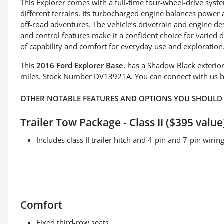
This Explorer comes with a full-time four-wheel-drive syste
different terrains. Its turbocharged engine balances power a
off-road adventures. The vehicle’s drivetrain and engine d
and control features make it a confident choice for varied d
of capability and comfort for everyday use and exploration
This
2016 Ford Explorer Base
, has a Shadow Black exterio
miles. Stock Number DV13921A. You can connect with us b
OTHER NOTABLE FEATURES AND OPTIONS YOU SHOULD
Trailer Tow Package - Class II ($395 value
Includes class II trailer hitch and 4-pin and 7-pin wiri
Comfort
Fixed third-row seats