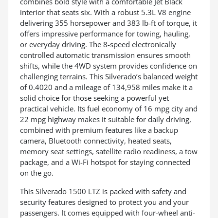
combines bold style with a comfortable Jet Black
interior that seats six. With a robust 5.3L V8 engine
delivering 355 horsepower and 383 lb-ft of torque, it
offers impressive performance for towing, hauling,
or everyday driving. The 8-speed electronically
controlled automatic transmission ensures smooth
shifts, while the 4WD system provides confidence on
challenging terrains. This Silverado’s balanced weight
of 0.4020 and a mileage of 134,958 miles make it a
solid choice for those seeking a powerful yet
practical vehicle. Its fuel economy of 16 mpg city and
22 mpg highway makes it suitable for daily driving,
combined with premium features like a backup
camera, Bluetooth connectivity, heated seats,
memory seat settings, satellite radio readiness, a tow
package, and a Wi-Fi hotspot for staying connected
on the go.
This Silverado 1500 LTZ is packed with safety and
security features designed to protect you and your
passengers. It comes equipped with four-wheel anti-