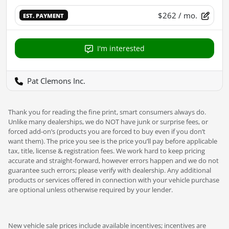
$262
/ mo.
EST. PAYMENT
I'm interested
Pat Clemons Inc.
Thank you for reading the fine print, smart consumers always do.
Unlike many dealerships, we do NOT have junk or surprise fees, or
forced add-on’s (products you are forced to buy even if you don’t
want them). The price you see is the price you’ll pay before applicable
tax, title, license & registration fees. We work hard to keep pricing
accurate and straight-forward, however errors happen and we do not
guarantee such errors; please verify with dealership. Any additional
products or services offered in connection with your vehicle purchase
are optional unless otherwise required by your lender.
New vehicle sale prices include available incentives; incentives are