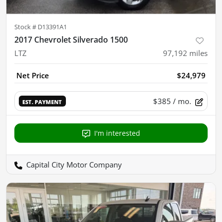
Stock #
D13391A1
2017 Chevrolet Silverado 1500
LTZ
97,192
miles
Net Price
$24,979
$385
/ mo.
EST. PAYMENT
I'm interested
Capital City Motor Company