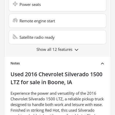
Power seats
Remote engine start
Satellite radio ready
Show all 12 features
Notes
Used
2016 Chevrolet Silverado 1500
LTZ
for sale
in
Boone, IA
Experience the power and versatility of the 2016
Chevrolet Silverado 1500 LTZ, a reliable pickup truck
designed to handle both work and leisure with ease.
Finished in striking Red Hot, this used Silverado