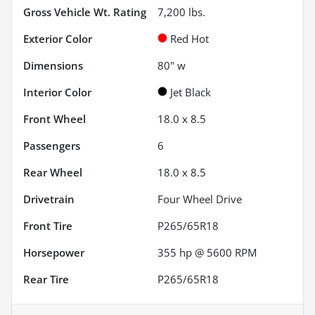
Gross Vehicle Wt. Rating
7,200
lbs.
Exterior Color
Red Hot
Dimensions
80" w
Interior Color
Jet Black
Front Wheel
18.0 x 8.5
Passengers
6
Rear Wheel
18.0 x 8.5
Drivetrain
Four Wheel Drive
Front Tire
P265/65R18
Horsepower
355 hp @ 5600 RPM
Rear Tire
P265/65R18