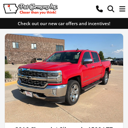
Check out our new car offers and incentives!