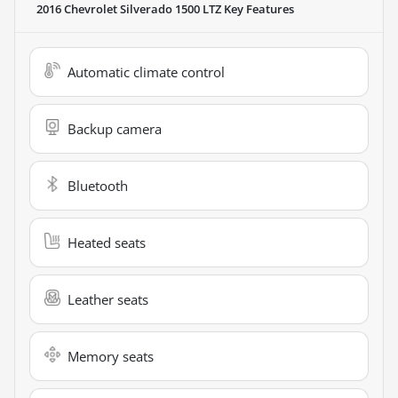
2016 Chevrolet Silverado 1500 LTZ
Key Features
Automatic climate control
Backup camera
Bluetooth
Heated seats
Leather seats
Memory seats