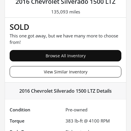
2016 Chevrolet Silverado 1500 LTZ
135,093 miles
SOLD
This one got away, but we have many more to choose
from!
Browse All Inventory
View Similar Inventory
2016 Chevrolet Silverado 1500 LTZ
Details
Condition
Pre-owned
Torque
383 lb-ft @ 4100 RPM