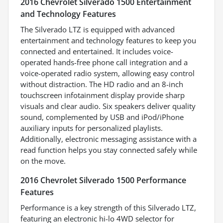
2016 Chevrolet Silverado 1500 Entertainment
and Technology Features
The Silverado LTZ is equipped with advanced
entertainment and technology features to keep you
connected and entertained. It includes voice-
operated hands-free phone call integration and a
voice-operated radio system, allowing easy control
without distraction. The HD radio and an 8-inch
touchscreen infotainment display provide sharp
visuals and clear audio. Six speakers deliver quality
sound, complemented by USB and iPod/iPhone
auxiliary inputs for personalized playlists.
Additionally, electronic messaging assistance with a
read function helps you stay connected safely while
on the move.
2016 Chevrolet Silverado 1500 Performance
Features
Performance is a key strength of this Silverado LTZ,
featuring an electronic hi-lo 4WD selector for