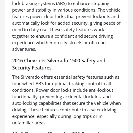
lock braking systems (ABS) to enhance stopping
power and stability in various conditions. The vehicle
features power door locks that prevent lockouts and
automatically lock for added security, giving peace of
mind in daily use. These safety features work
together to ensure a confident and secure driving
experience whether on city streets or off-road
adventures.
2016 Chevrolet Silverado 1500 Safety and
Security Features
The Silverado offers essential safety features such as
four-wheel ABS for optimal braking control in all
conditions. Power door locks include anti-lockout
functionality, preventing accidental lock-ins, and
auto-locking capabilities that secure the vehicle when
driving. These features contribute to a safer driving
experience, especially during long trips or in
unfamiliar areas.