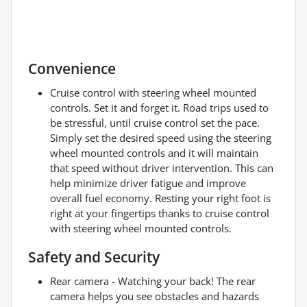
Convenience
Cruise control with steering wheel mounted
controls. Set it and forget it. Road trips used to
be stressful, until cruise control set the pace.
Simply set the desired speed using the steering
wheel mounted controls and it will maintain
that speed without driver intervention. This can
help minimize driver fatigue and improve
overall fuel economy. Resting your right foot is
right at your fingertips thanks to cruise control
with steering wheel mounted controls.
Safety and Security
Rear camera - Watching your back! The rear
camera helps you see obstacles and hazards