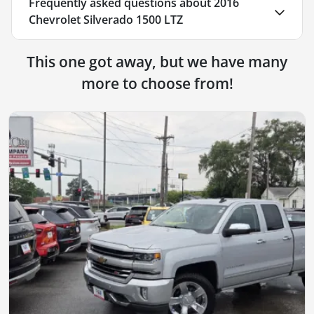
Frequently asked questions about
2016
Chevrolet Silverado 1500 LTZ
This one got away, but we have many
more to choose from!