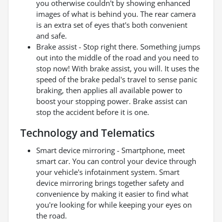
you otherwise couldn't by showing enhanced
images of what is behind you. The rear camera
is an extra set of eyes that's both convenient
and safe.
Brake assist - Stop right there. Something jumps
out into the middle of the road and you need to
stop now! With brake assist, you will. It uses the
speed of the brake pedal's travel to sense panic
braking, then applies all available power to
boost your stopping power. Brake assist can
stop the accident before it is one.
Technology and Telematics
Smart device mirroring - Smartphone, meet
smart car. You can control your device through
your vehicle's infotainment system. Smart
device mirroring brings together safety and
convenience by making it easier to find what
you're looking for while keeping your eyes on
the road.