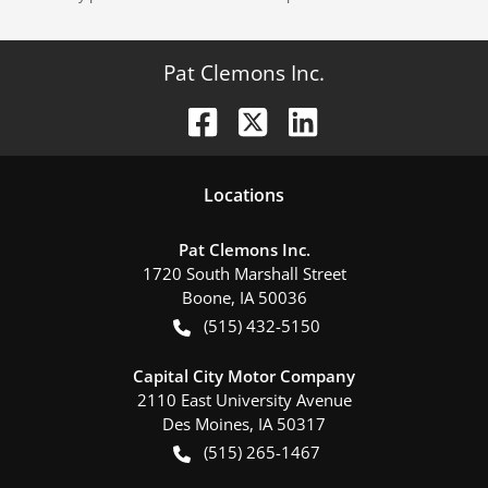
Pat Clemons Inc.
Location
s
Pat Clemons Inc.
1720 South Marshall Street
Boone
,
IA
50036
(515) 432-5150
Capital City Motor Company
2110 East University Avenue
Des Moines
,
IA
50317
(515) 265-1467