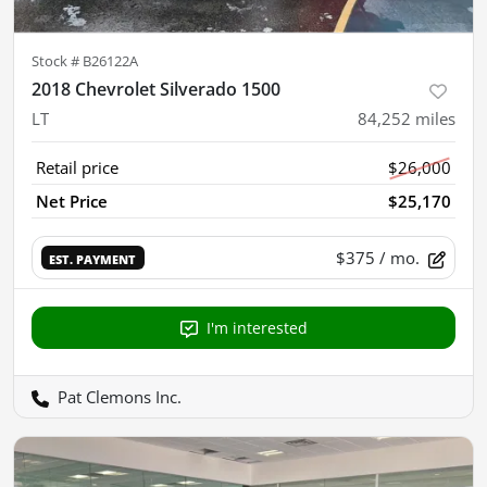
Stock #
B26122A
2018 Chevrolet Silverado 1500
LT
84,252
miles
Retail price
$26,000
Net Price
$25,170
$375
/ mo.
EST. PAYMENT
I'm interested
Pat Clemons Inc.