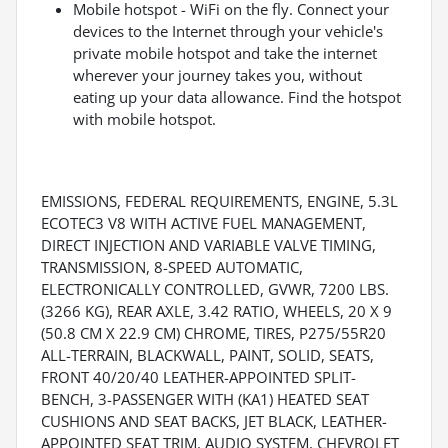
Mobile hotspot - WiFi on the fly. Connect your
devices to the Internet through your vehicle's
private mobile hotspot and take the internet
wherever your journey takes you, without
eating up your data allowance. Find the hotspot
with mobile hotspot.
EMISSIONS, FEDERAL REQUIREMENTS, ENGINE, 5.3L
ECOTEC3 V8 WITH ACTIVE FUEL MANAGEMENT,
DIRECT INJECTION AND VARIABLE VALVE TIMING,
TRANSMISSION, 8-SPEED AUTOMATIC,
ELECTRONICALLY CONTROLLED, GVWR, 7200 LBS.
(3266 KG), REAR AXLE, 3.42 RATIO, WHEELS, 20 X 9
(50.8 CM X 22.9 CM) CHROME, TIRES, P275/55R20
ALL-TERRAIN, BLACKWALL, PAINT, SOLID, SEATS,
FRONT 40/20/40 LEATHER-APPOINTED SPLIT-
BENCH, 3-PASSENGER WITH (KA1) HEATED SEAT
CUSHIONS AND SEAT BACKS, JET BLACK, LEATHER-
APPOINTED SEAT TRIM, AUDIO SYSTEM, CHEVROLET