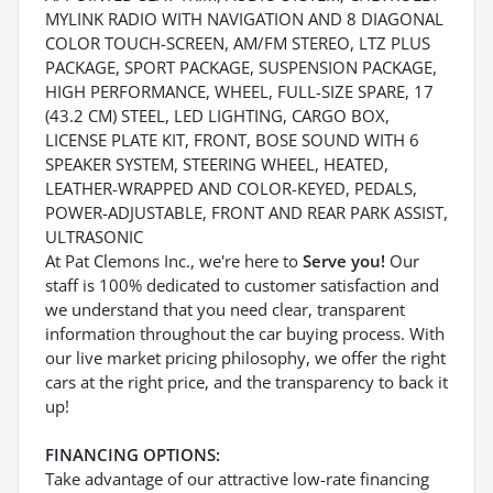
MYLINK RADIO WITH NAVIGATION AND 8 DIAGONAL
COLOR TOUCH-SCREEN, AM/FM STEREO, LTZ PLUS
PACKAGE, SPORT PACKAGE, SUSPENSION PACKAGE,
HIGH PERFORMANCE, WHEEL, FULL-SIZE SPARE, 17
(43.2 CM) STEEL, LED LIGHTING, CARGO BOX,
LICENSE PLATE KIT, FRONT, BOSE SOUND WITH 6
SPEAKER SYSTEM, STEERING WHEEL, HEATED,
LEATHER-WRAPPED AND COLOR-KEYED, PEDALS,
POWER-ADJUSTABLE, FRONT AND REAR PARK ASSIST,
ULTRASONIC
At Pat Clemons Inc., we're here to
Serve you!
Our
staff is 100% dedicated to customer satisfaction and
we understand that you need clear, transparent
information throughout the car buying process. With
our live market pricing philosophy, we offer the right
cars at the right price, and the transparency to back it
up!
FINANCING OPTIONS:
Take advantage of our attractive low-rate financing