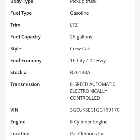
Body Type
Pickup truck
Fuel Type
Gasoline
Trim
LTZ
Fuel Capacity
26
gallons
Style
Crew Cab
Fuel Economy
16
City /
22
Hwy
Stock #
B26133A
Transmission
8-SPEED AUTOMATIC,
ELECTRONICALLY
CONTROLLED
VIN
3GCUKSEC1GG169170
Engine
8 Cylinder Engine
Location
Pat Clemons Inc.