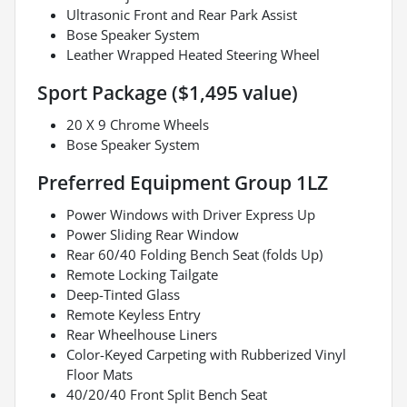
Ultrasonic Front and Rear Park Assist
Bose Speaker System
Leather Wrapped Heated Steering Wheel
Sport Package ($1,495 value)
20 X 9 Chrome Wheels
Bose Speaker System
Preferred Equipment Group 1LZ
Power Windows with Driver Express Up
Power Sliding Rear Window
Rear 60/40 Folding Bench Seat (folds Up)
Remote Locking Tailgate
Deep-Tinted Glass
Remote Keyless Entry
Rear Wheelhouse Liners
Color-Keyed Carpeting with Rubberized Vinyl
Floor Mats
40/20/40 Front Split Bench Seat