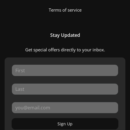
Terms of service
Stay Updated
Get special offers directly to your inbox.
Sign Up