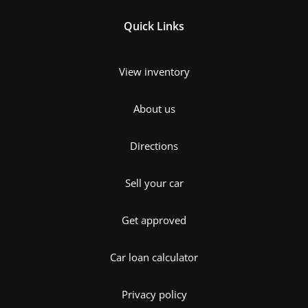
Quick Links
View inventory
About us
Directions
Sell your car
Get approved
Car loan calculator
Privacy policy