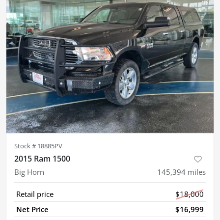
Stock #
18885PV
2015 Ram 1500
Big Horn
145,394
miles
Retail price
$18,000
Net Price
$16,999