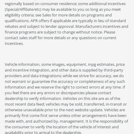
regionally based on consumer residence; some additional incentives
(Special/Affiliate/etc) may be available to you so long as you meet
eligibility criteria; see Sales for more details on programs and
qualifications. APR offers if applicable are typically in lieu of standard
rebates and subject to lender approval. Manufacturers incentives and
finance programs are subject to change without notice. Please
contact sales staff for more details or any questions on current
incentives.
Vehicle information, some images, equipment, mpg estimates, price
and incentive integration, and other data is supplied by third-party
providers and data integrations; while we strive for accuracy, we do
not warrant or guarantee the accuracy or completeness of any such
information and we reserve the right to correct errors at any time. If
you feel there are any errors or discrepancies please contact
dealership to verify information. Vehicles on this site are as of the
most recent data feed; vehicles may be sold, transferred, in-transit or
otherwise unavailable prior to the next website update. Vehicles are
primarily first come first serve unless other arrangements have been
made with, and authorized by, management. It is the responsibility of
the consumer to verify the location of the vehicle of interest and
availability prior to arrival to the dealership.