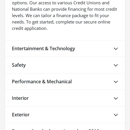
options. Our access to various Credit Unions and
National Banks can provide financing for most credit
levels. We can tailor a finance package to fit your
needs. To get started, complete our secure online
credit application.
Entertainment & Technology
Safety
Performance & Mechanical
Interior
Exterior