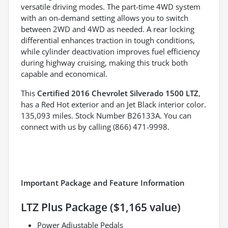
versatile driving modes. The part-time 4WD system
with an on-demand setting allows you to switch
between 2WD and 4WD as needed. A rear locking
differential enhances traction in tough conditions,
while cylinder deactivation improves fuel efficiency
during highway cruising, making this truck both
capable and economical.
This
Certified 2016 Chevrolet Silverado 1500 LTZ
,
has a Red Hot exterior and an Jet Black interior color.
135,093 miles. Stock Number B26133A. You can
connect with us by calling (866) 471-9998.
Important Package and Feature Information
LTZ Plus Package ($1,165 value)
Power Adjustable Pedals