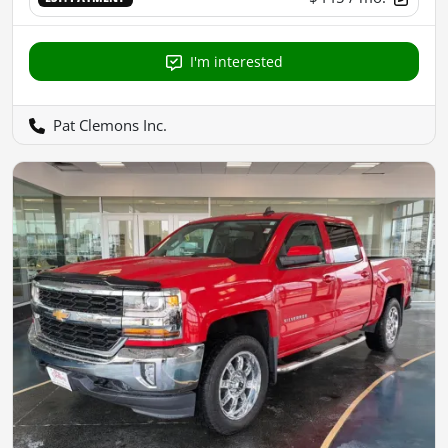
I'm interested
Pat Clemons Inc.