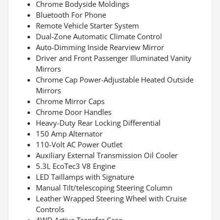
Chrome Bodyside Moldings
Bluetooth For Phone
Remote Vehicle Starter System
Dual-Zone Automatic Climate Control
Auto-Dimming Inside Rearview Mirror
Driver and Front Passenger Illuminated Vanity
Mirrors
Chrome Cap Power-Adjustable Heated Outside
Mirrors
Chrome Mirror Caps
Chrome Door Handles
Heavy-Duty Rear Locking Differential
150 Amp Alternator
110-Volt AC Power Outlet
Auxiliary External Transmission Oil Cooler
5.3L EcoTec3 V8 Engine
LED Taillamps with Signature
Manual Tilt/telescoping Steering Column
Leather Wrapped Steering Wheel with Cruise
Controls
4WD Active Transfer Case