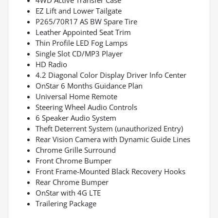
EZ Lift and Lower Tailgate
P265/70R17 AS BW Spare Tire
Leather Appointed Seat Trim
Thin Profile LED Fog Lamps
Single Slot CD/MP3 Player
HD Radio
4.2 Diagonal Color Display Driver Info Center
OnStar 6 Months Guidance Plan
Universal Home Remote
Steering Wheel Audio Controls
6 Speaker Audio System
Theft Deterrent System (unauthorized Entry)
Rear Vision Camera with Dynamic Guide Lines
Chrome Grille Surround
Front Chrome Bumper
Front Frame-Mounted Black Recovery Hooks
Rear Chrome Bumper
OnStar with 4G LTE
Trailering Package