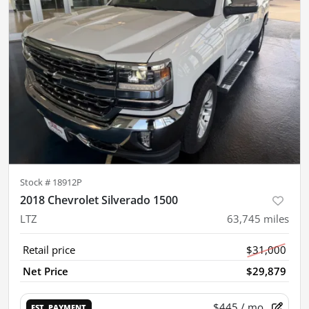
Stock #
18912P
2018 Chevrolet Silverado 1500
LTZ
63,745
miles
Retail price
$31,000
Net Price
$29,879
$445
/ mo.
EST. PAYMENT