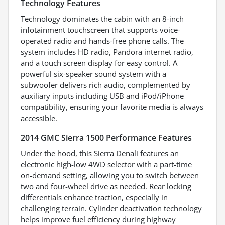
Technology Features
Technology dominates the cabin with an 8-inch
infotainment touchscreen that supports voice-
operated radio and hands-free phone calls. The
system includes HD radio, Pandora internet radio,
and a touch screen display for easy control. A
powerful six-speaker sound system with a
subwoofer delivers rich audio, complemented by
auxiliary inputs including USB and iPod/iPhone
compatibility, ensuring your favorite media is always
accessible.
2014 GMC Sierra 1500 Performance Features
Under the hood, this Sierra Denali features an
electronic high-low 4WD selector with a part-time
on-demand setting, allowing you to switch between
two and four-wheel drive as needed. Rear locking
differentials enhance traction, especially in
challenging terrain. Cylinder deactivation technology
helps improve fuel efficiency during highway