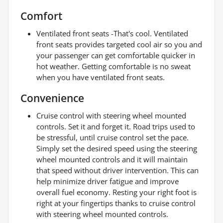
Comfort
Ventilated front seats -That's cool. Ventilated
front seats provides targeted cool air so you and
your passenger can get comfortable quicker in
hot weather. Getting comfortable is no sweat
when you have ventilated front seats.
Convenience
Cruise control with steering wheel mounted
controls. Set it and forget it. Road trips used to
be stressful, until cruise control set the pace.
Simply set the desired speed using the steering
wheel mounted controls and it will maintain
that speed without driver intervention. This can
help minimize driver fatigue and improve
overall fuel economy. Resting your right foot is
right at your fingertips thanks to cruise control
with steering wheel mounted controls.