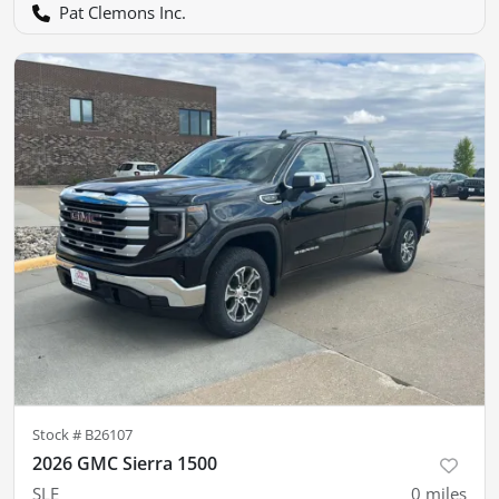
Pat Clemons Inc.
Stock #
B26107
2026 GMC Sierra 1500
SLE
0
miles