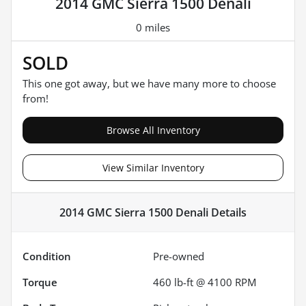
2014 GMC Sierra 1500 Denali
0 miles
SOLD
This one got away, but we have many more to choose
from!
Browse All Inventory
View Similar Inventory
2014 GMC Sierra 1500 Denali
Details
Condition
Pre-owned
Torque
460 lb-ft @ 4100 RPM