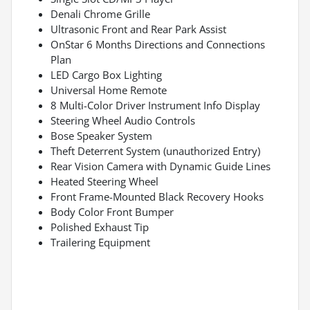
Denali Chrome Grille
Ultrasonic Front and Rear Park Assist
OnStar 6 Months Directions and Connections
Plan
LED Cargo Box Lighting
Universal Home Remote
8 Multi-Color Driver Instrument Info Display
Steering Wheel Audio Controls
Bose Speaker System
Theft Deterrent System (unauthorized Entry)
Rear Vision Camera with Dynamic Guide Lines
Heated Steering Wheel
Front Frame-Mounted Black Recovery Hooks
Body Color Front Bumper
Polished Exhaust Tip
Trailering Equipment