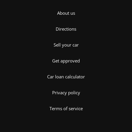
About us
Directions
Sell your car
Get approved
Car loan calculator
Privacy policy
Terms of service