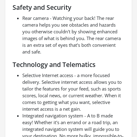
Safety and Security
Rear camera - Watching your back! The rear
camera helps you see obstacles and hazards
you otherwise couldn't by showing enhanced
images of what is behind you. The rear camera
is an extra set of eyes that's both convenient
and safe.
Technology and Telematics
Selective Internet access - a more focused
delivery. Selective internet access allows you to
tailor the features for your feed, such as sports
scores, local news, or current weather. When it
comes to getting what you want, selective
internet access is a net gain.
Integrated navigation system - A to B made
easy! Whether it's an errand or a road trip, an
integrated navigation system will guide you to
your destination. No more bulky, impossible-to-