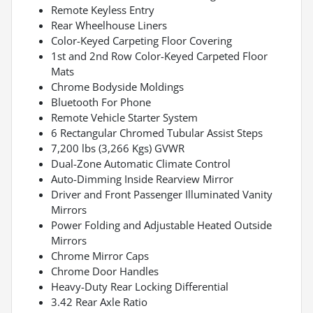
Remote Keyless Entry
Rear Wheelhouse Liners
Color-Keyed Carpeting Floor Covering
1st and 2nd Row Color-Keyed Carpeted Floor
Mats
Chrome Bodyside Moldings
Bluetooth For Phone
Remote Vehicle Starter System
6 Rectangular Chromed Tubular Assist Steps
7,200 lbs (3,266 Kgs) GVWR
Dual-Zone Automatic Climate Control
Auto-Dimming Inside Rearview Mirror
Driver and Front Passenger Illuminated Vanity
Mirrors
Power Folding and Adjustable Heated Outside
Mirrors
Chrome Mirror Caps
Chrome Door Handles
Heavy-Duty Rear Locking Differential
3.42 Rear Axle Ratio