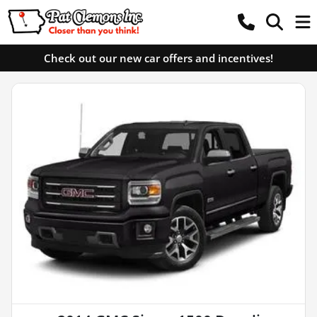
Check out our new car offers and incentives!