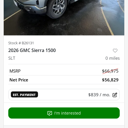
Stock #
B26131
2026 GMC Sierra 1500
SLT
0
miles
MSRP
$66,975
Net Price
$56,829
$839
/ mo.
EST. PAYMENT
I'm interested