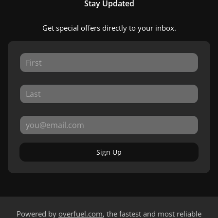
Stay Updated
Get special offers directly to your inbox.
Sign Up
Powered by
overfuel.com
, the fastest and most reliable