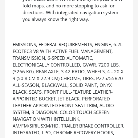
fold maps, and no more stopping to ask for
directions. With integrated navigation system
you always know the right way.
EMISSIONS, FEDERAL REQUIREMENTS, ENGINE, 6.2L
ECOTEC3 V8 WITH ACTIVE FUEL MANAGEMENT,
TRANSMISSION, 6-SPEED AUTOMATIC,
ELECTRONICALLY CONTROLLED, GVWR, 7200 LBS.
(3266 KG), REAR AXLE, 3.42 RATIO, WHEELS, 4 - 20 X
9 (50.8 CM X 22.9 CM) CHROME, TIRES, P275/55R20
ALL-SEASON, BLACKWALL, SOLID PAINT, ONYX
BLACK, SEATS, FRONT FULL-FEATURE LEATHER-
APPOINTED BUCKET, JET BLACK, PERFORATED
LEATHER-APPOINTED FRONT SEAT TRIM, AUDIO
SYSTEM, 8 DIAGONAL COLOR TOUCH SCREEN
NAVIGATION WITH INTELLILINK,
AM/FM/SIRIUSXM/HD, TRAILER BRAKE CONTROLLER,
INTEGRATED, LPO, CHROME RECOVERY HOOKS,