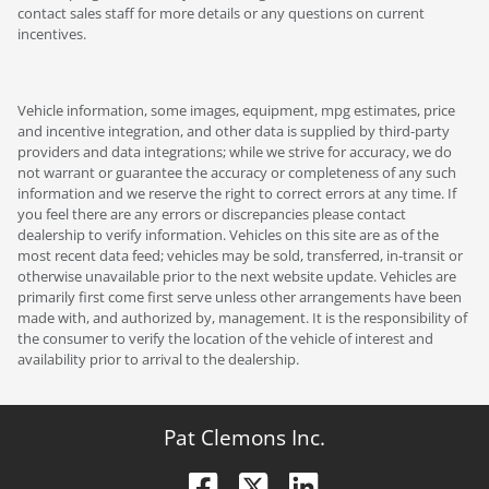
contact sales staff for more details or any questions on current
incentives.
Vehicle information, some images, equipment, mpg estimates, price
and incentive integration, and other data is supplied by third-party
providers and data integrations; while we strive for accuracy, we do
not warrant or guarantee the accuracy or completeness of any such
information and we reserve the right to correct errors at any time. If
you feel there are any errors or discrepancies please contact
dealership to verify information. Vehicles on this site are as of the
most recent data feed; vehicles may be sold, transferred, in-transit or
otherwise unavailable prior to the next website update. Vehicles are
primarily first come first serve unless other arrangements have been
made with, and authorized by, management. It is the responsibility of
the consumer to verify the location of the vehicle of interest and
availability prior to arrival to the dealership.
Pat Clemons Inc.