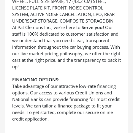
WHEEL, FULL-SIZE SPARE, 17 (43.2 CM) STEEL,
LICENSE PLATE KIT, FRONT, NOISE CONTROL
SYSTEM, ACTIVE NOISE CANCELLATION, LPO, REAR
UNDERSEAT STORAGE, COMPOSITE STORAGE BIN
At Pat Clemons Inc., we're here to
Serve you!
Our
staff is 100% dedicated to customer satisfaction and
we understand that you need clear, transparent
information throughout the car buying process. With
our live market pricing philosophy, we offer the right
cars at the right price, and the transparency to back it
up!
FINANCING OPTIONS:
Take advantage of our attractive low-rate financing
options. Our access to various Credit Unions and
National Banks can provide financing for most credit
levels. We can tailor a finance package to fit your
needs. To get started, complete our secure online
credit application.