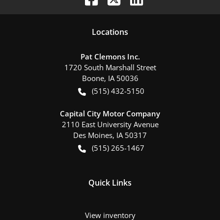
Location
s
Pat Clemons Inc.
1720 South Marshall Street
Boone
,
IA
50036
(515) 432-5150
Capital City Motor Company
2110 East University Avenue
Des Moines
,
IA
50317
(515) 265-1467
Quick Links
View inventory