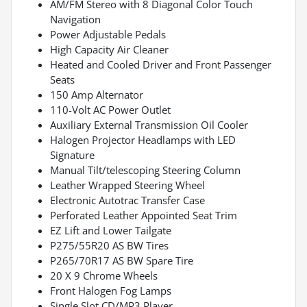
AM/FM Stereo with 8 Diagonal Color Touch
Navigation
Power Adjustable Pedals
High Capacity Air Cleaner
Heated and Cooled Driver and Front Passenger
Seats
150 Amp Alternator
110-Volt AC Power Outlet
Auxiliary External Transmission Oil Cooler
Halogen Projector Headlamps with LED
Signature
Manual Tilt/telescoping Steering Column
Leather Wrapped Steering Wheel
Electronic Autotrac Transfer Case
Perforated Leather Appointed Seat Trim
EZ Lift and Lower Tailgate
P275/55R20 AS BW Tires
P265/70R17 AS BW Spare Tire
20 X 9 Chrome Wheels
Front Halogen Fog Lamps
Single Slot CD/MP3 Player