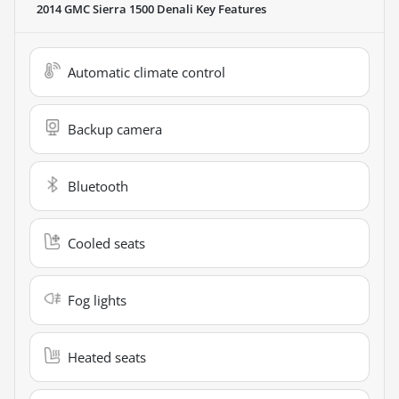
2014 GMC Sierra 1500 Denali
Key Features
Automatic climate control
Backup camera
Bluetooth
Cooled seats
Fog lights
Heated seats