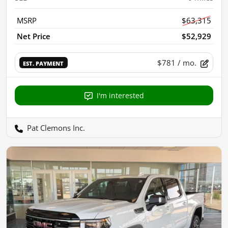
MSRP
$63,315
Net Price
$52,929
$781
/ mo.
EST. PAYMENT
I'm interested
Pat Clemons Inc.