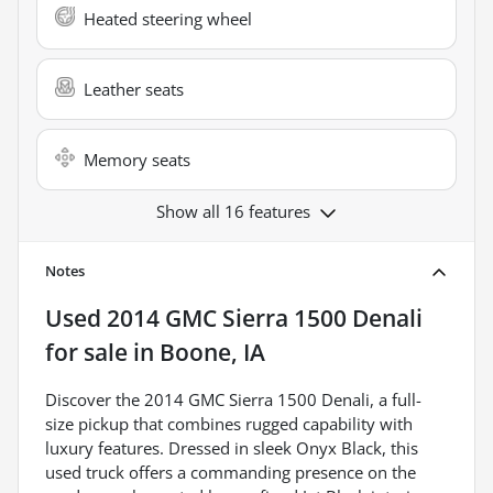
Heated steering wheel
Leather seats
Memory seats
Show all 16 features
Notes
Used
2014 GMC Sierra 1500 Denali
for sale
in
Boone, IA
Discover the 2014 GMC Sierra 1500 Denali, a full-
size pickup that combines rugged capability with
luxury features. Dressed in sleek Onyx Black, this
used truck offers a commanding presence on the