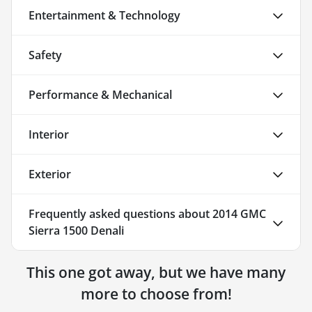
Entertainment & Technology
Safety
Performance & Mechanical
Interior
Exterior
Frequently asked questions about
2014 GMC
Sierra 1500 Denali
This one got away, but we have many
more to choose from!