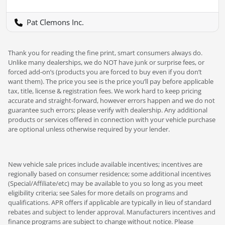
Pat Clemons Inc.
Thank you for reading the fine print, smart consumers always do.
Unlike many dealerships, we do NOT have junk or surprise fees, or
forced add-on’s (products you are forced to buy even if you don’t
want them). The price you see is the price you’ll pay before applicable
tax, title, license & registration fees. We work hard to keep pricing
accurate and straight-forward, however errors happen and we do not
guarantee such errors; please verify with dealership. Any additional
products or services offered in connection with your vehicle purchase
are optional unless otherwise required by your lender.
New vehicle sale prices include available incentives; incentives are
regionally based on consumer residence; some additional incentives
(Special/Affiliate/etc) may be available to you so long as you meet
eligibility criteria; see Sales for more details on programs and
qualifications. APR offers if applicable are typically in lieu of standard
rebates and subject to lender approval. Manufacturers incentives and
finance programs are subject to change without notice. Please