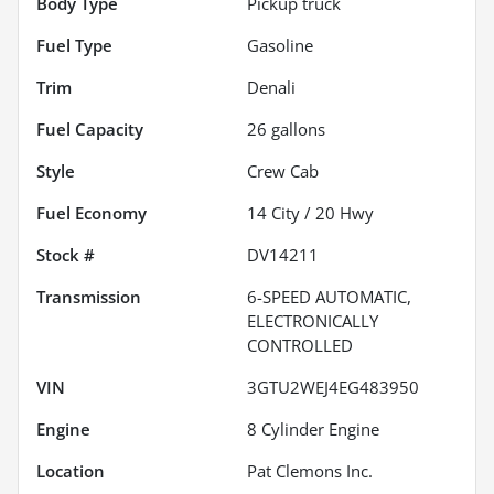
Body Type
Pickup truck
Fuel Type
Gasoline
Trim
Denali
Fuel Capacity
26
gallons
Style
Crew Cab
Fuel Economy
14
City /
20
Hwy
Stock #
DV14211
Transmission
6-SPEED AUTOMATIC,
ELECTRONICALLY
CONTROLLED
VIN
3GTU2WEJ4EG483950
Engine
8 Cylinder Engine
Location
Pat Clemons Inc.