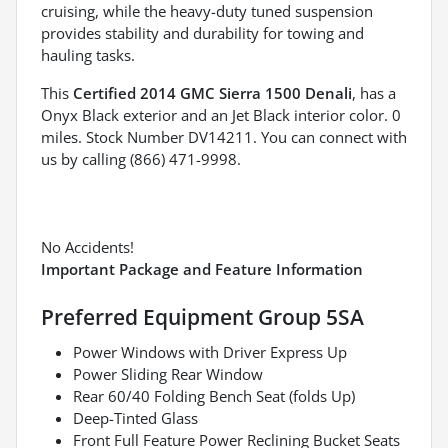
cruising, while the heavy-duty tuned suspension
provides stability and durability for towing and
hauling tasks.
This
Certified 2014 GMC Sierra 1500 Denali
, has a
Onyx Black exterior and an Jet Black interior color. 0
miles. Stock Number DV14211. You can connect with
us by calling (866) 471-9998.
No Accidents!
Important Package and Feature Information
Preferred Equipment Group 5SA
Power Windows with Driver Express Up
Power Sliding Rear Window
Rear 60/40 Folding Bench Seat (folds Up)
Deep-Tinted Glass
Front Full Feature Power Reclining Bucket Seats