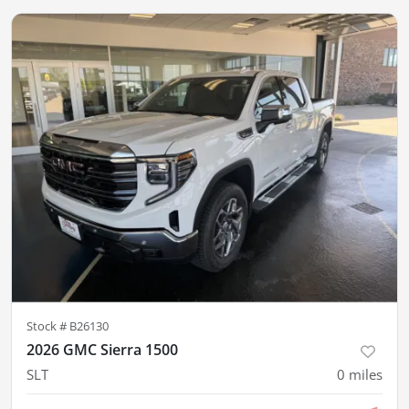
Stock #
B26130
2026 GMC Sierra 1500
SLT
0
miles