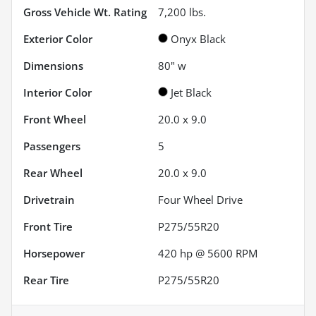
Gross Vehicle Wt. Rating
7,200
lbs.
Exterior Color
Onyx Black
Dimensions
80" w
Interior Color
Jet Black
Front Wheel
20.0 x 9.0
Passengers
5
Rear Wheel
20.0 x 9.0
Drivetrain
Four Wheel Drive
Front Tire
P275/55R20
Horsepower
420 hp @ 5600 RPM
Rear Tire
P275/55R20