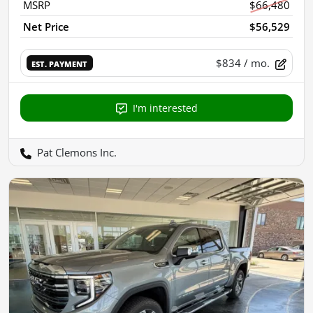
MSRP
$66,480
Net Price
$56,529
$834
/ mo.
EST. PAYMENT
I'm interested
Pat Clemons Inc.