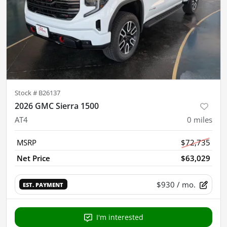
Stock #
B26137
2026 GMC Sierra 1500
AT4
0
miles
MSRP
$72,735
Net Price
$63,029
$930
/ mo.
EST. PAYMENT
I'm interested