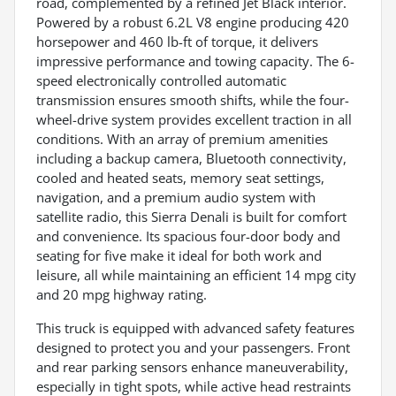
road, complemented by a refined Jet Black interior.
Powered by a robust 6.2L V8 engine producing 420
horsepower and 460 lb-ft of torque, it delivers
impressive performance and towing capacity. The 6-
speed electronically controlled automatic
transmission ensures smooth shifts, while the four-
wheel-drive system provides excellent traction in all
conditions. With an array of premium amenities
including a backup camera, Bluetooth connectivity,
cooled and heated seats, memory seat settings,
navigation, and a premium audio system with
satellite radio, this Sierra Denali is built for comfort
and convenience. Its spacious four-door body and
seating for five make it ideal for both work and
leisure, all while maintaining an efficient 14 mpg city
and 20 mpg highway rating.
This truck is equipped with advanced safety features
designed to protect you and your passengers. Front
and rear parking sensors enhance maneuverability,
especially in tight spots, while active head restraints