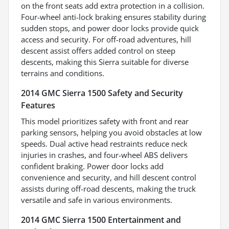
on the front seats add extra protection in a collision.
Four-wheel anti-lock braking ensures stability during
sudden stops, and power door locks provide quick
access and security. For off-road adventures, hill
descent assist offers added control on steep
descents, making this Sierra suitable for diverse
terrains and conditions.
2014 GMC Sierra 1500 Safety and Security
Features
This model prioritizes safety with front and rear
parking sensors, helping you avoid obstacles at low
speeds. Dual active head restraints reduce neck
injuries in crashes, and four-wheel ABS delivers
confident braking. Power door locks add
convenience and security, and hill descent control
assists during off-road descents, making the truck
versatile and safe in various environments.
2014 GMC Sierra 1500 Entertainment and