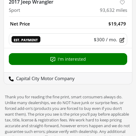
2017 Jeep Wrangler
Sport
93,632
miles
Net Price
$19,479
$300
/ mo.
EST. PAYMENT
I'm interested
Capital City Motor Company
Thank you for reading the fine print, smart consumers always do.
Unlike many dealerships, we do NOT have junk or surprise fees, or
forced add-on’s (products you are forced to buy even if you don’t
want them). The price you see is the price you’ll pay before applicable
tax, title, license & registration fees. We work hard to keep pricing
accurate and straight-forward, however errors happen and we do not
guarantee such errors; please verify with dealership. Any additional