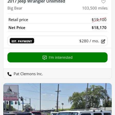
2017 Jeep Wrangler Unlimited
Big Bear
103,500
miles
Retail price
$19,100
Net Price
$18,170
$280
/ mo.
EST. PAYMENT
I'm interested
Pat Clemons Inc.