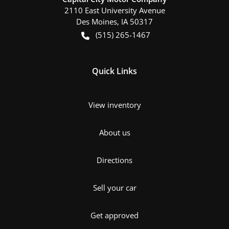
2110 East University Avenue
Des Moines
,
IA
50317
(515) 265-1467
Quick Links
View inventory
About us
Directions
Sell your car
Get approved