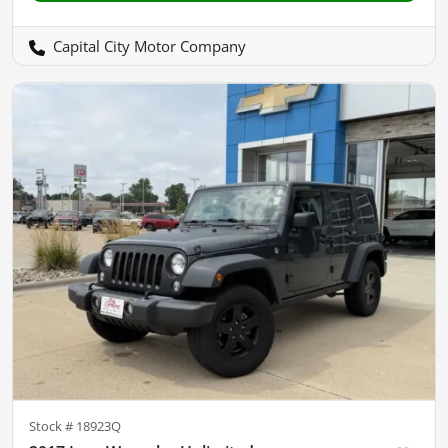
Capital City Motor Company
Stock #
18923Q