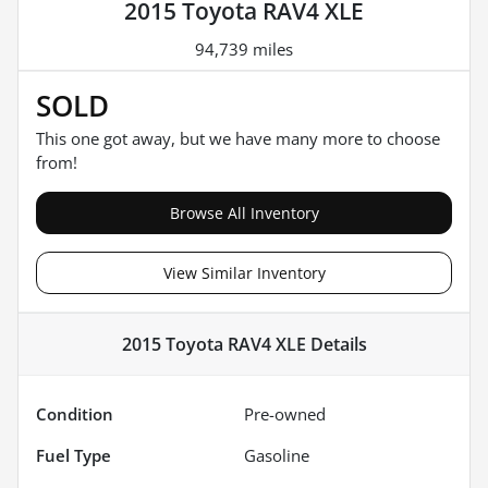
2015 Toyota RAV4 XLE
94,739 miles
SOLD
This one got away, but we have many more to choose
from!
Browse All Inventory
View Similar Inventory
2015 Toyota RAV4 XLE
Details
Condition
Pre-owned
Fuel Type
Gasoline