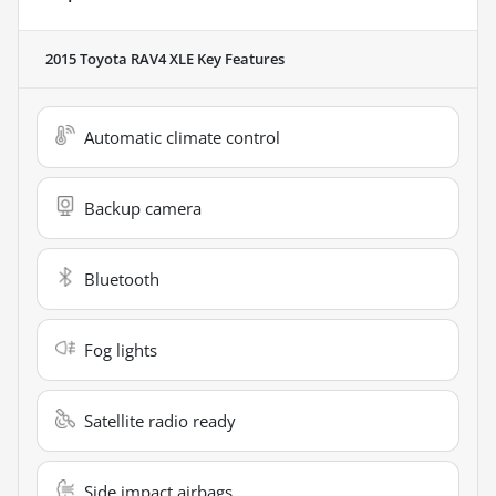
2015 Toyota RAV4 XLE
Key Features
Automatic climate control
Backup camera
Bluetooth
Fog lights
Satellite radio ready
Side impact airbags