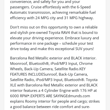
convenience, and safety for you and your
passengers. Cruise effortlessly with the 6-Speed
Automatic transmission, achieving remarkable fuel
efficiency with 24 MPG city and 31 MPG highway.
Don't miss out on this opportunity to own a reliable
and stylish pre-owned Toyota RAV4 that is bound to
elevate your driving experience. Embrace luxury and
performance in one package – schedule your test
drive today and make this exceptional SUV yours!
Barcelona Red Metallic exterior and BLACK interior.
Moonroof, Bluetooth®, iPod/MP3 Input, Chrome
Wheels, Back-Up Camera, Satellite Radio.KEY
FEATURES INCLUDESunroof, Back-Up Camera,
Satellite Radio, iPod/MP3 Input, Bluetooth®. Toyota
XLE with Barcelona Red Metallic exterior and BLACK
interior features a 4 Cylinder Engine with 176 HP at
6000 RPM*.EXPERTS ARE SAYINGEdmunds.com
explains Roomy interior for people and cargo; strikes
a good balance between ride comfort and sure-