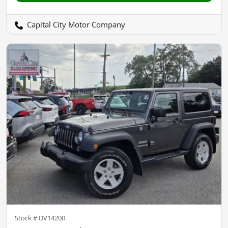
Capital City Motor Company
Stock #
DV14200