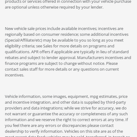
products or services offered in connection with your vehicle purchase
are optional unless otherwise required by your lender.
New vehicle sale prices include available incentives; incentives are
regionally based on consumer residence; some additional incentives
(Special/Affiliate/etc) may be available to you so long as you meet
eligibility criteria; see Sales for more details on programs and
qualifications. APR offers if applicable are typically in lieu of standard
rebates and subject to lender approval. Manufacturers incentives and
finance programs are subject to change without notice. Please
contact sales staff for more details or any questions on current
incentives.
Vehicle information, some images, equipment, mpg estimates, price
and incentive integration, and other data is supplied by third-party
providers and data integrations; while we strive for accuracy, we do
not warrant or guarantee the accuracy or completeness of any such
information and we reserve the right to correct errors at any time. If
you feel there are any errors or discrepancies please contact
dealership to verify information. Vehicles on this site are as of the
most recent data feed; vehicles may be sold, transferred, in-transit or