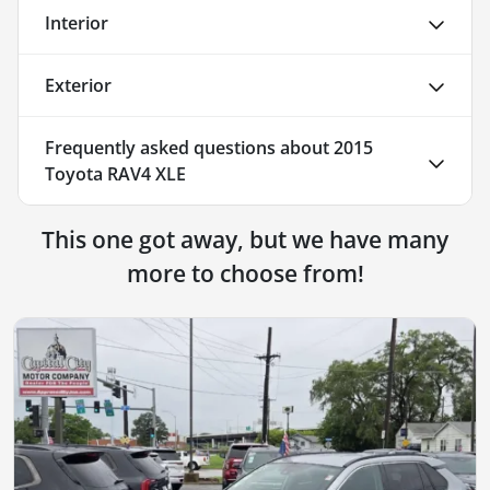
Interior
Exterior
Frequently asked questions about
2015
Toyota RAV4 XLE
This one got away, but we have many
more to choose from!