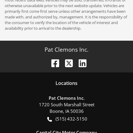
otherwise unavailable prior to the next website update. Vehicles are
primarily first come first serve unless other arrangements have been
made with, and authorized by, management. It is the responsibility of
the consumer to verify the location of the vehicle of interest and
availability prior to arrival to the dealership.
Pat Clemons Inc.
Location
s
Pat Clemons Inc.
1720 South Marshall Street
Boone
,
IA
50036
(515) 432-5150
Capital City Motor Company