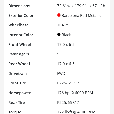
Dimensions
72.6" w x 179.9" l x 67.1" h
Exterior Color
Barcelona Red Metallic
Wheelbase
104.7"
Interior Color
Black
Front Wheel
17.0 x 6.5
Passengers
5
Rear Wheel
17.0 x 6.5
Drivetrain
FWD
Front Tire
P225/65R17
Horsepower
176 hp @ 6000 RPM
Rear Tire
P225/65R17
Torque
172 lb-ft @ 4100 RPM