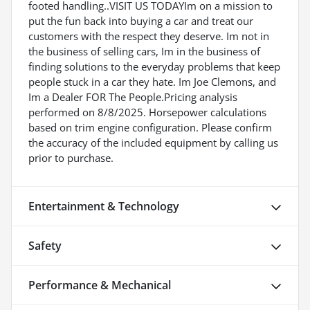
footed handling..VISIT US TODAYIm on a mission to
put the fun back into buying a car and treat our
customers with the respect they deserve. Im not in
the business of selling cars, Im in the business of
finding solutions to the everyday problems that keep
people stuck in a car they hate. Im Joe Clemons, and
Im a Dealer FOR The People.Pricing analysis
performed on 8/8/2025. Horsepower calculations
based on trim engine configuration. Please confirm
the accuracy of the included equipment by calling us
prior to purchase.
Entertainment & Technology
Safety
Performance & Mechanical