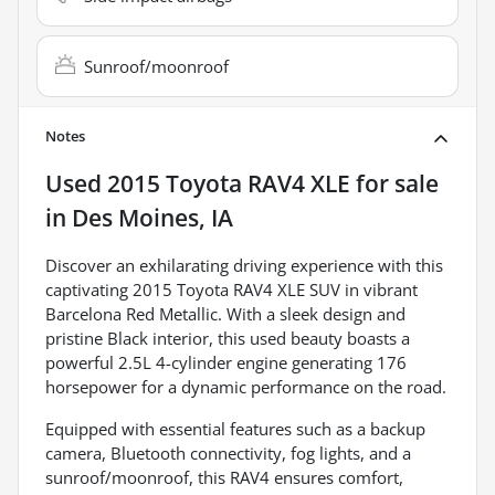
Sunroof/moonroof
Notes
Used
2015 Toyota RAV4 XLE
for sale
in
Des Moines, IA
Discover an exhilarating driving experience with this
captivating 2015 Toyota RAV4 XLE SUV in vibrant
Barcelona Red Metallic. With a sleek design and
pristine Black interior, this used beauty boasts a
powerful 2.5L 4-cylinder engine generating 176
horsepower for a dynamic performance on the road.
Equipped with essential features such as a backup
camera, Bluetooth connectivity, fog lights, and a
sunroof/moonroof, this RAV4 ensures comfort,