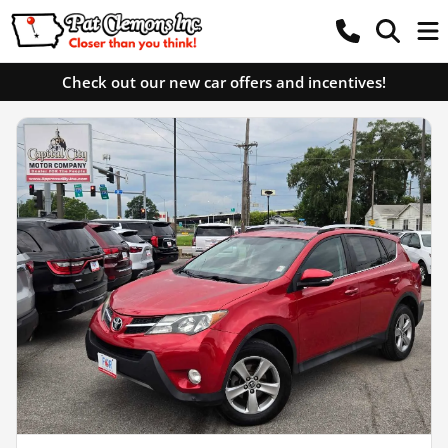
Check out our new car offers and incentives!