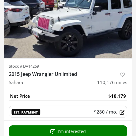
Stock #
DV14269
2015 Jeep Wrangler Unlimited
Sahara
110,176
miles
Net Price
$18,179
$280
/ mo.
EST. PAYMENT
I'm interested