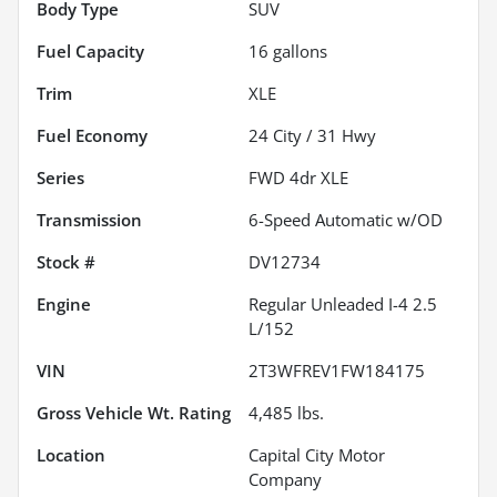
Body Type
SUV
Fuel Capacity
16
gallons
Trim
XLE
Fuel Economy
24
City /
31
Hwy
Series
FWD 4dr XLE
Transmission
6-Speed Automatic w/OD
Stock #
DV12734
Engine
Regular Unleaded I-4 2.5
L/152
VIN
2T3WFREV1FW184175
Gross Vehicle Wt. Rating
4,485
lbs.
Location
Capital City Motor
Company