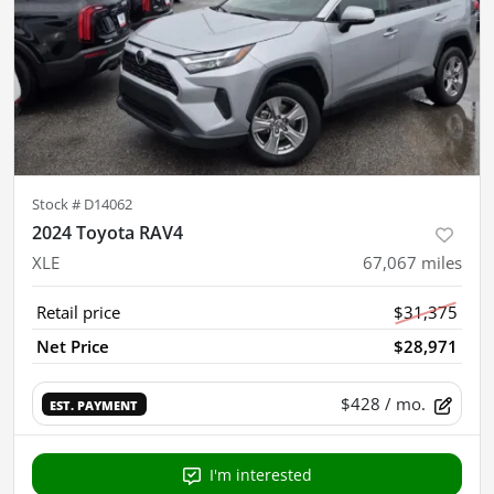
Stock #
D14062
2024 Toyota RAV4
XLE
67,067
miles
Retail price
$31,375
Net Price
$28,971
$428
/ mo.
EST. PAYMENT
I'm interested