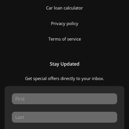
Car loan calculator
Privacy policy
Terms of service
Stay Updated
Get special offers directly to your inbox.