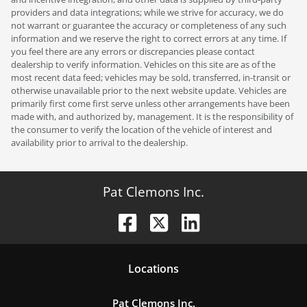
providers and data integrations; while we strive for accuracy, we do
not warrant or guarantee the accuracy or completeness of any such
information and we reserve the right to correct errors at any time. If
you feel there are any errors or discrepancies please contact
dealership to verify information. Vehicles on this site are as of the
most recent data feed; vehicles may be sold, transferred, in-transit or
otherwise unavailable prior to the next website update. Vehicles are
primarily first come first serve unless other arrangements have been
made with, and authorized by, management. It is the responsibility of
the consumer to verify the location of the vehicle of interest and
availability prior to arrival to the dealership.
Pat Clemons Inc.
Location
s
Pat Clemons Inc.