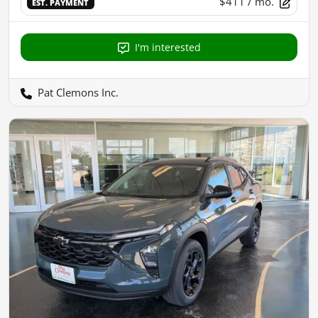
$411
/ mo.
EST. PAYMENT
I'm interested
Pat Clemons Inc.