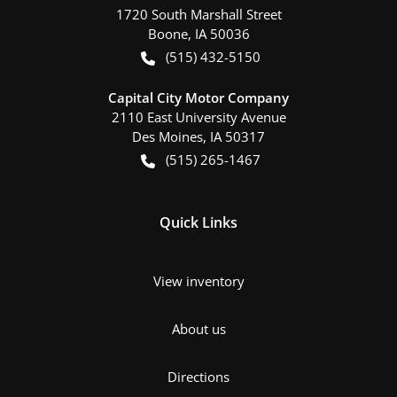
1720 South Marshall Street
Boone
,
IA
50036
(515) 432-5150
Capital City Motor Company
2110 East University Avenue
Des Moines
,
IA
50317
(515) 265-1467
Quick Links
View inventory
About us
Directions