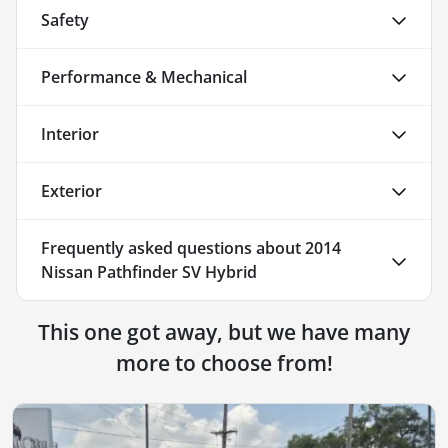
Safety
Performance & Mechanical
Interior
Exterior
Frequently asked questions about
2014
Nissan Pathfinder SV Hybrid
This one got away, but we have many
more to choose from!