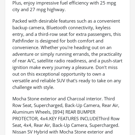
Plus, enjoy impressive fuel efficiency with 25 mpg
city and 27 mpg highway.
Packed with desirable features such as a convenient
backup camera, Bluetooth connectivity, keyless
entry, and a third-row seat for extra passengers, this
Pathfinder is designed for both comfort and
convenience. Whether you're heading out on an
adventure or simply running errands, the practicality
of rear A/C, satellite radio readiness, and a push-start
ignition make every journey a pleasure. Don't miss
out on this exceptional opportunity to own a
versatile and reliable SUV that's ready to take on any
challenge with style.
Mocha Stone exterior and Charcoal interior. Third
Row Seat, Supercharged, Back-Up Camera, Rear Air,
Aluminum Wheels, [B94] REAR BUMPER
PROTECTOR, 4x4.KEY FEATURES INCLUDEThird Row
Seat, 4x4, Rear Air, Back-Up Camera, Supercharged.
Nissan SV Hybrid with Mocha Stone exterior and