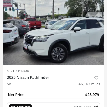
Stock #
D14249
2025 Nissan Pathfinder
SV
46,163
miles
Net Price
$28,979