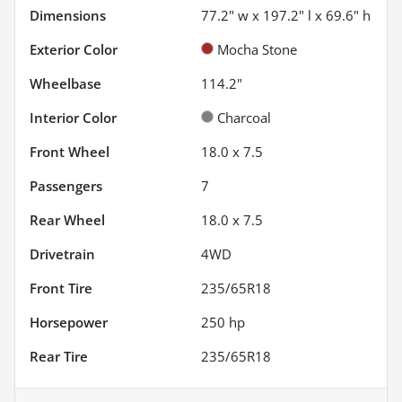
Dimensions
77.2" w x 197.2" l x 69.6" h
Exterior Color
Mocha Stone
Wheelbase
114.2"
Interior Color
Charcoal
Front Wheel
18.0 x 7.5
Passengers
7
Rear Wheel
18.0 x 7.5
Drivetrain
4WD
Front Tire
235/65R18
Horsepower
250 hp
Rear Tire
235/65R18