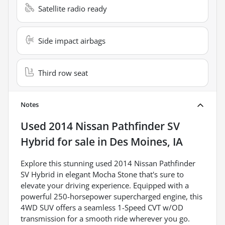
Satellite radio ready
Side impact airbags
Third row seat
Notes
Used
2014 Nissan Pathfinder SV
Hybrid
for sale
in
Des Moines, IA
Explore this stunning used 2014 Nissan Pathfinder
SV Hybrid in elegant Mocha Stone that's sure to
elevate your driving experience. Equipped with a
powerful 250-horsepower supercharged engine, this
4WD SUV offers a seamless 1-Speed CVT w/OD
transmission for a smooth ride wherever you go.