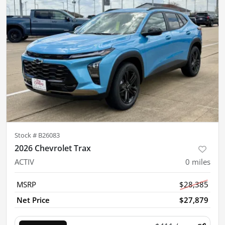
Stock #
B26083
2026 Chevrolet Trax
ACTIV
0
miles
MSRP
$28,385
Net Price
$27,879