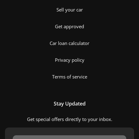
Sell your car
Get approved
Car loan calculator
Privacy policy
Terms of service
Stay Updated
Get special offers directly to your inbox.