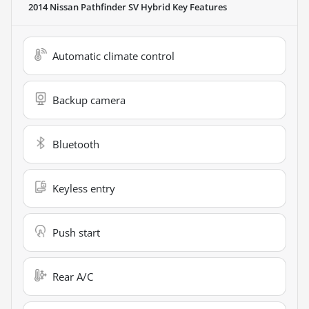
2014 Nissan Pathfinder SV Hybrid
Key Features
Automatic climate control
Backup camera
Bluetooth
Keyless entry
Push start
Rear A/C