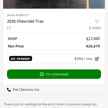
Stock #
B26127
2026 Chevrolet Trax
LT
0
miles
MSRP
$27,080
Net Price
$26,679
$394
/ mo.
EST. PAYMENT
I'm interested
Pat Clemons Inc.
Thank you for reading the fine print, smart consumers always do.