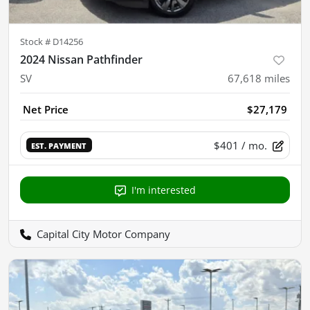
Stock #
D14256
2024 Nissan Pathfinder
SV
67,618
miles
Net Price
$27,179
$401
/ mo.
EST. PAYMENT
I'm interested
Capital City Motor Company