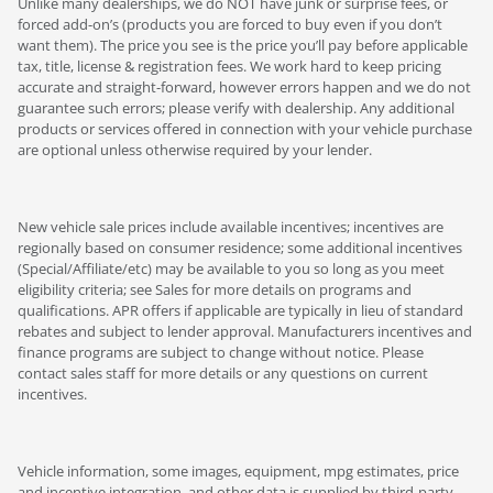
Unlike many dealerships, we do NOT have junk or surprise fees, or
forced add-on’s (products you are forced to buy even if you don’t
want them). The price you see is the price you’ll pay before applicable
tax, title, license & registration fees. We work hard to keep pricing
accurate and straight-forward, however errors happen and we do not
guarantee such errors; please verify with dealership. Any additional
products or services offered in connection with your vehicle purchase
are optional unless otherwise required by your lender.
New vehicle sale prices include available incentives; incentives are
regionally based on consumer residence; some additional incentives
(Special/Affiliate/etc) may be available to you so long as you meet
eligibility criteria; see Sales for more details on programs and
qualifications. APR offers if applicable are typically in lieu of standard
rebates and subject to lender approval. Manufacturers incentives and
finance programs are subject to change without notice. Please
contact sales staff for more details or any questions on current
incentives.
Vehicle information, some images, equipment, mpg estimates, price
and incentive integration, and other data is supplied by third-party