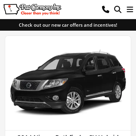
Check out our new car offers and incentives!