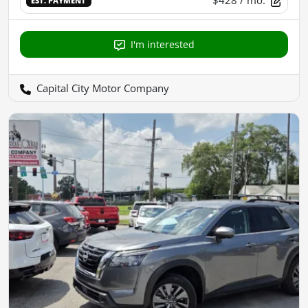
$428
/ mo.
EST. PAYMENT
I'm interested
Capital City Motor Company