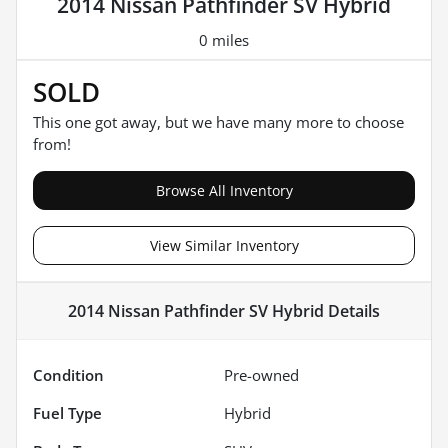
2014 Nissan Pathfinder SV Hybrid
0 miles
SOLD
This one got away, but we have many more to choose
from!
Browse All Inventory
View Similar Inventory
2014 Nissan Pathfinder SV Hybrid
Details
Condition
Pre-owned
Fuel Type
Hybrid