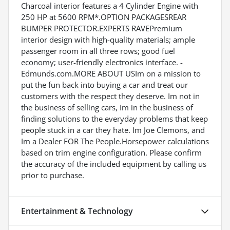
Charcoal interior features a 4 Cylinder Engine with
250 HP at 5600 RPM*.OPTION PACKAGESREAR
BUMPER PROTECTOR.EXPERTS RAVEPremium
interior design with high-quality materials; ample
passenger room in all three rows; good fuel
economy; user-friendly electronics interface. -
Edmunds.com.MORE ABOUT USIm on a mission to
put the fun back into buying a car and treat our
customers with the respect they deserve. Im not in
the business of selling cars, Im in the business of
finding solutions to the everyday problems that keep
people stuck in a car they hate. Im Joe Clemons, and
Im a Dealer FOR The People.Horsepower calculations
based on trim engine configuration. Please confirm
the accuracy of the included equipment by calling us
prior to purchase.
Entertainment & Technology