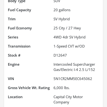
Body Type
SUV
Fuel Capacity
20
gallons
Trim
SV Hybrid
Fuel Economy
25
City /
27
Hwy
Series
4WD 4dr SV Hybrid
Transmission
1-Speed CVT w/OD
Stock #
D12647
Engine
Intercooled Supercharger
Gas/Electric I-4 2.5 L/152
VIN
5N1CR2MM5EC645062
Gross Vehicle Wt. Rating
6,000
lbs.
Location
Capital City Motor
Company