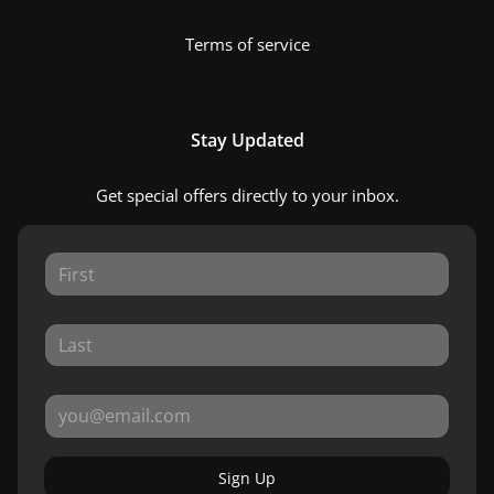
Terms of service
Stay Updated
Get special offers directly to your inbox.
Sign Up