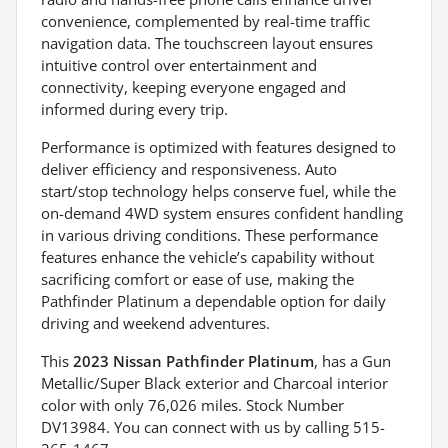
convenience, complemented by real-time traffic
navigation data. The touchscreen layout ensures
intuitive control over entertainment and
connectivity, keeping everyone engaged and
informed during every trip.
Performance is optimized with features designed to
deliver efficiency and responsiveness. Auto
start/stop technology helps conserve fuel, while the
on-demand 4WD system ensures confident handling
in various driving conditions. These performance
features enhance the vehicle’s capability without
sacrificing comfort or ease of use, making the
Pathfinder Platinum a dependable option for daily
driving and weekend adventures.
This
2023 Nissan Pathfinder Platinum
, has a Gun
Metallic/Super Black exterior and Charcoal interior
color with only 76,026 miles. Stock Number
DV13984. You can connect with us by calling 515-