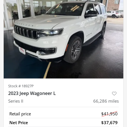
Stock #
18927P
2023 Jeep Wagoneer L
Series II
66,286
miles
Retail price
$41,950
Net Price
$37,679