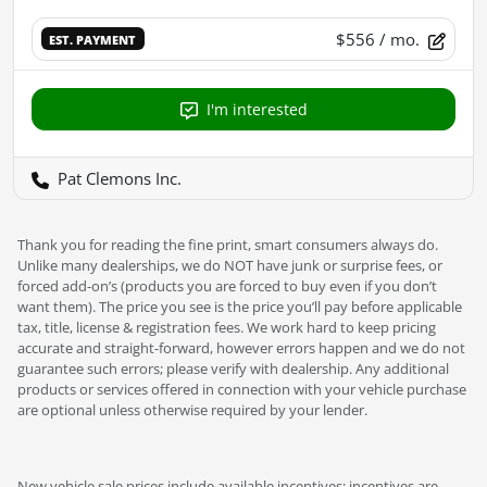
$556
/ mo.
EST. PAYMENT
I'm interested
Pat Clemons Inc.
Thank you for reading the fine print, smart consumers always do.
Unlike many dealerships, we do NOT have junk or surprise fees, or
forced add-on’s (products you are forced to buy even if you don’t
want them). The price you see is the price you’ll pay before applicable
tax, title, license & registration fees. We work hard to keep pricing
accurate and straight-forward, however errors happen and we do not
guarantee such errors; please verify with dealership. Any additional
products or services offered in connection with your vehicle purchase
are optional unless otherwise required by your lender.
New vehicle sale prices include available incentives; incentives are