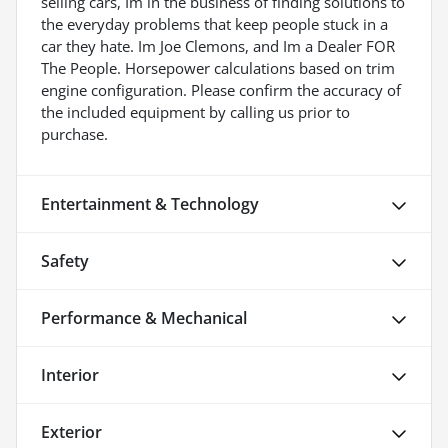
selling cars, Im in the business of finding solutions to
the everyday problems that keep people stuck in a
car they hate. Im Joe Clemons, and Im a Dealer FOR
The People. Horsepower calculations based on trim
engine configuration. Please confirm the accuracy of
the included equipment by calling us prior to
purchase.
Entertainment & Technology
Safety
Performance & Mechanical
Interior
Exterior