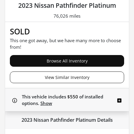
2023 Nissan Pathfinder Platinum
76,026 miles
SOLD
This one got away, but we have many more to choose
from!
Browse All Inventory
View Similar Inventory
This vehicle includes
$550
of
installed
options.
Show
2023 Nissan Pathfinder Platinum
Details