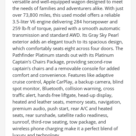
versatile and well-equipped wagon designed to meet
the needs of families and adventurers alike. With just
over 73,800 miles, this used model offers a reliable
3.5-liter V6 engine delivering 284 horsepower and
259 lb-ft of torque, paired with a smooth automatic
transmission and standard AWD. Its Gray Sky Pearl
exterior adds an elegant touch to its spacious design,
which comfortably seats eight across four doors. The
Pathfinder Platinum stands out with its Platinum
Captain's Chairs Package, providing second-row
captain’s chairs and a removable console for added
comfort and convenience. Features like adaptive
cruise control, Apple CarPlay, a backup camera, blind
spot monitor, Bluetooth, collision warning, cross
traffic alert, hands-free liftgate, head-up display,
heated and leather seats, memory seats, navigation,
premium audio, push start, rear A/C and heated
seats, rear sunshade, satellite radio readiness,
sunroof, third-row seating, tow package, and
wireless phone charging make it a perfect blend of
luxury and technology.