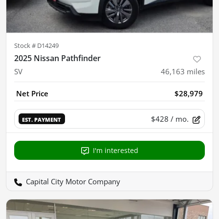
Stock #
D14249
2025 Nissan Pathfinder
SV
46,163
miles
Net Price
$28,979
$428
/ mo.
EST. PAYMENT
I'm interested
Capital City Motor Company