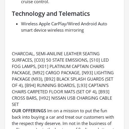
cruise control.
Technology and Telematics
Wireless Apple CarPlay/Wired Android Auto
smart device wireless mirroring
CHARCOAL, SEMI-ANILINE LEATHER SEATING
SURFACES, [C03] 50 STATE EMISSIONS, [S10] LED
FOG LAMPS, [X01] PLATINUM CAPTAIN CHAIRS
PACKAGE, [M92] CARGO PACKAGE, [N93] LIGHTING
PACKAGE (N93), [B92] BLACK SPLASH GUARDS (SET
OF 4), [B94] RUNNING BOARDS, [L93] CAPTAIN'S
CHAIRS CARPETED FLOOR MATS (SET OF 4), [B93]
CROSS BARS, [H92] NISSAN USB CHARGING CABLE
SET
OUR OFFERINGS
Im on a mission to put the fun
back into buying a car and treat our customers with
the respect they deserve. Im not in the business of