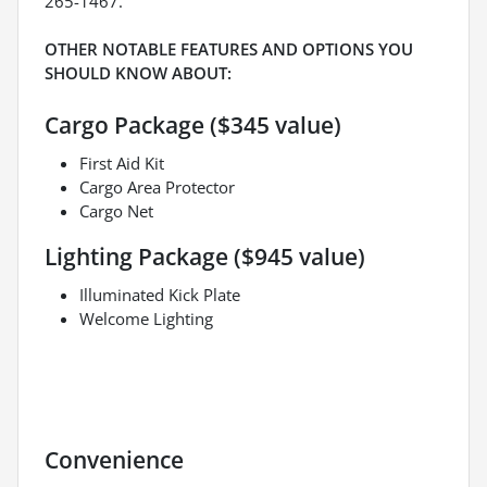
265-1467.
OTHER NOTABLE FEATURES AND OPTIONS YOU
SHOULD KNOW ABOUT:
Cargo Package ($345 value)
First Aid Kit
Cargo Area Protector
Cargo Net
Lighting Package ($945 value)
Illuminated Kick Plate
Welcome Lighting
Convenience