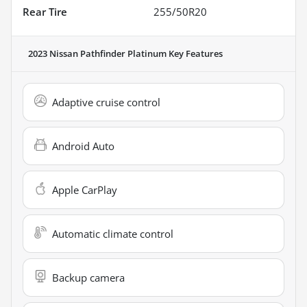
Rear Tire
255/50R20
2023 Nissan Pathfinder Platinum
Key Features
Adaptive cruise control
Android Auto
Apple CarPlay
Automatic climate control
Backup camera