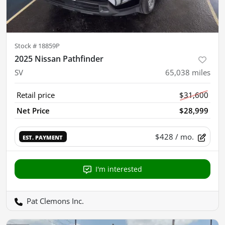
Stock #
18859P
2025 Nissan Pathfinder
SV
65,038
miles
Retail price
$31,600
Net Price
$28,999
$428
/ mo.
EST. PAYMENT
I'm interested
Pat Clemons Inc.