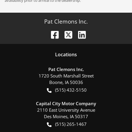
availability prior to arrival to the dealership.
Pat Clemons Inc.
Location
s
Pat Clemons Inc.
1720 South Marshall Street
Boone
,
IA
50036
(515) 432-5150
Capital City Motor Company
2110 East University Avenue
Des Moines
,
IA
50317
(515) 265-1467