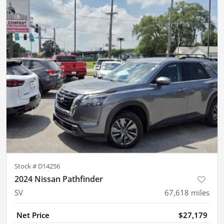
Stock #
D14256
2024 Nissan Pathfinder
SV
67,618
miles
Net Price
$27,179