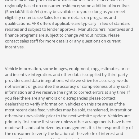
regionally based on consumer residence; some additional incentives
(Special/Affiliate/etc) may be available to you so long as you meet
eligibility criteria; see Sales for more details on programs and
qualifications. APR offers if applicable are typically in lieu of standard
rebates and subject to lender approval. Manufacturers incentives and
finance programs are subject to change without notice. Please
contact sales staff for more details or any questions on current
incentives.
Vehicle information, some images, equipment, mpg estimates, price
and incentive integration, and other data is supplied by third-party
providers and data integrations; while we strive for accuracy, we do
not warrant or guarantee the accuracy or completeness of any such
information and we reserve the right to correct errors at any time. If
you feel there are any errors or discrepancies please contact
dealership to verify information. Vehicles on this site are as of the
most recent data feed; vehicles may be sold, transferred, in-transit or
otherwise unavailable prior to the next website update. Vehicles are
primarily first come first serve unless other arrangements have been
made with, and authorized by, management. It is the responsibility of
the consumer to verify the location of the vehicle of interest and