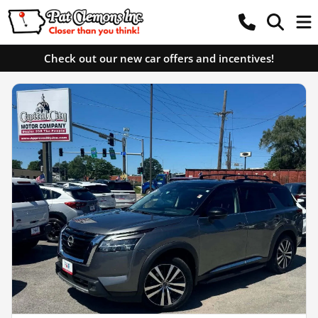
Check out our new car offers and incentives!