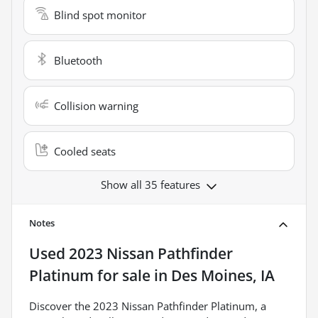
Blind spot monitor
Bluetooth
Collision warning
Cooled seats
Show all 35 features
Notes
Used
2023 Nissan Pathfinder
Platinum
for sale
in
Des Moines, IA
Discover the 2023 Nissan Pathfinder Platinum, a