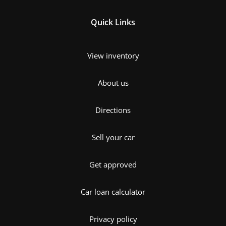
Quick Links
View inventory
About us
Directions
Sell your car
Get approved
Car loan calculator
Privacy policy