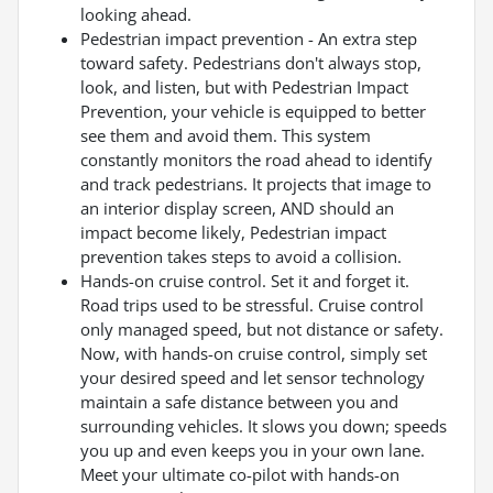
looking ahead.
Pedestrian impact prevention - An extra step
toward safety. Pedestrians don't always stop,
look, and listen, but with Pedestrian Impact
Prevention, your vehicle is equipped to better
see them and avoid them. This system
constantly monitors the road ahead to identify
and track pedestrians. It projects that image to
an interior display screen, AND should an
impact become likely, Pedestrian impact
prevention takes steps to avoid a collision.
Hands-on cruise control. Set it and forget it.
Road trips used to be stressful. Cruise control
only managed speed, but not distance or safety.
Now, with hands-on cruise control, simply set
your desired speed and let sensor technology
maintain a safe distance between you and
surrounding vehicles. It slows you down; speeds
you up and even keeps you in your own lane.
Meet your ultimate co-pilot with hands-on