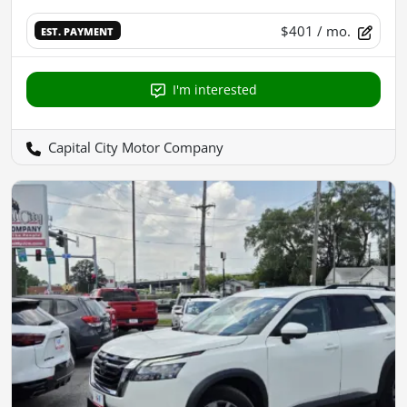
$401
/ mo.
EST. PAYMENT
I'm interested
Capital City Motor Company