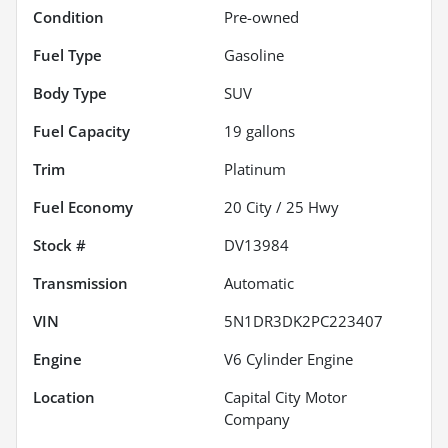
Condition
Pre-owned
Fuel Type
Gasoline
Body Type
SUV
Fuel Capacity
19
gallons
Trim
Platinum
Fuel Economy
20
City /
25
Hwy
Stock #
DV13984
Transmission
Automatic
VIN
5N1DR3DK2PC223407
Engine
V6 Cylinder Engine
Location
Capital City Motor
Company