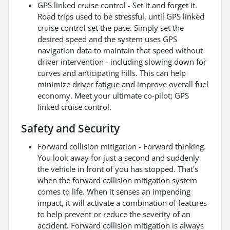
GPS linked cruise control - Set it and forget it.
Road trips used to be stressful, until GPS linked
cruise control set the pace. Simply set the
desired speed and the system uses GPS
navigation data to maintain that speed without
driver intervention - including slowing down for
curves and anticipating hills. This can help
minimize driver fatigue and improve overall fuel
economy. Meet your ultimate co-pilot; GPS
linked cruise control.
Safety and Security
Forward collision mitigation - Forward thinking.
You look away for just a second and suddenly
the vehicle in front of you has stopped. That's
when the forward collision mitigation system
comes to life. When it senses an impending
impact, it will activate a combination of features
to help prevent or reduce the severity of an
accident. Forward collision mitigation is always