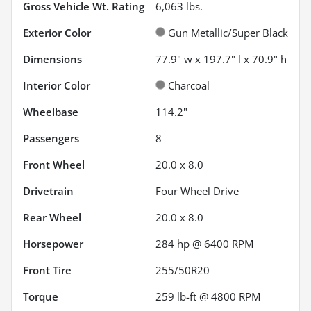
Gross Vehicle Wt. Rating
6,063
lbs.
Exterior Color
Gun Metallic/Super Black
Dimensions
77.9" w x 197.7" l x 70.9" h
Interior Color
Charcoal
Wheelbase
114.2"
Passengers
8
Front Wheel
20.0 x 8.0
Drivetrain
Four Wheel Drive
Rear Wheel
20.0 x 8.0
Horsepower
284 hp @ 6400 RPM
Front Tire
255/50R20
Torque
259 lb-ft @ 4800 RPM