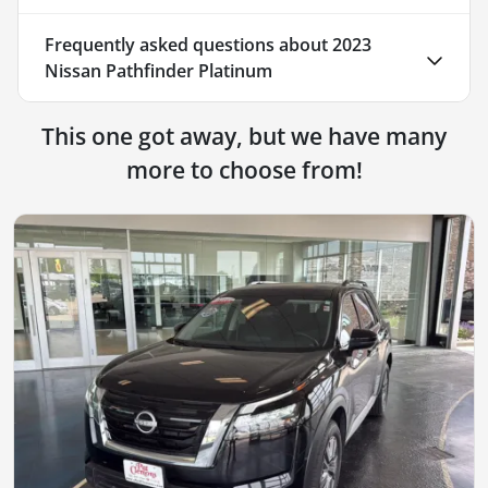
Frequently asked questions about
2023
Nissan Pathfinder Platinum
This one got away, but we have many
more to choose from!