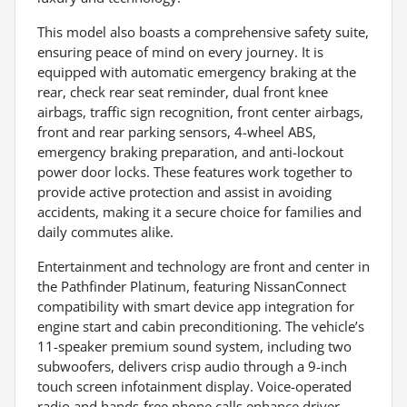
This model also boasts a comprehensive safety suite,
ensuring peace of mind on every journey. It is
equipped with automatic emergency braking at the
rear, check rear seat reminder, dual front knee
airbags, traffic sign recognition, front center airbags,
front and rear parking sensors, 4-wheel ABS,
emergency braking preparation, and anti-lockout
power door locks. These features work together to
provide active protection and assist in avoiding
accidents, making it a secure choice for families and
daily commutes alike.
Entertainment and technology are front and center in
the Pathfinder Platinum, featuring NissanConnect
compatibility with smart device app integration for
engine start and cabin preconditioning. The vehicle’s
11-speaker premium sound system, including two
subwoofers, delivers crisp audio through a 9-inch
touch screen infotainment display. Voice-operated
radio and hands-free phone calls enhance driver