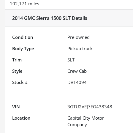
102,171 miles
2014 GMC Sierra 1500 SLT
Details
Condition
Pre-owned
Body Type
Pickup truck
Trim
SLT
Style
Crew Cab
Stock #
DV14094
VIN
3GTU2VEJ7EG438348
Location
Capital City Motor
Company