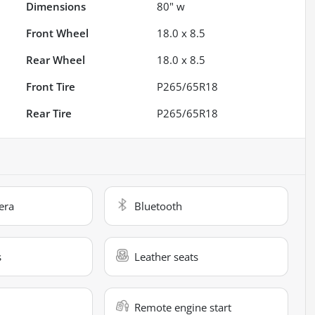
Dimensions
80" w
Front Wheel
18.0 x 8.5
Rear Wheel
18.0 x 8.5
Front Tire
P265/65R18
Rear Tire
P265/65R18
era
Bluetooth
s
Leather seats
Remote engine start