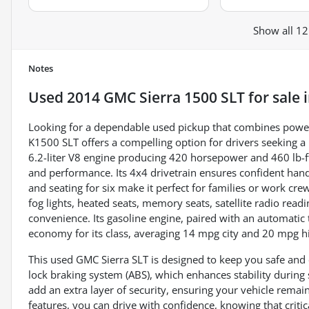
Show all 12
Notes
Used
2014 GMC Sierra 1500 SLT
for sale
Looking for a dependable used pickup that combines power
K1500 SLT offers a compelling option for drivers seeking 
6.2-liter V8 engine producing 420 horsepower and 460 lb-ft 
and performance. Its 4x4 drivetrain ensures confident hand
and seating for six make it perfect for families or work cr
fog lights, heated seats, memory seats, satellite radio readi
convenience. Its gasoline engine, paired with an automatic
economy for its class, averaging 14 mpg city and 20 mpg 
This used GMC Sierra SLT is designed to keep you safe and 
lock braking system (ABS), which enhances stability during
add an extra layer of security, ensuring your vehicle rema
features, you can drive with confidence, knowing that criti