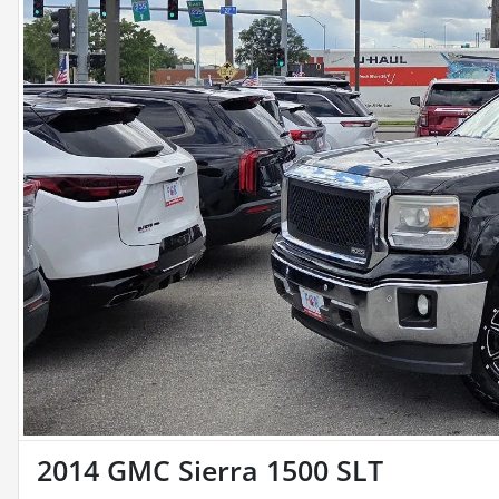
2014 GMC Sierra 1500 SLT