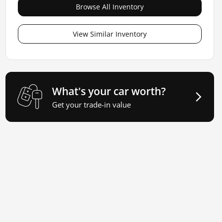
Browse All Inventory
View Similar Inventory
What's your car worth?
Get your trade-in value