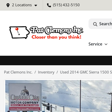
2 Locations
(515) 432-5150
Search
Service
Pat Clemons Inc.
Inventory
Used 2014 GMC Sierra 1500 