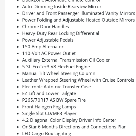
Auto-Dimming Inside Rearview Mirror
Driver and Front Passenger Illuminated Vanity Mirrors
Power Folding and Adjustable Heated Outside Mirrors
Chrome Door Handles
Heavy-Duty Rear Locking Differential
Power Adjustable Pedals
150 Amp Alternator
110-Volt AC Power Outlet
Auxiliary External Transmission Oil Cooler
5.3L EcoTec3 V8 FlexFuel Engine
Manual Tilt Wheel Steering Column
Leather Wrapped Steering Wheel with Cruise Controls
Electronic Autotrac Transfer Case
EZ Lift and Lower Tailgate
P265/70R17 AS BW Spare Tire
Front Halogen Fog Lamps
Single Slot CD/MP3 Player
4.2 Diagonal Color Display Driver Info Center
OnStar 6 Months Directions and Connections Plan
LED Cargo Box Lighting