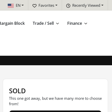
EN
Favorites
Recently Viewed
Bargain Block
Trade / Sell
Finance
SOLD
This one got away, but we have many more to choose
from!