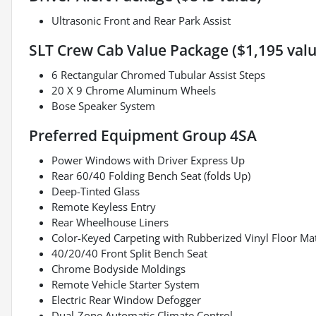
Ultrasonic Front and Rear Park Assist
SLT Crew Cab Value Package ($1,195 valu
6 Rectangular Chromed Tubular Assist Steps
20 X 9 Chrome Aluminum Wheels
Bose Speaker System
Preferred Equipment Group 4SA
Power Windows with Driver Express Up
Rear 60/40 Folding Bench Seat (folds Up)
Deep-Tinted Glass
Remote Keyless Entry
Rear Wheelhouse Liners
Color-Keyed Carpeting with Rubberized Vinyl Floor Ma
40/20/40 Front Split Bench Seat
Chrome Bodyside Moldings
Remote Vehicle Starter System
Electric Rear Window Defogger
Dual-Zone Automatic Climate Control