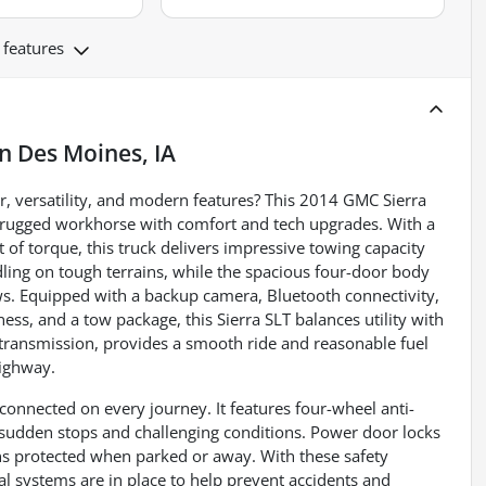
 features
in
Des Moines, IA
, versatility, and modern features? This 2014 GMC Sierra
a rugged workhorse with comfort and tech upgrades. With a
of torque, this truck delivers impressive towing capacity
ling on tough terrains, while the spacious four-door body
ews. Equipped with a backup camera, Bluetooth connectivity,
ness, and a tow package, this Sierra SLT balances utility with
 transmission, provides a smooth ride and reasonable fuel
highway.
connected on every journey. It features four-wheel anti-
 sudden stops and challenging conditions. Power door locks
ins protected when parked or away. With these safety
cal systems are in place to help prevent accidents and