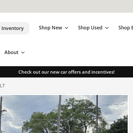
Shop New
Shop Used
Shop 
 Inventory
About
Check out our new car offers and incentives!
SLT