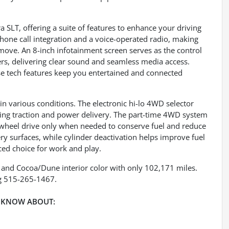
a SLT, offering a suite of features to enhance your driving
hone call integration and a voice-operated radio, making
ove. An 8-inch infotainment screen serves as the control
ers, delivering clear sound and seamless media access.
se tech features keep you entertained and connected
n various conditions. The electronic hi-lo 4WD selector
ing traction and power delivery. The part-time 4WD system
r-wheel drive only when needed to conserve fuel and reduce
ery surfaces, while cylinder deactivation helps improve fuel
nced choice for work and play.
r and Cocoa/Dune interior color with only 102,171 miles.
g 515-265-1467.
 KNOW ABOUT: