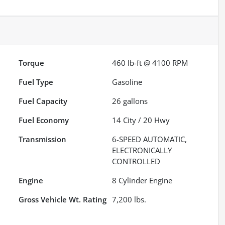
Torque
460 lb-ft @ 4100 RPM
Fuel Type
Gasoline
Fuel Capacity
26
gallons
Fuel Economy
14
City /
20
Hwy
Transmission
6-SPEED AUTOMATIC,
ELECTRONICALLY
CONTROLLED
Engine
8 Cylinder Engine
Gross Vehicle Wt. Rating
7,200
lbs.