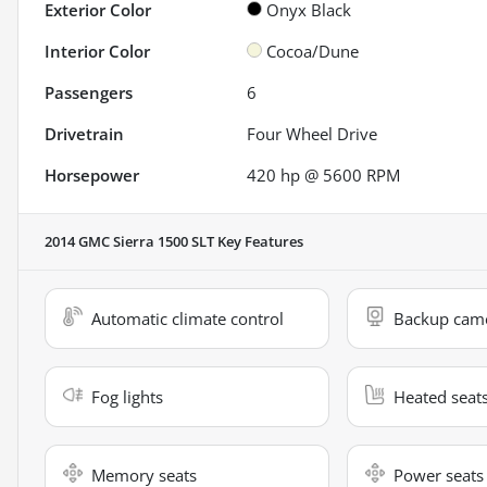
Exterior Color
Onyx Black
Interior Color
Cocoa/Dune
Passengers
6
Drivetrain
Four Wheel Drive
Horsepower
420 hp @ 5600 RPM
2014 GMC Sierra 1500 SLT
Key Features
Automatic climate control
Backup cam
Fog lights
Heated seat
Memory seats
Power seats