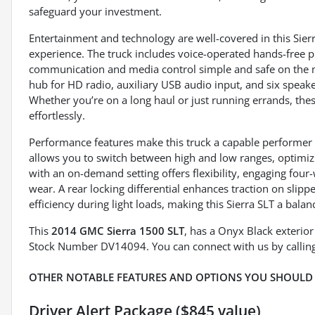
safeguard your investment.
Entertainment and technology are well-covered in this Sierr
experience. The truck includes voice-operated hands-free p
communication and media control simple and safe on the m
hub for HD radio, auxiliary USB audio input, and six speak
Whether you’re on a long haul or just running errands, the
effortlessly.
Performance features make this truck a capable performer i
allows you to switch between high and low ranges, optimiz
with an on-demand setting offers flexibility, engaging fou
wear. A rear locking differential enhances traction on slipp
efficiency during light loads, making this Sierra SLT a bala
This
2014 GMC Sierra 1500 SLT
, has a Onyx Black exterio
Stock Number DV14094. You can connect with us by callin
OTHER NOTABLE FEATURES AND OPTIONS YOU SHOULD
Driver Alert Package ($845 value)