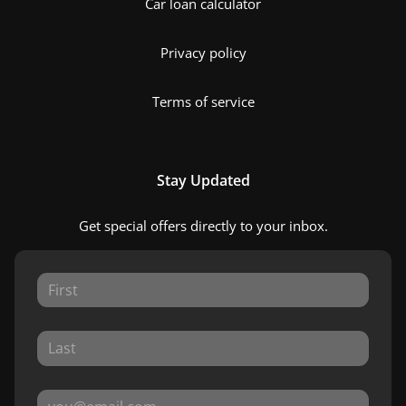
Car loan calculator
Privacy policy
Terms of service
Stay Updated
Get special offers directly to your inbox.