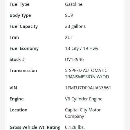
Fuel Type
Gasoline
Body Type
SUV
Fuel Capacity
23
gallons
Trim
XLT
Fuel Economy
13
City /
19
Hwy
Stock #
DV12946
Transmission
5-SPEED AUTOMATIC
TRANSMISSION W/OD
VIN
1FMEU7DE9AUA37661
Engine
V6 Cylinder Engine
Location
Capital City Motor
Company
Gross Vehicle Wt. Rating
6,128
lbs.