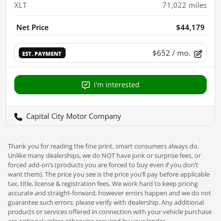
XLT
71,022
miles
Net Price
$44,179
$652
/ mo.
EST. PAYMENT
I'm interested
Capital City Motor Company
Thank you for reading the fine print, smart consumers always do.
Unlike many dealerships, we do NOT have junk or surprise fees, or
forced add-on’s (products you are forced to buy even if you don’t
want them). The price you see is the price you’ll pay before applicable
tax, title, license & registration fees. We work hard to keep pricing
accurate and straight-forward, however errors happen and we do not
guarantee such errors; please verify with dealership. Any additional
products or services offered in connection with your vehicle purchase