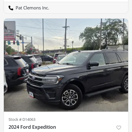
Pat Clemons Inc.
Stock #
D14063
2024 Ford Expedition