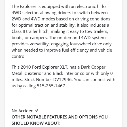
The Explorer is equipped with an electronic hi-lo
4WD selector, allowing drivers to switch between
2WD and 4WD modes based on driving conditions
for optimal traction and stability. It also includes a
Class II trailer hitch, making it easy to tow trailers,
boats, or campers. The on-demand 4WD system
provides versatility, engaging four-wheel drive only
when needed to improve fuel efficiency and vehicle
control.
This
2010 Ford Explorer XLT
, has a Dark Copper
Metallic exterior and Black interior color with only 0
miles. Stock Number DV12946. You can connect with
us by calling 515-265-1467.
No Accidents!
OTHER NOTABLE FEATURES AND OPTIONS YOU
SHOULD KNOW ABOUT: