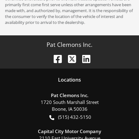
primarily first come first serve unless other arrangements have been
made with, and authorized by, management. It is the responsibility of
the consumer to verify the location of the vehicle of interest and
availability prior to arrival to the dealership.
Pat Clemons Inc.
Location
s
Pat Clemons Inc.
1720 South Marshall Street
Boone
,
IA
50036
(515) 432-5150
Capital City Motor Company
2110 East University Avenue