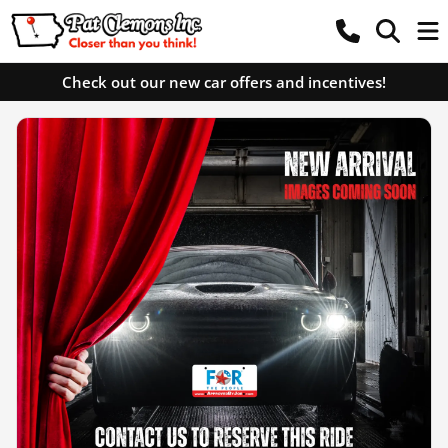
Check out our new car offers and incentives!