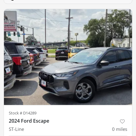
Stock #
D14289
2024 Ford Escape
ST-Line
0
miles