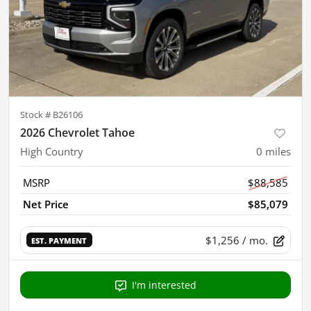
Stock #
B26106
2026 Chevrolet Tahoe
High Country
0
miles
MSRP
$88,585
Net Price
$85,079
$1,256
/ mo.
EST. PAYMENT
I'm interested