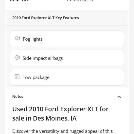
2010 Ford Explorer XLT
Key Features
Fog lights
Side impact airbags
Tow package
Notes
Used
2010 Ford Explorer XLT
for
sale
in
Des Moines, IA
Discover the versatility and rugged appeal of this