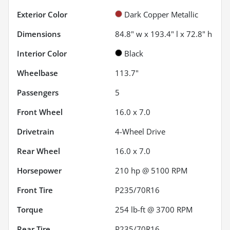
Exterior Color
Dark Copper Metallic
Dimensions
84.8" w x 193.4" l x 72.8" h
Interior Color
Black
Wheelbase
113.7"
Passengers
5
Front Wheel
16.0 x 7.0
Drivetrain
4-Wheel Drive
Rear Wheel
16.0 x 7.0
Horsepower
210 hp @ 5100 RPM
Front Tire
P235/70R16
Torque
254 lb-ft @ 3700 RPM
Rear Tire
P235/70R16