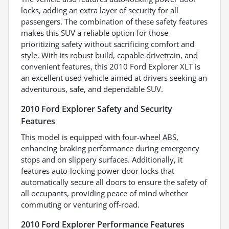
locks, adding an extra layer of security for all
passengers. The combination of these safety features
makes this SUV a reliable option for those
prioritizing safety without sacrificing comfort and
style. With its robust build, capable drivetrain, and
convenient features, this 2010 Ford Explorer XLT is
an excellent used vehicle aimed at drivers seeking an
adventurous, safe, and dependable SUV.
2010 Ford Explorer Safety and Security
Features
This model is equipped with four-wheel ABS,
enhancing braking performance during emergency
stops and on slippery surfaces. Additionally, it
features auto-locking power door locks that
automatically secure all doors to ensure the safety of
all occupants, providing peace of mind whether
commuting or venturing off-road.
2010 Ford Explorer Performance Features