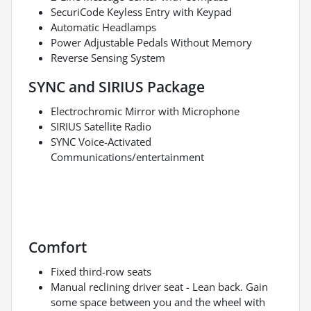
SecuriCode Keyless Entry with Keypad
Automatic Headlamps
Power Adjustable Pedals Without Memory
Reverse Sensing System
SYNC and SIRIUS Package
Electrochromic Mirror with Microphone
SIRIUS Satellite Radio
SYNC Voice-Activated
Communications/entertainment
Comfort
Fixed third-row seats
Manual reclining driver seat - Lean back. Gain
some space between you and the wheel with