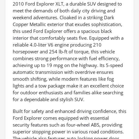
2010 Ford Explorer XLT, a durable SUV designed to
meet the demands of both daily city driving and
weekend adventures. Cloaked in a striking Dark
Copper Metallic exterior that exudes sophistication,
this used Ford Explorer offers a spacious black
interior that comfortably seats five. Equipped with a
reliable 4.0-liter V6 engine producing 210
horsepower and 254 lb-ft of torque, this vehicle
combines strong performance with fuel efficiency,
achieving up to 19 mpg on the highway. Its 5-speed
automatic transmission with overdrive ensures
smooth shifting, while modern features like fog
lights and a tow package make it an excellent choice
for outdoor enthusiasts and families alike searching
for a dependable and stylish SUV.
Built for safety and enhanced driving confidence, this
Ford Explorer comes equipped with essential
security features such as four-wheel ABS, providing
superior stopping power in various road conditions.
The vehicle also features auto-locking power door