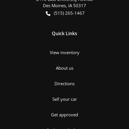
Des Moines
,
IA
50317
(515) 265-1467
Quick Links
View inventory
About us
Directions
Sell your car
Get approved