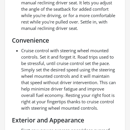
manual reclining driver seat. It lets you adjust
the angle of the seatback for added comfort
while you're driving, or for a more comfortable
rest while you're pulled over. Settle in, with
manual reclining driver seat.
Convenience
Cruise control with steering wheel mounted
controls. Set it and forget it. Road trips used to
be stressful, until cruise control set the pace.
Simply set the desired speed using the steering
wheel mounted controls and it will maintain
that speed without driver intervention. This can
help minimize driver fatigue and improve
overall fuel economy. Resting your right foot is
right at your fingertips thanks to cruise control
with steering wheel mounted controls.
Exterior and Appearance