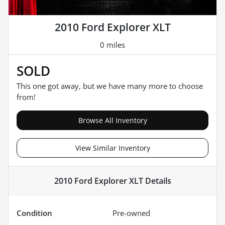
2010 Ford Explorer XLT
0 miles
SOLD
This one got away, but we have many more to choose
from!
Browse All Inventory
View Similar Inventory
2010 Ford Explorer XLT
Details
Condition
Pre-owned