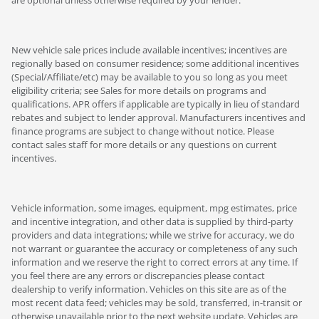
are optional unless otherwise required by your lender.
New vehicle sale prices include available incentives; incentives are
regionally based on consumer residence; some additional incentives
(Special/Affiliate/etc) may be available to you so long as you meet
eligibility criteria; see Sales for more details on programs and
qualifications. APR offers if applicable are typically in lieu of standard
rebates and subject to lender approval. Manufacturers incentives and
finance programs are subject to change without notice. Please
contact sales staff for more details or any questions on current
incentives.
Vehicle information, some images, equipment, mpg estimates, price
and incentive integration, and other data is supplied by third-party
providers and data integrations; while we strive for accuracy, we do
not warrant or guarantee the accuracy or completeness of any such
information and we reserve the right to correct errors at any time. If
you feel there are any errors or discrepancies please contact
dealership to verify information. Vehicles on this site are as of the
most recent data feed; vehicles may be sold, transferred, in-transit or
otherwise unavailable prior to the next website update. Vehicles are