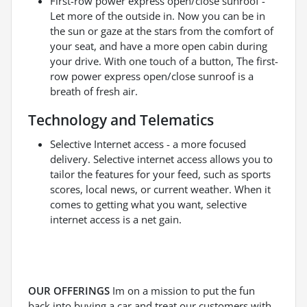
First-row power express open/close sunroof -
Let more of the outside in. Now you can be in
the sun or gaze at the stars from the comfort of
your seat, and have a more open cabin during
your drive. With one touch of a button, The first-
row power express open/close sunroof is a
breath of fresh air.
Technology and Telematics
Selective Internet access - a more focused
delivery. Selective internet access allows you to
tailor the features for your feed, such as sports
scores, local news, or current weather. When it
comes to getting what you want, selective
internet access is a net gain.
OUR OFFERINGS
Im on a mission to put the fun
back into buying a car and treat our customers with