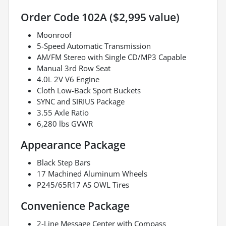
Order Code 102A ($2,995 value)
Moonroof
5-Speed Automatic Transmission
AM/FM Stereo with Single CD/MP3 Capable
Manual 3rd Row Seat
4.0L 2V V6 Engine
Cloth Low-Back Sport Buckets
SYNC and SIRIUS Package
3.55 Axle Ratio
6,280 lbs GVWR
Appearance Package
Black Step Bars
17 Machined Aluminum Wheels
P245/65R17 AS OWL Tires
Convenience Package
2-Line Message Center with Compass