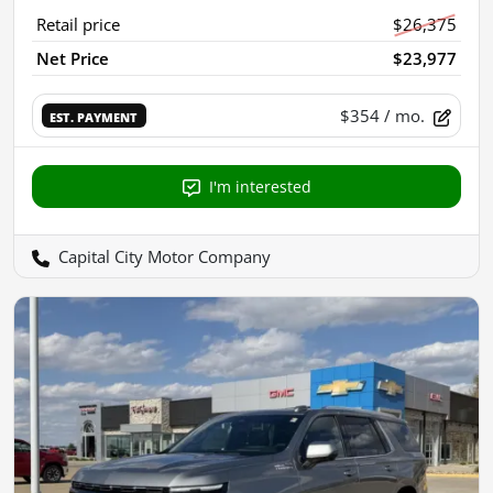
Retail price
$26,375
Net Price
$23,977
$354
/ mo.
EST. PAYMENT
I'm interested
Capital City Motor Company