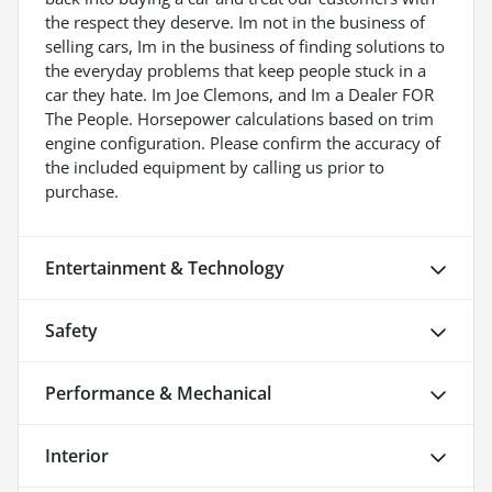
the respect they deserve. Im not in the business of
selling cars, Im in the business of finding solutions to
the everyday problems that keep people stuck in a
car they hate. Im Joe Clemons, and Im a Dealer FOR
The People. Horsepower calculations based on trim
engine configuration. Please confirm the accuracy of
the included equipment by calling us prior to
purchase.
Entertainment & Technology
Safety
Performance & Mechanical
Interior