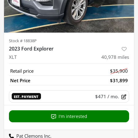
Stock #
18838P
2023 Ford Explorer
XLT
40,978
miles
Retail price
$35,900
Net Price
$31,899
$471
/ mo.
EST. PAYMENT
I'm interested
Pat Clemons Inc.