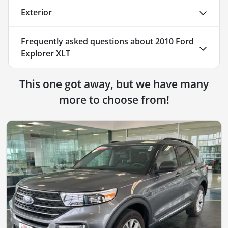
Exterior
Frequently asked questions about
2010 Ford
Explorer XLT
This one got away, but we have many
more to choose from!