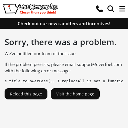
Check out our new car offers and incentives!
Sorry, there was a problem.
We've notified our team of the issue.
If the problem persists, please email
support@overfuel.com
with the following error message:
e.title.toLowerCase(...).replaceAll is not a function
Reload this page
Visit the home page