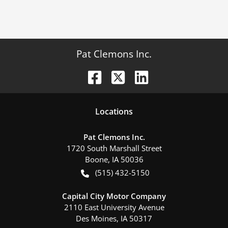
Pat Clemons Inc.
Location
s
Pat Clemons Inc.
1720 South Marshall Street
Boone
,
IA
50036
(515) 432-5150
Capital City Motor Company
2110 East University Avenue
Des Moines
,
IA
50317