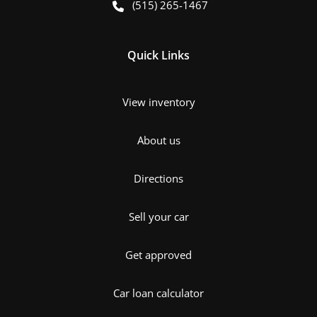
(515) 265-1467
Quick Links
View inventory
About us
Directions
Sell your car
Get approved
Car loan calculator