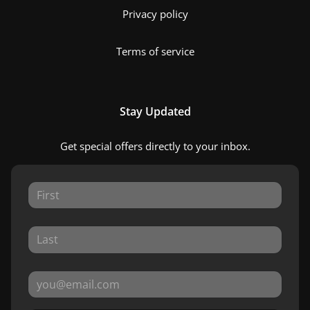
Privacy policy
Terms of service
Stay Updated
Get special offers directly to your inbox.