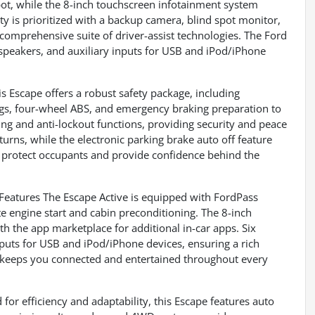
pot, while the 8-inch touchscreen infotainment system
ty is prioritized with a backup camera, blind spot monitor,
 a comprehensive suite of driver-assist technologies. The Ford
 speakers, and auxiliary inputs for USB and iPod/iPhone
 Escape offers a robust safety package, including
ags, four-wheel ABS, and emergency braking preparation to
ing and anti-lockout functions, providing security and peace
turns, while the electronic parking brake auto off feature
o protect occupants and provide confidence behind the
atures The Escape Active is equipped with FordPass
e engine start and cabin preconditioning. The 8-inch
h the app marketplace for additional in-car apps. Six
puts for USB and iPod/iPhone devices, ensuring a rich
 keeps you connected and entertained throughout every
 efficiency and adaptability, this Escape features auto