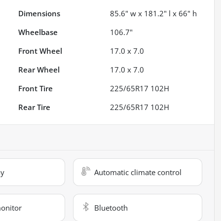
Dimensions
85.6" w x 181.2" l x 66" h
Wheelbase
106.7"
Front Wheel
17.0 x 7.0
Rear Wheel
17.0 x 7.0
Front Tire
225/65R17 102H
Rear Tire
225/65R17 102H
ay
Automatic climate control
monitor
Bluetooth