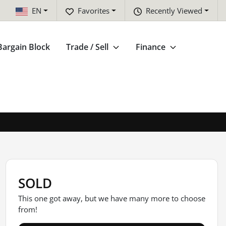
EN
Favorites
Recently Viewed
Bargain Block
Trade / Sell
Finance
SOLD
This one got away, but we have many more to choose
from!