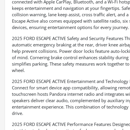
connected with Apple CarPlay, Bluetooth, and a Wi-Fi hots
keeps entertainment and navigation at your fingertips. Safe
collision warning, lane keep assist, cross traffic alert, and
Escape Active also comes equipped with satellite radio, six
devices, ensuring entertainment options for every journey.
2025 FORD ESCAPE ACTIVE Safety and Security Features This
automatic emergency braking at the rear, driver knee airb
help prevent collisions. Power door locks feature auto-lock
of mind. Cornering brake control enhances stability during 
simplifies parking. These safety measures work together t
wheel.
2025 FORD ESCAPE ACTIVE Entertainment and Technology Fe
Connect for smart device app compatibility, allowing remot
touchscreen hosts Pandora internet radio and integrates wit
speakers deliver clear audio, complemented by auxiliary in
entertainment experience. This combination of technology
drive.
2025 FORD ESCAPE ACTIVE Performance Features Designed for