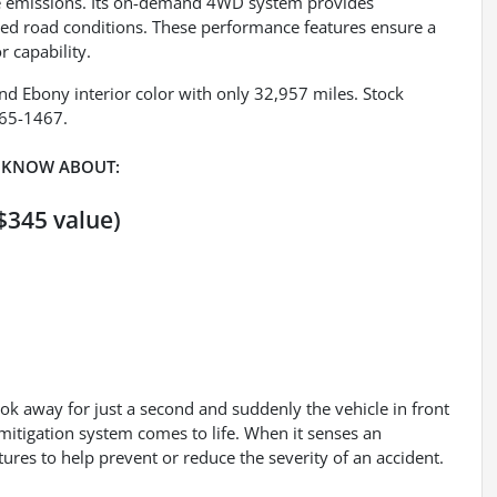
ce emissions. Its on-demand 4WD system provides
ried road conditions. These performance features ensure a
r capability.
 and Ebony interior color with only 32,957 miles. Stock
265-1467.
 KNOW ABOUT:
$345 value)
ook away for just a second and suddenly the vehicle in front
mitigation system comes to life. When it senses an
tures to help prevent or reduce the severity of an accident.