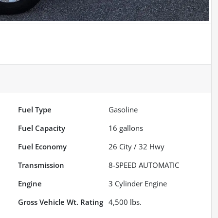
Fuel Type
Gasoline
Fuel Capacity
16
gallons
Fuel Economy
26
City /
32
Hwy
Transmission
8-SPEED AUTOMATIC
Engine
3 Cylinder Engine
Gross Vehicle Wt. Rating
4,500
lbs.