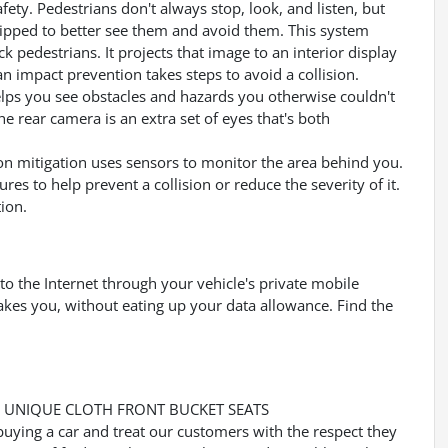
ety. Pedestrians don't always stop, look, and listen, but
uipped to better see them and avoid them. This system
k pedestrians. It projects that image to an interior display
 impact prevention takes steps to avoid a collision.
lps you see obstacles and hazards you otherwise couldn't
 rear camera is an extra set of eyes that's both
ision mitigation uses sensors to monitor the area behind you.
ures to help prevent a collision or reduce the severity of it.
ion.
to the Internet through your vehicle's private mobile
akes you, without eating up your data allowance. Find the
Y, UNIQUE CLOTH FRONT BUCKET SEATS
buying a car and treat our customers with the respect they