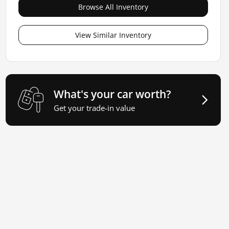
Browse All Inventory
View Similar Inventory
What's your car worth?
Get your trade-in value