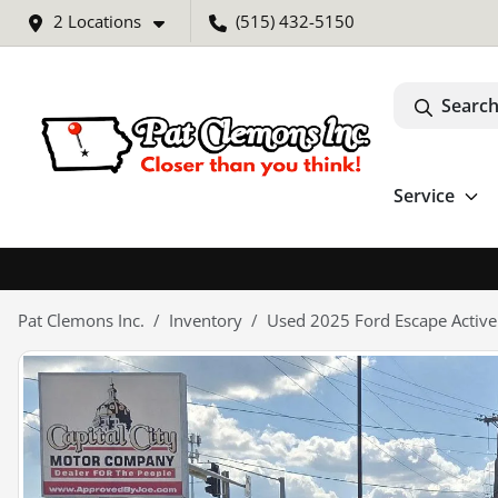
2 Locations
(515) 432-5150
Search
Service
Pat Clemons Inc.
Inventory
Used 2025 Ford Escape Active