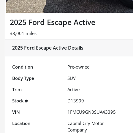
2025 Ford Escape Active
33,001 miles
2025 Ford Escape Active
Details
Condition
Pre-owned
Body Type
SUV
Trim
Active
Stock #
D13999
VIN
1FMCU9GN0SUA43395
Location
Capital City Motor
Company