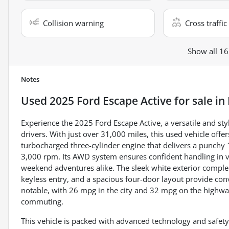
Collision warning
Cross traffic 
Show all 16
Notes
Used
2025 Ford Escape Active
for sale
in
Experience the 2025 Ford Escape Active, a versatile and 
drivers. With just over 31,000 miles, this used vehicle offers
turbocharged three-cylinder engine that delivers a punchy
3,000 rpm. Its AWD system ensures confident handling in var
weekend adventures alike. The sleek white exterior compleme
keyless entry, and a spacious four-door layout provide conv
notable, with 26 mpg in the city and 32 mpg on the highwa
commuting.
This vehicle is packed with advanced technology and safety