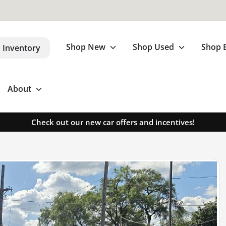
Shop New
Shop Used
Shop 
 Inventory
About
Check out our new car offers and incentives!