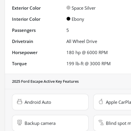
Exterior Color
Space Silver
Interior Color
Ebony
Passengers
5
Drivetrain
All Wheel Drive
Horsepower
180 hp @ 6000 RPM
Torque
199 lb-ft @ 3000 RPM
2025 Ford Escape Active
Key Features
Android Auto
Apple CarPl
Backup camera
Blind spot 