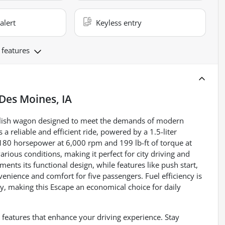
alert
Keyless entry
 features
Des Moines, IA
stylish wagon designed to meet the demands of modern
 a reliable and efficient ride, powered by a 1.5-liter
 180 horsepower at 6,000 rpm and 199 lb-ft of torque at
ious conditions, making it perfect for city driving and
nts its functional design, while features like push start,
enience and comfort for five passengers. Fuel efficiency is
y, making this Escape an economical choice for daily
 features that enhance your driving experience. Stay