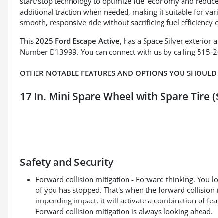
start/stop technology to optimize fuel economy and redu
additional traction when needed, making it suitable for va
smooth, responsive ride without sacrificing fuel efficiency o
This
2025 Ford Escape Active
, has a Space Silver exterior
Number D13999. You can connect with us by calling 515-
OTHER NOTABLE FEATURES AND OPTIONS YOU SHOULD
17 In. Mini Spare Wheel with Spare Tire (
Safety and Security
Forward collision mitigation - Forward thinking. You l
of you has stopped. That's when the forward collision 
impending impact, it will activate a combination of fea
Forward collision mitigation is always looking ahead.