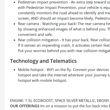
Pedestrian impact prevention - An extra step toward saf
with Pedestrian Impact Prevention, your vehicle is eq
constantly monitors the road ahead to identify and trac
screen, AND should an impact become likely, Pedestrian
Rear camera - Watching your back! The rear camera he
by showing enhanced images of what is behind you. The
convenient and safe.
Rear collision mitigation - It has your back. Rear coll
If it senses an impending crash, it activates certain feat
Put your worries behind you with rear collision mitigat
Technology and Telematics
Mobile hotspot - WiFi on the fly. Connect your devices 
hotspot and take the internet wherever your journey t
hotspot with mobile hotspot.
ENGINE: 1.5L ECOBOOST, SPACE SILVER METALLIC, EBON
OUR OFFERINGS
Im on a mission to put the fun back into 