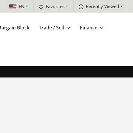
EN
Favorites
Recently Viewed
Bargain Block
Trade / Sell
Finance