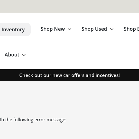
Shop New
Shop Used
Shop 
 Inventory
About
Check out our new car offers and incentives!
th the following error message: