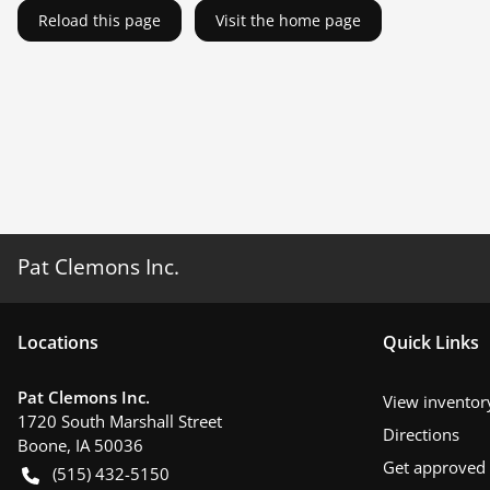
Reload this page
Visit the home page
Pat Clemons Inc.
Location
s
Quick Links
Pat Clemons Inc.
View inventor
1720 South Marshall Street
Directions
Boone
,
IA
50036
Get approved
(515) 432-5150