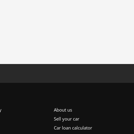
y
About us
Sell your car
Car loan calculator