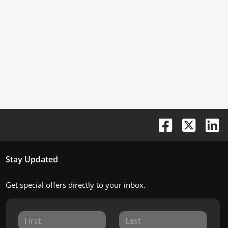
Stay Updated
Get special offers directly to your inbox.