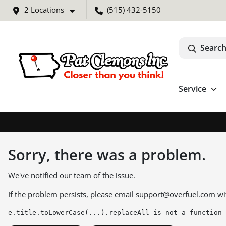
2 Locations
(515) 432-5150
Search
Service
Sorry, there was a problem.
We've notified our team of the issue.
If the problem persists, please email
support@overfuel.com
wi
e.title.toLowerCase(...).replaceAll is not a function