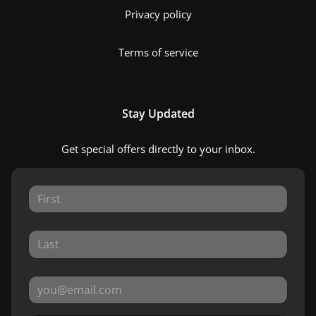
Privacy policy
Terms of service
Stay Updated
Get special offers directly to your inbox.