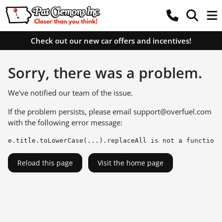
Check out our new car offers and incentives!
Sorry, there was a problem.
We've notified our team of the issue.
If the problem persists, please email
support@overfuel.com
with the following error message:
e.title.toLowerCase(...).replaceAll is not a function
Reload this page
Visit the home page