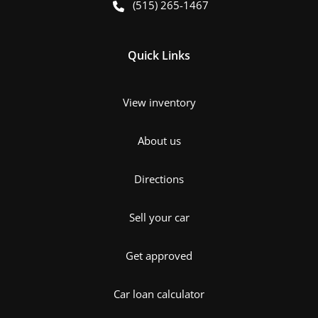
(515) 265-1467
Quick Links
View inventory
About us
Directions
Sell your car
Get approved
Car loan calculator