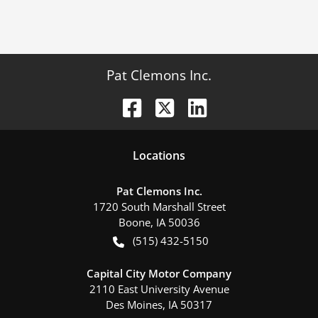
Pat Clemons Inc.
Location
s
Pat Clemons Inc.
1720 South Marshall Street
Boone
,
IA
50036
(515) 432-5150
Capital City Motor Company
2110 East University Avenue
Des Moines
,
IA
50317