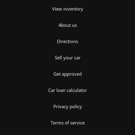
View inventory
About us
Directions
Sell your car
Get approved
Car loan calculator
Privacy policy
Terms of service