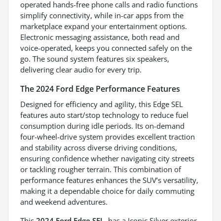
operated hands-free phone calls and radio functions
simplify connectivity, while in-car apps from the
marketplace expand your entertainment options.
Electronic messaging assistance, both read and
voice-operated, keeps you connected safely on the
go. The sound system features six speakers,
delivering clear audio for every trip.
The 2024 Ford Edge Performance Features
Designed for efficiency and agility, this Edge SEL
features auto start/stop technology to reduce fuel
consumption during idle periods. Its on-demand
four-wheel-drive system provides excellent traction
and stability across diverse driving conditions,
ensuring confidence whether navigating city streets
or tackling rougher terrain. This combination of
performance features enhances the SUV’s versatility,
making it a dependable choice for daily commuting
and weekend adventures.
This
2024 Ford Edge SEL
, has a Iconic Silver exterior