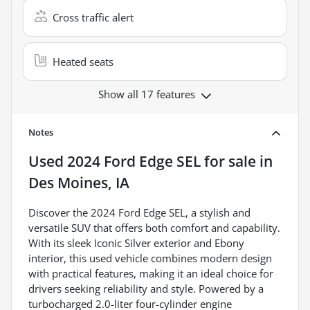
Cross traffic alert
Heated seats
Show all 17 features
Notes
Used
2024 Ford Edge SEL
for sale
in
Des Moines, IA
Discover the 2024 Ford Edge SEL, a stylish and
versatile SUV that offers both comfort and capability.
With its sleek Iconic Silver exterior and Ebony
interior, this used vehicle combines modern design
with practical features, making it an ideal choice for
drivers seeking reliability and style. Powered by a
turbocharged 2.0-liter four-cylinder engine