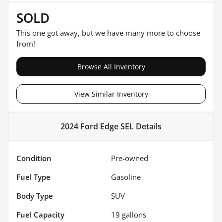
SOLD
This one got away, but we have many more to choose
from!
Browse All Inventory
View Similar Inventory
2024 Ford Edge SEL
Details
Condition
Pre-owned
Fuel Type
Gasoline
Body Type
SUV
Fuel Capacity
19
gallons