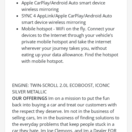
Apple CarPlay/Android Auto smart device
wireless mirroring
SYNC 4 AppLink/Apple CarPlay/Android Auto
smart device wireless mirroring
Mobile hotspot - WiFi on the fly. Connect your
devices to the Internet through your vehicle's
private mobile hotspot and take the internet
wherever your journey takes you, without
eating up your data allowance. Find the hotspot
with mobile hotspot.
ENGINE: TWIN-SCROLL 2.0L ECOBOOST, ICONIC
SILVER METALLIC
OUR OFFERINGS
Im on a mission to put the fun
back into buying a car and treat our customers with
the respect they deserve. Im not in the business of
selling cars, Im in the business of finding solutions to
the everyday problems that keep people stuck in a
car they hate. Im Joe Clemons, and Im a Dealer FOR