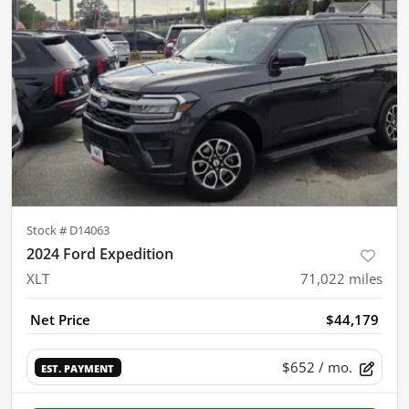
Stock #
D14063
2024 Ford Expedition
XLT
71,022
miles
Net Price
$44,179
$652
/ mo.
EST. PAYMENT