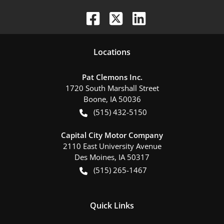
Location
s
Pat Clemons Inc.
1720 South Marshall Street
Boone
,
IA
50036
(515) 432-5150
Capital City Motor Company
2110 East University Avenue
Des Moines
,
IA
50317
(515) 265-1467
Quick Links