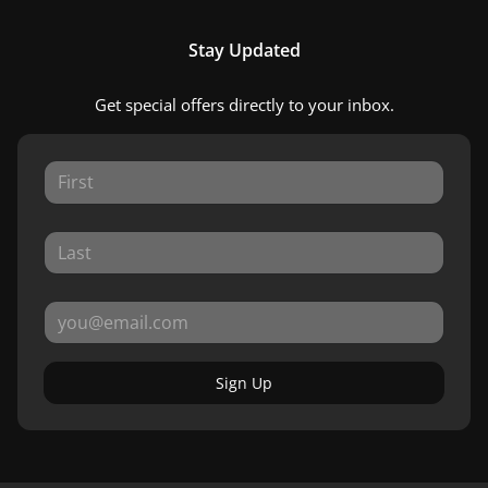
Stay Updated
Get special offers directly to your inbox.
Sign Up