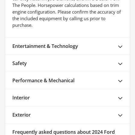
The People. Horsepower calculations based on trim
engine configuration. Please confirm the accuracy of
the included equipment by calling us prior to
purchase.
Entertainment & Technology
Safety
Performance & Mechanical
Interior
Exterior
Frequently asked questions about
2024 Ford