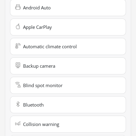
Android Auto
Apple CarPlay
Automatic climate control
Backup camera
Blind spot monitor
Bluetooth
Collision warning