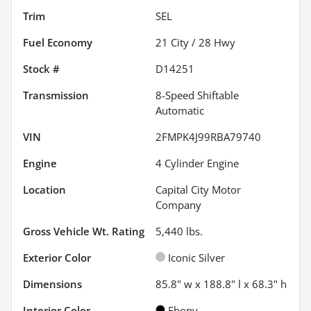
Trim
SEL
Fuel Economy
21
City /
28
Hwy
Stock #
D14251
Transmission
8-Speed Shiftable
Automatic
VIN
2FMPK4J99RBA79740
Engine
4 Cylinder Engine
Location
Capital City Motor
Company
Gross Vehicle Wt. Rating
5,440
lbs.
Exterior Color
Iconic Silver
Dimensions
85.8" w x 188.8" l x 68.3" h
Interior Color
Ebony