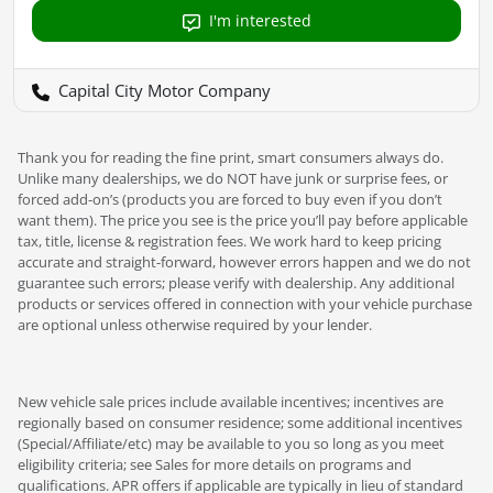
I'm interested
Capital City Motor Company
Thank you for reading the fine print, smart consumers always do.
Unlike many dealerships, we do NOT have junk or surprise fees, or
forced add-on’s (products you are forced to buy even if you don’t
want them). The price you see is the price you’ll pay before applicable
tax, title, license & registration fees. We work hard to keep pricing
accurate and straight-forward, however errors happen and we do not
guarantee such errors; please verify with dealership. Any additional
products or services offered in connection with your vehicle purchase
are optional unless otherwise required by your lender.
New vehicle sale prices include available incentives; incentives are
regionally based on consumer residence; some additional incentives
(Special/Affiliate/etc) may be available to you so long as you meet
eligibility criteria; see Sales for more details on programs and
qualifications. APR offers if applicable are typically in lieu of standard