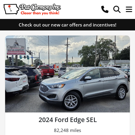
Check out our new car offers and incentives!
2024 Ford Edge SEL
82,248 miles