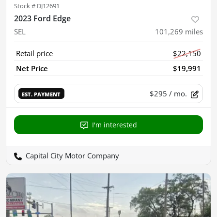
Stock #
DJ12691
2023 Ford Edge
SEL
101,269
miles
Retail price
$22,150
Net Price
$19,991
$295
/ mo.
EST. PAYMENT
I'm interested
Capital City Motor Company