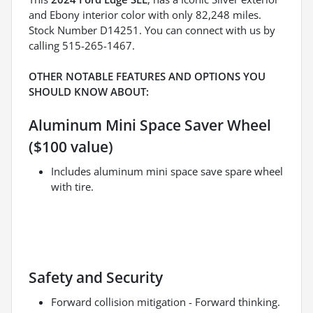
and Ebony interior color with only 82,248 miles.
Stock Number D14251. You can connect with us by
calling 515-265-1467.
OTHER NOTABLE FEATURES AND OPTIONS YOU
SHOULD KNOW ABOUT:
Aluminum Mini Space Saver Wheel
($100 value)
Includes aluminum mini space save spare wheel
with tire.
Safety and Security
Forward collision mitigation - Forward thinking.