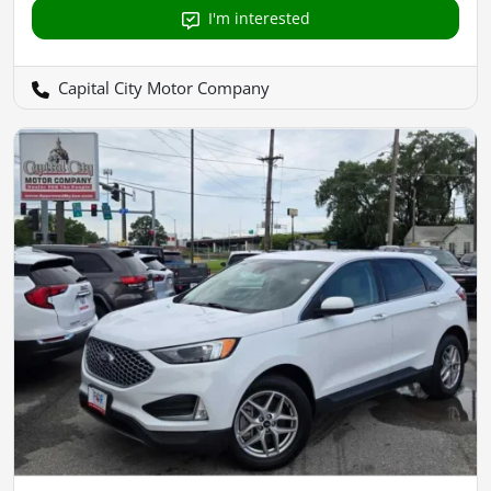
I'm interested
Capital City Motor Company