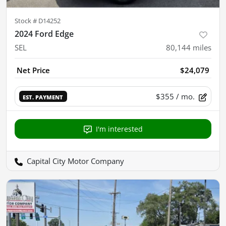
Stock #
D14252
2024 Ford Edge
SEL
80,144
miles
Net Price
$24,079
$355
/ mo.
EST. PAYMENT
I'm interested
Capital City Motor Company