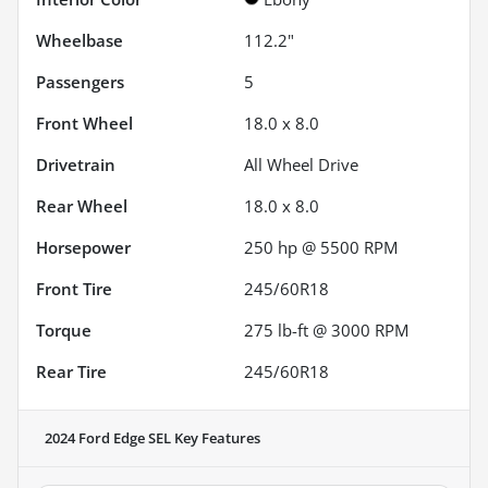
Wheelbase
112.2"
Passengers
5
Front Wheel
18.0 x 8.0
Drivetrain
All Wheel Drive
Rear Wheel
18.0 x 8.0
Horsepower
250 hp @ 5500 RPM
Front Tire
245/60R18
Torque
275 lb-ft @ 3000 RPM
Rear Tire
245/60R18
2024 Ford Edge SEL
Key Features