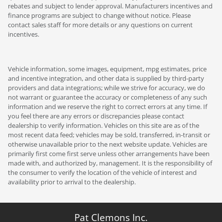
rebates and subject to lender approval. Manufacturers incentives and
finance programs are subject to change without notice. Please
contact sales staff for more details or any questions on current
incentives.
Vehicle information, some images, equipment, mpg estimates, price
and incentive integration, and other data is supplied by third-party
providers and data integrations; while we strive for accuracy, we do
not warrant or guarantee the accuracy or completeness of any such
information and we reserve the right to correct errors at any time. If
you feel there are any errors or discrepancies please contact
dealership to verify information. Vehicles on this site are as of the
most recent data feed; vehicles may be sold, transferred, in-transit or
otherwise unavailable prior to the next website update. Vehicles are
primarily first come first serve unless other arrangements have been
made with, and authorized by, management. It is the responsibility of
the consumer to verify the location of the vehicle of interest and
availability prior to arrival to the dealership.
Pat Clemons Inc.