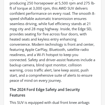
producing 250 horsepower at 5,500 rpm and 275 lb-
ft of torque at 3,000 rpm, this AWD SUV delivers
confident performance on every road. The smooth 8-
speed shiftable automatic transmission ensures
seamless driving, while fuel efficiency stands at 21
mpg city and 28 mpg highway. Inside, the Edge SEL
provides seating for five across four doors, with
heated seats and keyless entry enhancing
convenience. Modern technology is front and center,
featuring Apple CarPlay, Bluetooth, satellite radio
readiness, and a Wi-Fi hotspot to keep you
connected. Safety and driver-assist features include a
backup camera, blind spot monitor, collision
warning, cross traffic alert, lane keep assist, push
start, and a comprehensive suite of alerts to ensure
peace of mind on every journey.
The 2024 Ford Edge Safety and Security
Features
This SUV is equipped with dual front knee airbags