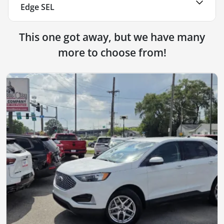
Edge SEL
This one got away, but we have many
more to choose from!