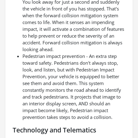
You look away for just a second and suddenly
the vehicle in front of you has stopped. That's
when the forward collision mitigation system
comes to life. When it senses an impending
impact, it will activate a combination of features
to help prevent or reduce the severity of an
accident. Forward collision mitigation is always
looking ahead.
Pedestrian impact prevention - An extra step
toward safety. Pedestrians don't always stop,
look, and listen, but with Pedestrian Impact
Prevention, your vehicle is equipped to better
see them and avoid them. This system
constantly monitors the road ahead to identify
and track pedestrians. It projects that image to
an interior display screen, AND should an
impact become likely, Pedestrian impact
prevention takes steps to avoid a collision.
Technology and Telematics