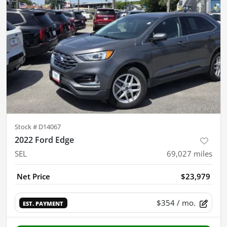
Stock #
D14067
2022 Ford Edge
SEL
69,027
miles
Net Price
$23,979
$354
/ mo.
EST. PAYMENT