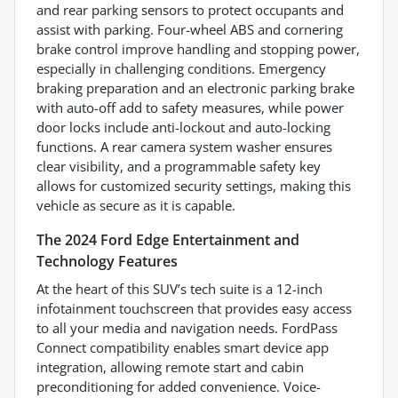
and rear parking sensors to protect occupants and
assist with parking. Four-wheel ABS and cornering
brake control improve handling and stopping power,
especially in challenging conditions. Emergency
braking preparation and an electronic parking brake
with auto-off add to safety measures, while power
door locks include anti-lockout and auto-locking
functions. A rear camera system washer ensures
clear visibility, and a programmable safety key
allows for customized security settings, making this
vehicle as secure as it is capable.
The 2024 Ford Edge Entertainment and
Technology Features
At the heart of this SUV’s tech suite is a 12-inch
infotainment touchscreen that provides easy access
to all your media and navigation needs. FordPass
Connect compatibility enables smart device app
integration, allowing remote start and cabin
preconditioning for added convenience. Voice-