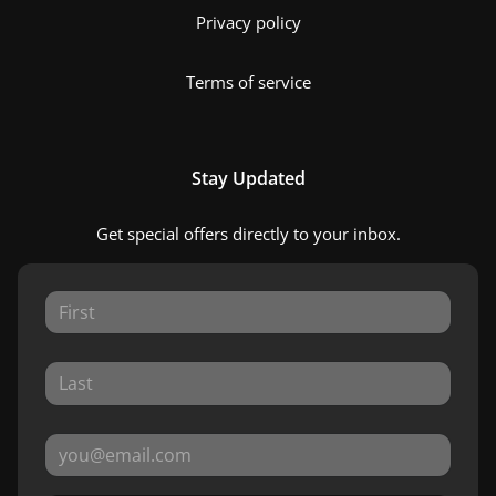
Privacy policy
Terms of service
Stay Updated
Get special offers directly to your inbox.