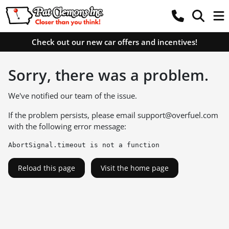
Check out our new car offers and incentives!
Sorry, there was a problem.
We've notified our team of the issue.
If the problem persists, please email
support@overfuel.com
with the following error message:
AbortSignal.timeout is not a function
Reload this page
Visit the home page