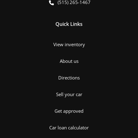
(515) 265-1467
Quick Links
View inventory
About us
Directions
Sell your car
Get approved
Car loan calculator