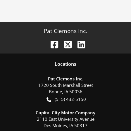
Pat Clemons Inc.
Location
s
Pat Clemons Inc.
1720 South Marshall Street
Boone
,
IA
50036
(515) 432-5150
Capital City Motor Company
2110 East University Avenue
Des Moines
,
IA
50317