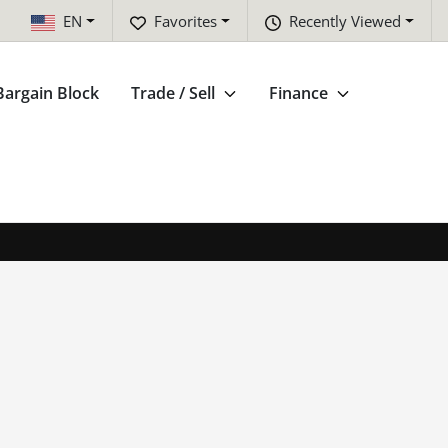
EN
Favorites
Recently Viewed
Bargain Block
Trade / Sell
Finance