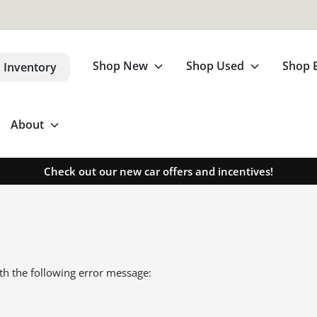
Shop New
Shop Used
Shop 
 Inventory
About
Check out our new car offers and incentives!
th the following error message: