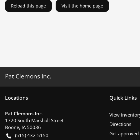
Reload this page
Visit the home page
Pat Clemons Inc.
Location
s
Quick Links
Pat Clemons Inc.
View inventor
1720 South Marshall Street
Directions
Boone
,
IA
50036
Get approved
(515) 432-5150