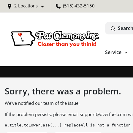
2 Locations
(515) 432-5150
Search
Service
Sorry, there was a problem.
We've notified our team of the issue.
If the problem persists, please email
support@overfuel.com
wi
e.title.toLowerCase(...).replaceAll is not a function