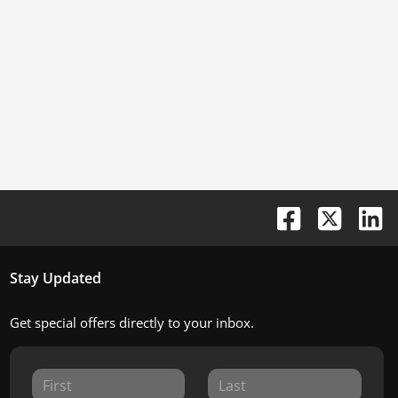
Stay Updated
Get special offers directly to your inbox.