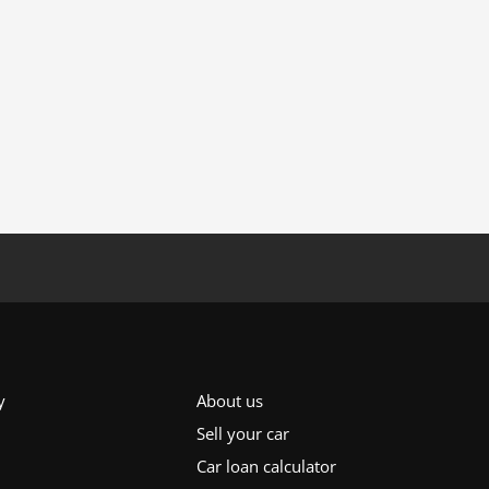
y
About us
Sell your car
Car loan calculator