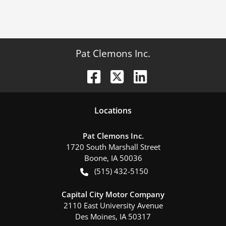
Pat Clemons Inc.
Location
s
Pat Clemons Inc.
1720 South Marshall Street
Boone
,
IA
50036
(515) 432-5150
Capital City Motor Company
2110 East University Avenue
Des Moines
,
IA
50317