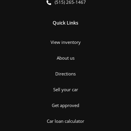
(515) 265-1467
Quick Links
View inventory
About us
Directions
Sell your car
Get approved
Car loan calculator