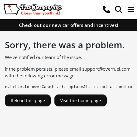
Check out our new car offers and incentives!
Sorry, there was a problem.
We've notified our team of the issue.
If the problem persists, please email
support@overfuel.com
with the following error message:
e.title.toLowerCase(...).replaceAll is not a function
Reload this page
Visit the home page