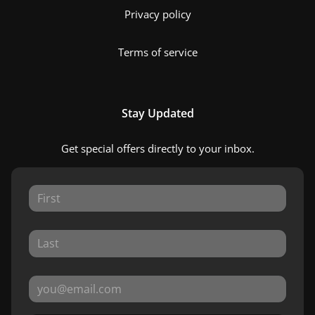
Privacy policy
Terms of service
Stay Updated
Get special offers directly to your inbox.