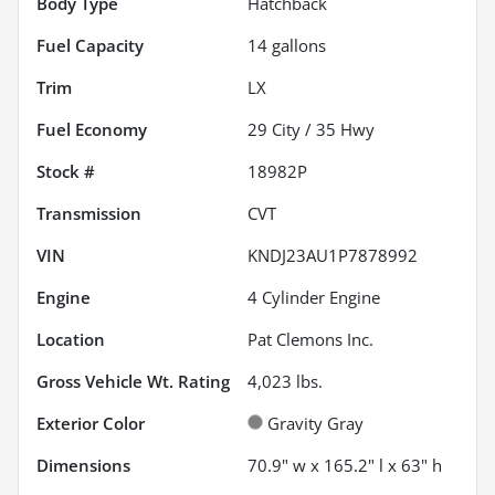
Body Type
Hatchback
Fuel Capacity
14
gallons
Trim
LX
Fuel Economy
29
City /
35
Hwy
Stock #
18982P
Transmission
CVT
VIN
KNDJ23AU1P7878992
Engine
4 Cylinder Engine
Location
Pat Clemons Inc.
Gross Vehicle Wt. Rating
4,023
lbs.
Exterior Color
Gravity Gray
Dimensions
70.9" w x 165.2" l x 63" h