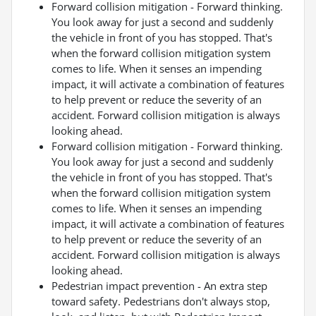
Forward collision mitigation - Forward thinking.
You look away for just a second and suddenly
the vehicle in front of you has stopped. That's
when the forward collision mitigation system
comes to life. When it senses an impending
impact, it will activate a combination of features
to help prevent or reduce the severity of an
accident. Forward collision mitigation is always
looking ahead.
Forward collision mitigation - Forward thinking.
You look away for just a second and suddenly
the vehicle in front of you has stopped. That's
when the forward collision mitigation system
comes to life. When it senses an impending
impact, it will activate a combination of features
to help prevent or reduce the severity of an
accident. Forward collision mitigation is always
looking ahead.
Pedestrian impact prevention - An extra step
toward safety. Pedestrians don't always stop,