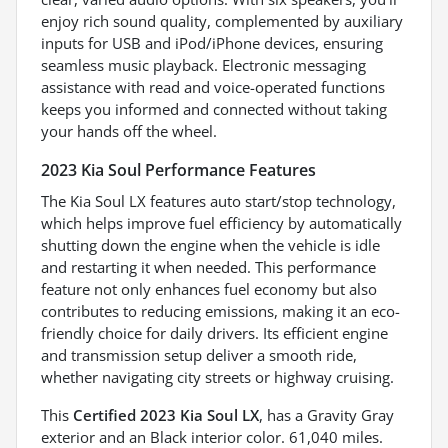
enjoy rich sound quality, complemented by auxiliary
inputs for USB and iPod/iPhone devices, ensuring
seamless music playback. Electronic messaging
assistance with read and voice-operated functions
keeps you informed and connected without taking
your hands off the wheel.
2023 Kia Soul Performance Features
The Kia Soul LX features auto start/stop technology,
which helps improve fuel efficiency by automatically
shutting down the engine when the vehicle is idle
and restarting it when needed. This performance
feature not only enhances fuel economy but also
contributes to reducing emissions, making it an eco-
friendly choice for daily drivers. Its efficient engine
and transmission setup deliver a smooth ride,
whether navigating city streets or highway cruising.
This
Certified 2023 Kia Soul LX
, has a Gravity Gray
exterior and an Black interior color. 61,040 miles.