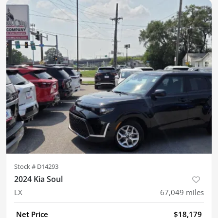
Stock #
D14293
2024 Kia Soul
LX
67,049
miles
Net Price
$18,179