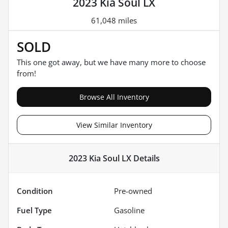
2023 Kia Soul LX
61,048 miles
SOLD
This one got away, but we have many more to choose
from!
Browse All Inventory
View Similar Inventory
2023 Kia Soul LX
Details
Condition
Pre-owned
Fuel Type
Gasoline