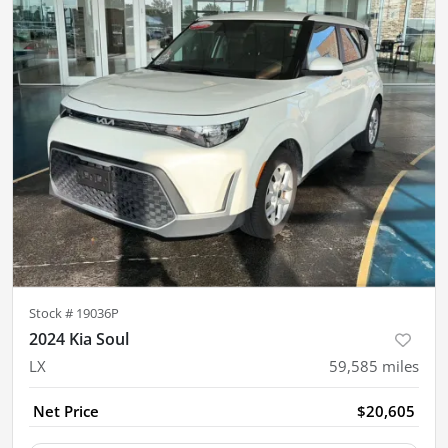
Stock #
19036P
2024 Kia Soul
LX
59,585
miles
Net Price
$20,605