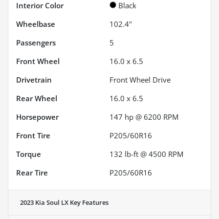
Interior Color
Black
Wheelbase
102.4"
Passengers
5
Front Wheel
16.0 x 6.5
Drivetrain
Front Wheel Drive
Rear Wheel
16.0 x 6.5
Horsepower
147 hp @ 6200 RPM
Front Tire
P205/60R16
Torque
132 lb-ft @ 4500 RPM
Rear Tire
P205/60R16
2023 Kia Soul LX
Key Features