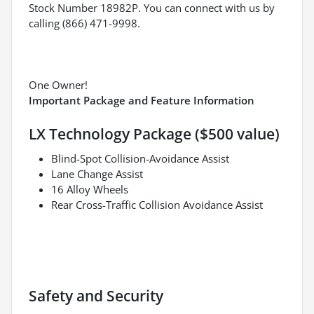
Stock Number 18982P. You can connect with us by
calling (866) 471-9998.
One Owner!
Important Package and Feature Information
LX Technology Package ($500 value)
Blind-Spot Collision-Avoidance Assist
Lane Change Assist
16 Alloy Wheels
Rear Cross-Traffic Collision Avoidance Assist
Safety and Security