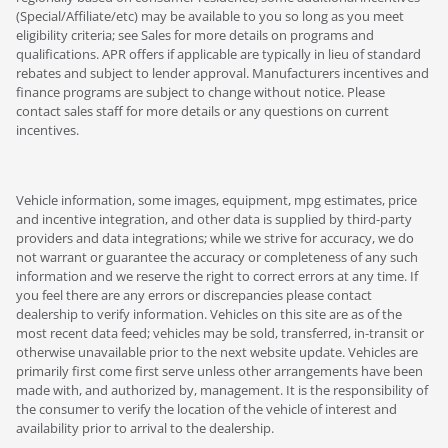
(Special/Affiliate/etc) may be available to you so long as you meet
eligibility criteria; see Sales for more details on programs and
qualifications. APR offers if applicable are typically in lieu of standard
rebates and subject to lender approval. Manufacturers incentives and
finance programs are subject to change without notice. Please
contact sales staff for more details or any questions on current
incentives.
Vehicle information, some images, equipment, mpg estimates, price
and incentive integration, and other data is supplied by third-party
providers and data integrations; while we strive for accuracy, we do
not warrant or guarantee the accuracy or completeness of any such
information and we reserve the right to correct errors at any time. If
you feel there are any errors or discrepancies please contact
dealership to verify information. Vehicles on this site are as of the
most recent data feed; vehicles may be sold, transferred, in-transit or
otherwise unavailable prior to the next website update. Vehicles are
primarily first come first serve unless other arrangements have been
made with, and authorized by, management. It is the responsibility of
the consumer to verify the location of the vehicle of interest and
availability prior to arrival to the dealership.