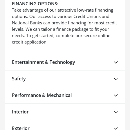
FINANCING OPTIONS:
Take advantage of our attractive low-rate financing
options. Our access to various Credit Unions and
National Banks can provide financing for most credit
levels. We can tailor a finance package to fit your
needs. To get started, complete our secure online
credit application.
Entertainment & Technology
Safety
Performance & Mechanical
Interior
Exterior