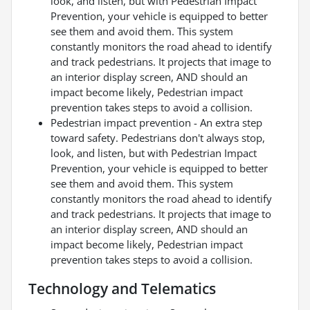
look, and listen, but with Pedestrian Impact
Prevention, your vehicle is equipped to better
see them and avoid them. This system
constantly monitors the road ahead to identify
and track pedestrians. It projects that image to
an interior display screen, AND should an
impact become likely, Pedestrian impact
prevention takes steps to avoid a collision.
Pedestrian impact prevention - An extra step
toward safety. Pedestrians don't always stop,
look, and listen, but with Pedestrian Impact
Prevention, your vehicle is equipped to better
see them and avoid them. This system
constantly monitors the road ahead to identify
and track pedestrians. It projects that image to
an interior display screen, AND should an
impact become likely, Pedestrian impact
prevention takes steps to avoid a collision.
Technology and Telematics