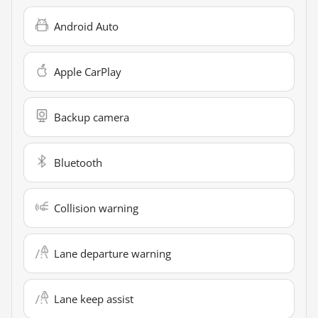
Android Auto
Apple CarPlay
Backup camera
Bluetooth
Collision warning
Lane departure warning
Lane keep assist