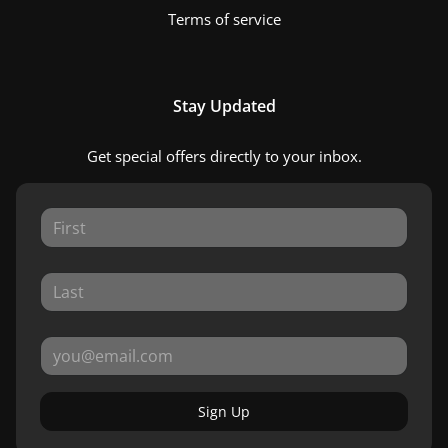
Terms of service
Stay Updated
Get special offers directly to your inbox.
Sign Up