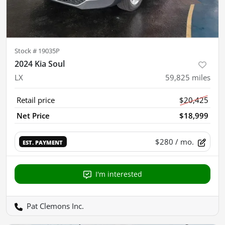
Stock #
19035P
2024 Kia Soul
LX
59,825
miles
Retail price
$20,425
Net Price
$18,999
$280
/ mo.
EST. PAYMENT
I'm interested
Pat Clemons Inc.