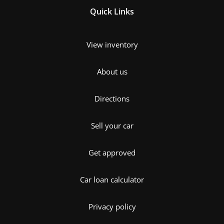
Quick Links
View inventory
About us
Directions
Sell your car
Get approved
Car loan calculator
Privacy policy