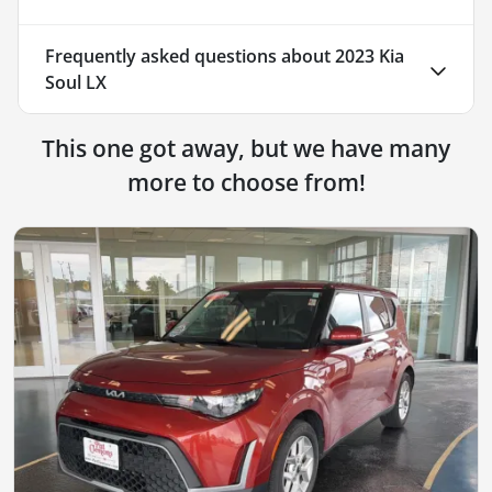
Frequently asked questions about
2023 Kia
Soul LX
This one got away, but we have many
more to choose from!