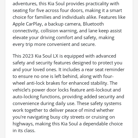
adventures, this Kia Soul provides practicality with
seating for five across four doors, making it a smart
choice for families and individuals alike. Features like
Apple CarPlay, a backup camera, Bluetooth
connectivity, collision warning, and lane keep assist
elevate your driving comfort and safety, making
every trip more convenient and secure.
This 2023 Kia Soul LX is equipped with advanced
safety and security features designed to protect you
and your loved ones. It includes a rear seat reminder
to ensure no one is left behind, along with four-
wheel anti-lock brakes for enhanced stability. The
vehicle’s power door locks feature anti-lockout and
auto-locking functions, providing added security and
convenience during daily use. These safety systems
work together to deliver peace of mind whether
you're navigating busy city streets or cruising on
highways, making this Kia Soul a dependable choice
in its class.