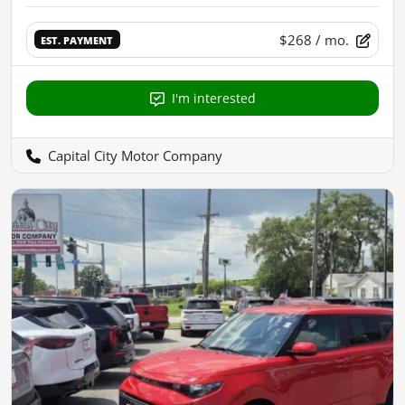
$268
/ mo.
EST. PAYMENT
I'm interested
Capital City Motor Company