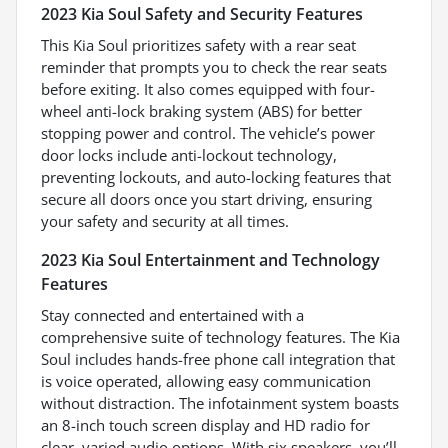
2023 Kia Soul Safety and Security Features
This Kia Soul prioritizes safety with a rear seat
reminder that prompts you to check the rear seats
before exiting. It also comes equipped with four-
wheel anti-lock braking system (ABS) for better
stopping power and control. The vehicle’s power
door locks include anti-lockout technology,
preventing lockouts, and auto-locking features that
secure all doors once you start driving, ensuring
your safety and security at all times.
2023 Kia Soul Entertainment and Technology
Features
Stay connected and entertained with a
comprehensive suite of technology features. The Kia
Soul includes hands-free phone call integration that
is voice operated, allowing easy communication
without distraction. The infotainment system boasts
an 8-inch touch screen display and HD radio for
clear, varied audio options. With six speakers, you’ll