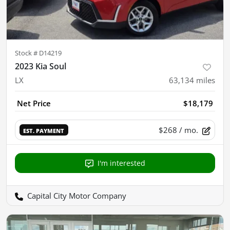
Stock #
D14219
2023 Kia Soul
LX
63,134
miles
Net Price
$18,179
$268
/ mo.
EST. PAYMENT
I'm interested
Capital City Motor Company