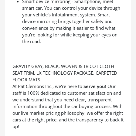
Smart device mirroring - Smartphone, meet
smart car. You can control your device through
your vehicle's infotainment system. Smart
device mirroring brings together safety and
convenience by making it easier to find what
you're looking for while keeping your eyes on
the road.
GRAVITY GRAY, BLACK, WOVEN & TRICOT CLOTH
SEAT TRIM, LX TECHNOLOGY PACKAGE, CARPETED
FLOOR MATS
At Pat Clemons Inc., we're here to
Serve you!
Our
staff is 100% dedicated to customer satisfaction and
we understand that you need clear, transparent
information throughout the car buying process. With
our live market pricing philosophy, we offer the right
cars at the right price, and the transparency to back it
up!