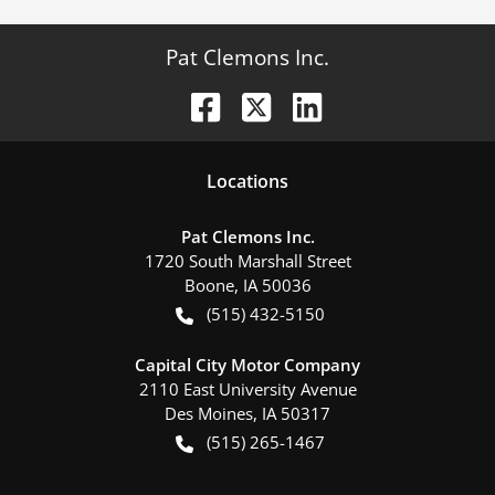
Pat Clemons Inc.
Location
s
Pat Clemons Inc.
1720 South Marshall Street
Boone
,
IA
50036
(515) 432-5150
Capital City Motor Company
2110 East University Avenue
Des Moines
,
IA
50317
(515) 265-1467