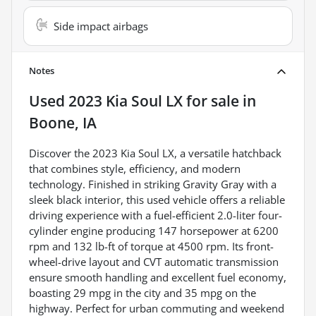
Side impact airbags
Notes
Used
2023 Kia Soul LX
for sale
in
Boone, IA
Discover the 2023 Kia Soul LX, a versatile hatchback
that combines style, efficiency, and modern
technology. Finished in striking Gravity Gray with a
sleek black interior, this used vehicle offers a reliable
driving experience with a fuel-efficient 2.0-liter four-
cylinder engine producing 147 horsepower at 6200
rpm and 132 lb-ft of torque at 4500 rpm. Its front-
wheel-drive layout and CVT automatic transmission
ensure smooth handling and excellent fuel economy,
boasting 29 mpg in the city and 35 mpg on the
highway. Perfect for urban commuting and weekend