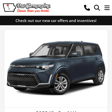
Check out our new car offers and incentives!