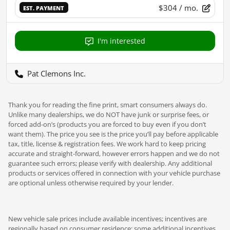
$304
/ mo.
EST. PAYMENT
I'm interested
Pat Clemons Inc.
Thank you for reading the fine print, smart consumers always do.
Unlike many dealerships, we do NOT have junk or surprise fees, or
forced add-on’s (products you are forced to buy even if you don’t
want them). The price you see is the price you’ll pay before applicable
tax, title, license & registration fees. We work hard to keep pricing
accurate and straight-forward, however errors happen and we do not
guarantee such errors; please verify with dealership. Any additional
products or services offered in connection with your vehicle purchase
are optional unless otherwise required by your lender.
New vehicle sale prices include available incentives; incentives are
regionally based on consumer residence; some additional incentives