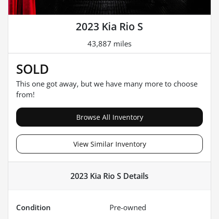
2023 Kia Rio S
43,887 miles
SOLD
This one got away, but we have many more to choose
from!
Browse All Inventory
View Similar Inventory
2023 Kia Rio S
Details
Condition
Pre-owned