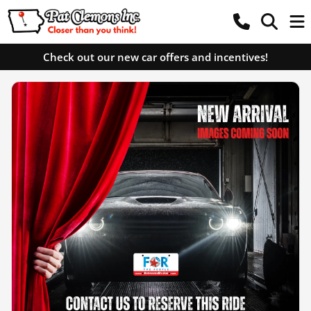
Check out our new car offers and incentives!