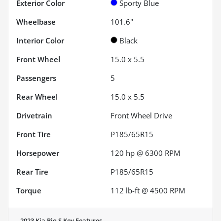
Exterior Color
Sporty Blue
Wheelbase
101.6"
Interior Color
Black
Front Wheel
15.0 x 5.5
Passengers
5
Rear Wheel
15.0 x 5.5
Drivetrain
Front Wheel Drive
Front Tire
P185/65R15
Horsepower
120 hp @ 6300 RPM
Rear Tire
P185/65R15
Torque
112 lb-ft @ 4500 RPM
2023 Kia Rio S
Key Features