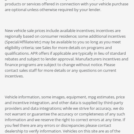
products or services offered in connection with your vehicle purchase
are optional unless otherwise required by your lender.
New vehicle sale prices include available incentives; incentives are
regionally based on consumer residence; some additional incentives
(Special/Affiliate/etc) may be available to you so long as you meet
eligibility criteria; see Sales for more details on programs and
qualifications. APR offers if applicable are typically in lieu of standard
rebates and subject to lender approval. Manufacturers incentives and
finance programs are subject to change without notice. Please
contact sales staff for more details or any questions on current
incentives.
Vehicle information, some images, equipment, mpg estimates, price
and incentive integration, and other data is supplied by third-party
providers and data integrations; while we strive for accuracy, we do
not warrant or guarantee the accuracy or completeness of any such
information and we reserve the right to correct errors at any time. If
you feel there are any errors or discrepancies please contact
dealership to verify information. Vehicles on this site are as of the