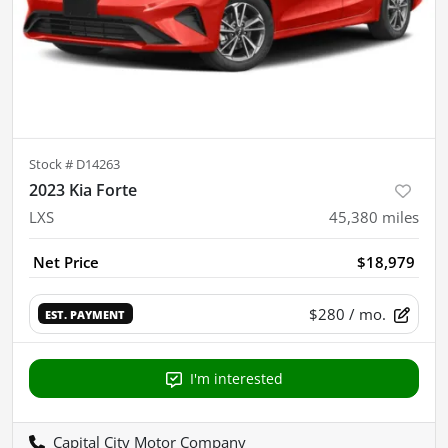
Stock #
D14263
2023 Kia Forte
LXS
45,380
miles
Net Price
$18,979
$280
/ mo.
EST. PAYMENT
I'm interested
Capital City Motor Company