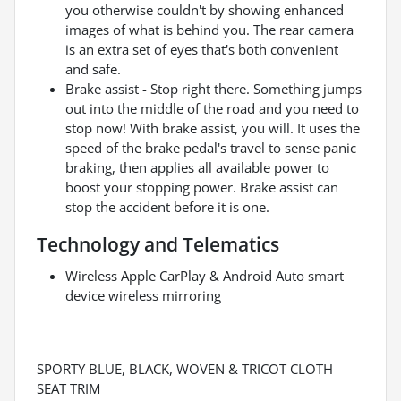
you otherwise couldn't by showing enhanced
images of what is behind you. The rear camera
is an extra set of eyes that's both convenient
and safe.
Brake assist - Stop right there. Something jumps
out into the middle of the road and you need to
stop now! With brake assist, you will. It uses the
speed of the brake pedal's travel to sense panic
braking, then applies all available power to
boost your stopping power. Brake assist can
stop the accident before it is one.
Technology and Telematics
Wireless Apple CarPlay & Android Auto smart
device wireless mirroring
SPORTY BLUE, BLACK, WOVEN & TRICOT CLOTH
SEAT TRIM