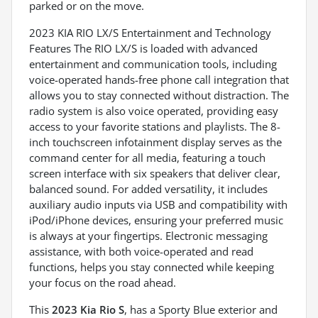
parked or on the move.
2023 KIA RIO LX/S Entertainment and Technology
Features The RIO LX/S is loaded with advanced
entertainment and communication tools, including
voice-operated hands-free phone call integration that
allows you to stay connected without distraction. The
radio system is also voice operated, providing easy
access to your favorite stations and playlists. The 8-
inch touchscreen infotainment display serves as the
command center for all media, featuring a touch
screen interface with six speakers that deliver clear,
balanced sound. For added versatility, it includes
auxiliary audio inputs via USB and compatibility with
iPod/iPhone devices, ensuring your preferred music
is always at your fingertips. Electronic messaging
assistance, with both voice-operated and read
functions, helps you stay connected while keeping
your focus on the road ahead.
This
2023 Kia Rio S
, has a Sporty Blue exterior and