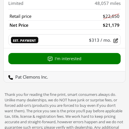
Limited
48,057
miles
Retail price
$22,650
Net Price
$21,179
$313
/ mo.
EST. PAYMENT
I'm interested
Pat Clemons Inc.
Thank you for reading the fine print, smart consumers always do.
Unlike many dealerships, we do NOT have junk or surprise fees, or
forced add-on’s (products you are forced to buy even if you don’t
want them). The price you see is the price you’ll pay before applicable
tax, title, license & registration fees. We work hard to keep pricing
accurate and straight-forward, however errors happen and we do not
guarantee such errors; please verify with dealership. Any additional