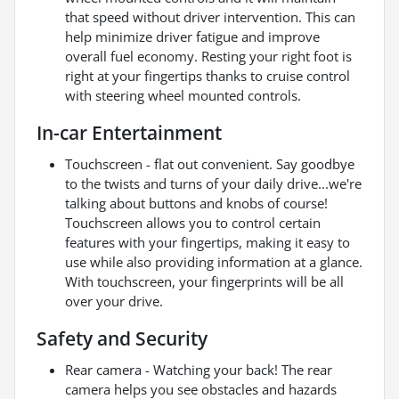
that speed without driver intervention. This can
help minimize driver fatigue and improve
overall fuel economy. Resting your right foot is
right at your fingertips thanks to cruise control
with steering wheel mounted controls.
In-car Entertainment
Touchscreen - flat out convenient. Say goodbye
to the twists and turns of your daily drive...we're
talking about buttons and knobs of course!
Touchscreen allows you to control certain
features with your fingertips, making it easy to
use while also providing information at a glance.
With touchscreen, your fingerprints will be all
over your drive.
Safety and Security
Rear camera - Watching your back! The rear
camera helps you see obstacles and hazards