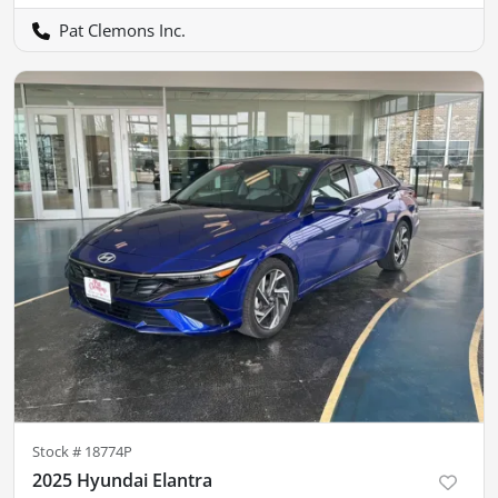
Pat Clemons Inc.
Stock #
18774P
2025 Hyundai Elantra