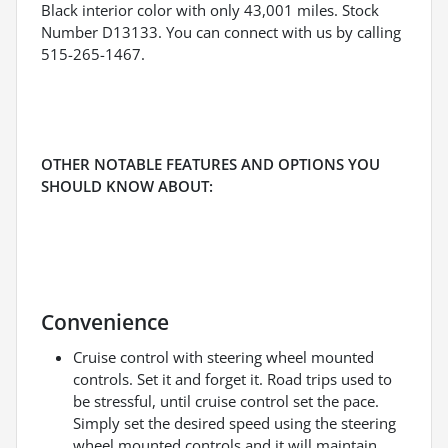
Black interior color with only 43,001 miles. Stock
Number D13133. You can connect with us by calling
515-265-1467.
OTHER NOTABLE FEATURES AND OPTIONS YOU
SHOULD KNOW ABOUT:
Convenience
Cruise control with steering wheel mounted
controls. Set it and forget it. Road trips used to
be stressful, until cruise control set the pace.
Simply set the desired speed using the steering
wheel mounted controls and it will maintain