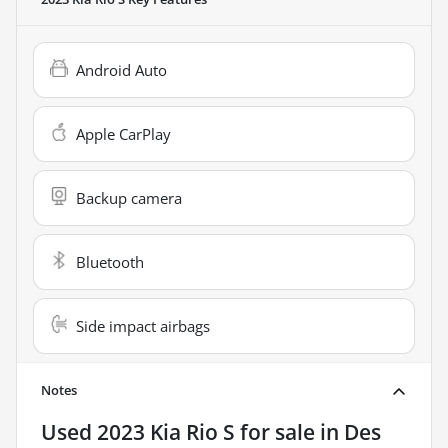
Android Auto
Apple CarPlay
Backup camera
Bluetooth
Side impact airbags
Notes
Used
2023 Kia Rio S
for sale
in
Des