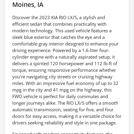
Moines, IA
Discover the 2023 KIA RIO LX/S, a stylish and
efficient sedan that combines practicality with
modern technology. This used vehicle features a
sleek blue exterior that catches the eye and a
comfortable gray interior designed to enhance your
driving experience. Powered by a 1.6-liter four-
cylinder engine with a naturally aspirated setup, it
delivers a spirited 120 horsepower and 112 lb-ft of
torque, ensuring responsive performance whether
you're navigating city streets or cruising highway
miles. With an impressive fuel economy of up to 32
mpg in the city and 41 mpg on the highway, this
FWD vehicle is perfect for daily commutes and
longer journeys alike. The RIO LX/S offers a smooth
automatic transmission, seating for five, and four
doors for easy access, making it a versatile choice for
drivers seeking reliability and style in one package.