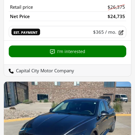
Retail price
$26,375
Net Price
$24,735
$365
/ mo.
EST. PAYMENT
I'm interested
Capital City Motor Company