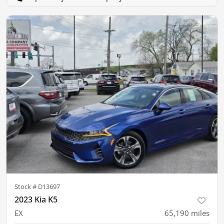
Stock #
D13697
2023 Kia K5
EX
65,190
miles