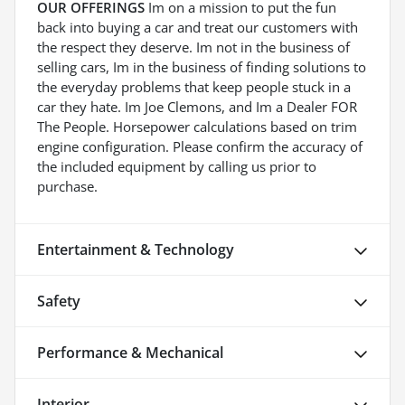
OUR OFFERINGS
Im on a mission to put the fun
back into buying a car and treat our customers with
the respect they deserve. Im not in the business of
selling cars, Im in the business of finding solutions to
the everyday problems that keep people stuck in a
car they hate. Im Joe Clemons, and Im a Dealer FOR
The People. Horsepower calculations based on trim
engine configuration. Please confirm the accuracy of
the included equipment by calling us prior to
purchase.
Entertainment & Technology
Safety
Performance & Mechanical
Interior