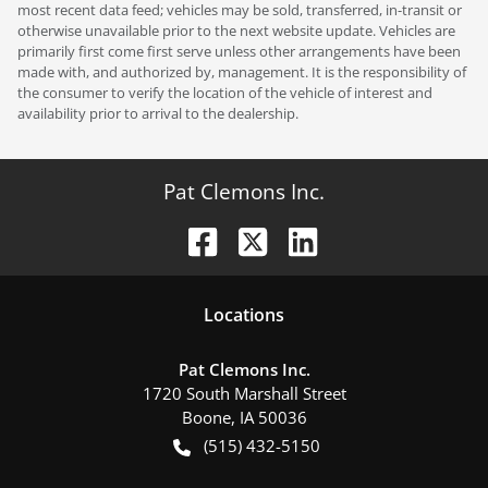
most recent data feed; vehicles may be sold, transferred, in-transit or
otherwise unavailable prior to the next website update. Vehicles are
primarily first come first serve unless other arrangements have been
made with, and authorized by, management. It is the responsibility of
the consumer to verify the location of the vehicle of interest and
availability prior to arrival to the dealership.
Pat Clemons Inc.
Location
s
Pat Clemons Inc.
1720 South Marshall Street
Boone
,
IA
50036
(515) 432-5150