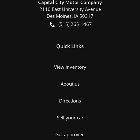
Capital City Motor Company
2110 East University Avenue
Des Moines
,
IA
50317
(515) 265-1467
Quick Links
View inventory
About us
Directions
Sell your car
Get approved