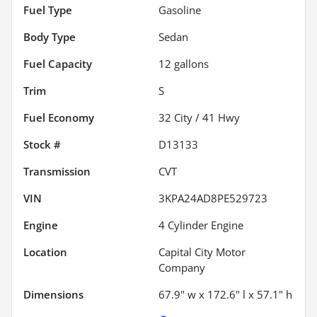
Fuel Type
Gasoline
Body Type
Sedan
Fuel Capacity
12
gallons
Trim
S
Fuel Economy
32
City /
41
Hwy
Stock #
D13133
Transmission
CVT
VIN
3KPA24AD8PE529723
Engine
4 Cylinder Engine
Location
Capital City Motor
Company
Dimensions
67.9" w x 172.6" l x 57.1" h