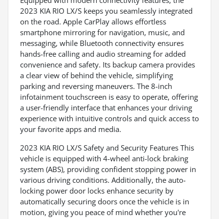
Equipped with modern connectivity features, the
2023 KIA RIO LX/S keeps you seamlessly integrated
on the road. Apple CarPlay allows effortless
smartphone mirroring for navigation, music, and
messaging, while Bluetooth connectivity ensures
hands-free calling and audio streaming for added
convenience and safety. Its backup camera provides
a clear view of behind the vehicle, simplifying
parking and reversing maneuvers. The 8-inch
infotainment touchscreen is easy to operate, offering
a user-friendly interface that enhances your driving
experience with intuitive controls and quick access to
your favorite apps and media.
2023 KIA RIO LX/S Safety and Security Features This
vehicle is equipped with 4-wheel anti-lock braking
system (ABS), providing confident stopping power in
various driving conditions. Additionally, the auto-
locking power door locks enhance security by
automatically securing doors once the vehicle is in
motion, giving you peace of mind whether you're