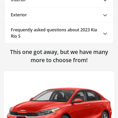
Exterior
Frequently asked questions about
2023 Kia
Rio S
This one got away, but we have many
more to choose from!