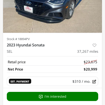
Stock #
18894PV
2023 Hyundai Sonata
SEL
37,267
miles
Retail price
$23,675
Net Price
$20,999
$310
/ mo.
EST. PAYMENT
I'm interested