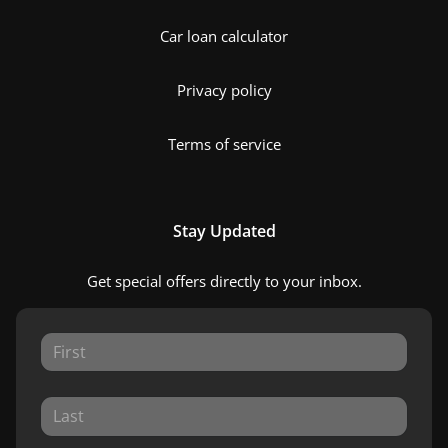
Car loan calculator
Privacy policy
Terms of service
Stay Updated
Get special offers directly to your inbox.