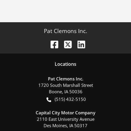
Pat Clemons Inc.
Location
s
Pat Clemons Inc.
1720 South Marshall Street
Boone
,
IA
50036
(515) 432-5150
Capital City Motor Company
2110 East University Avenue
Des Moines
,
IA
50317