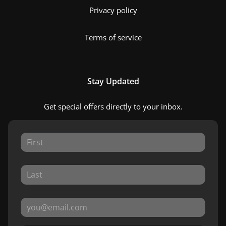
Privacy policy
Terms of service
Stay Updated
Get special offers directly to your inbox.