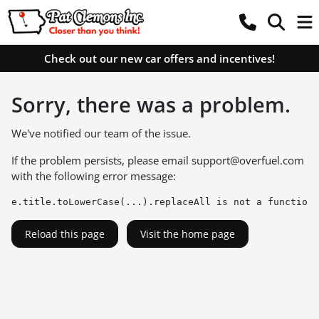
Check out our new car offers and incentives!
Sorry, there was a problem.
We've notified our team of the issue.
If the problem persists, please email
support@overfuel.com
with the following error message:
e.title.toLowerCase(...).replaceAll is not a function
Reload this page
Visit the home page