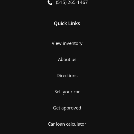
(515) 265-1467
Quick Links
View inventory
About us
Directions
Sell your car
Get approved
Car loan calculator