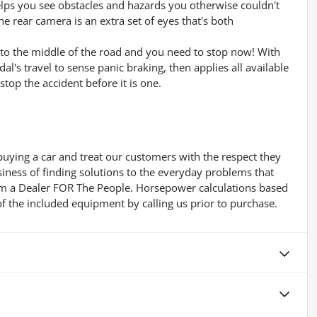
lps you see obstacles and hazards you otherwise couldn't
 rear camera is an extra set of eyes that's both
into the middle of the road and you need to stop now! With
dal's travel to sense panic braking, then applies all available
top the accident before it is one.
buying a car and treat our customers with the respect they
usiness of finding solutions to the everyday problems that
 Im a Dealer FOR The People. Horsepower calculations based
f the included equipment by calling us prior to purchase.