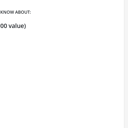
 KNOW ABOUT:
00 value)