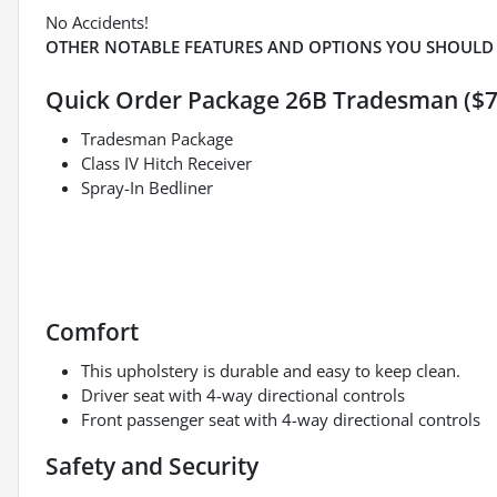
No Accidents!
OTHER NOTABLE FEATURES AND OPTIONS YOU SHOULD
Quick Order Package 26B Tradesman ($7
Tradesman Package
Class IV Hitch Receiver
Spray-In Bedliner
Comfort
This upholstery is durable and easy to keep clean.
Driver seat with 4-way directional controls
Front passenger seat with 4-way directional controls
Safety and Security