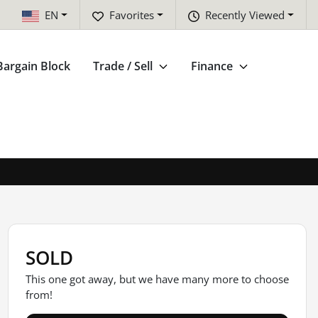
EN
Favorites
Recently Viewed
Bargain Block
Trade / Sell
Finance
SOLD
This one got away, but we have many more to choose
from!