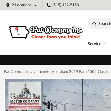
2 Locations
(515) 432-5150
Search
Service
Pat Clemons Inc.
Inventory
Used 2019 Ram 1500 Classic