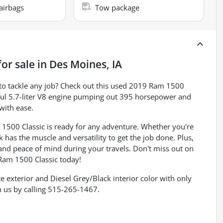
airbags
Tow package
or sale
in
Des Moines, IA
y to tackle any job? Check out this used 2019 Ram 1500
ful 5.7-liter V8 engine pumping out 395 horsepower and
 with ease.
1500 Classic is ready for any adventure. Whether you're
k has the muscle and versatility to get the job done. Plus,
nd peace of mind during your travels. Don't miss out on
 Ram 1500 Classic today!
te exterior and Diesel Grey/Black interior color with only
 us by calling 515-265-1467.