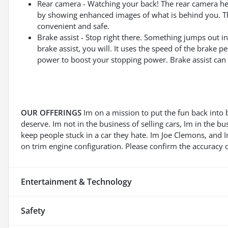
Rear camera - Watching your back! The rear camera he
by showing enhanced images of what is behind you. The
convenient and safe.
Brake assist - Stop right there. Something jumps out 
brake assist, you will. It uses the speed of the brake pe
power to boost your stopping power. Brake assist can s
OUR OFFERINGS
Im on a mission to put the fun back into 
deserve. Im not in the business of selling cars, Im in the b
keep people stuck in a car they hate. Im Joe Clemons, and
on trim engine configuration. Please confirm the accuracy o
Entertainment & Technology
Safety