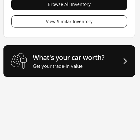
Browse All Inventory
View Similar Inventory
What's your car worth?
Get your trade-in value