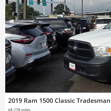
2019 Ram 1500 Classic Tradesman
68,278 miles