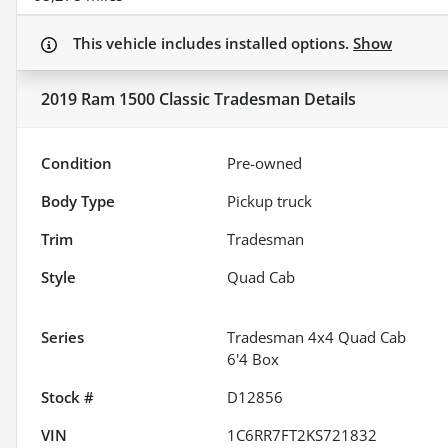
This vehicle includes
installed options.
Show
2019 Ram 1500 Classic Tradesman
Details
Condition
Pre-owned
Body Type
Pickup truck
Trim
Tradesman
Style
Quad Cab
Series
Tradesman 4x4 Quad Cab
6'4 Box
Stock #
D12856
VIN
1C6RR7FT2KS721832