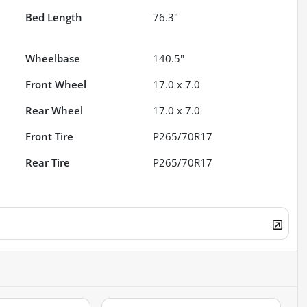
Bed Length
76.3"
Wheelbase
140.5"
Front Wheel
17.0 x 7.0
Rear Wheel
17.0 x 7.0
Front Tire
P265/70R17
Rear Tire
P265/70R17