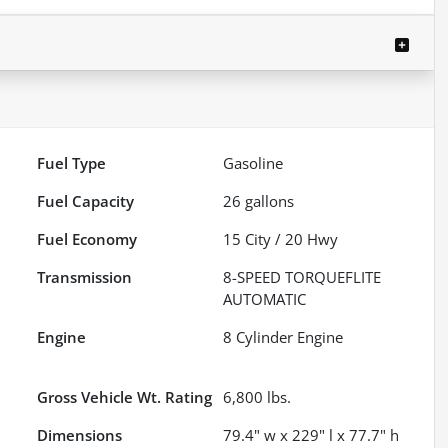
Fuel Type
Gasoline
Fuel Capacity
26
gallons
Fuel Economy
15
City /
20
Hwy
Transmission
8-SPEED TORQUEFLITE
AUTOMATIC
Engine
8 Cylinder Engine
Gross Vehicle Wt. Rating
6,800
lbs.
Dimensions
79.4" w x 229" l x 77.7" h