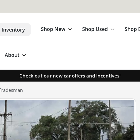
Shop New
Shop Used
Shop 
 Inventory
About
Check out our new car offers and incentives!
 Tradesman