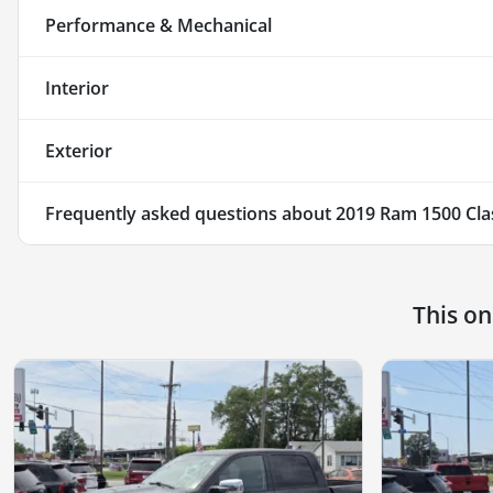
Performance & Mechanical
Interior
Exterior
Frequently asked questions about
2019 Ram 1500 Cla
This o