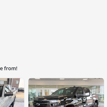
e from!