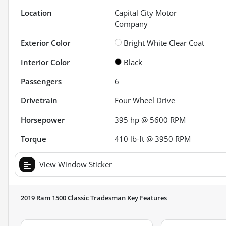
Location
Capital City Motor
Company
Exterior Color
Bright White Clear Coat
Interior Color
Black
Passengers
6
Drivetrain
Four Wheel Drive
Horsepower
395 hp @ 5600 RPM
Torque
410 lb-ft @ 3950 RPM
View Window Sticker
2019 Ram 1500 Classic Tradesman
Key Features