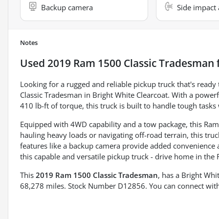
Backup camera
Side impact 
Notes
Used
2019 Ram 1500 Classic Tradesman
f
Looking for a rugged and reliable pickup truck that's read
Classic Tradesman in Bright White Clearcoat. With a power
410 lb-ft of torque, this truck is built to handle tough tasks
Equipped with 4WD capability and a tow package, this Ram 
hauling heavy loads or navigating off-road terrain, this truc
features like a backup camera provide added convenience a
this capable and versatile pickup truck - drive home in the
This
2019 Ram 1500 Classic Tradesman
, has a Bright Whi
68,278 miles. Stock Number D12856. You can connect with