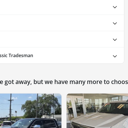
ssic Tradesman
ne got away, but we have many more to choos