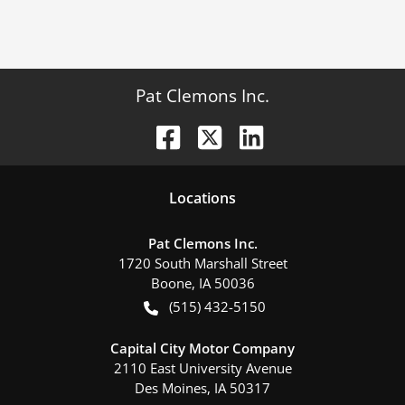
Pat Clemons Inc.
Location
s
Pat Clemons Inc.
1720 South Marshall Street
Boone
,
IA
50036
(515) 432-5150
Capital City Motor Company
2110 East University Avenue
Des Moines
,
IA
50317