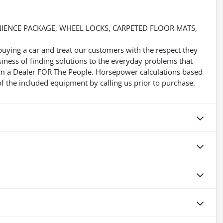
NIENCE PACKAGE, WHEEL LOCKS, CARPETED FLOOR MATS,
buying a car and treat our customers with the respect they
usiness of finding solutions to the everyday problems that
 Im a Dealer FOR The People. Horsepower calculations based
f the included equipment by calling us prior to purchase.