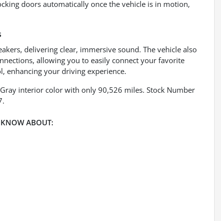
cking doors automatically once the vehicle is in motion,
s
eakers, delivering clear, immersive sound. The vehicle also
nnections, allowing you to easily connect your favorite
l, enhancing your driving experience.
 Gray interior color with only 90,526 miles. Stock Number
7.
 KNOW ABOUT: