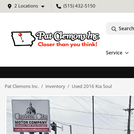
2 Locations
(515) 432-5150
Search
Service
Pat Clemons Inc.
Inventory
Used 2016 Kia Soul