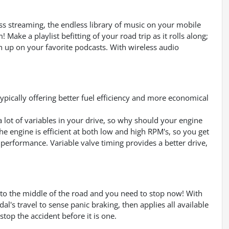
ess streaming, the endless library of music on your mobile
Make a playlist befitting of your road trip as it rolls along;
ch up on your favorite podcasts. With wireless audio
pically offering better fuel efficiency and more economical
a lot of variables in your drive, so why should your engine
e engine is efficient at both low and high RPM's, so you get
 performance. Variable valve timing provides a better drive,
into the middle of the road and you need to stop now! With
dal's travel to sense panic braking, then applies all available
top the accident before it is one.