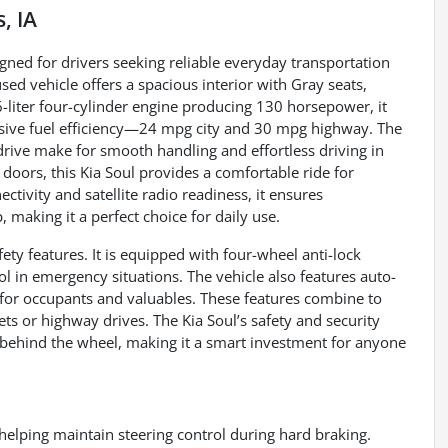
, IA
gned for drivers seeking reliable everyday transportation
used vehicle offers a spacious interior with Gray seats,
-liter four-cylinder engine producing 130 horsepower, it
sive fuel efficiency—24 mpg city and 30 mpg highway. The
rive make for smooth handling and effortless driving in
 doors, this Kia Soul provides a comfortable ride for
tivity and satellite radio readiness, it ensures
making it a perfect choice for daily use.
fety features. It is equipped with four-wheel anti-lock
 in emergency situations. The vehicle also features auto-
y for occupants and valuables. These features combine to
ets or highway drives. The Kia Soul’s safety and security
behind the wheel, making it a smart investment for anyone
helping maintain steering control during hard braking.