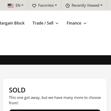
EN
Favorites
Recently Viewed
Bargain Block
Trade / Sell
Finance
SOLD
This one got away, but we have many more to choose
from!