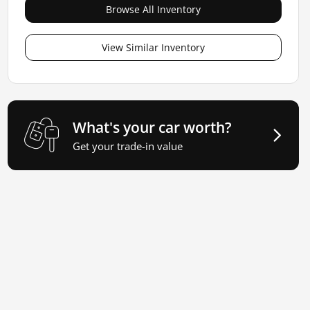
Browse All Inventory
View Similar Inventory
What's your car worth?
Get your trade-in value