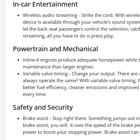
In-car Entertainment
Wireless audio streaming - Strike the cord. With wirel
device is available through your vehicle's sound system! 
let the back seat passengers control the selection; cat
streaming, all you have to do is press play.
Powertrain and Mechanical
Inline-4 engines produce adequate horsepower while ty
maintenance than larger engines.
Variable valve timing - Change your output. There are 
always operate the same? With variable valve timing, th
better fuel efficiency, cleaner emissions and improved
every time.
Safety and Security
Brake assist - Stop right there. Something jumps out 
brake assist, you will. It uses the speed of the brake pe
power to boost your stopping power. Brake assist can s