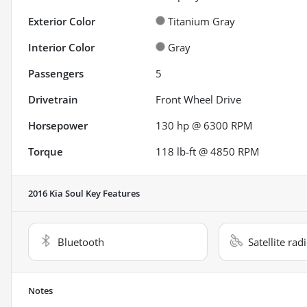
Exterior Color
Titanium Gray
Interior Color
Gray
Passengers
5
Drivetrain
Front Wheel Drive
Horsepower
130 hp @ 6300 RPM
Torque
118 lb-ft @ 4850 RPM
2016 Kia Soul
Key Features
Bluetooth
Satellite rad
Notes