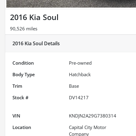
2016 Kia Soul
90,526 miles
2016 Kia Soul
Details
Condition
Pre-owned
Body Type
Hatchback
Trim
Base
Stock #
DV14217
VIN
KNDJN2A29G7380314
Location
Capital City Motor
Company