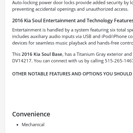
Auto-locking power door locks provide added security by lo
preventing accidental openings and unauthorized access.
2016 Kia Soul Entertainment and Technology Feature
Entertainment is handled by a system featuring six total sp
includes auxiliary audio inputs via USB and iPod/iPhone co
devices for seamless music playback and hands-free contro
This
2016 Kia Soul Base
, has a Titanium Gray exterior and
DV14217. You can connect with us by calling 515-265-146
OTHER NOTABLE FEATURES AND OPTIONS YOU SHOULD
Convenience
Mechanical