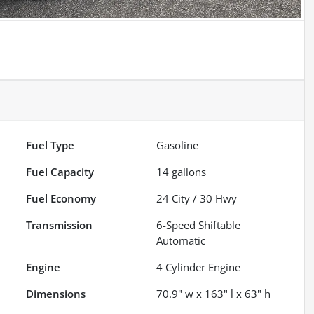
Fuel Type
Gasoline
Fuel Capacity
14
gallons
Fuel Economy
24
City /
30
Hwy
Transmission
6-Speed Shiftable
Automatic
Engine
4 Cylinder Engine
Dimensions
70.9" w x 163" l x 63" h