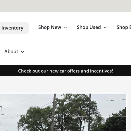
Shop New
Shop Used
Shop 
 Inventory
About
Check out our new car offers and incentives!