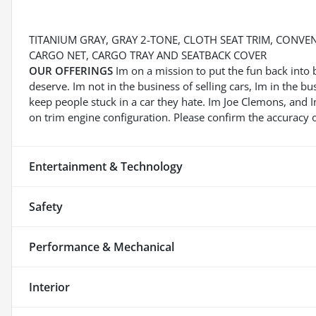
TITANIUM GRAY, GRAY 2-TONE, CLOTH SEAT TRIM, CONVE
CARGO NET, CARGO TRAY AND SEATBACK COVER
OUR OFFERINGS
Im on a mission to put the fun back into 
deserve. Im not in the business of selling cars, Im in the b
keep people stuck in a car they hate. Im Joe Clemons, and
on trim engine configuration. Please confirm the accuracy o
Entertainment & Technology
Safety
Performance & Mechanical
Interior