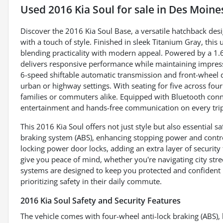
Used
2016 Kia Soul
for sale
in
Des Moines
Discover the 2016 Kia Soul Base, a versatile hatchback desi
with a touch of style. Finished in sleek Titanium Gray, this 
blending practicality with modern appeal. Powered by a 1.6
delivers responsive performance while maintaining impres
6-speed shiftable automatic transmission and front-wheel d
urban or highway settings. With seating for five across four
families or commuters alike. Equipped with Bluetooth connec
entertainment and hands-free communication on every trip, 
This 2016 Kia Soul offers not just style but also essential sa
braking system (ABS), enhancing stopping power and control
locking power door locks, adding an extra layer of securit
give you peace of mind, whether you're navigating city stre
systems are designed to keep you protected and confident 
prioritizing safety in their daily commute.
2016 Kia Soul Safety and Security Features
The vehicle comes with four-wheel anti-lock braking (ABS), 