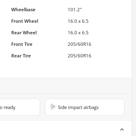
Wheelbase
101.2"
Front Wheel
16.0 x 6.5
Rear Wheel
16.0 x 6.5
Front Tire
205/60R16
Rear Tire
205/60R16
io ready
Side impact airbags