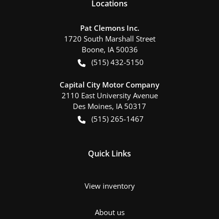
Location
s
Pat Clemons Inc.
1720 South Marshall Street
Boone
,
IA
50036
(515) 432-5150
Capital City Motor Company
2110 East University Avenue
Des Moines
,
IA
50317
(515) 265-1467
Quick Links
View inventory
About us