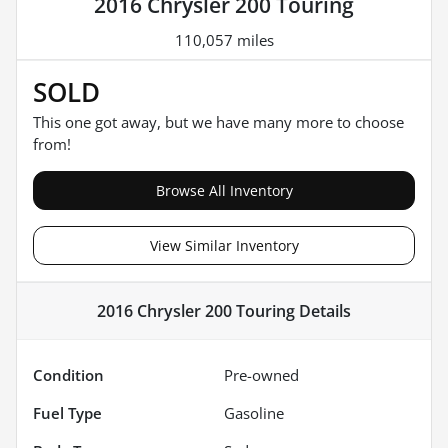
2016 Chrysler 200 Touring
110,057 miles
SOLD
This one got away, but we have many more to choose
from!
Browse All Inventory
View Similar Inventory
2016 Chrysler 200 Touring
Details
Condition
Pre-owned
Fuel Type
Gasoline