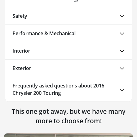
Safety
Performance & Mechanical
Interior
Exterior
Frequently asked questions about
2016
Chrysler 200 Touring
This one got away, but we have many
more to choose from!