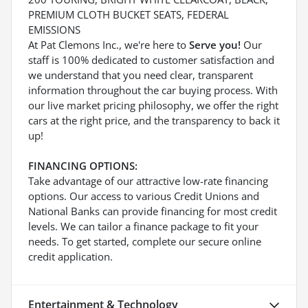
PREMIUM CLOTH BUCKET SEATS, FEDERAL
EMISSIONS
At Pat Clemons Inc., we're here to
Serve you!
Our
staff is 100% dedicated to customer satisfaction and
we understand that you need clear, transparent
information throughout the car buying process. With
our live market pricing philosophy, we offer the right
cars at the right price, and the transparency to back it
up!
FINANCING OPTIONS:
Take advantage of our attractive low-rate financing
options. Our access to various Credit Unions and
National Banks can provide financing for most credit
levels. We can tailor a finance package to fit your
needs. To get started, complete our secure online
credit application.
Entertainment & Technology