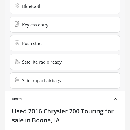
Bluetooth
Keyless entry
Push start
Satellite radio ready
Side impact airbags
Notes
Used
2016 Chrysler 200 Touring
for
sale
in
Boone, IA