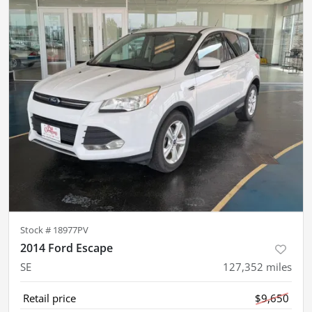
Stock #
18977PV
2014 Ford Escape
SE
127,352
miles
Retail price
$9,650