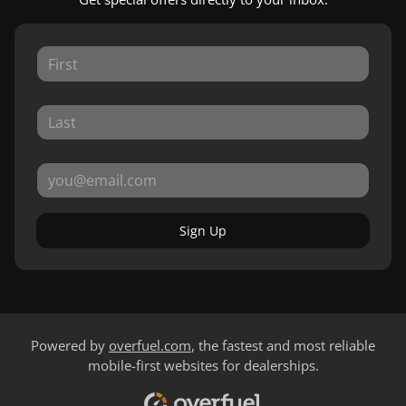
Sign Up
Powered by
overfuel.com
, the fastest and most reliable
mobile-first websites for dealerships.