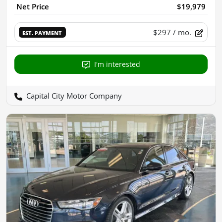
Net Price
$19,979
$297
/ mo.
EST. PAYMENT
I'm interested
Capital City Motor Company