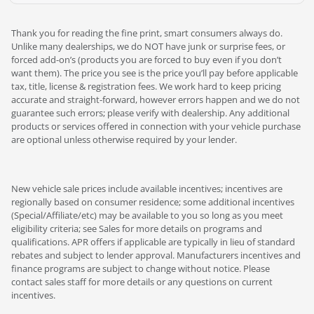
Thank you for reading the fine print, smart consumers always do.
Unlike many dealerships, we do NOT have junk or surprise fees, or
forced add-on’s (products you are forced to buy even if you don’t
want them). The price you see is the price you’ll pay before applicable
tax, title, license & registration fees. We work hard to keep pricing
accurate and straight-forward, however errors happen and we do not
guarantee such errors; please verify with dealership. Any additional
products or services offered in connection with your vehicle purchase
are optional unless otherwise required by your lender.
New vehicle sale prices include available incentives; incentives are
regionally based on consumer residence; some additional incentives
(Special/Affiliate/etc) may be available to you so long as you meet
eligibility criteria; see Sales for more details on programs and
qualifications. APR offers if applicable are typically in lieu of standard
rebates and subject to lender approval. Manufacturers incentives and
finance programs are subject to change without notice. Please
contact sales staff for more details or any questions on current
incentives.