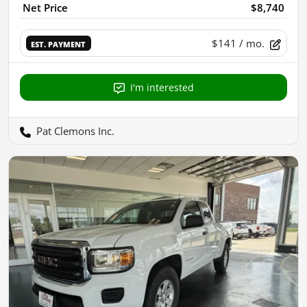
Net Price
$8,740
$141
/ mo.
EST. PAYMENT
I'm interested
Pat Clemons Inc.