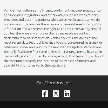
Vehicle information, some images, equipment, mpg estimates, price
and incentive integration, and other data is supplied by third-party
providers and data integrations; while we strive for accuracy, we do
not warrant or guarantee the accuracy or completeness of any such
information and we reserve the right to correct errors at any time. If
you feel there are any errors or discrepancies please contact
dealership to verify information. Vehicles on this site are as of the
most recent data feed; vehicles may be sold, transferred, in-transit or
otherwise unavailable prior to the next website update. Vehicles are
primarily first come first serve unless other arrangements have been
made with, and authorized by, management. It is the responsibility of
the consumer to verify the location of the vehicle of interest and
availability prior to arrival to the dealership.
Pat Clemons Inc.