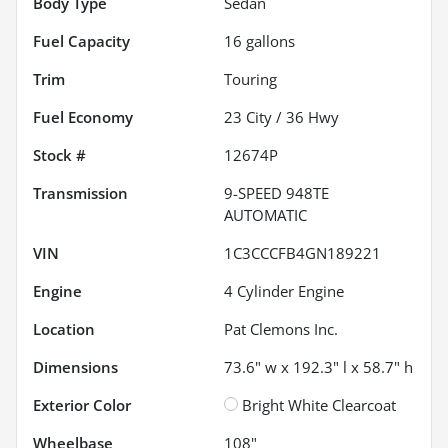
Body Type
Sedan
Fuel Capacity
16
gallons
Trim
Touring
Fuel Economy
23
City /
36
Hwy
Stock #
12674P
Transmission
9-SPEED 948TE
AUTOMATIC
VIN
1C3CCCFB4GN189221
Engine
4 Cylinder Engine
Location
Pat Clemons Inc.
Dimensions
73.6" w x 192.3" l x 58.7" h
Exterior Color
Bright White Clearcoat
Wheelbase
108"