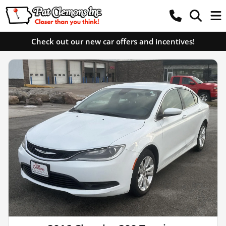
Check out our new car offers and incentives!