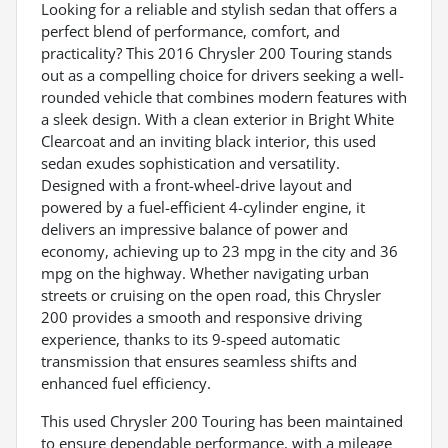
Looking for a reliable and stylish sedan that offers a
perfect blend of performance, comfort, and
practicality? This 2016 Chrysler 200 Touring stands
out as a compelling choice for drivers seeking a well-
rounded vehicle that combines modern features with
a sleek design. With a clean exterior in Bright White
Clearcoat and an inviting black interior, this used
sedan exudes sophistication and versatility.
Designed with a front-wheel-drive layout and
powered by a fuel-efficient 4-cylinder engine, it
delivers an impressive balance of power and
economy, achieving up to 23 mpg in the city and 36
mpg on the highway. Whether navigating urban
streets or cruising on the open road, this Chrysler
200 provides a smooth and responsive driving
experience, thanks to its 9-speed automatic
transmission that ensures seamless shifts and
enhanced fuel efficiency.
This used Chrysler 200 Touring has been maintained
to ensure dependable performance, with a mileage