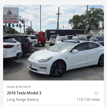
Stock #
DV14215
2018 Tesla Model 3
Long Range Battery
119,120
miles