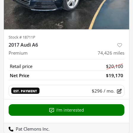
Stock #
18711P
2017 Audi A6
Premium
74,426
miles
Retail price
$20,100
Net Price
$19,170
$296
/ mo.
EST. PAYMENT
I'm interested
Pat Clemons Inc.