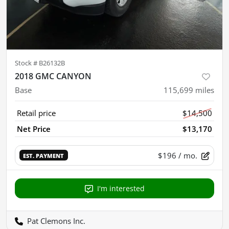
Stock #
B26132B
2018 GMC CANYON
Base
115,699
miles
Retail price
$14,500
Net Price
$13,170
$196
/ mo.
EST. PAYMENT
I'm interested
Pat Clemons Inc.