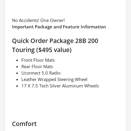
No Accidents! One Owner!
Important Package and Feature Information
Quick Order Package 28B 200
Touring ($495 value)
Front Floor Mats
Rear Floor Mats
Uconnect 5.0 Radio
Leather Wrapped Steering Wheel
17 X 7.5 Tech Silver Aluminum Wheels
Comfort