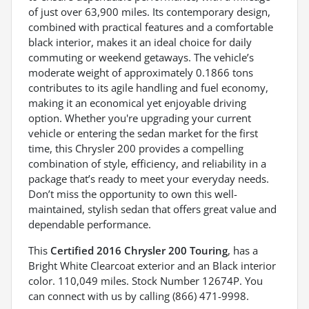
of just over 63,900 miles. Its contemporary design,
combined with practical features and a comfortable
black interior, makes it an ideal choice for daily
commuting or weekend getaways. The vehicle’s
moderate weight of approximately 0.1866 tons
contributes to its agile handling and fuel economy,
making it an economical yet enjoyable driving
option. Whether you're upgrading your current
vehicle or entering the sedan market for the first
time, this Chrysler 200 provides a compelling
combination of style, efficiency, and reliability in a
package that’s ready to meet your everyday needs.
Don’t miss the opportunity to own this well-
maintained, stylish sedan that offers great value and
dependable performance.
This
Certified 2016 Chrysler 200 Touring
, has a
Bright White Clearcoat exterior and an Black interior
color. 110,049 miles. Stock Number 12674P. You
can connect with us by calling (866) 471-9998.