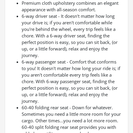
Premium cloth upholstery combines an elegant
appearance with all-season comfort.
6-way driver seat - It doesn't matter how long
your drive is; if you aren't comfortable while
you're behind the wheel, every trip feels like a
chore. With a 6-way driver seat, finding the
perfect position is easy, so you can sit back, (or
up, or a little forward), relax and enjoy the
journey.
6-way passenger seat - Comfort that conforms
to you! It doesn't matter how long your ride is; if
you aren't comfortable every trip feels like a
chore. With 6-way passenger seat, finding the
perfect position is easy, so you can sit back, (or
up, or a little forward), relax and enjoy the
journey.
60-40 folding rear seat - Down for whatever.
Sometimes you need a little more room for your
cargo. Other times...you need a lot more room.
60-40 split folding rear seat provides you with