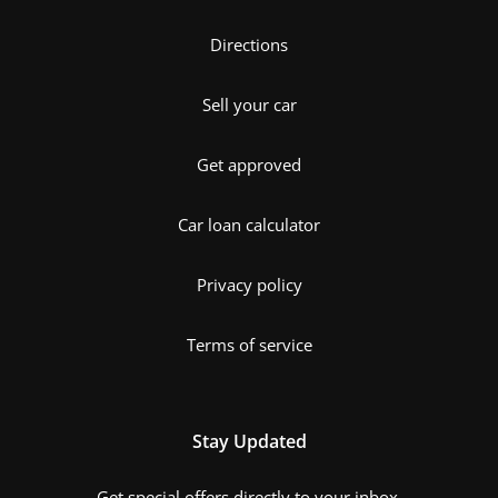
Directions
Sell your car
Get approved
Car loan calculator
Privacy policy
Terms of service
Stay Updated
Get special offers directly to your inbox.