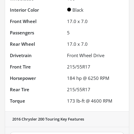
Interior Color
Black
Front Wheel
17.0 x 7.0
Passengers
5
Rear Wheel
17.0 x 7.0
Drivetrain
Front Wheel Drive
Front Tire
215/55R17
Horsepower
184 hp @ 6250 RPM
Rear Tire
215/55R17
Torque
173 lb-ft @ 4600 RPM
2016 Chrysler 200 Touring
Key Features