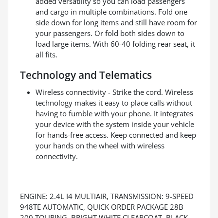
added versatility so you can load passengers
and cargo in multiple combinations. Fold one
side down for long items and still have room for
your passengers. Or fold both sides down to
load large items. With 60-40 folding rear seat, it
all fits.
Technology and Telematics
Wireless connectivity - Strike the cord. Wireless
technology makes it easy to place calls without
having to fumble with your phone. It integrates
your device with the system inside your vehicle
for hands-free access. Keep connected and keep
your hands on the wheel with wireless
connectivity.
ENGINE: 2.4L I4 MULTIAIR, TRANSMISSION: 9-SPEED
948TE AUTOMATIC, QUICK ORDER PACKAGE 28B
200 TOURING, BRIGHT WHITE CLEARCOAT, BLACK,