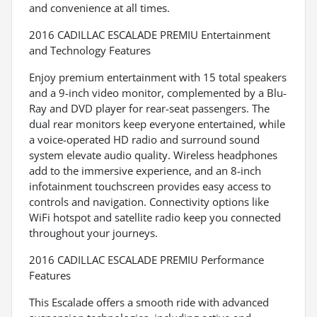
and convenience at all times.
2016 CADILLAC ESCALADE PREMIU Entertainment
and Technology Features
Enjoy premium entertainment with 15 total speakers
and a 9-inch video monitor, complemented by a Blu-
Ray and DVD player for rear-seat passengers. The
dual rear monitors keep everyone entertained, while
a voice-operated HD radio and surround sound
system elevate audio quality. Wireless headphones
add to the immersive experience, and an 8-inch
infotainment touchscreen provides easy access to
controls and navigation. Connectivity options like
WiFi hotspot and satellite radio keep you connected
throughout your journeys.
2016 CADILLAC ESCALADE PREMIU Performance
Features
This Escalade offers a smooth ride with advanced