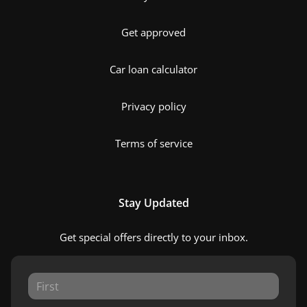
Get approved
Car loan calculator
Privacy policy
Terms of service
Stay Updated
Get special offers directly to your inbox.