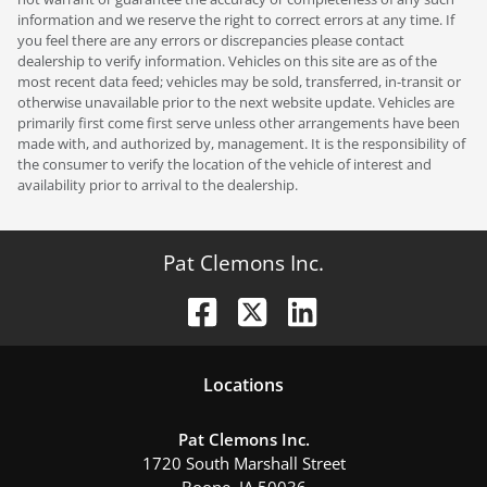
information and we reserve the right to correct errors at any time. If
you feel there are any errors or discrepancies please contact
dealership to verify information. Vehicles on this site are as of the
most recent data feed; vehicles may be sold, transferred, in-transit or
otherwise unavailable prior to the next website update. Vehicles are
primarily first come first serve unless other arrangements have been
made with, and authorized by, management. It is the responsibility of
the consumer to verify the location of the vehicle of interest and
availability prior to arrival to the dealership.
Pat Clemons Inc.
Location
s
Pat Clemons Inc.
1720 South Marshall Street