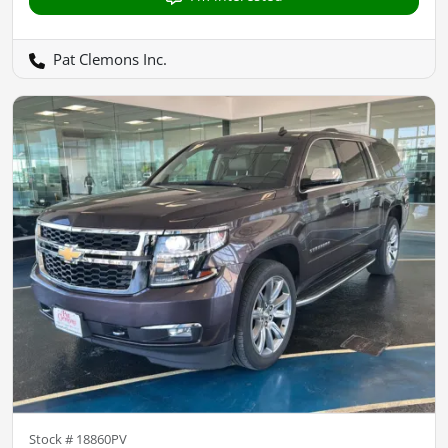
Pat Clemons Inc.
Stock #
18860PV