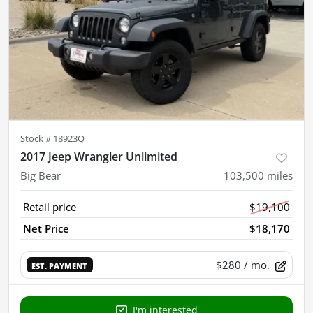
Stock #
18923Q
2017 Jeep Wrangler Unlimited
Big Bear
103,500
miles
Retail price
$19,100
Net Price
$18,170
$280
/ mo.
EST. PAYMENT
I'm interested