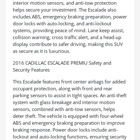
interior motion sensors, and anti-tow protection
helps secure your investment. The Escalade also
includes ABS, emergency braking preparation, power
door locks with auto-locking, and anti-lockout
systems, providing peace of mind. Lane keep assist,
collision warning, cross traffic alert, and a head-up
display contribute to safer driving, making this SUV
as secure as it is luxurious.
2016 CADILLAC ESCALADE PREMIU Safety and
Security Features
This Escalade features front center airbags for added
occupant protection, along with front and rear
parking sensors to assist in tight spaces. An anti-theft
system with glass breakage and interior motion
sensors, combined with anti-tow sensors, helps
deter theft. The vehicle is equipped with four-wheel
ABS and emergency braking preparation to improve
braking response. Power door locks include anti-
lockout and auto-locking functions, ensuring security