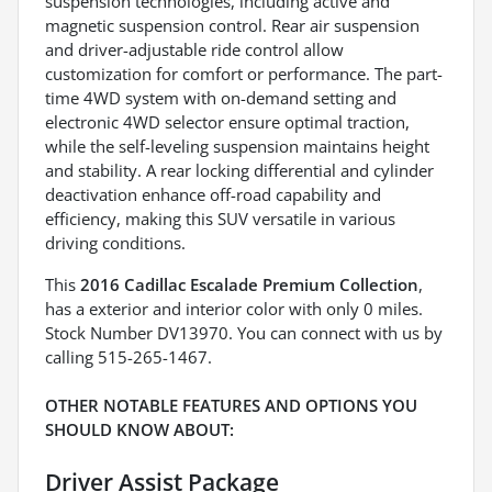
suspension technologies, including active and
magnetic suspension control. Rear air suspension
and driver-adjustable ride control allow
customization for comfort or performance. The part-
time 4WD system with on-demand setting and
electronic 4WD selector ensure optimal traction,
while the self-leveling suspension maintains height
and stability. A rear locking differential and cylinder
deactivation enhance off-road capability and
efficiency, making this SUV versatile in various
driving conditions.
This
2016 Cadillac Escalade Premium Collection
,
has a exterior and interior color with only 0 miles.
Stock Number DV13970. You can connect with us by
calling 515-265-1467.
OTHER NOTABLE FEATURES AND OPTIONS YOU
SHOULD KNOW ABOUT:
Driver Assist Package