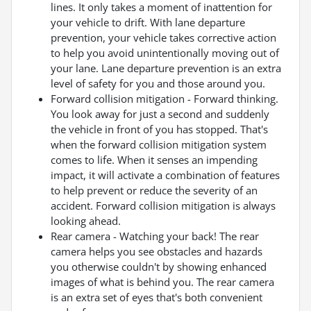
lines. It only takes a moment of inattention for
your vehicle to drift. With lane departure
prevention, your vehicle takes corrective action
to help you avoid unintentionally moving out of
your lane. Lane departure prevention is an extra
level of safety for you and those around you.
Forward collision mitigation - Forward thinking.
You look away for just a second and suddenly
the vehicle in front of you has stopped. That's
when the forward collision mitigation system
comes to life. When it senses an impending
impact, it will activate a combination of features
to help prevent or reduce the severity of an
accident. Forward collision mitigation is always
looking ahead.
Rear camera - Watching your back! The rear
camera helps you see obstacles and hazards
you otherwise couldn't by showing enhanced
images of what is behind you. The rear camera
is an extra set of eyes that's both convenient