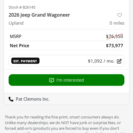
Stock #
B26145
2026 Jeep Grand Wagoneer
Upland
0
miles
MSRP
$76,550
Net Price
$73,977
$1,092
/ mo.
EST. PAYMENT
I'm interested
Pat Clemons Inc.
Thank you for reading the fine print, smart consumers always do.
Unlike many dealerships, we do NOT have junk or surprise fees, or
forced add-on’s (products you are forced to buy even if you don’t