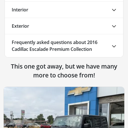
Interior
Exterior
Frequently asked questions about
2016
Cadillac Escalade Premium Collection
This one got away, but we have many
more to choose from!