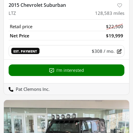
2015 Chevrolet Suburban
LTZ
128,583
miles
Retail price
$22,500
Net Price
$19,999
$308
/ mo.
EST. PAYMENT
I'm interested
Pat Clemons Inc.