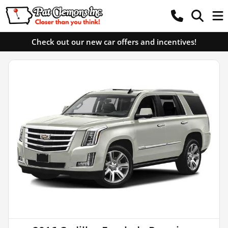
Check out our new car offers and incentives!