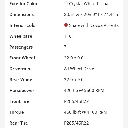
Exterior Color
Crystal White Tricoat
Dimensions
80.5" w x 203.9" l x 74.4" h
Interior Color
Shale with Cocoa Accents
Wheelbase
116"
Passengers
7
Front Wheel
22.0 x 9.0
Drivetrain
All Wheel Drive
Rear Wheel
22.0 x 9.0
Horsepower
420 hp @ 5600 RPM
Front Tire
P285/45R22
Torque
460 lb-ft @ 4100 RPM
Rear Tire
P285/45R22