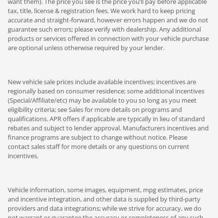
want them). The price you see is the price you’ll pay before applicable
tax, title, license & registration fees. We work hard to keep pricing
accurate and straight-forward, however errors happen and we do not
guarantee such errors; please verify with dealership. Any additional
products or services offered in connection with your vehicle purchase
are optional unless otherwise required by your lender.
New vehicle sale prices include available incentives; incentives are
regionally based on consumer residence; some additional incentives
(Special/Affiliate/etc) may be available to you so long as you meet
eligibility criteria; see Sales for more details on programs and
qualifications. APR offers if applicable are typically in lieu of standard
rebates and subject to lender approval. Manufacturers incentives and
finance programs are subject to change without notice. Please
contact sales staff for more details or any questions on current
incentives.
Vehicle information, some images, equipment, mpg estimates, price
and incentive integration, and other data is supplied by third-party
providers and data integrations; while we strive for accuracy, we do
not warrant or guarantee the accuracy or completeness of any such