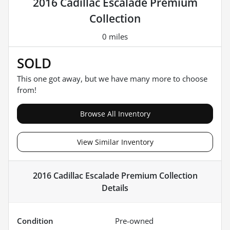
2016 Cadillac Escalade Premium
Collection
0 miles
SOLD
This one got away, but we have many more to choose
from!
Browse All Inventory
View Similar Inventory
2016 Cadillac Escalade Premium Collection
Details
Condition
Pre-owned