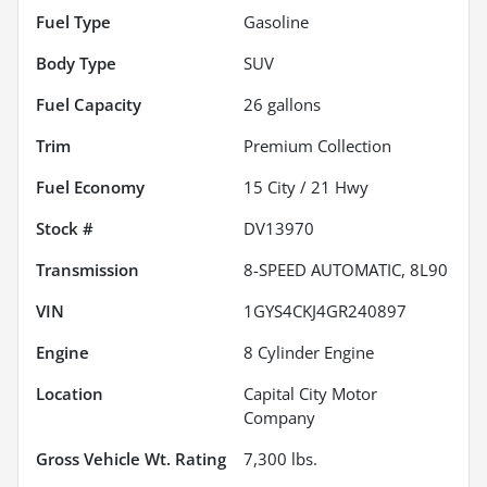
Fuel Type
Gasoline
Body Type
SUV
Fuel Capacity
26
gallons
Trim
Premium Collection
Fuel Economy
15
City /
21
Hwy
Stock #
DV13970
Transmission
8-SPEED AUTOMATIC, 8L90
VIN
1GYS4CKJ4GR240897
Engine
8 Cylinder Engine
Location
Capital City Motor
Company
Gross Vehicle Wt. Rating
7,300
lbs.