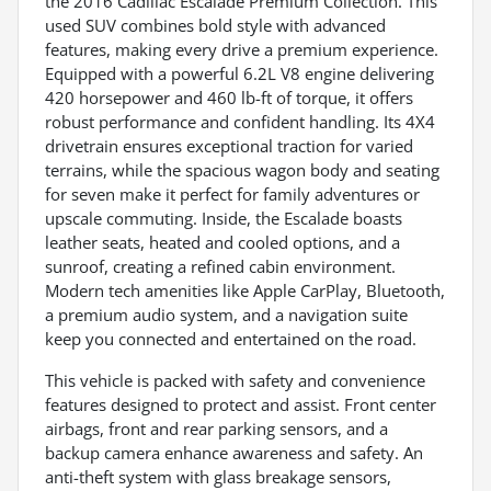
the 2016 Cadillac Escalade Premium Collection. This
used SUV combines bold style with advanced
features, making every drive a premium experience.
Equipped with a powerful 6.2L V8 engine delivering
420 horsepower and 460 lb-ft of torque, it offers
robust performance and confident handling. Its 4X4
drivetrain ensures exceptional traction for varied
terrains, while the spacious wagon body and seating
for seven make it perfect for family adventures or
upscale commuting. Inside, the Escalade boasts
leather seats, heated and cooled options, and a
sunroof, creating a refined cabin environment.
Modern tech amenities like Apple CarPlay, Bluetooth,
a premium audio system, and a navigation suite
keep you connected and entertained on the road.
This vehicle is packed with safety and convenience
features designed to protect and assist. Front center
airbags, front and rear parking sensors, and a
backup camera enhance awareness and safety. An
anti-theft system with glass breakage sensors,