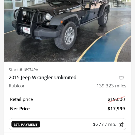
Stock #
18974PV
2015 Jeep Wrangler Unlimited
Rubicon
139,323
miles
Retail price
$19,000
Net Price
$17,999
$277
/ mo.
EST. PAYMENT