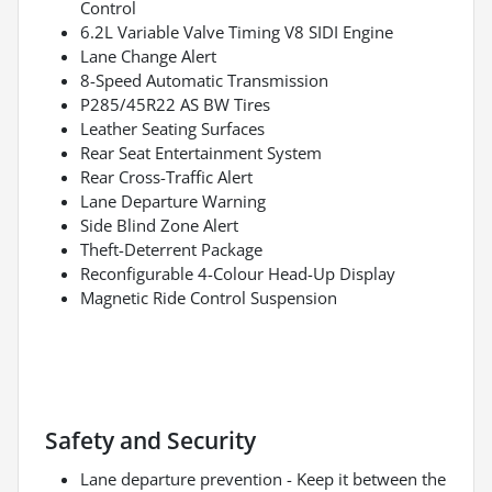
Control
6.2L Variable Valve Timing V8 SIDI Engine
Lane Change Alert
8-Speed Automatic Transmission
P285/45R22 AS BW Tires
Leather Seating Surfaces
Rear Seat Entertainment System
Rear Cross-Traffic Alert
Lane Departure Warning
Side Blind Zone Alert
Theft-Deterrent Package
Reconfigurable 4-Colour Head-Up Display
Magnetic Ride Control Suspension
Safety and Security
Lane departure prevention - Keep it between the