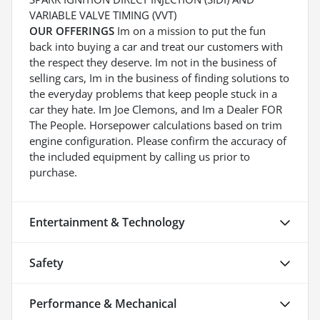
VARIABLE VALVE TIMING (VVT)
OUR OFFERINGS
Im on a mission to put the fun
back into buying a car and treat our customers with
the respect they deserve. Im not in the business of
selling cars, Im in the business of finding solutions to
the everyday problems that keep people stuck in a
car they hate. Im Joe Clemons, and Im a Dealer FOR
The People. Horsepower calculations based on trim
engine configuration. Please confirm the accuracy of
the included equipment by calling us prior to
purchase.
Entertainment & Technology
Safety
Performance & Mechanical