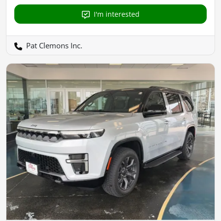
I'm interested
Pat Clemons Inc.