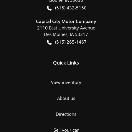
Boone
,
IA
50036
(515) 432-5150
Capital City Motor Company
2110 East University Avenue
Des Moines
,
IA
50317
(515) 265-1467
Quick Links
View inventory
About us
Directions
Sell your car