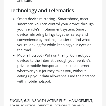
and safe.
Technology and Telematics
Smart device mirroring - Smartphone, meet
smart car. You can control your device through
your vehicle's infotainment system. Smart
device mirroring brings together safety and
convenience by making it easier to find what
you're looking for while keeping your eyes on
the road.
Mobile hotspot - WiFi on the fly. Connect your
devices to the Internet through your vehicle's
private mobile hotspot and take the internet
wherever your journey takes you, without
eating up your data allowance. Find the hotspot
with mobile hotspot.
ENGINE, 6.2L V8 WITH ACTIVE FUEL MANAGEMENT,
SPARK IGNITION DIRECT INJECTION (SIDI) AND