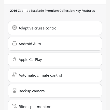
2016 Cadillac Escalade Premium Collection
Key Features
Adaptive cruise control
Android Auto
Apple CarPlay
Automatic climate control
Backup camera
Blind spot monitor