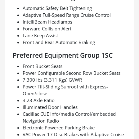
Automatic Safety Belt Tightening
Adaptive Full-Speed Range Cruise Control
IntelliBeam Headlamps
Forward Collision Alert
Lane Keep Assist
Front and Rear Automatic Braking
Preferred Equipment Group 1SC
Front Bucket Seats
Power Configurable Second Row Bucket Seats
7,300 lbs (3,311 Kgs) GVWR
Power Tilt-Sliding Sunroof with Express-
Open/close
3.23 Axle Ratio
Illuminated Door Handles
Cadillac CUE Info/media Control/embedded
Navigation Radio
Electronic Powered Parking Brake
VAC Power 17 Disc Brakes with Adaptive Cruise