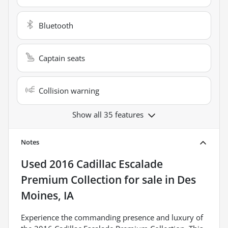
Bluetooth
Captain seats
Collision warning
Show all 35 features
Notes
Used
2016 Cadillac Escalade
Premium Collection
for sale
in
Des
Moines, IA
Experience the commanding presence and luxury of