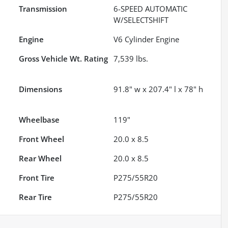
Transmission
6-SPEED AUTOMATIC
W/SELECTSHIFT
Engine
V6 Cylinder Engine
Gross Vehicle Wt. Rating
7,539
lbs.
Dimensions
91.8" w x 207.4" l x 78" h
Wheelbase
119"
Front Wheel
20.0 x 8.5
Rear Wheel
20.0 x 8.5
Front Tire
P275/55R20
Rear Tire
P275/55R20