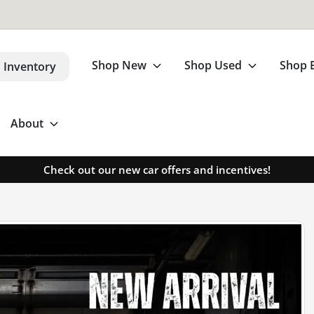
Shop New
Shop Used
Shop 
 Inventory
About
Check out our new car offers and incentives!