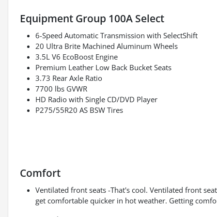
Equipment Group 100A Select
6-Speed Automatic Transmission with SelectShift
20 Ultra Brite Machined Aluminum Wheels
3.5L V6 EcoBoost Engine
Premium Leather Low Back Bucket Seats
3.73 Rear Axle Ratio
7700 lbs GVWR
HD Radio with Single CD/DVD Player
P275/55R20 AS BSW Tires
Comfort
Ventilated front seats -That's cool. Ventilated front s
get comfortable quicker in hot weather. Getting comfo