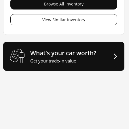
Browse All Inventory
View Similar Inventory
What's your car worth?
Get your trade-in value