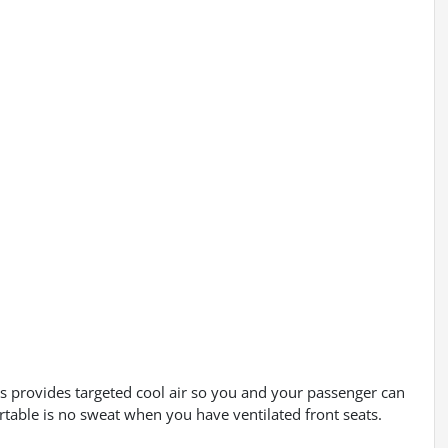
eats provides targeted cool air so you and your passenger can
rtable is no sweat when you have ventilated front seats.