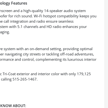
ology Features
chscreen and a high-quality 14-speaker audio system
ofer for rich sound. Wi-Fi hotspot compatibility keeps you
e call integration and radio ensure seamless
stem with 5.1 channels and HD radio enhances your
aging.
ive system with an on-demand setting, providing optimal
er navigating city streets or tackling off-road adventures,
formance and control, complementing its luxurious interior
c Tri-Coat exterior and interior color with only 179,125
 calling 515-265-1467.
 KNOW ABOUT: