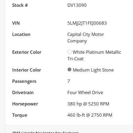
Stock #
DV13090
VIN
5LMJJ2JT1FEJ00683
Location
Capital City Motor
Company
Exterior Color
White Platinum Metallic
Tri-Coat
Interior Color
Medium Light Stone
Passengers
7
Drivetrain
Four Wheel Drive
Horsepower
380 hp @ 5250 RPM
Torque
460 lb-ft @ 2750 RPM
2015 Lincoln Navigator
Key Features