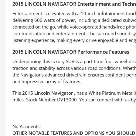
2015 LINCOLN NAVIGATOR Entertainment and Techn
Entertainment is elevated with a 10-inch infotainment tou
delivering 600 watts of power, including a dedicated subwo
connected on the go, while voice-operated hands-free phon
communication and entertainment. The surround sound sy
listening experience, making every drive enjoyable and eng
2015 LINCOLN NAVIGATOR Performance Features
Underpinning this luxury SUV is a part-time four-wheel-dr
traction and stability across various road conditions. Wheth
the Navigator’s advanced drivetrain ensures confident per
and impressive array of features.
This
2015 Lincoln Navigator
, has a White Platinum Metalli
miles. Stock Number DV13090. You can connect with us by
No Accidents!
OTHER NOTABLE FEATURES AND OPTIONS YOU SHOULD