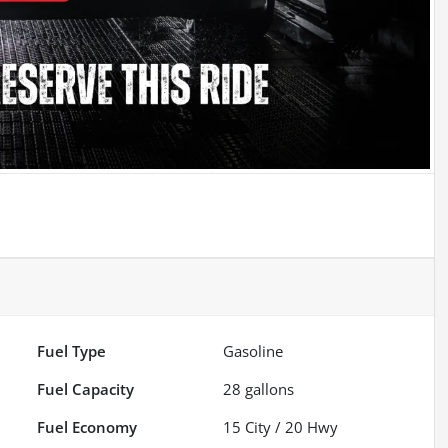
Fuel Type
Gasoline
Fuel Capacity
28
gallons
Fuel Economy
15
City /
20
Hwy