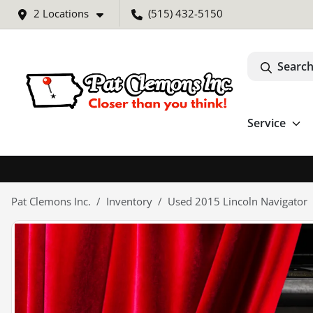
2 Locations
(515) 432-5150
Search
Service
Pat Clemons Inc.
Inventory
Used 2015 Lincoln Navigator