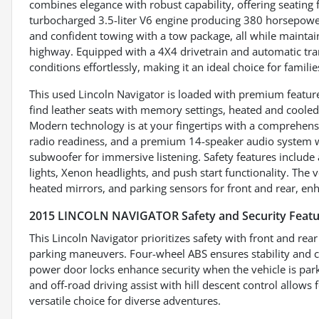
combines elegance with robust capability, offering seating 
turbocharged 3.5-liter V6 engine producing 380 horsepower
and confident towing with a tow package, all while mainta
highway. Equipped with a 4X4 drivetrain and automatic tran
conditions effortlessly, making it an ideal choice for famili
This used Lincoln Navigator is loaded with premium features
find leather seats with memory settings, heated and cooled
Modern technology is at your fingertips with a comprehensi
radio readiness, and a premium 14-speaker audio system w
subwoofer for immersive listening. Safety features include a
lights, Xenon headlights, and push start functionality. The v
heated mirrors, and parking sensors for front and rear, en
2015 LINCOLN NAVIGATOR Safety and Security Featu
This Lincoln Navigator prioritizes safety with front and re
parking maneuvers. Four-wheel ABS ensures stability and co
power door locks enhance security when the vehicle is par
and off-road driving assist with hill descent control allows 
versatile choice for diverse adventures.