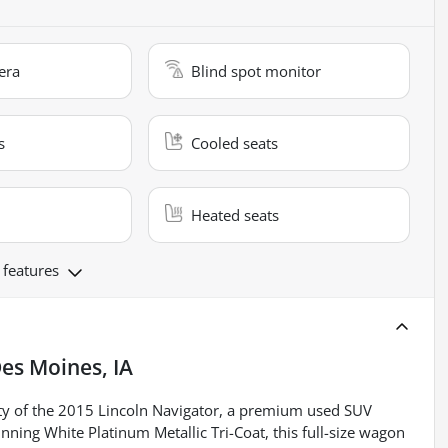
era
Blind spot monitor
s
Cooled seats
Heated seats
 features
es Moines, IA
ty of the 2015 Lincoln Navigator, a premium used SUV
nning White Platinum Metallic Tri-Coat, this full-size wagon