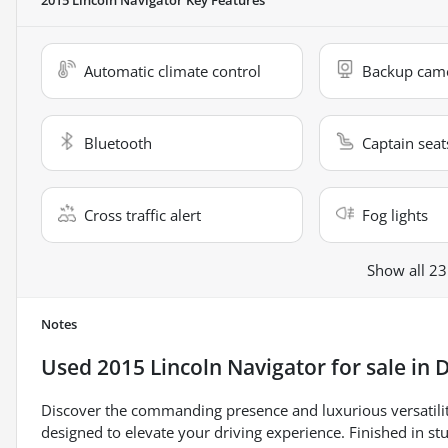
Automatic climate control
Backup cam
Bluetooth
Captain seat
Cross traffic alert
Fog lights
Show all 23
Notes
Used
2015 Lincoln Navigator
for sale
in
D
Discover the commanding presence and luxurious versatili
designed to elevate your driving experience. Finished in stu