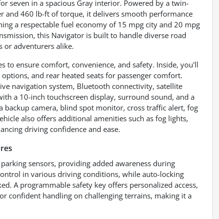
for seven in a spacious Gray interior. Powered by a twin-
 and 460 lb-ft of torque, it delivers smooth performance
ining a respectable fuel economy of 15 mpg city and 20 mpg
smission, this Navigator is built to handle diverse road
es or adventurers alike.
 to ensure comfort, convenience, and safety. Inside, you'll
 options, and rear heated seats for passenger comfort.
ve navigation system, Bluetooth connectivity, satellite
ith a 10-inch touchscreen display, surround sound, and a
 backup camera, blind spot monitor, cross traffic alert, fog
ehicle also offers additional amenities such as fog lights,
hancing driving confidence and ease.
res
ar parking sensors, providing added awareness during
ntrol in various driving conditions, while auto-locking
ked. A programmable safety key offers personalized access,
for confident handling on challenging terrains, making it a