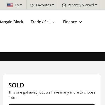
EN
Favorites
Recently Viewed
Bargain Block
Trade / Sell
Finance
SOLD
This one got away, but we have many more to choose
from!