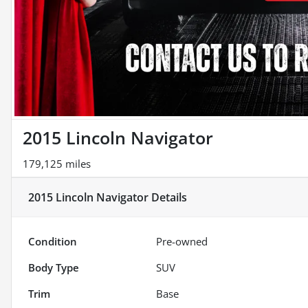
2015 Lincoln Navigator
179,125 miles
2015 Lincoln Navigator
Details
Condition
Pre-owned
Body Type
SUV
Trim
Base