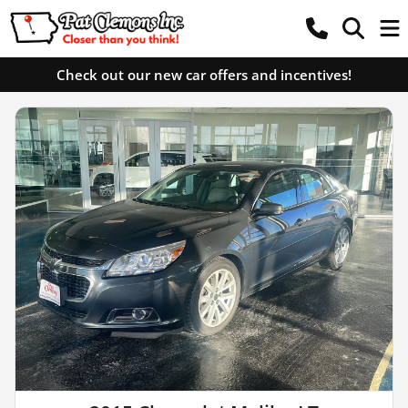
Check out our new car offers and incentives!