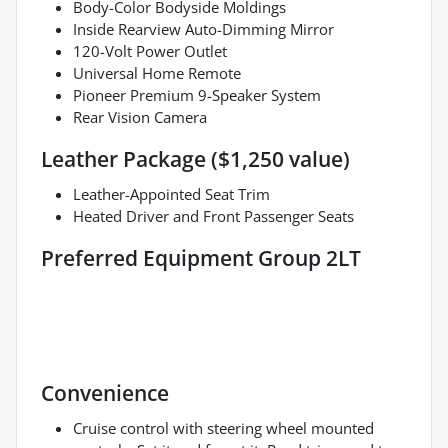
Body-Color Bodyside Moldings
Inside Rearview Auto-Dimming Mirror
120-Volt Power Outlet
Universal Home Remote
Pioneer Premium 9-Speaker System
Rear Vision Camera
Leather Package ($1,250 value)
Leather-Appointed Seat Trim
Heated Driver and Front Passenger Seats
Preferred Equipment Group 2LT
Convenience
Cruise control with steering wheel mounted