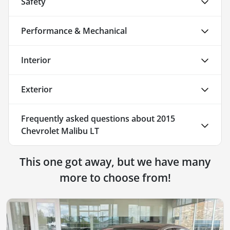
Safety
Performance & Mechanical
Interior
Exterior
Frequently asked questions about
2015
Chevrolet Malibu LT
This one got away, but we have many
more to choose from!