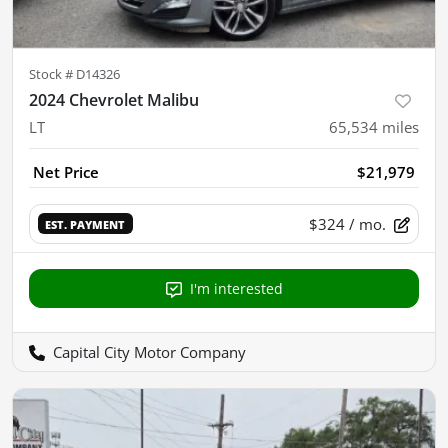
Stock #
D14326
2024 Chevrolet Malibu
LT
65,534
miles
Net Price
$21,979
$324
/ mo.
EST. PAYMENT
I'm interested
Capital City Motor Company