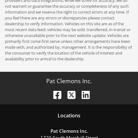
providers and data integrations; while we strive for accuracy, we do
not warrant or guarantee the accuracy or completeness of any such
information and we reserve the right to correct errors at any time. If
you feel there are any errors or discrepancies please contact
dealership to verify information. Vehicles on this site are as of the
most recent data feed; vehicles may be sold, transferred, in-transit or
otherwise unavailable prior to the next website update. Vehicles are
primarily first come first serve unless other arrangements have been
made with, and authorized by, management. It is the responsibility of
the consumer to verify the location of the vehicle of interest and
availability prior to arrival to the dealership.
Pat Clemons Inc.
Location
s
Pat Clemons Inc.
1720 South Marshall Street