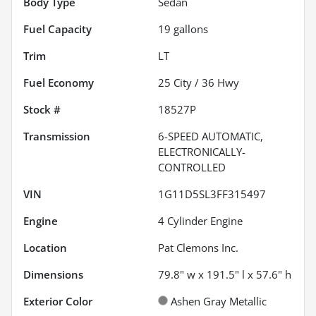
Body Type
Sedan
Fuel Capacity
19
gallons
Trim
LT
Fuel Economy
25
City /
36
Hwy
Stock #
18527P
Transmission
6-SPEED AUTOMATIC,
ELECTRONICALLY-
CONTROLLED
VIN
1G11D5SL3FF315497
Engine
4 Cylinder Engine
Location
Pat Clemons Inc.
Dimensions
79.8" w x 191.5" l x 57.6" h
Exterior Color
Ashen Gray Metallic