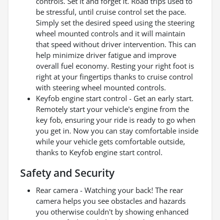
controls. Set it and forget it. Road trips used to
be stressful, until cruise control set the pace.
Simply set the desired speed using the steering
wheel mounted controls and it will maintain
that speed without driver intervention. This can
help minimize driver fatigue and improve
overall fuel economy. Resting your right foot is
right at your fingertips thanks to cruise control
with steering wheel mounted controls.
Keyfob engine start control - Get an early start.
Remotely start your vehicle's engine from the
key fob, ensuring your ride is ready to go when
you get in. Now you can stay comfortable inside
while your vehicle gets comfortable outside,
thanks to Keyfob engine start control.
Safety and Security
Rear camera - Watching your back! The rear
camera helps you see obstacles and hazards
you otherwise couldn't by showing enhanced