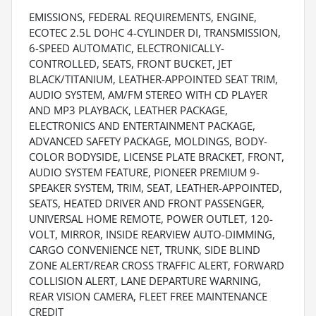
EMISSIONS, FEDERAL REQUIREMENTS, ENGINE,
ECOTEC 2.5L DOHC 4-CYLINDER DI, TRANSMISSION,
6-SPEED AUTOMATIC, ELECTRONICALLY-
CONTROLLED, SEATS, FRONT BUCKET, JET
BLACK/TITANIUM, LEATHER-APPOINTED SEAT TRIM,
AUDIO SYSTEM, AM/FM STEREO WITH CD PLAYER
AND MP3 PLAYBACK, LEATHER PACKAGE,
ELECTRONICS AND ENTERTAINMENT PACKAGE,
ADVANCED SAFETY PACKAGE, MOLDINGS, BODY-
COLOR BODYSIDE, LICENSE PLATE BRACKET, FRONT,
AUDIO SYSTEM FEATURE, PIONEER PREMIUM 9-
SPEAKER SYSTEM, TRIM, SEAT, LEATHER-APPOINTED,
SEATS, HEATED DRIVER AND FRONT PASSENGER,
UNIVERSAL HOME REMOTE, POWER OUTLET, 120-
VOLT, MIRROR, INSIDE REARVIEW AUTO-DIMMING,
CARGO CONVENIENCE NET, TRUNK, SIDE BLIND
ZONE ALERT/REAR CROSS TRAFFIC ALERT, FORWARD
COLLISION ALERT, LANE DEPARTURE WARNING,
REAR VISION CAMERA, FLEET FREE MAINTENANCE
CREDIT