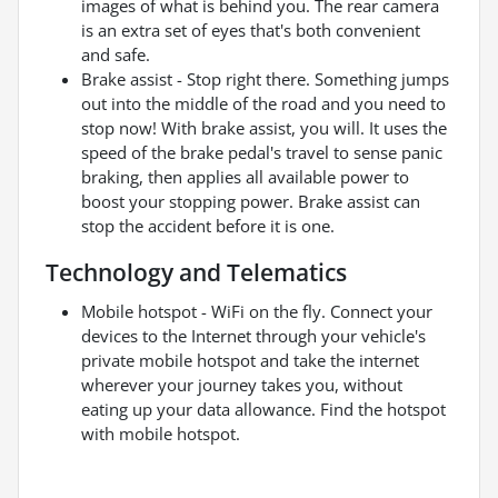
images of what is behind you. The rear camera
is an extra set of eyes that's both convenient
and safe.
Brake assist - Stop right there. Something jumps
out into the middle of the road and you need to
stop now! With brake assist, you will. It uses the
speed of the brake pedal's travel to sense panic
braking, then applies all available power to
boost your stopping power. Brake assist can
stop the accident before it is one.
Technology and Telematics
Mobile hotspot - WiFi on the fly. Connect your
devices to the Internet through your vehicle's
private mobile hotspot and take the internet
wherever your journey takes you, without
eating up your data allowance. Find the hotspot
with mobile hotspot.