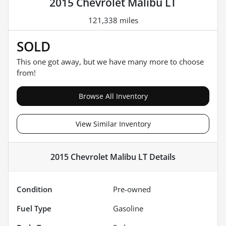
2015 Chevrolet Malibu LT
121,338 miles
SOLD
This one got away, but we have many more to choose
from!
Browse All Inventory
View Similar Inventory
2015 Chevrolet Malibu LT
Details
Condition
Pre-owned
Fuel Type
Gasoline