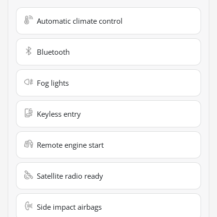
Automatic climate control
Bluetooth
Fog lights
Keyless entry
Remote engine start
Satellite radio ready
Side impact airbags