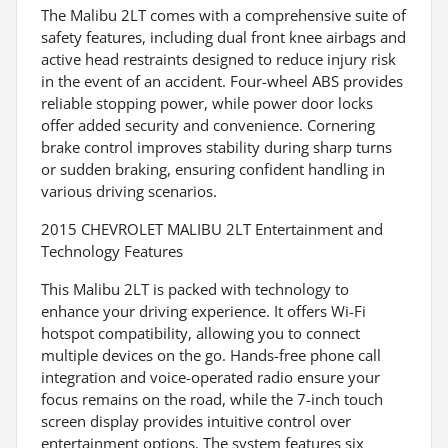
The Malibu 2LT comes with a comprehensive suite of
safety features, including dual front knee airbags and
active head restraints designed to reduce injury risk
in the event of an accident. Four-wheel ABS provides
reliable stopping power, while power door locks
offer added security and convenience. Cornering
brake control improves stability during sharp turns
or sudden braking, ensuring confident handling in
various driving scenarios.
2015 CHEVROLET MALIBU 2LT Entertainment and
Technology Features
This Malibu 2LT is packed with technology to
enhance your driving experience. It offers Wi-Fi
hotspot compatibility, allowing you to connect
multiple devices on the go. Hands-free phone call
integration and voice-operated radio ensure your
focus remains on the road, while the 7-inch touch
screen display provides intuitive control over
entertainment options. The system features six