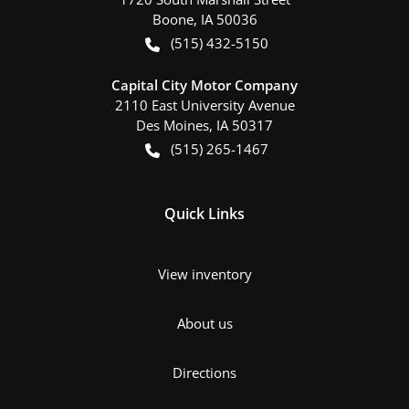
Boone
,
IA
50036
(515) 432-5150
Capital City Motor Company
2110 East University Avenue
Des Moines
,
IA
50317
(515) 265-1467
Quick Links
View inventory
About us
Directions