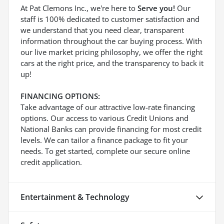
At Pat Clemons Inc., we're here to
Serve you!
Our
staff is 100% dedicated to customer satisfaction and
we understand that you need clear, transparent
information throughout the car buying process. With
our live market pricing philosophy, we offer the right
cars at the right price, and the transparency to back it
up!
FINANCING OPTIONS:
Take advantage of our attractive low-rate financing
options. Our access to various Credit Unions and
National Banks can provide financing for most credit
levels. We can tailor a finance package to fit your
needs. To get started, complete our secure online
credit application.
Entertainment & Technology