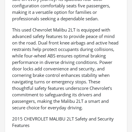
configuration comfortably seats five passengers,
making it a versatile option for families or
professionals seeking a dependable sedan.
This used Chevrolet Malibu 2LT is equipped with
advanced safety features to provide peace of mind
on the road. Dual front knee airbags and active head
restraints help protect occupants during collisions,
while four-wheel ABS ensures optimal braking
performance in diverse driving conditions. Power
door locks add convenience and security, and
cornering brake control enhances stability when
navigating turns or emergency stops. These
thoughtful safety features underscore Chevrolet’s
commitment to safeguarding its drivers and
passengers, making the Malibu 2LT a smart and
secure choice for everyday driving.
2015 CHEVROLET MALIBU 2LT Safety and Security
Features