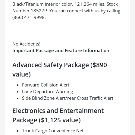
Black/Titanium interior color. 121,264 miles. Stock
Number 18527P. You can connect with us by calling
(866) 471-9998.
No Accidents!
Important Package and Feature Information
Advanced Safety Package ($890
value)
Forward Collision Alert
Lane Departure Warning
Side Blind Zone Alert/rear Cross Traffic Alert
Electronics and Entertainment
Package ($1,125 value)
Trunk Cargo Convenience Net