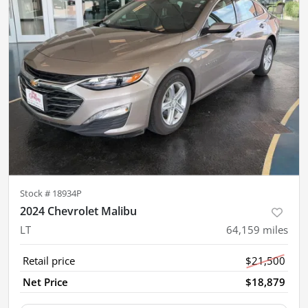
Stock #
18934P
2024 Chevrolet Malibu
LT
64,159
miles
Retail price
$21,500
Net Price
$18,879