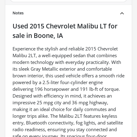
Notes
Used
2015 Chevrolet Malibu LT
for
sale
in
Boone, IA
Experience the stylish and reliable 2015 Chevrolet
Malibu 2LT, a well-equipped sedan that combines
modern technology with everyday practicality. With
its sleek Gray Metallic exterior and comfortable
brown interior, this used vehicle offers a smooth ride
powered by a 2.5-liter four-cylinder engine
delivering 196 horsepower and 191 lb-ft of torque.
Designed with efficiency in mind, it achieves an
impressive 25 mpg city and 36 mpg highway,
making it an ideal choice for daily commutes and
longer trips alike. The Malibu 2LT features keyless
entry, Bluetooth connectivity, fog lights, and satellite
radio readiness, ensuring you stay connected and
safe on every journey. Its spacious four-door