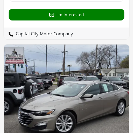
I'm interested
Capital City Motor Company