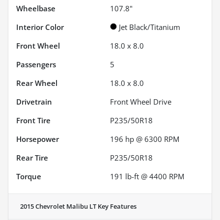
Wheelbase
107.8"
Interior Color
Jet Black/Titanium
Front Wheel
18.0 x 8.0
Passengers
5
Rear Wheel
18.0 x 8.0
Drivetrain
Front Wheel Drive
Front Tire
P235/50R18
Horsepower
196 hp @ 6300 RPM
Rear Tire
P235/50R18
Torque
191 lb-ft @ 4400 RPM
2015 Chevrolet Malibu LT
Key Features