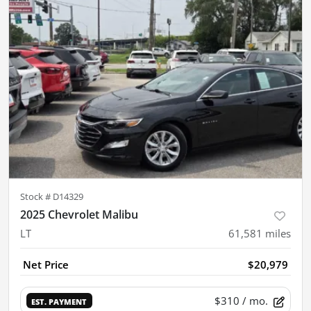
Stock #
D14329
2025 Chevrolet Malibu
LT
61,581
miles
Net Price
$20,979
$310
/ mo.
EST. PAYMENT