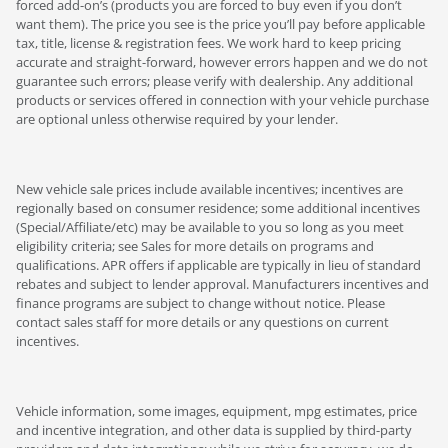
forced add-on’s (products you are forced to buy even if you don’t
want them). The price you see is the price you’ll pay before applicable
tax, title, license & registration fees. We work hard to keep pricing
accurate and straight-forward, however errors happen and we do not
guarantee such errors; please verify with dealership. Any additional
products or services offered in connection with your vehicle purchase
are optional unless otherwise required by your lender.
New vehicle sale prices include available incentives; incentives are
regionally based on consumer residence; some additional incentives
(Special/Affiliate/etc) may be available to you so long as you meet
eligibility criteria; see Sales for more details on programs and
qualifications. APR offers if applicable are typically in lieu of standard
rebates and subject to lender approval. Manufacturers incentives and
finance programs are subject to change without notice. Please
contact sales staff for more details or any questions on current
incentives.
Vehicle information, some images, equipment, mpg estimates, price
and incentive integration, and other data is supplied by third-party