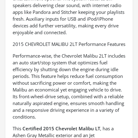
speakers delivering clear sound, with internet radio
apps like Pandora and Stitcher keeping your playlists
fresh. Auxiliary inputs for USB and iPod/iPhone
devices add further versatility, making every drive
enjoyable and connected.
2015 CHEVROLET MALIBU 2LT Performance Features
Performance-wise, the Chevrolet Malibu 2LT includes
an auto start/stop system that optimizes fuel
efficiency by shutting down the engine during idle
periods. This feature helps reduce fuel consumption
without sacrificing power or comfort, making the
Malibu an economical yet engaging vehicle to drive.
Its front-wheel-drive setup, combined with a reliable
naturally aspirated engine, ensures smooth handling
and a responsive driving experience in a variety of
conditions.
This
Certified 2015 Chevrolet Malibu LT
, has a
Ashen Gray Metallic exterior and an Jet