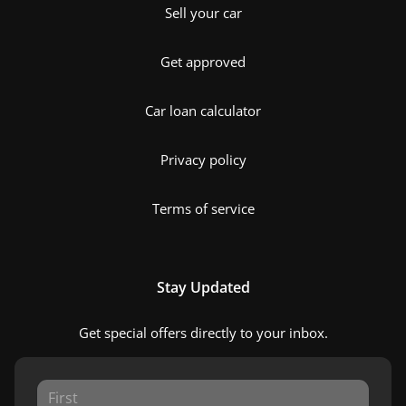
Sell your car
Get approved
Car loan calculator
Privacy policy
Terms of service
Stay Updated
Get special offers directly to your inbox.