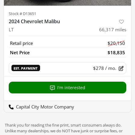
Stock #
D13651
2024 Chevrolet Malibu
LT
66,317
miles
Retail price
$20,150
Net Price
$18,835
$278
/ mo.
EST. PAYMENT
I'm interested
Capital City Motor Company
Thank you for reading the fine print, smart consumers always do.
Unlike many dealerships, we do NOT have junk or surprise fees, or