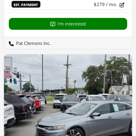
$279
/ mo.
EST. PAYMENT
I'm interested
Pat Clemons Inc.