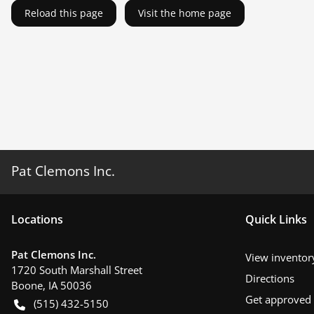
Reload this page
Visit the home page
Pat Clemons Inc.
Location
s
Quick Links
Pat Clemons Inc.
View inventor
1720 South Marshall Street
Directions
Boone
,
IA
50036
Get approved
(515) 432-5150