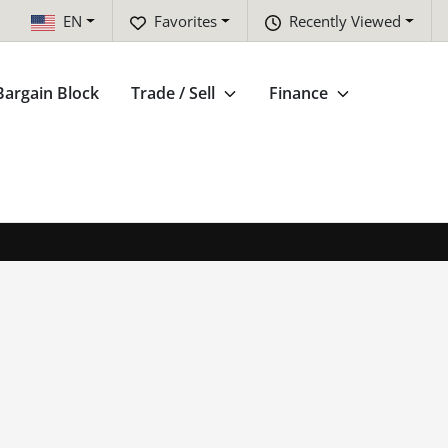
EN
Favorites
Recently Viewed
Bargain Block
Trade / Sell
Finance