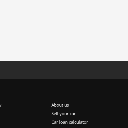
y
About us
Sell your car
Car loan calculator