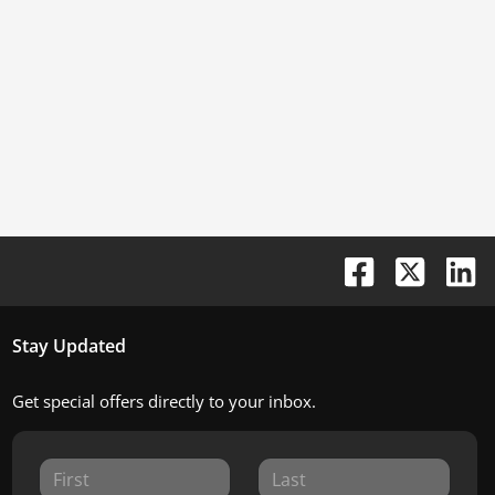
Stay Updated
Get special offers directly to your inbox.