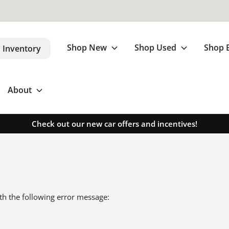
Shop New
Shop Used
Shop 
 Inventory
About
Check out our new car offers and incentives!
th the following error message: