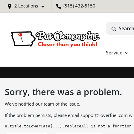
2 Locations
(515) 432-5150
Search
Service
Sorry, there was a problem.
We've notified our team of the issue.
If the problem persists, please email
support@overfuel.com
wi
e.title.toLowerCase(...).replaceAll is not a function