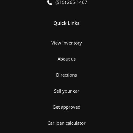
(515) 265-1467
Quick Links
View inventory
About us
Directions
Sell your car
Get approved
Car loan calculator