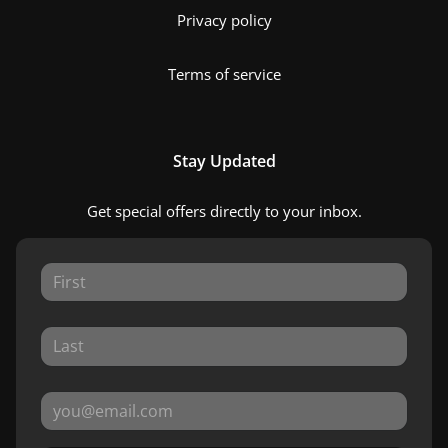
Privacy policy
Terms of service
Stay Updated
Get special offers directly to your inbox.