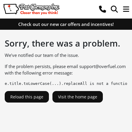
Check out our new car offers and incentives!
Sorry, there was a problem.
We've notified our team of the issue.
If the problem persists, please email
support@overfuel.com
with the following error message:
e.title.toLowerCase(...).replaceAll is not a function
Reload this page
Visit the home page