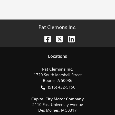
Pat Clemons Inc.
Location
s
Pat Clemons Inc.
1720 South Marshall Street
Boone
,
IA
50036
(515) 432-5150
Capital City Motor Company
2110 East University Avenue
Des Moines
,
IA
50317