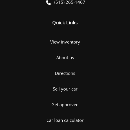
(515) 265-1467
Quick Links
View inventory
About us
Directions
Sell your car
Get approved
Car loan calculator