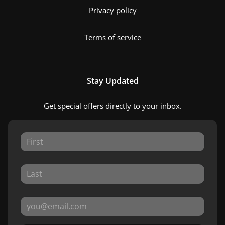
Privacy policy
Terms of service
Stay Updated
Get special offers directly to your inbox.