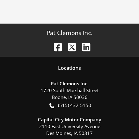
Pat Clemons Inc.
Location
s
Pat Clemons Inc.
1720 South Marshall Street
Boone
,
IA
50036
(515) 432-5150
Capital City Motor Company
2110 East University Avenue
Des Moines
,
IA
50317