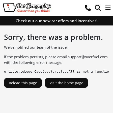
Check out our new car offers and incentives!
Sorry, there was a problem.
We've notified our team of the issue.
If the problem persists, please email
support@overfuel.com
with the following error message:
e.title.toLowerCase(...).replaceAll is not a function
Reload this page
Visit the home page