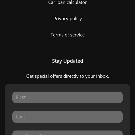
Car loan calculator
Privacy policy
Terms of service
Stay Updated
Get special offers directly to your inbox.