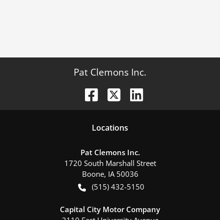
Pat Clemons Inc.
Location
s
Pat Clemons Inc.
1720 South Marshall Street
Boone
,
IA
50036
(515) 432-5150
Capital City Motor Company
2110 East University Avenue