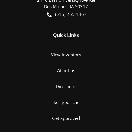
Des Moines
,
IA
50317
(515) 265-1467
Quick Links
View inventory
About us
Directions
Sell your car
Get approved