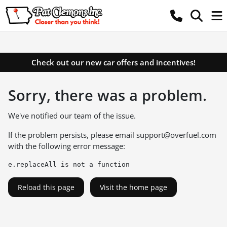
Check out our new car offers and incentives!
Sorry, there was a problem.
We've notified our team of the issue.
If the problem persists, please email
support@overfuel.com
with the following error message:
e.replaceAll is not a function
Reload this page
Visit the home page