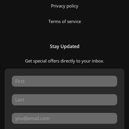
Privacy policy
Terms of service
Stay Updated
Get special offers directly to your inbox.