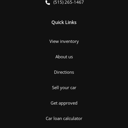
(515) 265-1467
Quick Links
View inventory
About us
Directions
Sell your car
Get approved
Car loan calculator