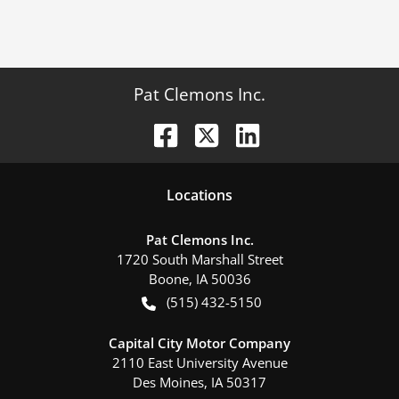
Pat Clemons Inc.
Location
s
Pat Clemons Inc.
1720 South Marshall Street
Boone
,
IA
50036
(515) 432-5150
Capital City Motor Company
2110 East University Avenue
Des Moines
,
IA
50317