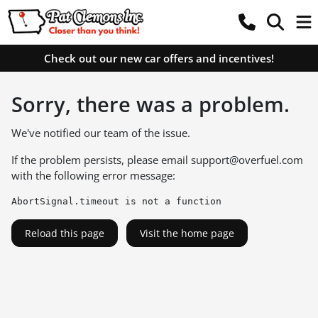
Check out our new car offers and incentives!
Sorry, there was a problem.
We've notified our team of the issue.
If the problem persists, please email
support@overfuel.com
with the following error message:
AbortSignal.timeout is not a function
Reload this page
Visit the home page