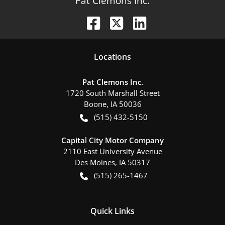
Pat Clemons Inc.
Location
s
Pat Clemons Inc.
1720 South Marshall Street
Boone
,
IA
50036
(515) 432-5150
Capital City Motor Company
2110 East University Avenue
Des Moines
,
IA
50317
(515) 265-1467
Quick Links