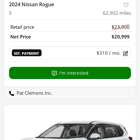
2024 Nissan Rogue
S
62,902
miles
Retail price
$23,000
Net Price
$20,999
$310
/ mo.
EST. PAYMENT
I'm interested
Pat Clemons Inc.