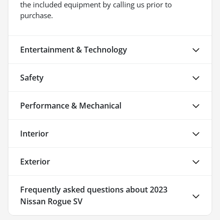
the included equipment by calling us prior to
purchase.
Entertainment & Technology
Safety
Performance & Mechanical
Interior
Exterior
Frequently asked questions about
2023
Nissan Rogue SV