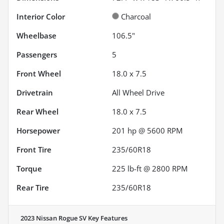
Interior Color
Charcoal
Wheelbase
106.5"
Passengers
5
Front Wheel
18.0 x 7.5
Drivetrain
All Wheel Drive
Rear Wheel
18.0 x 7.5
Horsepower
201 hp @ 5600 RPM
Front Tire
235/60R18
Torque
225 lb-ft @ 2800 RPM
Rear Tire
235/60R18
2023 Nissan Rogue SV
Key Features