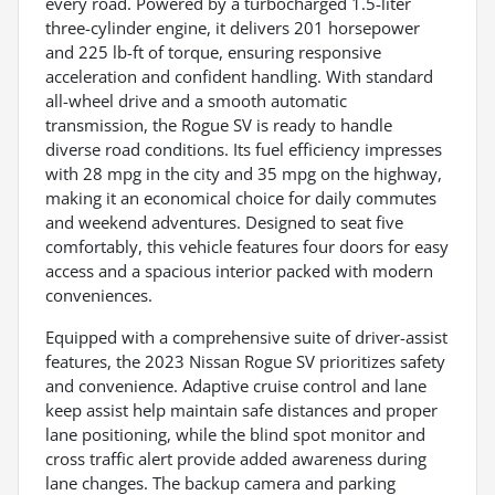
every road. Powered by a turbocharged 1.5-liter
three-cylinder engine, it delivers 201 horsepower
and 225 lb-ft of torque, ensuring responsive
acceleration and confident handling. With standard
all-wheel drive and a smooth automatic
transmission, the Rogue SV is ready to handle
diverse road conditions. Its fuel efficiency impresses
with 28 mpg in the city and 35 mpg on the highway,
making it an economical choice for daily commutes
and weekend adventures. Designed to seat five
comfortably, this vehicle features four doors for easy
access and a spacious interior packed with modern
conveniences.
Equipped with a comprehensive suite of driver-assist
features, the 2023 Nissan Rogue SV prioritizes safety
and convenience. Adaptive cruise control and lane
keep assist help maintain safe distances and proper
lane positioning, while the blind spot monitor and
cross traffic alert provide added awareness during
lane changes. The backup camera and parking