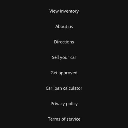
View inventory
About us
Directions
Sell your car
Get approved
Car loan calculator
Privacy policy
Terms of service