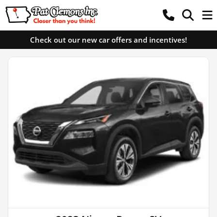
Check out our new car offers and incentives!