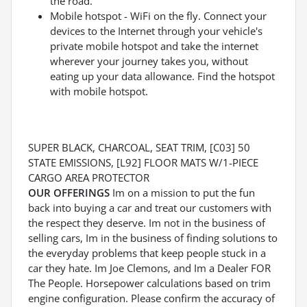
the road.
Mobile hotspot - WiFi on the fly. Connect your
devices to the Internet through your vehicle's
private mobile hotspot and take the internet
wherever your journey takes you, without
eating up your data allowance. Find the hotspot
with mobile hotspot.
SUPER BLACK, CHARCOAL, SEAT TRIM, [C03] 50
STATE EMISSIONS, [L92] FLOOR MATS W/1-PIECE
CARGO AREA PROTECTOR
OUR OFFERINGS
Im on a mission to put the fun
back into buying a car and treat our customers with
the respect they deserve. Im not in the business of
selling cars, Im in the business of finding solutions to
the everyday problems that keep people stuck in a
car they hate. Im Joe Clemons, and Im a Dealer FOR
The People. Horsepower calculations based on trim
engine configuration. Please confirm the accuracy of