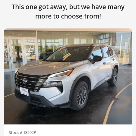
This one got away, but we have many
more to choose from!
Stock #
18992P