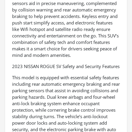
sensors aid in precise maneuvering, complemented
by collision warning and rear automatic emergency
braking to help prevent accidents. Keyless entry and
push start simplify access, and electronic features
like Wifi hotspot and satellite radio ready ensure
connectivity and entertainment on the go. This SUV’s
combination of safety tech and comfort features
makes it a smart choice for drivers seeking peace of
mind and modern amenities.
2023 NISSAN ROGUE SV Safety and Security Features
This model is equipped with essential safety features
including rear automatic emergency braking and rear
parking sensors that assist in avoiding collisions and
parking hazards. Dual knee airbags and four-wheel
anti-lock braking system enhance occupant
protection, while cornering brake control improves
stability during turns. The vehicle’s anti-lockout
power door locks and auto-locking system add
security, and the electronic parking brake with auto