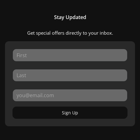
Stay Updated
Get special offers directly to your inbox.
Sign Up