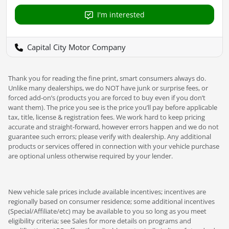
I'm interested
Capital City Motor Company
Thank you for reading the fine print, smart consumers always do.
Unlike many dealerships, we do NOT have junk or surprise fees, or
forced add-on’s (products you are forced to buy even if you don’t
want them). The price you see is the price you’ll pay before applicable
tax, title, license & registration fees. We work hard to keep pricing
accurate and straight-forward, however errors happen and we do not
guarantee such errors; please verify with dealership. Any additional
products or services offered in connection with your vehicle purchase
are optional unless otherwise required by your lender.
New vehicle sale prices include available incentives; incentives are
regionally based on consumer residence; some additional incentives
(Special/Affiliate/etc) may be available to you so long as you meet
eligibility criteria; see Sales for more details on programs and