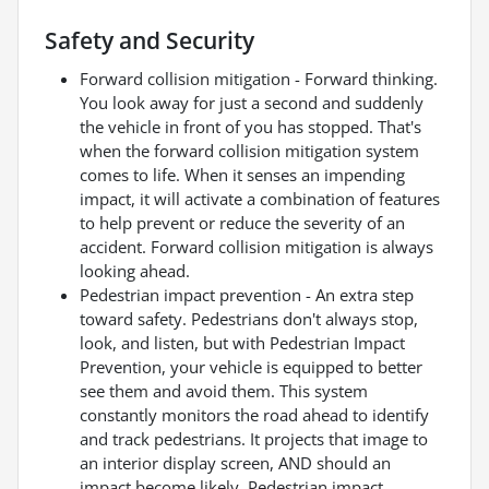
Safety and Security
Forward collision mitigation - Forward thinking.
You look away for just a second and suddenly
the vehicle in front of you has stopped. That's
when the forward collision mitigation system
comes to life. When it senses an impending
impact, it will activate a combination of features
to help prevent or reduce the severity of an
accident. Forward collision mitigation is always
looking ahead.
Pedestrian impact prevention - An extra step
toward safety. Pedestrians don't always stop,
look, and listen, but with Pedestrian Impact
Prevention, your vehicle is equipped to better
see them and avoid them. This system
constantly monitors the road ahead to identify
and track pedestrians. It projects that image to
an interior display screen, AND should an
impact become likely, Pedestrian impact