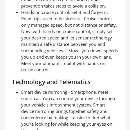
prevention takes steps to avoid a collision.
Hands-on cruise control. Set it and forget it.
Road trips used to be stressful. Cruise control
only managed speed, but not distance or safety.
Now, with hands-on cruise control, simply set
your desired speed and let sensor technology
maintain a safe distance between you and
surrounding vehicles. It slows you down; speeds
you up and even keeps you in your own lane.
Meet your ultimate co-pilot with hands-on
cruise control.
Technology and Telematics
Smart device mirroring - Smartphone, meet
smart car. You can control your device through
your vehicle's infotainment system. Smart
device mirroring brings together safety and
convenience by making it easier to find what
you're looking for while keeping your eyes on