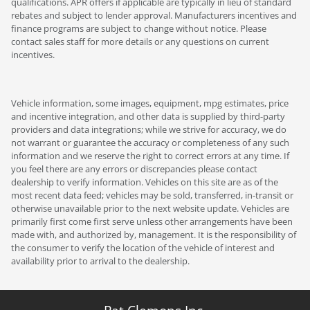
qualifications. APR offers if applicable are typically in lieu of standard
rebates and subject to lender approval. Manufacturers incentives and
finance programs are subject to change without notice. Please
contact sales staff for more details or any questions on current
incentives.
Vehicle information, some images, equipment, mpg estimates, price
and incentive integration, and other data is supplied by third-party
providers and data integrations; while we strive for accuracy, we do
not warrant or guarantee the accuracy or completeness of any such
information and we reserve the right to correct errors at any time. If
you feel there are any errors or discrepancies please contact
dealership to verify information. Vehicles on this site are as of the
most recent data feed; vehicles may be sold, transferred, in-transit or
otherwise unavailable prior to the next website update. Vehicles are
primarily first come first serve unless other arrangements have been
made with, and authorized by, management. It is the responsibility of
the consumer to verify the location of the vehicle of interest and
availability prior to arrival to the dealership.