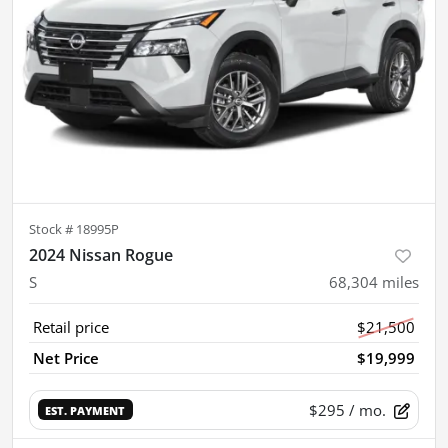
Stock #
18995P
2024 Nissan Rogue
S
68,304
miles
Retail price
$21,500
Net Price
$19,999
$295
/ mo.
EST. PAYMENT