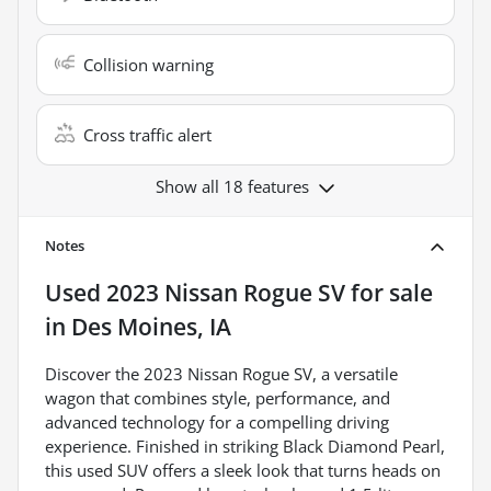
Collision warning
Cross traffic alert
Show all 18 features
Notes
Used
2023 Nissan Rogue SV
for sale
in
Des Moines, IA
Discover the 2023 Nissan Rogue SV, a versatile
wagon that combines style, performance, and
advanced technology for a compelling driving
experience. Finished in striking Black Diamond Pearl,
this used SUV offers a sleek look that turns heads on