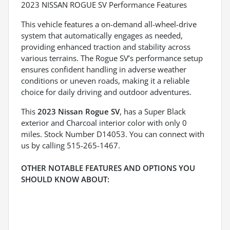
2023 NISSAN ROGUE SV Performance Features
This vehicle features a on-demand all-wheel-drive
system that automatically engages as needed,
providing enhanced traction and stability across
various terrains. The Rogue SV’s performance setup
ensures confident handling in adverse weather
conditions or uneven roads, making it a reliable
choice for daily driving and outdoor adventures.
This
2023 Nissan Rogue SV
, has a Super Black
exterior and Charcoal interior color with only 0
miles. Stock Number D14053. You can connect with
us by calling 515-265-1467.
OTHER NOTABLE FEATURES AND OPTIONS YOU
SHOULD KNOW ABOUT: