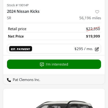
Stock #
19014P
2024 Nissan Kicks
SR
56,196
miles
Retail price
$22,350
Net Price
$19,999
$295
/ mo.
EST. PAYMENT
I'm interested
Pat Clemons Inc.