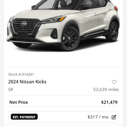
Stock #
D14291
2024 Nissan Kicks
SR
53,639
miles
Net Price
$21,479
$317
/ mo.
EST. PAYMENT