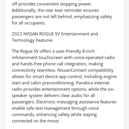
off provides convenient stopping power.
Additionally, the rear seat reminder ensures
passengers are not left behind, emphasizing safety
for all occupants.
2023 NISSAN ROGUE SV Entertainment and
Technology Features
The Rogue SV offers a user-friendly 8-inch
infotainment touchscreen with voice-operated radio
and hands-free phone call integration, making
connectivity seamless. NissanConnect compatibility
allows for smart device app control, including engine
start and cabin preconditioning. Pandora internet
radio provides entertainment options, while the six-
speaker system delivers clear audio for all
passengers. Electronic messaging assistance features
enable safe text management through voice
commands, enhancing safety while staying
connected on the move.