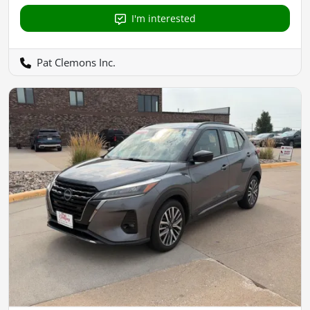
I'm interested
Pat Clemons Inc.