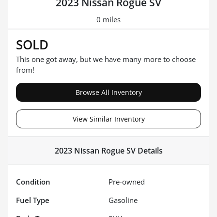
2023 Nissan Rogue SV
0 miles
SOLD
This one got away, but we have many more to choose
from!
Browse All Inventory
View Similar Inventory
2023 Nissan Rogue SV
Details
Condition
Pre-owned
Fuel Type
Gasoline