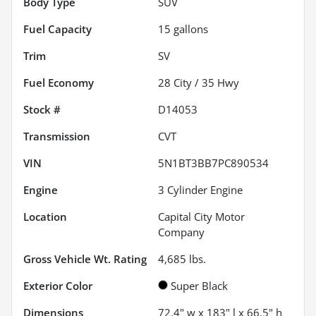
Body Type
SUV
Fuel Capacity
15
gallons
Trim
SV
Fuel Economy
28
City /
35
Hwy
Stock #
D14053
Transmission
CVT
VIN
5N1BT3BB7PC890534
Engine
3 Cylinder Engine
Location
Capital City Motor
Company
Gross Vehicle Wt. Rating
4,685
lbs.
Exterior Color
Super Black
Dimensions
72.4" w x 183" l x 66.5" h