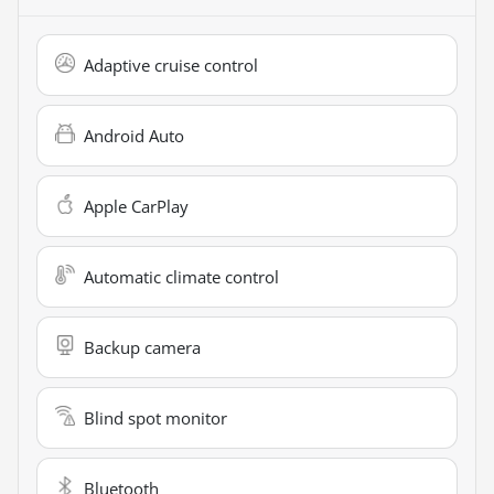
Adaptive cruise control
Android Auto
Apple CarPlay
Automatic climate control
Backup camera
Blind spot monitor
Bluetooth