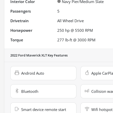
Interior Color
Navy Pier/Medium Slate
Passengers
5
Drivetrain
All Wheel Drive
Horsepower
250 hp @ 5500 RPM
Torque
277 lb-ft @ 3000 RPM
2022 Ford Maverick XLT
Key Features
Android Auto
Apple CarPl
Bluetooth
Collision wa
Smart device remote start
Wifi hotspot