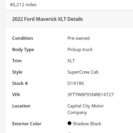
40,212 miles
2022 Ford Maverick XLT
Details
Condition
Pre-owned
Body Type
Pickup truck
Trim
XLT
Style
SuperCrew Cab
Stock #
D14186
VIN
3FTTW8F93NRB14727
Location
Capital City Motor
Company
Exterior Color
Shadow Black