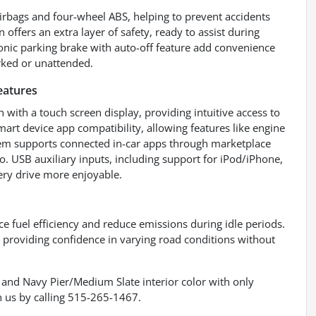
airbags and four-wheel ABS, helping to prevent accidents
offers an extra layer of safety, ready to assist during
onic parking brake with auto-off feature add convenience
rked or unattended.
eatures
with a touch screen display, providing intuitive access to
rt device app compatibility, allowing features like engine
tem supports connected in-car apps through marketplace
io. USB auxiliary inputs, including support for iPod/iPhone,
ery drive more enjoyable.
e fuel efficiency and reduce emissions during idle periods.
providing confidence in varying road conditions without
 and Navy Pier/Medium Slate interior color with only
 us by calling 515-265-1467.