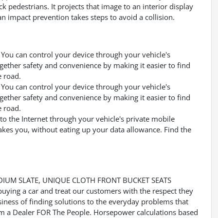
k pedestrians. It projects that image to an interior display
 impact prevention takes steps to avoid a collision.
You can control your device through your vehicle's
gether safety and convenience by making it easier to find
e road.
You can control your device through your vehicle's
gether safety and convenience by making it easier to find
e road.
to the Internet through your vehicle's private mobile
akes you, without eating up your data allowance. Find the
DIUM SLATE, UNIQUE CLOTH FRONT BUCKET SEATS
buying a car and treat our customers with the respect they
usiness of finding solutions to the everyday problems that
 Im a Dealer FOR The People. Horsepower calculations based