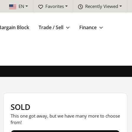
EN
Favorites
Recently Viewed
Bargain Block
Trade / Sell
Finance
SOLD
This one got away, but we have many more to choose
from!