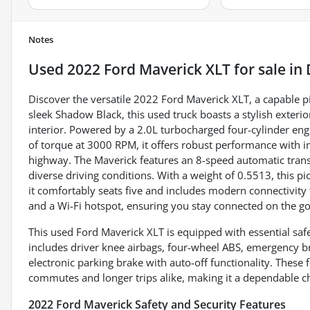
Notes
Used
2022 Ford Maverick XLT
for sale
in
Discover the versatile 2022 Ford Maverick XLT, a capable p
sleek Shadow Black, this used truck boasts a stylish exte
interior. Powered by a 2.0L turbocharged four-cylinder en
of torque at 3000 RPM, it offers robust performance with 
highway. The Maverick features an 8-speed automatic transm
diverse driving conditions. With a weight of 0.5513, this pi
it comfortably seats five and includes modern connectivity
and a Wi-Fi hotspot, ensuring you stay connected on the go
This used Ford Maverick XLT is equipped with essential safe
includes driver knee airbags, four-wheel ABS, emergency b
electronic parking brake with auto-off functionality. These
commutes and longer trips alike, making it a dependable cho
2022 Ford Maverick Safety and Security Features