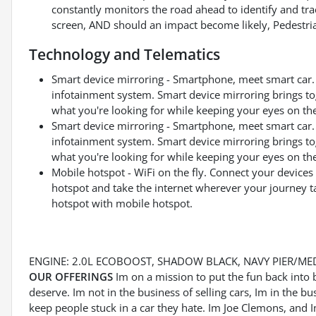
constantly monitors the road ahead to identify and trac
screen, AND should an impact become likely, Pedestrian
Technology and Telematics
Smart device mirroring - Smartphone, meet smart car. 
infotainment system. Smart device mirroring brings to
what you're looking for while keeping your eyes on th
Smart device mirroring - Smartphone, meet smart car. 
infotainment system. Smart device mirroring brings to
what you're looking for while keeping your eyes on th
Mobile hotspot - WiFi on the fly. Connect your devices 
hotspot and take the internet wherever your journey t
hotspot with mobile hotspot.
ENGINE: 2.0L ECOBOOST, SHADOW BLACK, NAVY PIER/ME
OUR OFFERINGS
Im on a mission to put the fun back into 
deserve. Im not in the business of selling cars, Im in the b
keep people stuck in a car they hate. Im Joe Clemons, and