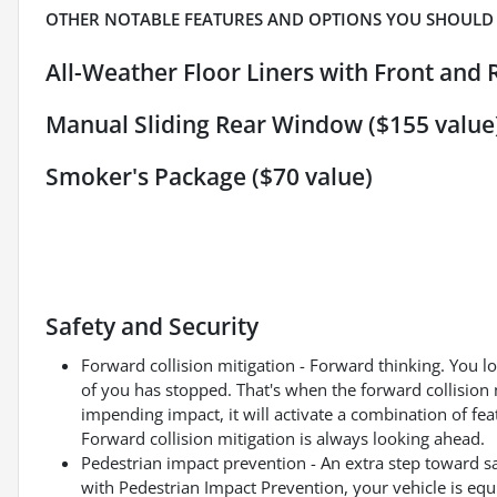
OTHER NOTABLE FEATURES AND OPTIONS YOU SHOULD
All-Weather Floor Liners with Front and 
Manual Sliding Rear Window ($155 value
Smoker's Package ($70 value)
Safety and Security
Forward collision mitigation - Forward thinking. You l
of you has stopped. That's when the forward collision 
impending impact, it will activate a combination of fea
Forward collision mitigation is always looking ahead.
Pedestrian impact prevention - An extra step toward saf
with Pedestrian Impact Prevention, your vehicle is eq