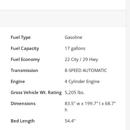
Fuel Type
Gasoline
Fuel Capacity
17
gallons
Fuel Economy
22
City /
29
Hwy
Transmission
8-SPEED AUTOMATIC
Engine
4 Cylinder Engine
Gross Vehicle Wt. Rating
5,205
lbs.
Dimensions
83.5" w x 199.7" l x 68.7"
h
Bed Length
54.4"