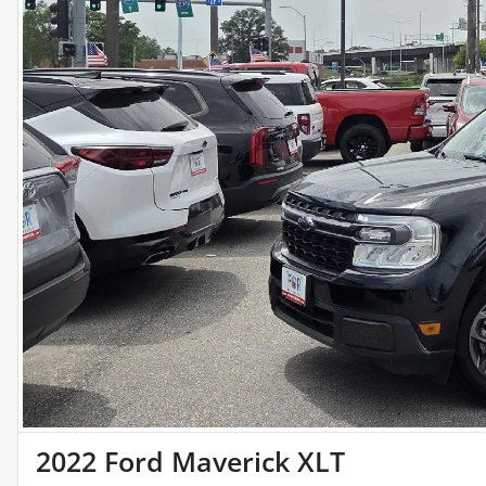
2022 Ford Maverick XLT