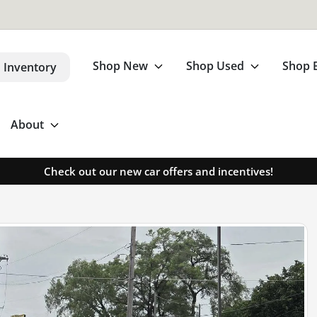
Shop New
Shop Used
Shop 
 Inventory
About
Check out our new car offers and incentives!