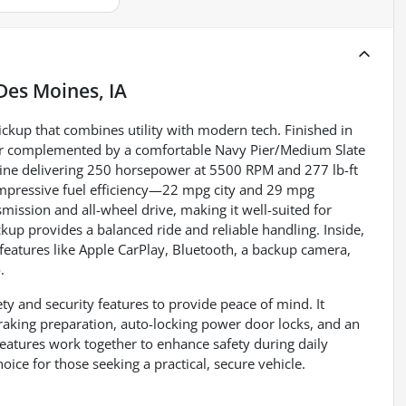
Des Moines, IA
ickup that combines utility with modern tech. Finished in
rior complemented by a comfortable Navy Pier/Medium Slate
gine delivering 250 horsepower at 5500 RPM and 277 lb-ft
impressive fuel efficiency—22 mpg city and 29 mpg
ission and all-wheel drive, making it well-suited for
ckup provides a balanced ride and reliable handling. Inside,
 features like Apple CarPlay, Bluetooth, a backup camera,
.
ty and security features to provide peace of mind. It
raking preparation, auto-locking power door locks, and an
 features work together to enhance safety during daily
ice for those seeking a practical, secure vehicle.