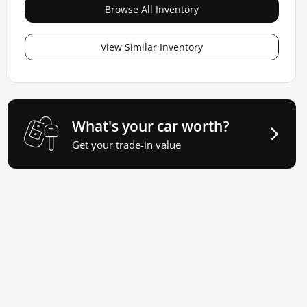
Browse All Inventory
View Similar Inventory
What's your car worth?
Get your trade-in value