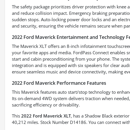
The safety package prioritizes driver protection with knee 
and reduce collision impact. Emergency braking preparation 
sudden stops. Auto-locking power door locks and an electr
and security, ensuring the vehicle remains secure when pa
2022 Ford Maverick Entertainment and Technology F
The Maverick XLT offers an 8-inch infotainment touchscreen 
your favorite apps and media. FordPass Connect enables sma
start and cabin preconditioning from your phone. The sys
integration and is equipped with six speakers for clear aud
ensure seamless music and device connectivity, making ev
2022 Ford Maverick Performance Features
This Maverick features auto start/stop technology to enhanc
Its on-demand 4WD system delivers traction when needed, 
sacrificing efficiency or drivability.
This
2022 Ford Maverick XLT
, has a Shadow Black exterior
40,212 miles. Stock Number D14186. You can connect with