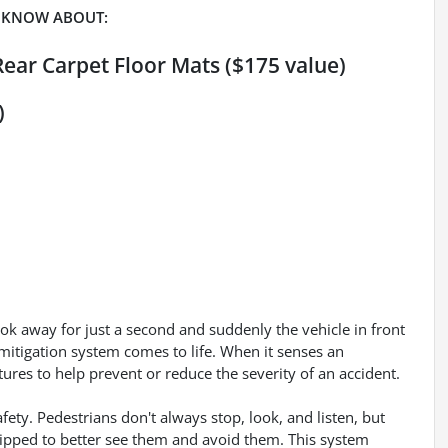
 KNOW ABOUT:
Rear Carpet Floor Mats ($175 value)
)
ook away for just a second and suddenly the vehicle in front
mitigation system comes to life. When it senses an
tures to help prevent or reduce the severity of an accident.
ety. Pedestrians don't always stop, look, and listen, but
uipped to better see them and avoid them. This system