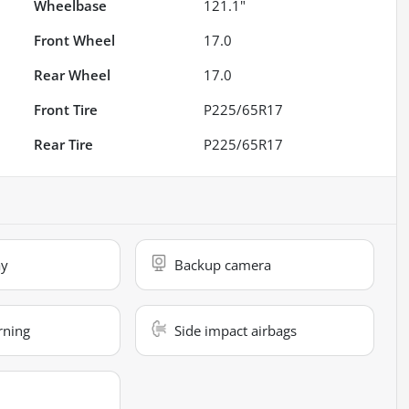
Wheelbase
121.1"
Front Wheel
17.0
Rear Wheel
17.0
Front Tire
P225/65R17
Rear Tire
P225/65R17
ay
Backup camera
rning
Side impact airbags