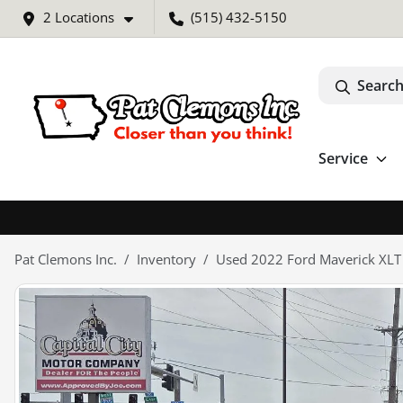
2 Locations
(515) 432-5150
Search
Service
Pat Clemons Inc.
Inventory
Used 2022 Ford Maverick XLT