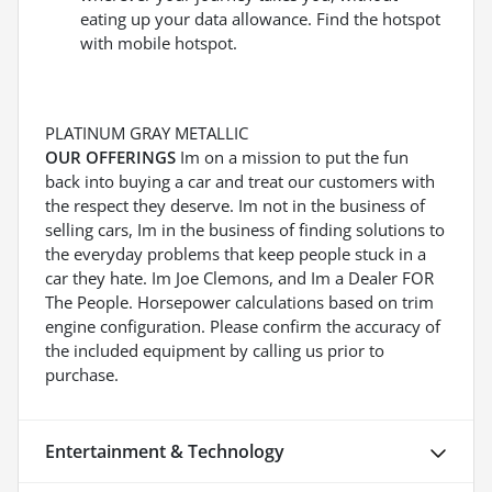
eating up your data allowance. Find the hotspot
with mobile hotspot.
PLATINUM GRAY METALLIC
OUR OFFERINGS
Im on a mission to put the fun
back into buying a car and treat our customers with
the respect they deserve. Im not in the business of
selling cars, Im in the business of finding solutions to
the everyday problems that keep people stuck in a
car they hate. Im Joe Clemons, and Im a Dealer FOR
The People. Horsepower calculations based on trim
engine configuration. Please confirm the accuracy of
the included equipment by calling us prior to
purchase.
Entertainment & Technology