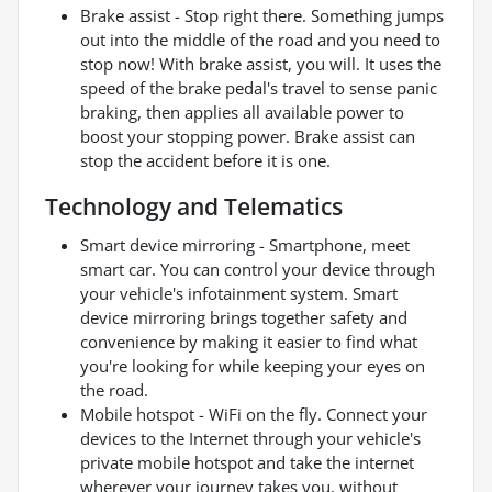
Brake assist - Stop right there. Something jumps
out into the middle of the road and you need to
stop now! With brake assist, you will. It uses the
speed of the brake pedal's travel to sense panic
braking, then applies all available power to
boost your stopping power. Brake assist can
stop the accident before it is one.
Technology and Telematics
Smart device mirroring - Smartphone, meet
smart car. You can control your device through
your vehicle's infotainment system. Smart
device mirroring brings together safety and
convenience by making it easier to find what
you're looking for while keeping your eyes on
the road.
Mobile hotspot - WiFi on the fly. Connect your
devices to the Internet through your vehicle's
private mobile hotspot and take the internet
wherever your journey takes you, without