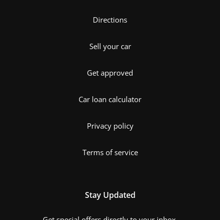
Directions
Sell your car
Get approved
Car loan calculator
Privacy policy
Terms of service
Stay Updated
Get special offers directly to your inbox.