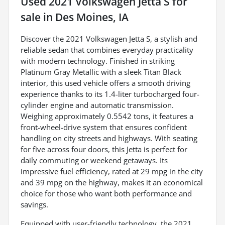
Used
2021 Volkswagen Jetta S
for
sale
in
Des Moines, IA
Discover the 2021 Volkswagen Jetta S, a stylish and
reliable sedan that combines everyday practicality
with modern technology. Finished in striking
Platinum Gray Metallic with a sleek Titan Black
interior, this used vehicle offers a smooth driving
experience thanks to its 1.4-liter turbocharged four-
cylinder engine and automatic transmission.
Weighing approximately 0.5542 tons, it features a
front-wheel-drive system that ensures confident
handling on city streets and highways. With seating
for five across four doors, this Jetta is perfect for
daily commuting or weekend getaways. Its
impressive fuel efficiency, rated at 29 mpg in the city
and 39 mpg on the highway, makes it an economical
choice for those who want both performance and
savings.
Equipped with user-friendly technology, the 2021