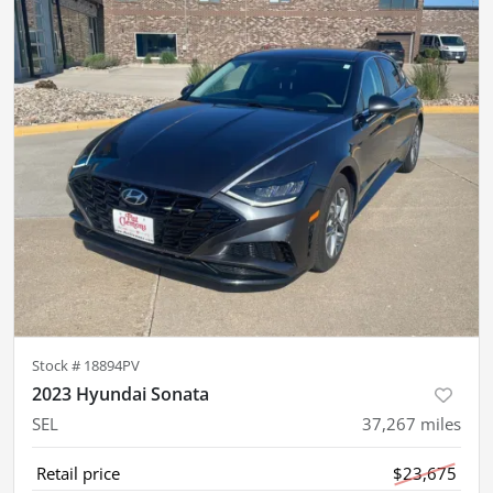
Stock #
18894PV
2023 Hyundai Sonata
SEL
37,267
miles
Retail price
$23,675