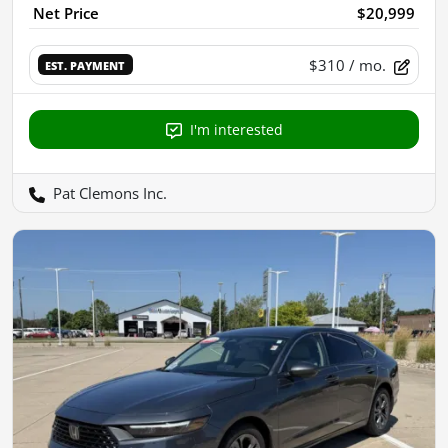
Net Price
$20,999
$310
/ mo.
EST. PAYMENT
I'm interested
Pat Clemons Inc.