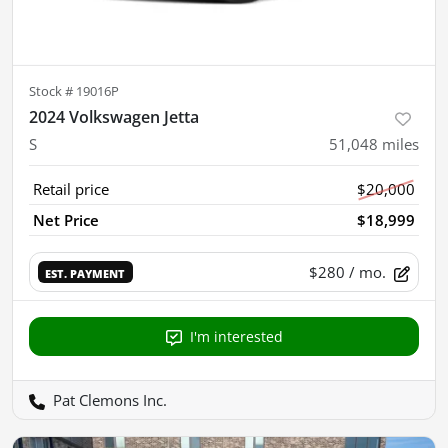
Stock #
19016P
2024 Volkswagen Jetta
S
51,048
miles
Retail price
$20,000
Net Price
$18,999
$280
/ mo.
EST. PAYMENT
I'm interested
Pat Clemons Inc.