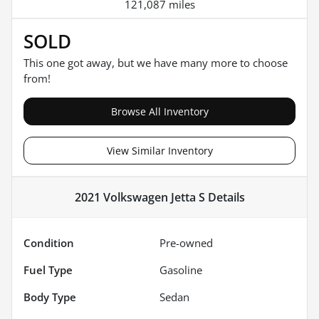
121,087 miles
SOLD
This one got away, but we have many more to choose
from!
Browse All Inventory
View Similar Inventory
2021 Volkswagen Jetta S
Details
Condition
Pre-owned
Fuel Type
Gasoline
Body Type
Sedan