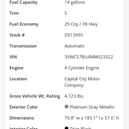
Fuel Capacity
14
gallons
Trim
S
Fuel Economy
29
City /
39
Hwy
Stock #
DV13995
Transmission
Automatic
VIN
3VWC57BU4MM023322
Engine
4 Cylinder Engine
Location
Capital City Motor
Company
Gross Vehicle Wt. Rating
4,123
lbs.
Exterior Color
Platinum Gray Metallic
Dimensions
70.8" w x 185.1" l x 57.6" h
Interior Color
Titan Black