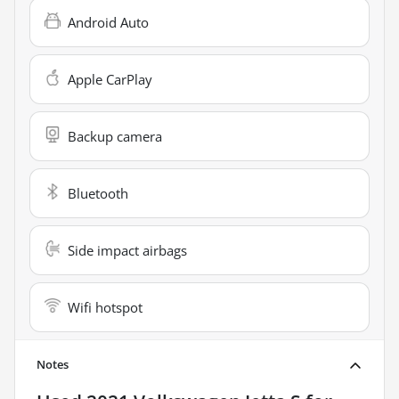
Android Auto
Apple CarPlay
Backup camera
Bluetooth
Side impact airbags
Wifi hotspot
Notes