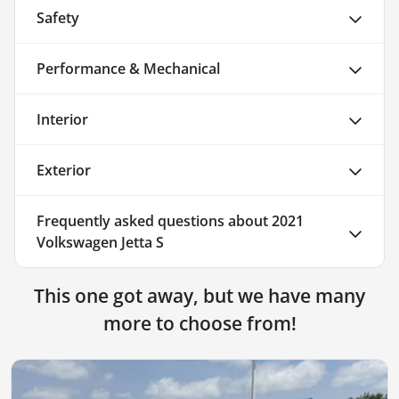
Safety
Performance & Mechanical
Interior
Exterior
Frequently asked questions about
2021
Volkswagen Jetta S
This one got away, but we have many
more to choose from!