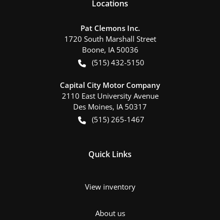
Location
s
Pat Clemons Inc.
1720 South Marshall Street
Boone
,
IA
50036
(515) 432-5150
Capital City Motor Company
2110 East University Avenue
Des Moines
,
IA
50317
(515) 265-1467
Quick Links
View inventory
About us