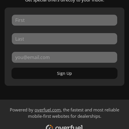
Sign Up
Powered by
overfuel.com
, the fastest and most reliable
mobile-first websites for dealerships.