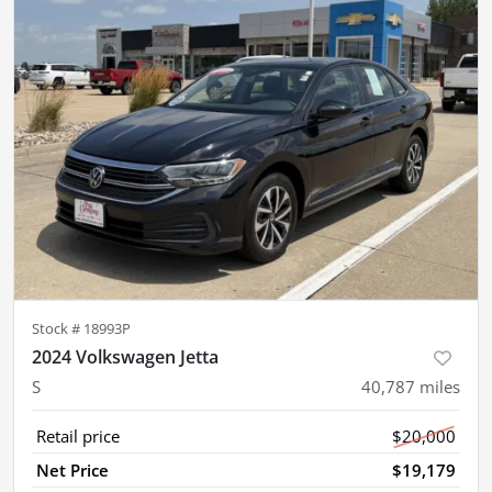
Stock #
18993P
2024 Volkswagen Jetta
S
40,787
miles
Retail price
$20,000
Net Price
$19,179