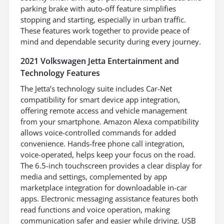
parking brake with auto-off feature simplifies
stopping and starting, especially in urban traffic.
These features work together to provide peace of
mind and dependable security during every journey.
2021 Volkswagen Jetta Entertainment and
Technology Features
The Jetta’s technology suite includes Car-Net
compatibility for smart device app integration,
offering remote access and vehicle management
from your smartphone. Amazon Alexa compatibility
allows voice-controlled commands for added
convenience. Hands-free phone call integration,
voice-operated, helps keep your focus on the road.
The 6.5-inch touchscreen provides a clear display for
media and settings, complemented by app
marketplace integration for downloadable in-car
apps. Electronic messaging assistance features both
read functions and voice operation, making
communication safer and easier while driving. USB