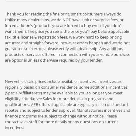
Thank you for reading the fine print, smart consumers always do.
Unlike many dealerships, we do NOT have junk or surprise fees, or
forced add-on’s (products you are forced to buy even if you don’t
want them). The price you see is the price you’ll pay before applicable
tax, title, license & registration fees. We work hard to keep pricing
accurate and straight-forward, however errors happen and we do not
guarantee such errors; please verify with dealership. Any additional
products or services offered in connection with your vehicle purchase
are optional unless otherwise required by your lender.
New vehicle sale prices include available incentives; incentives are
regionally based on consumer residence; some additional incentives
(Special/Affiliate/etc) may be available to you so long as you meet
eligibility criteria; see Sales for more details on programs and
qualifications. APR offers if applicable are typically in lieu of standard
rebates and subject to lender approval. Manufacturers incentives and
finance programs are subject to change without notice. Please
contact sales staff for more details or any questions on current
incentives.