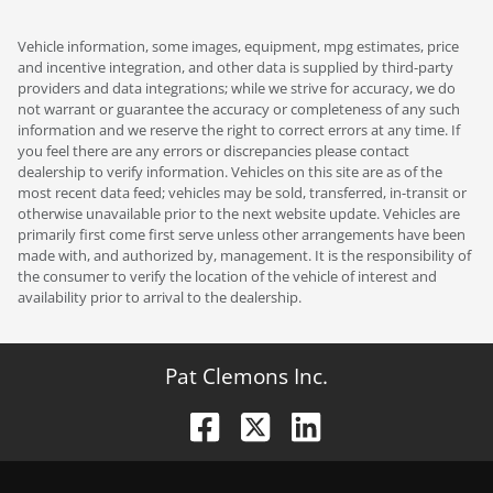
Vehicle information, some images, equipment, mpg estimates, price
and incentive integration, and other data is supplied by third-party
providers and data integrations; while we strive for accuracy, we do
not warrant or guarantee the accuracy or completeness of any such
information and we reserve the right to correct errors at any time. If
you feel there are any errors or discrepancies please contact
dealership to verify information. Vehicles on this site are as of the
most recent data feed; vehicles may be sold, transferred, in-transit or
otherwise unavailable prior to the next website update. Vehicles are
primarily first come first serve unless other arrangements have been
made with, and authorized by, management. It is the responsibility of
the consumer to verify the location of the vehicle of interest and
availability prior to arrival to the dealership.
Pat Clemons Inc.