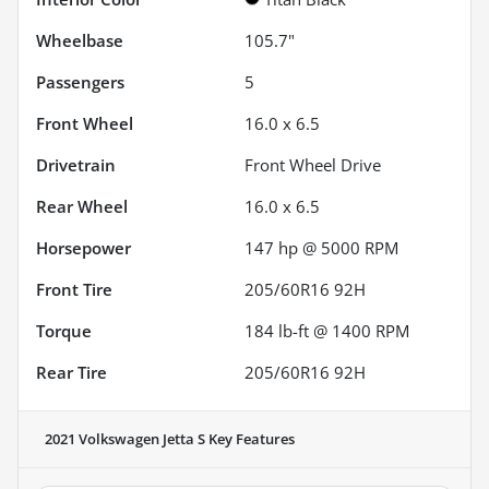
Wheelbase
105.7"
Passengers
5
Front Wheel
16.0 x 6.5
Drivetrain
Front Wheel Drive
Rear Wheel
16.0 x 6.5
Horsepower
147 hp @ 5000 RPM
Front Tire
205/60R16 92H
Torque
184 lb-ft @ 1400 RPM
Rear Tire
205/60R16 92H
2021 Volkswagen Jetta S
Key Features