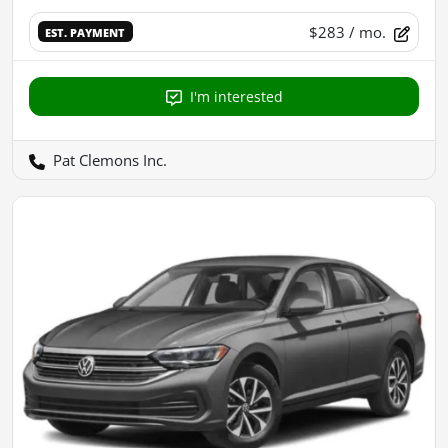
$283
/ mo.
EST. PAYMENT
I'm interested
Pat Clemons Inc.