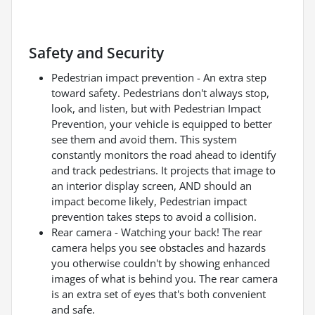
Safety and Security
Pedestrian impact prevention - An extra step
toward safety. Pedestrians don't always stop,
look, and listen, but with Pedestrian Impact
Prevention, your vehicle is equipped to better
see them and avoid them. This system
constantly monitors the road ahead to identify
and track pedestrians. It projects that image to
an interior display screen, AND should an
impact become likely, Pedestrian impact
prevention takes steps to avoid a collision.
Rear camera - Watching your back! The rear
camera helps you see obstacles and hazards
you otherwise couldn't by showing enhanced
images of what is behind you. The rear camera
is an extra set of eyes that's both convenient
and safe.