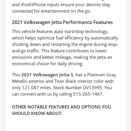
and iPod/iPhone inputs ensure your devices stay
connected for entertainment on the go.
2021 Volkswagen Jetta Performance Features
This vehicle features auto start/stop technology,
which helps optimize fuel efficiency by automatically
shutting down and restarting the engine during stop-
and-go traffic. This feature contributes to lower
emissions and better mileage, making the Jetta an
economical choice for daily driving.
This
2021 Volkswagen Jetta S
, has a Platinum Gray
Metallic exterior and Titan Black interior color with
only 121,087 miles. Stock Number DV13995. You
can connect with us by calling 515-265-1467.
OTHER NOTABLE FEATURES AND OPTIONS YOU
SHOULD KNOW ABOUT: