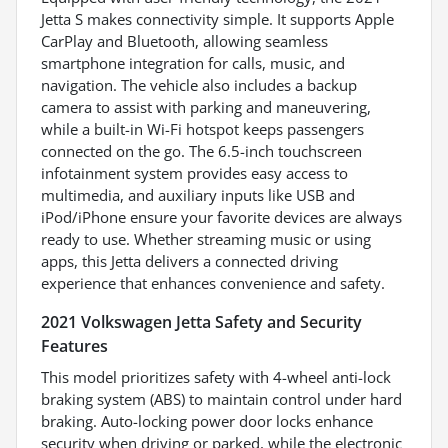
Jetta S makes connectivity simple. It supports Apple
CarPlay and Bluetooth, allowing seamless
smartphone integration for calls, music, and
navigation. The vehicle also includes a backup
camera to assist with parking and maneuvering,
while a built-in Wi-Fi hotspot keeps passengers
connected on the go. The 6.5-inch touchscreen
infotainment system provides easy access to
multimedia, and auxiliary inputs like USB and
iPod/iPhone ensure your favorite devices are always
ready to use. Whether streaming music or using
apps, this Jetta delivers a connected driving
experience that enhances convenience and safety.
2021 Volkswagen Jetta Safety and Security
Features
This model prioritizes safety with 4-wheel anti-lock
braking system (ABS) to maintain control under hard
braking. Auto-locking power door locks enhance
security when driving or parked, while the electronic