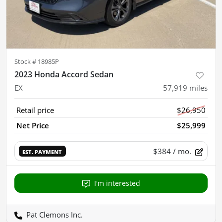
Stock #
18985P
2023 Honda Accord Sedan
EX
57,919
miles
Retail price
$26,950
Net Price
$25,999
$384
/ mo.
EST. PAYMENT
I'm interested
Pat Clemons Inc.