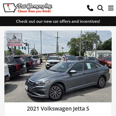
Check out our new car offers and incentives!
2021 Volkswagen Jetta S