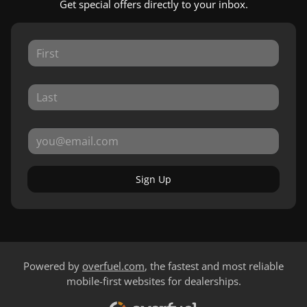
Get special offers directly to your inbox.
Sign Up
Powered by
overfuel.com
, the fastest and most reliable
mobile-first websites for dealerships.