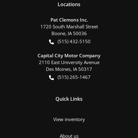
Location
s
Pat Clemons Inc.
1720 South Marshall Street
Boone
,
IA
50036
(515) 432-5150
Capital City Motor Company
2110 East University Avenue
Des Moines
,
IA
50317
(515) 265-1467
Quick Links
View inventory
About us