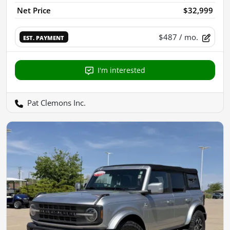
Net Price
$32,999
$487
/ mo.
EST. PAYMENT
I'm interested
Pat Clemons Inc.