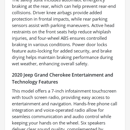
braking at the rear, which can help prevent rear-end
collisions. Driver knee airbags provide added
protection in frontal impacts, while rear parking
sensors assist with parking maneuvers. Active head
restraints on the front seats help reduce whiplash
injuries, and four-wheel ABS ensures controlled
braking in various conditions. Power door locks
feature auto-locking for added security, and brake
drying helps maintain braking performance during
wet weather, enhancing overall safety.
2020 Jeep Grand Cherokee Entertainment and
Technology Features
This model offers a 7-inch infotainment touchscreen
with touch screen radio, providing easy access to
entertainment and navigation. Hands-free phone call
integration and voice-operated radio allow for
seamless communication and audio control while
keeping your hands on the wheel. Six speakers
deliver clear sound quality, complemented by