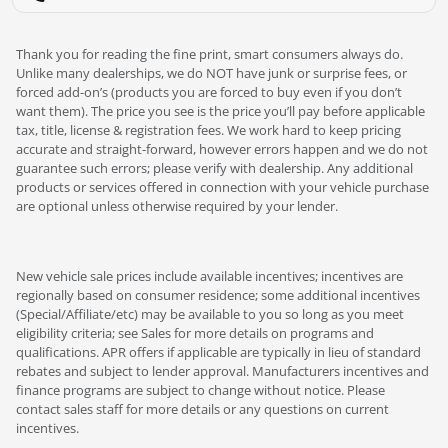
Thank you for reading the fine print, smart consumers always do.
Unlike many dealerships, we do NOT have junk or surprise fees, or
forced add-on’s (products you are forced to buy even if you don’t
want them). The price you see is the price you’ll pay before applicable
tax, title, license & registration fees. We work hard to keep pricing
accurate and straight-forward, however errors happen and we do not
guarantee such errors; please verify with dealership. Any additional
products or services offered in connection with your vehicle purchase
are optional unless otherwise required by your lender.
New vehicle sale prices include available incentives; incentives are
regionally based on consumer residence; some additional incentives
(Special/Affiliate/etc) may be available to you so long as you meet
eligibility criteria; see Sales for more details on programs and
qualifications. APR offers if applicable are typically in lieu of standard
rebates and subject to lender approval. Manufacturers incentives and
finance programs are subject to change without notice. Please
contact sales staff for more details or any questions on current
incentives.