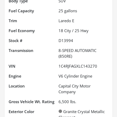
Body Type
SUV
Fuel Capacity
25
gallons
Trim
Laredo E
Fuel Economy
18
City /
25
Hwy
Stock #
D13994
Transmission
8-SPEED AUTOMATIC
(850RE)
VIN
1C4RJFAGXLC143270
Engine
V6 Cylinder Engine
Location
Capital City Motor
Company
Gross Vehicle Wt. Rating
6,500
lbs.
Exterior Color
Granite Crystal Metallic