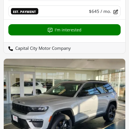
$645
/ mo.
EST. PAYMENT
I'm interested
Capital City Motor Company