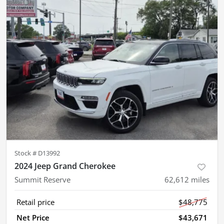
Stock #
D13992
2024 Jeep Grand Cherokee
Summit Reserve
62,612
miles
Retail price
$48,775
Net Price
$43,671