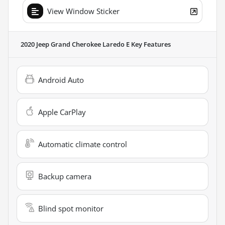
View Window Sticker
2020 Jeep Grand Cherokee Laredo E
Key Features
Android Auto
Apple CarPlay
Automatic climate control
Backup camera
Blind spot monitor