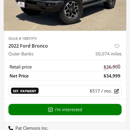
Stock #
18851PV
2022 Ford Bronco
Outer Banks
50,074
miles
Retail price
$36,900
Net Price
$34,999
$517
/ mo.
EST. PAYMENT
I'm interested
Pat Clemons Inc.