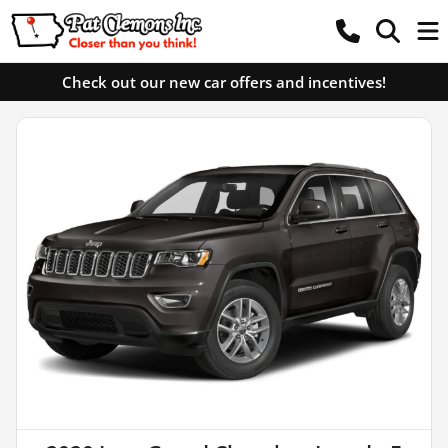
Check out our new car offers and incentives!