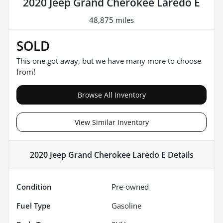
2020 Jeep Grand Cherokee Laredo E
48,875 miles
SOLD
This one got away, but we have many more to choose
from!
Browse All Inventory
View Similar Inventory
2020 Jeep Grand Cherokee Laredo E
Details
Condition
Pre-owned
Fuel Type
Gasoline