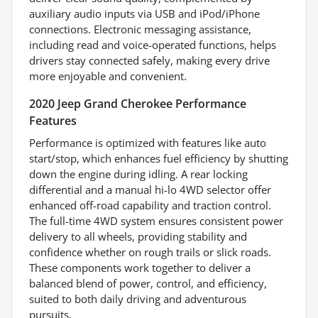
auxiliary audio inputs via USB and iPod/iPhone
connections. Electronic messaging assistance,
including read and voice-operated functions, helps
drivers stay connected safely, making every drive
more enjoyable and convenient.
2020 Jeep Grand Cherokee Performance
Features
Performance is optimized with features like auto
start/stop, which enhances fuel efficiency by shutting
down the engine during idling. A rear locking
differential and a manual hi-lo 4WD selector offer
enhanced off-road capability and traction control.
The full-time 4WD system ensures consistent power
delivery to all wheels, providing stability and
confidence whether on rough trails or slick roads.
These components work together to deliver a
balanced blend of power, control, and efficiency,
suited to both daily driving and adventurous
pursuits.