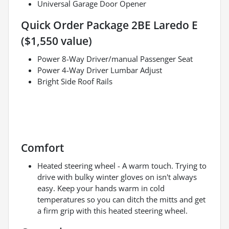
Universal Garage Door Opener
Quick Order Package 2BE Laredo E
($1,550 value)
Power 8-Way Driver/manual Passenger Seat
Power 4-Way Driver Lumbar Adjust
Bright Side Roof Rails
Comfort
Heated steering wheel - A warm touch. Trying to
drive with bulky winter gloves on isn't always
easy. Keep your hands warm in cold
temperatures so you can ditch the mitts and get
a firm grip with this heated steering wheel.