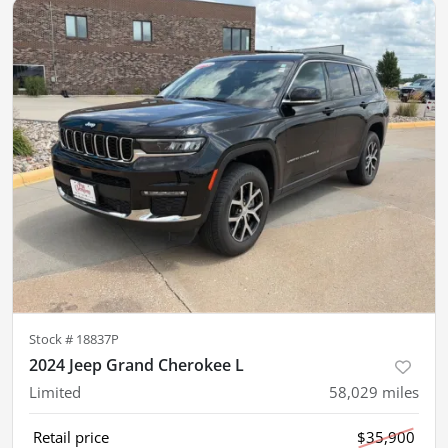
Stock #
18837P
2024 Jeep Grand Cherokee L
Limited
58,029
miles
Retail price
$35,900