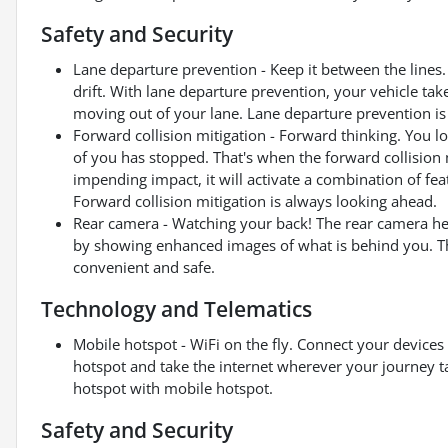
Safety and Security
Lane departure prevention - Keep it between the lines. 
drift. With lane departure prevention, your vehicle tak
moving out of your lane. Lane departure prevention is 
Forward collision mitigation - Forward thinking. You l
of you has stopped. That's when the forward collision 
impending impact, it will activate a combination of fea
Forward collision mitigation is always looking ahead.
Rear camera - Watching your back! The rear camera he
by showing enhanced images of what is behind you. The
convenient and safe.
Technology and Telematics
Mobile hotspot - WiFi on the fly. Connect your devices 
hotspot and take the internet wherever your journey t
hotspot with mobile hotspot.
Safety and Security