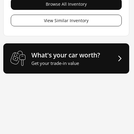
Browse All Inventory
View Similar Inventory
What's your car worth?
Get your trade-in value