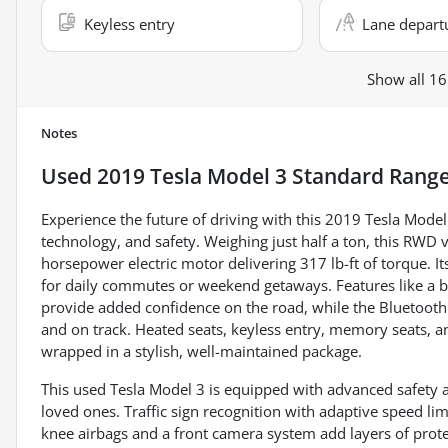
Keyless entry
Lane depart
Show all 16
Notes
Used
2019 Tesla Model 3 Standard Range
Experience the future of driving with this 2019 Tesla Model
technology, and safety. Weighing just half a ton, this RWD
horsepower electric motor delivering 317 lb-ft of torque. It
for daily commutes or weekend getaways. Features like a b
provide added confidence on the road, while the Bluetoot
and on track. Heated seats, keyless entry, memory seats, 
wrapped in a stylish, well-maintained package.
This used Tesla Model 3 is equipped with advanced safety a
loved ones. Traffic sign recognition with adaptive speed lim
knee airbags and a front camera system add layers of protec