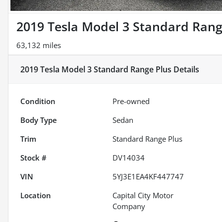
2019 Tesla Model 3 Standard Rang
63,132 miles
2019 Tesla Model 3 Standard Range Plus
Details
Condition
Pre-owned
Body Type
Sedan
Trim
Standard Range Plus
Stock #
DV14034
VIN
5YJ3E1EA4KF447747
Location
Capital City Motor
Company