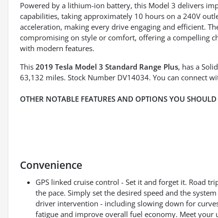
Powered by a lithium-ion battery, this Model 3 delivers im
capabilities, taking approximately 10 hours on a 240V outl
acceleration, making every drive engaging and efficient. Th
compromising on style or comfort, offering a compelling ch
with modern features.
This
2019 Tesla Model 3 Standard Range Plus
, has a Soli
63,132 miles. Stock Number DV14034. You can connect wit
OTHER NOTABLE FEATURES AND OPTIONS YOU SHOULD
Convenience
GPS linked cruise control - Set it and forget it. Road tri
the pace. Simply set the desired speed and the system
driver intervention - including slowing down for curves
fatigue and improve overall fuel economy. Meet your ul