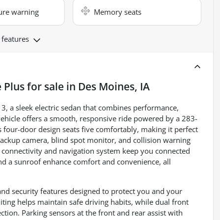
ure warning
Memory seats
 features
 Plus
for sale
in
Des Moines, IA
 3, a sleek electric sedan that combines performance,
 vehicle offers a smooth, responsive ride powered by a 283-
s four-door design seats five comfortably, making it perfect
ackup camera, blind spot monitor, and collision warning
h connectivity and navigation system keep you connected
and a sunroof enhance comfort and convenience, all
nd security features designed to protect you and your
iting helps maintain safe driving habits, while dual front
tion. Parking sensors at the front and rear assist with