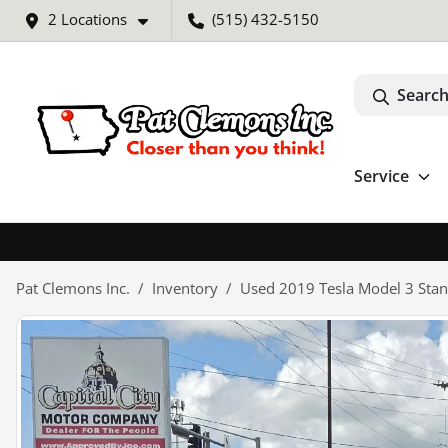
2 Locations
(515) 432-5150
Search
Service
Pat Clemons Inc.
Inventory
Used 2019 Tesla Model 3 Stan