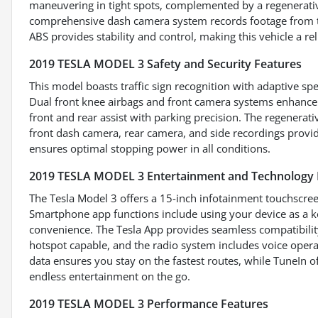
maneuvering in tight spots, complemented by a regenerativ
comprehensive dash camera system records footage from the
ABS provides stability and control, making this vehicle a re
2019 TESLA MODEL 3 Safety and Security Features
This model boasts traffic sign recognition with adaptive spe
Dual front knee airbags and front camera systems enhance 
front and rear assist with parking precision. The regenerat
front dash camera, rear camera, and side recordings provi
ensures optimal stopping power in all conditions.
2019 TESLA MODEL 3 Entertainment and Technology 
The Tesla Model 3 offers a 15-inch infotainment touchscree
Smartphone app functions include using your device as a ke
convenience. The Tesla App provides seamless compatibility
hotspot capable, and the radio system includes voice operat
data ensures you stay on the fastest routes, while TuneIn of
endless entertainment on the go.
2019 TESLA MODEL 3 Performance Features