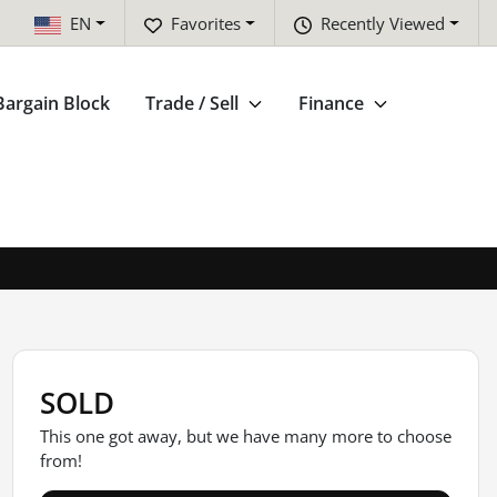
EN
Favorites
Recently Viewed
Bargain Block
Trade / Sell
Finance
SOLD
This one got away, but we have many more to choose
from!