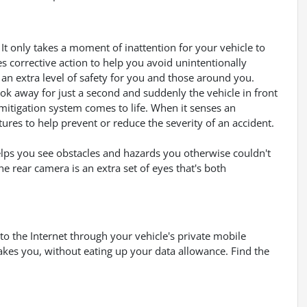
It only takes a moment of inattention for your vehicle to
es corrective action to help you avoid unintentionally
an extra level of safety for you and those around you.
ook away for just a second and suddenly the vehicle in front
mitigation system comes to life. When it senses an
tures to help prevent or reduce the severity of an accident.
lps you see obstacles and hazards you otherwise couldn't
 rear camera is an extra set of eyes that's both
to the Internet through your vehicle's private mobile
akes you, without eating up your data allowance. Find the