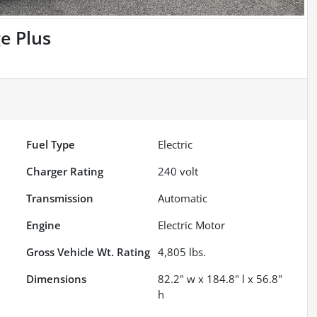
e Plus
Fuel Type
Electric
Charger Rating
240 volt
Transmission
Automatic
Engine
Electric Motor
Gross Vehicle Wt. Rating
4,805
lbs.
Dimensions
82.2" w x 184.8" l x 56.8"
h