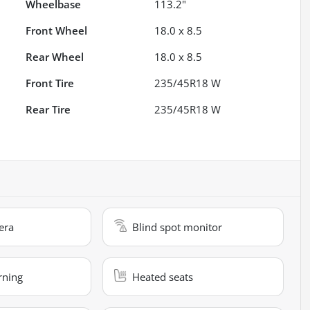
Wheelbase
113.2"
Front Wheel
18.0 x 8.5
Rear Wheel
18.0 x 8.5
Front Tire
235/45R18 W
Rear Tire
235/45R18 W
era
Blind spot monitor
rning
Heated seats