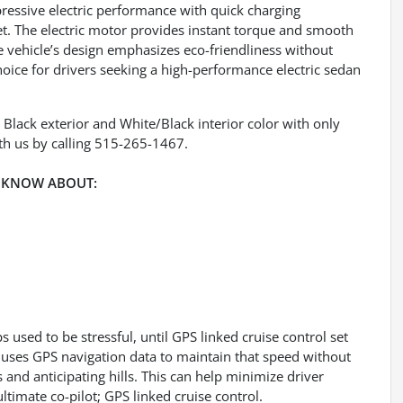
pressive electric performance with quick charging
et. The electric motor provides instant torque and smooth
e vehicle’s design emphasizes eco-friendliness without
oice for drivers seeking a high-performance electric sedan
d Black exterior and White/Black interior color with only
h us by calling 515-265-1467.
 KNOW ABOUT:
ps used to be stressful, until GPS linked cruise control set
 uses GPS navigation data to maintain that speed without
 and anticipating hills. This can help minimize driver
timate co-pilot; GPS linked cruise control.