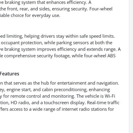
e braking system that enhances efficiency. A
 front, rear, and sides, ensuring security. Four-wheel
liable choice for everyday use.
ed limiting, helping drivers stay within safe speed limits.
occupant protection, while parking sensors at both the
ive braking system improves efficiency and extends range. A
de comprehensive security footage, while four-wheel ABS
Features
n that serves as the hub for entertainment and navigation.
y, engine start, and cabin preconditioning, enhancing
 for remote control and monitoring. The vehicle is Wi-Fi
ion, HD radio, and a touchscreen display. Real-time traffic
fers access to a wide range of internet radio stations for