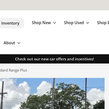
Shop New
Shop Used
Shop 
 Inventory
About
Check out our new car offers and incentives!
dard Range Plus