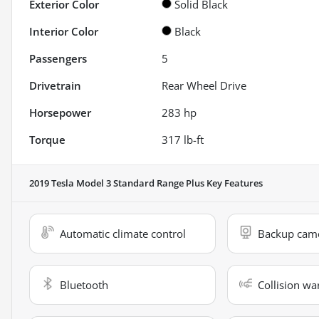
Exterior Color
Solid Black
Interior Color
Black
Passengers
5
Drivetrain
Rear Wheel Drive
Horsepower
283 hp
Torque
317 lb-ft
2019 Tesla Model 3 Standard Range Plus
Key Features
Automatic climate control
Backup cam
Bluetooth
Collision wa