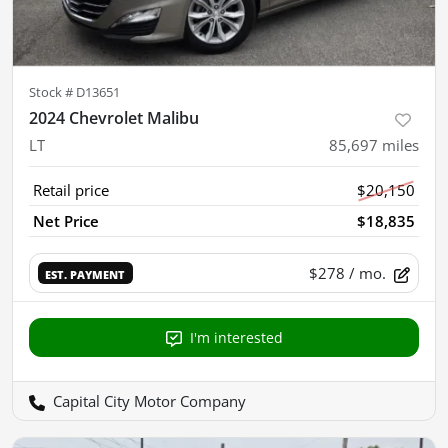
Stock #
D13651
2024 Chevrolet Malibu
LT
85,697
miles
Retail price
$20,150
Net Price
$18,835
$278
/ mo.
EST. PAYMENT
I'm interested
Capital City Motor Company