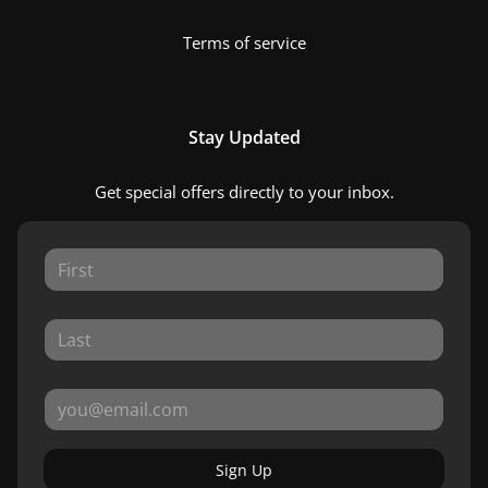
Terms of service
Stay Updated
Get special offers directly to your inbox.
Sign Up