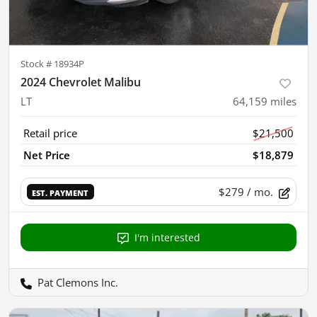
Stock #
18934P
2024 Chevrolet Malibu
LT
64,159
miles
Retail price
$21,500
Net Price
$18,879
$279
/ mo.
EST. PAYMENT
I'm interested
Pat Clemons Inc.