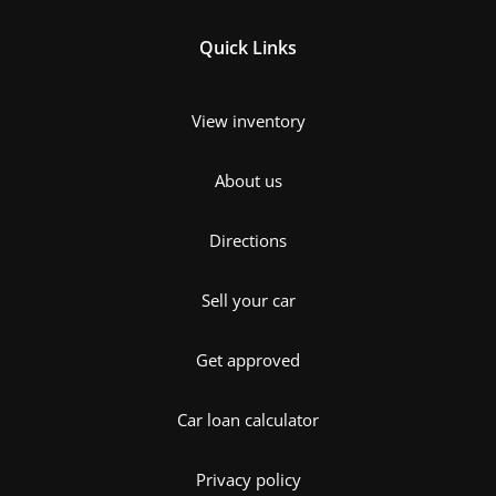
Quick Links
View inventory
About us
Directions
Sell your car
Get approved
Car loan calculator
Privacy policy