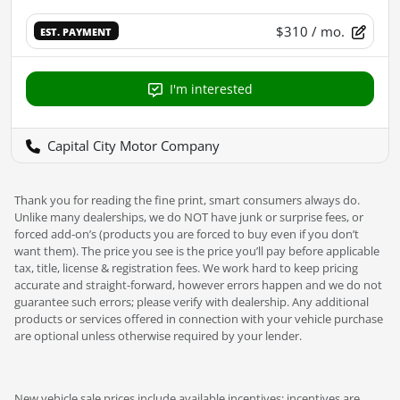
$310
/ mo.
EST. PAYMENT
I'm interested
Capital City Motor Company
Thank you for reading the fine print, smart consumers always do.
Unlike many dealerships, we do NOT have junk or surprise fees, or
forced add-on’s (products you are forced to buy even if you don’t
want them). The price you see is the price you’ll pay before applicable
tax, title, license & registration fees. We work hard to keep pricing
accurate and straight-forward, however errors happen and we do not
guarantee such errors; please verify with dealership. Any additional
products or services offered in connection with your vehicle purchase
are optional unless otherwise required by your lender.
New vehicle sale prices include available incentives; incentives are