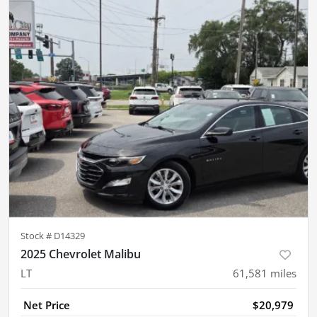
Stock #
D14329
2025 Chevrolet Malibu
LT
61,581
miles
Net Price
$20,979