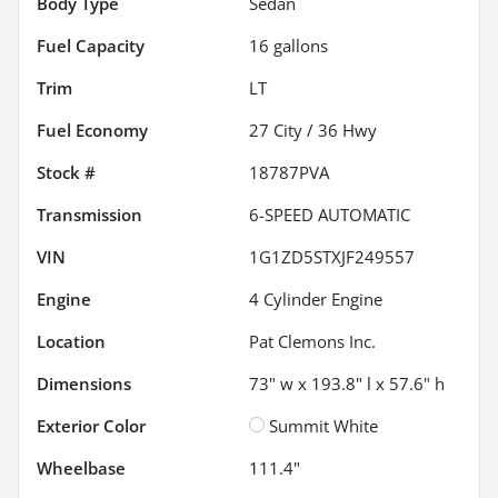
Body Type
Sedan
Fuel Capacity
16
gallons
Trim
LT
Fuel Economy
27
City /
36
Hwy
Stock #
18787PVA
Transmission
6-SPEED AUTOMATIC
VIN
1G1ZD5STXJF249557
Engine
4 Cylinder Engine
Location
Pat Clemons Inc.
Dimensions
73" w x 193.8" l x 57.6" h
Exterior Color
Summit White
Wheelbase
111.4"