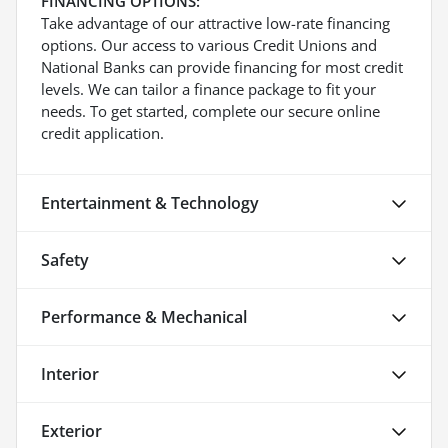
FINANCING OPTIONS:
Take advantage of our attractive low-rate financing
options. Our access to various Credit Unions and
National Banks can provide financing for most credit
levels. We can tailor a finance package to fit your
needs. To get started, complete our secure online
credit application.
Entertainment & Technology
Safety
Performance & Mechanical
Interior
Exterior