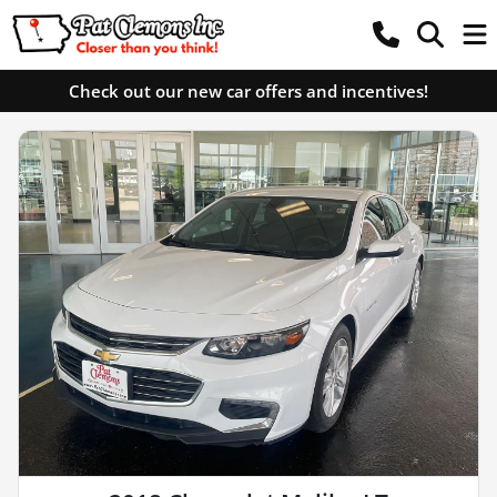
Check out our new car offers and incentives!