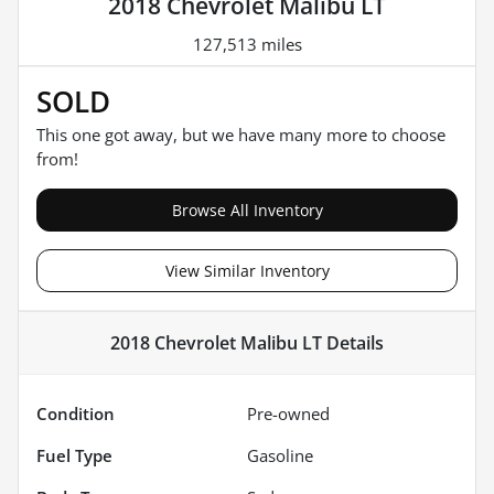
2018 Chevrolet Malibu LT
127,513 miles
SOLD
This one got away, but we have many more to choose
from!
Browse All Inventory
View Similar Inventory
2018 Chevrolet Malibu LT
Details
Condition
Pre-owned
Fuel Type
Gasoline