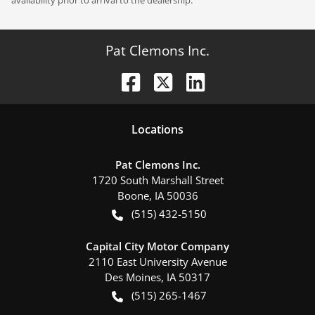
Pat Clemons Inc.
Location
s
Pat Clemons Inc.
1720 South Marshall Street
Boone
,
IA
50036
(515) 432-5150
Capital City Motor Company
2110 East University Avenue
Des Moines
,
IA
50317
(515) 265-1467