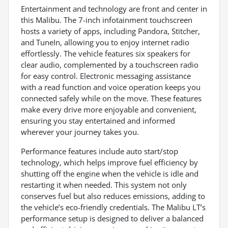
Entertainment and technology are front and center in
this Malibu. The 7-inch infotainment touchscreen
hosts a variety of apps, including Pandora, Stitcher,
and TuneIn, allowing you to enjoy internet radio
effortlessly. The vehicle features six speakers for
clear audio, complemented by a touchscreen radio
for easy control. Electronic messaging assistance
with a read function and voice operation keeps you
connected safely while on the move. These features
make every drive more enjoyable and convenient,
ensuring you stay entertained and informed
wherever your journey takes you.
Performance features include auto start/stop
technology, which helps improve fuel efficiency by
shutting off the engine when the vehicle is idle and
restarting it when needed. This system not only
conserves fuel but also reduces emissions, adding to
the vehicle’s eco-friendly credentials. The Malibu LT’s
performance setup is designed to deliver a balanced