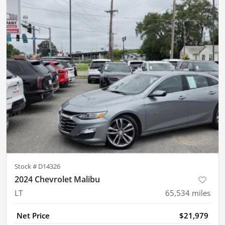
Stock #
D14326
2024 Chevrolet Malibu
LT
65,534
miles
Net Price
$21,979