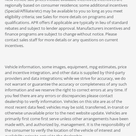
regionally based on consumer residence; some additional incentives
(Special/Affiliate/etc) may be available to you so long as you meet
eligibility criteria; see Sales for more details on programs and
qualifications. APR offers if applicable are typically in lieu of standard
rebates and subject to lender approval. Manufacturers incentives and
finance programs are subject to change without notice. Please
contact sales staff for more details or any questions on current
incentives.
Vehicle information, some images, equipment, mpg estimates, price
and incentive integration, and other data is supplied by third-party
providers and data integrations; while we strive for accuracy, we do
not warrant or guarantee the accuracy or completeness of any such
information and we reserve the right to correct errors at any time. If
you feel there are any errors or discrepancies please contact
dealership to verify information. Vehicles on this site are as of the
most recent data feed; vehicles may be sold, transferred, in-transit or
otherwise unavailable prior to the next website update. Vehicles are
primarily first come first serve unless other arrangements have been
made with, and authorized by, management. It is the responsibility of
the consumer to verify the location of the vehicle of interest and
availability prior to arrival to the dealership.