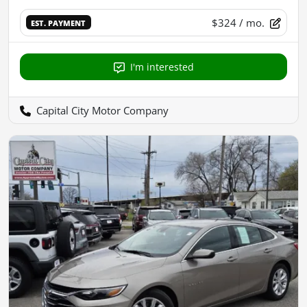
$324
/ mo.
EST. PAYMENT
I'm interested
Capital City Motor Company