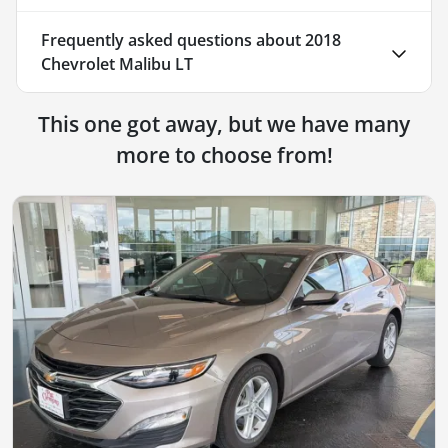
Frequently asked questions about
2018
Chevrolet Malibu LT
This one got away, but we have many
more to choose from!