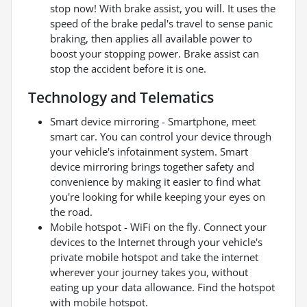
stop now! With brake assist, you will. It uses the
speed of the brake pedal's travel to sense panic
braking, then applies all available power to
boost your stopping power. Brake assist can
stop the accident before it is one.
Technology and Telematics
Smart device mirroring - Smartphone, meet
smart car. You can control your device through
your vehicle's infotainment system. Smart
device mirroring brings together safety and
convenience by making it easier to find what
you're looking for while keeping your eyes on
the road.
Mobile hotspot - WiFi on the fly. Connect your
devices to the Internet through your vehicle's
private mobile hotspot and take the internet
wherever your journey takes you, without
eating up your data allowance. Find the hotspot
with mobile hotspot.