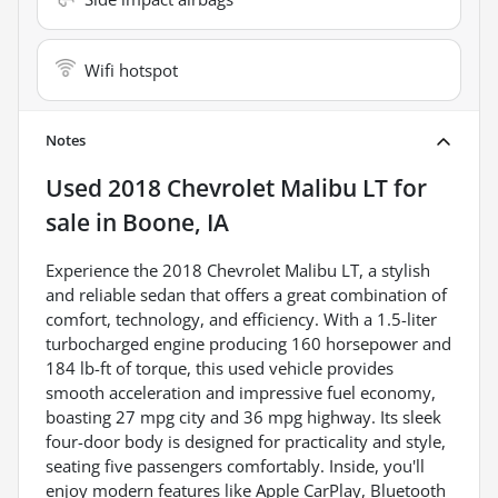
Wifi hotspot
Notes
Used
2018 Chevrolet Malibu LT
for
sale
in
Boone, IA
Experience the 2018 Chevrolet Malibu LT, a stylish
and reliable sedan that offers a great combination of
comfort, technology, and efficiency. With a 1.5-liter
turbocharged engine producing 160 horsepower and
184 lb-ft of torque, this used vehicle provides
smooth acceleration and impressive fuel economy,
boasting 27 mpg city and 36 mpg highway. Its sleek
four-door body is designed for practicality and style,
seating five passengers comfortably. Inside, you'll
enjoy modern features like Apple CarPlay, Bluetooth