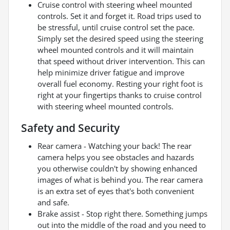
Cruise control with steering wheel mounted
controls. Set it and forget it. Road trips used to
be stressful, until cruise control set the pace.
Simply set the desired speed using the steering
wheel mounted controls and it will maintain
that speed without driver intervention. This can
help minimize driver fatigue and improve
overall fuel economy. Resting your right foot is
right at your fingertips thanks to cruise control
with steering wheel mounted controls.
Safety and Security
Rear camera - Watching your back! The rear
camera helps you see obstacles and hazards
you otherwise couldn't by showing enhanced
images of what is behind you. The rear camera
is an extra set of eyes that's both convenient
and safe.
Brake assist - Stop right there. Something jumps
out into the middle of the road and you need to