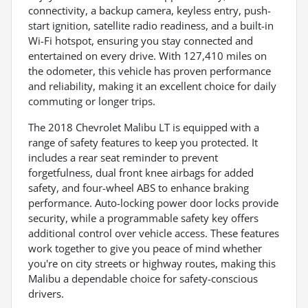
connectivity, a backup camera, keyless entry, push-
start ignition, satellite radio readiness, and a built-in
Wi-Fi hotspot, ensuring you stay connected and
entertained on every drive. With 127,410 miles on
the odometer, this vehicle has proven performance
and reliability, making it an excellent choice for daily
commuting or longer trips.
The 2018 Chevrolet Malibu LT is equipped with a
range of safety features to keep you protected. It
includes a rear seat reminder to prevent
forgetfulness, dual front knee airbags for added
safety, and four-wheel ABS to enhance braking
performance. Auto-locking power door locks provide
security, while a programmable safety key offers
additional control over vehicle access. These features
work together to give you peace of mind whether
you're on city streets or highway routes, making this
Malibu a dependable choice for safety-conscious
drivers.