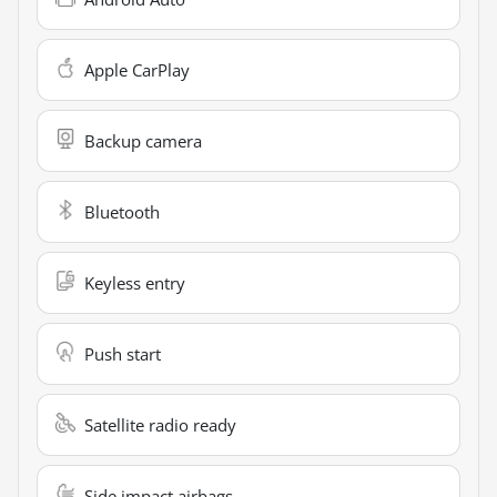
Apple CarPlay
Backup camera
Bluetooth
Keyless entry
Push start
Satellite radio ready
Side impact airbags