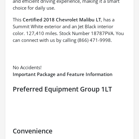
and efficient driving experience, making it a smart
choice for daily use.
This
Certified 2018 Chevrolet Malibu LT
, has a
Summit White exterior and an Jet Black interior
color. 127,410 miles. Stock Number 18787PVA. You
can connect with us by calling (866) 471-9998.
No Accidents!
Important Package and Feature Information
Preferred Equipment Group 1LT
Convenience