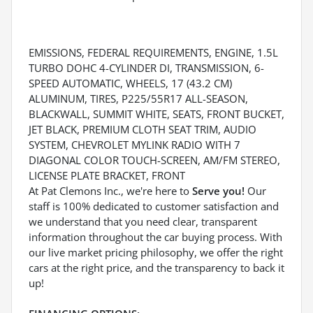
EMISSIONS, FEDERAL REQUIREMENTS, ENGINE, 1.5L
TURBO DOHC 4-CYLINDER DI, TRANSMISSION, 6-
SPEED AUTOMATIC, WHEELS, 17 (43.2 CM)
ALUMINUM, TIRES, P225/55R17 ALL-SEASON,
BLACKWALL, SUMMIT WHITE, SEATS, FRONT BUCKET,
JET BLACK, PREMIUM CLOTH SEAT TRIM, AUDIO
SYSTEM, CHEVROLET MYLINK RADIO WITH 7
DIAGONAL COLOR TOUCH-SCREEN, AM/FM STEREO,
LICENSE PLATE BRACKET, FRONT
At Pat Clemons Inc., we're here to
Serve you!
Our
staff is 100% dedicated to customer satisfaction and
we understand that you need clear, transparent
information throughout the car buying process. With
our live market pricing philosophy, we offer the right
cars at the right price, and the transparency to back it
up!