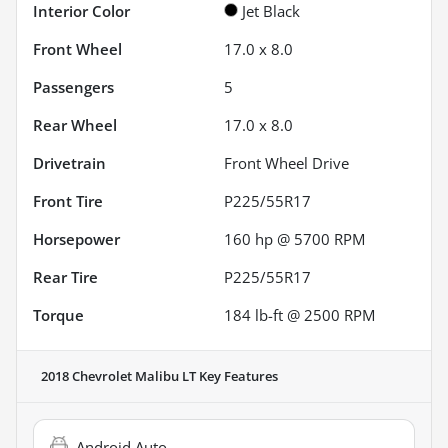
Interior Color
Jet Black
Front Wheel
17.0 x 8.0
Passengers
5
Rear Wheel
17.0 x 8.0
Drivetrain
Front Wheel Drive
Front Tire
P225/55R17
Horsepower
160 hp @ 5700 RPM
Rear Tire
P225/55R17
Torque
184 lb-ft @ 2500 RPM
2018 Chevrolet Malibu LT
Key Features
Android Auto