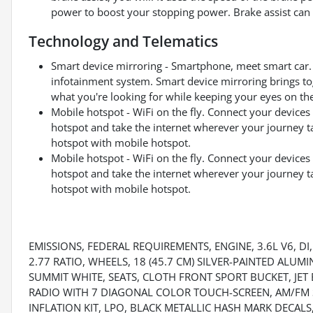
power to boost your stopping power. Brake assist can s
Technology and Telematics
Smart device mirroring - Smartphone, meet smart car. 
infotainment system. Smart device mirroring brings to
what you're looking for while keeping your eyes on th
Mobile hotspot - WiFi on the fly. Connect your devices 
hotspot and take the internet wherever your journey t
hotspot with mobile hotspot.
Mobile hotspot - WiFi on the fly. Connect your devices 
hotspot and take the internet wherever your journey t
hotspot with mobile hotspot.
EMISSIONS, FEDERAL REQUIREMENTS, ENGINE, 3.6L V6, DI
2.77 RATIO, WHEELS, 18 (45.7 CM) SILVER-PAINTED ALUM
SUMMIT WHITE, SEATS, CLOTH FRONT SPORT BUCKET, JET 
RADIO WITH 7 DIAGONAL COLOR TOUCH-SCREEN, AM/FM S
INFLATION KIT, LPO, BLACK METALLIC HASH MARK DECALS