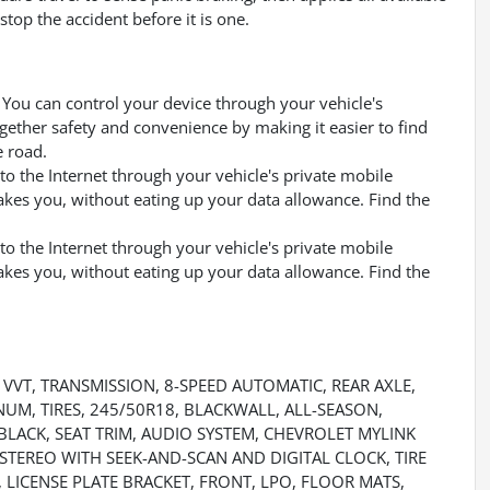
top the accident before it is one.
You can control your device through your vehicle's
gether safety and convenience by making it easier to find
e road.
to the Internet through your vehicle's private mobile
akes you, without eating up your data allowance. Find the
to the Internet through your vehicle's private mobile
akes you, without eating up your data allowance. Find the
, VVT, TRANSMISSION, 8-SPEED AUTOMATIC, REAR AXLE,
INUM, TIRES, 245/50R18, BLACKWALL, ALL-SEASON,
BLACK, SEAT TRIM, AUDIO SYSTEM, CHEVROLET MYLINK
TEREO WITH SEEK-AND-SCAN AND DIGITAL CLOCK, TIRE
, LICENSE PLATE BRACKET, FRONT, LPO, FLOOR MATS,