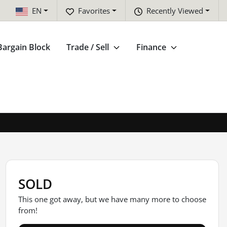
EN
Favorites
Recently Viewed
Bargain Block
Trade / Sell
Finance
SOLD
This one got away, but we have many more to choose
from!