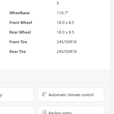
h
Wheelbase
110.7"
Front Wheel
18.0 x 8.5
Rear Wheel
18.0 x 8.5
Front Tire
245/50R18
Rear Tire
245/50R18
ay
Automatic climate control
Keyless entry