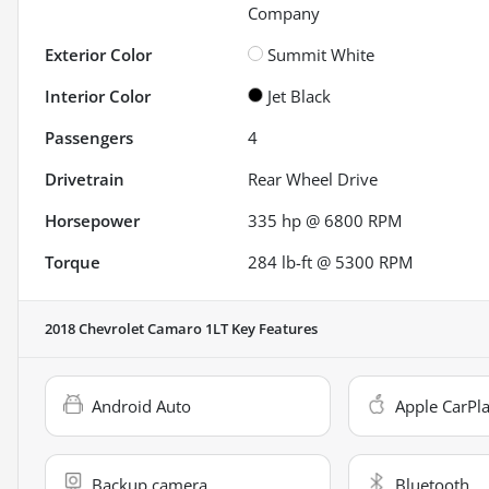
Company
Exterior Color
Summit White
Interior Color
Jet Black
Passengers
4
Drivetrain
Rear Wheel Drive
Horsepower
335 hp @ 6800 RPM
Torque
284 lb-ft @ 5300 RPM
2018 Chevrolet Camaro 1LT
Key Features
Android Auto
Apple CarPl
Backup camera
Bluetooth