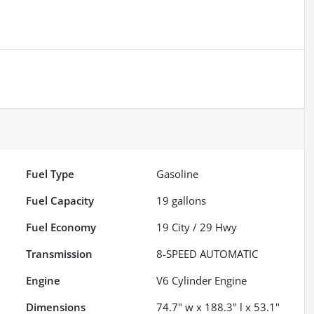
Fuel Type
Gasoline
Fuel Capacity
19
gallons
Fuel Economy
19
City /
29
Hwy
Transmission
8-SPEED AUTOMATIC
Engine
V6 Cylinder Engine
Dimensions
74.7" w x 188.3" l x 53.1"