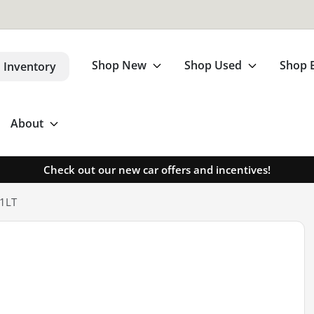
Shop New
Shop Used
Shop 
 Inventory
About
Check out our new car offers and incentives!
 1LT