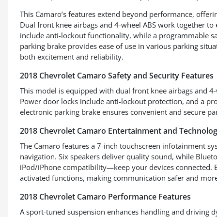
This Camaro’s features extend beyond performance, offerin
Dual front knee airbags and 4-wheel ABS work together to
include anti-lockout functionality, while a programmable s
parking brake provides ease of use in various parking situa
both excitement and reliability.
2018 Chevrolet Camaro Safety and Security Features
This model is equipped with dual front knee airbags and 4-
Power door locks include anti-lockout protection, and a pr
electronic parking brake ensures convenient and secure par
2018 Chevrolet Camaro Entertainment and Technolog
The Camaro features a 7-inch touchscreen infotainment sys
navigation. Six speakers deliver quality sound, while Blue
iPod/iPhone compatibility—keep your devices connected. El
activated functions, making communication safer and more
2018 Chevrolet Camaro Performance Features
A sport-tuned suspension enhances handling and driving d