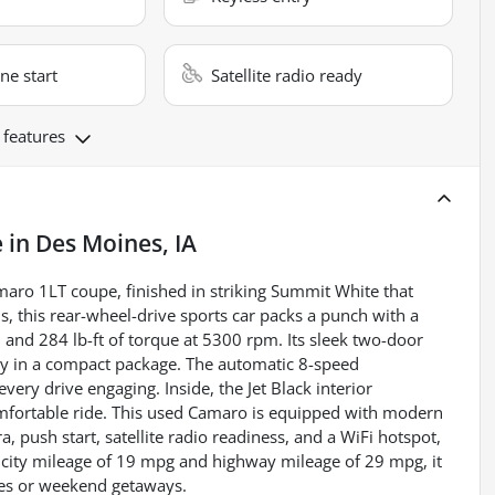
ne start
Satellite radio ready
 features
e
in
Des Moines, IA
amaro 1LT coupe, finished in striking Summit White that
, this rear-wheel-drive sports car packs a punch with a
and 284 lb-ft of torque at 5300 rpm. Its sleek two-door
lity in a compact package. The automatic 8-speed
ery drive engaging. Inside, the Jet Black interior
omfortable ride. This used Camaro is equipped with modern
, push start, satellite radio readiness, and a WiFi hotspot,
 city mileage of 19 mpg and highway mileage of 29 mpg, it
ives or weekend getaways.