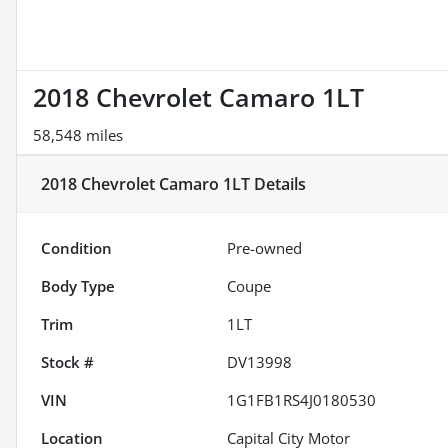
2018 Chevrolet Camaro 1LT
58,548 miles
2018 Chevrolet Camaro 1LT
Details
Condition
Pre-owned
Body Type
Coupe
Trim
1LT
Stock #
DV13998
VIN
1G1FB1RS4J0180530
Location
Capital City Motor