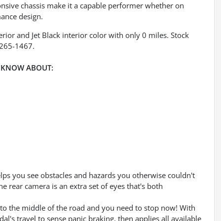
ponsive chassis make it a capable performer whether on
mance design.
rior and Jet Black interior color with only 0 miles. Stock
-265-1467.
 KNOW ABOUT:
lps you see obstacles and hazards you otherwise couldn't
 rear camera is an extra set of eyes that's both
into the middle of the road and you need to stop now! With
dal's travel to sense panic braking, then applies all available