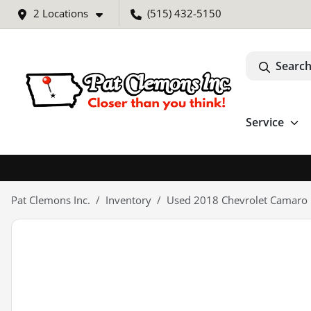
2 Locations
(515) 432-5150
Search
Service
Pat Clemons Inc.
Inventory
Used 2018 Chevrolet Camaro