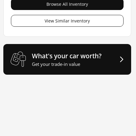
Browse All Inventory
View Similar Inventory
What's your car worth?
Get your trade-in value