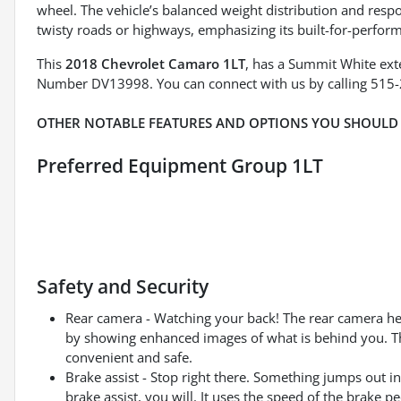
wheel. The vehicle’s balanced weight distribution and res
twisty roads or highways, emphasizing its built-for-perfor
This
2018 Chevrolet Camaro 1LT
, has a Summit White exte
Number DV13998. You can connect with us by calling 515
OTHER NOTABLE FEATURES AND OPTIONS YOU SHOULD
Preferred Equipment Group 1LT
Safety and Security
Rear camera - Watching your back! The rear camera he
by showing enhanced images of what is behind you. The
convenient and safe.
Brake assist - Stop right there. Something jumps out 
brake assist, you will. It uses the speed of the brake pe