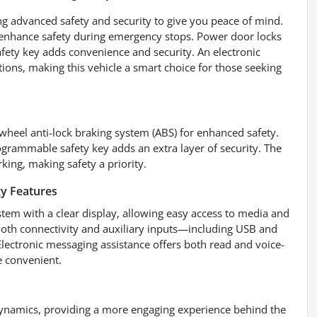
g advanced safety and security to give you peace of mind.
 enhance safety during emergency stops. Power door locks
afety key adds convenience and security. An electronic
tions, making this vehicle a smart choice for those seeking
wheel anti-lock braking system (ABS) for enhanced safety.
ogrammable safety key adds an extra layer of security. The
king, making safety a priority.
y Features
tem with a clear display, allowing easy access to media and
tooth connectivity and auxiliary inputs—including USB and
ectronic messaging assistance offers both read and voice-
 convenient.
ynamics, providing a more engaging experience behind the