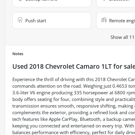
Push start
Remote engi
Show all 11
Notes
Used
2018 Chevrolet Camaro 1LT
for sal
Experience the thrill of driving with this 2018 Chevrolet C
commands attention on the road. Weighing just 0.4653 tons
3.6-liter V6 engine producing 335 horsepower at 6800 rpm 
body offers seating for four, combining style and practica
transmission ensures smooth, responsive shifting, making ev
complements the exterior, providing a refined look and c
tech features like Apple CarPlay, Bluetooth, a backup camera
keeping you connected and entertained on every trip. With
balances performance with efficiency, perfect for daily dr