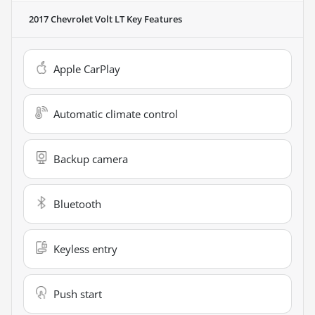
2017 Chevrolet Volt LT
Key Features
Apple CarPlay
Automatic climate control
Backup camera
Bluetooth
Keyless entry
Push start