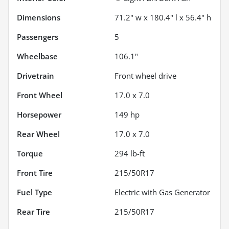
Dimensions
71.2" w x 180.4" l x 56.4" h
Passengers
5
Wheelbase
106.1"
Drivetrain
Front wheel drive
Front Wheel
17.0 x 7.0
Horsepower
149 hp
Rear Wheel
17.0 x 7.0
Torque
294 lb-ft
Front Tire
215/50R17
Fuel Type
Electric with Gas Generator
Rear Tire
215/50R17