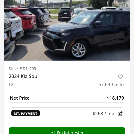
Stock #
D14293
2024 Kia Soul
LX
67,049
miles
Net Price
$18,179
$268
/ mo.
EST. PAYMENT
I'm interested