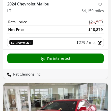
2024 Chevrolet Malibu
LT
64,159
miles
Retail price
$21,500
Net Price
$18,879
$279
/ mo.
EST. PAYMENT
I'm interested
Pat Clemons Inc.