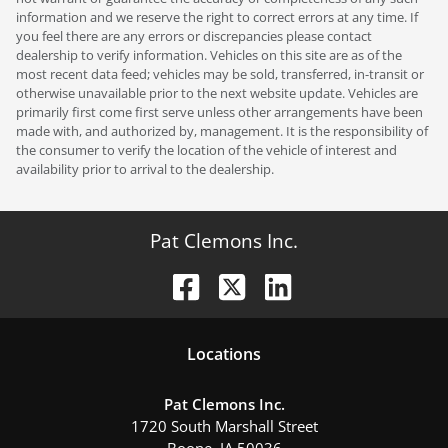
information and we reserve the right to correct errors at any time. If
you feel there are any errors or discrepancies please contact
dealership to verify information. Vehicles on this site are as of the
most recent data feed; vehicles may be sold, transferred, in-transit or
otherwise unavailable prior to the next website update. Vehicles are
primarily first come first serve unless other arrangements have been
made with, and authorized by, management. It is the responsibility of
the consumer to verify the location of the vehicle of interest and
availability prior to arrival to the dealership.
Pat Clemons Inc.
Location
s
Pat Clemons Inc.
1720 South Marshall Street
Boone
,
IA
50036