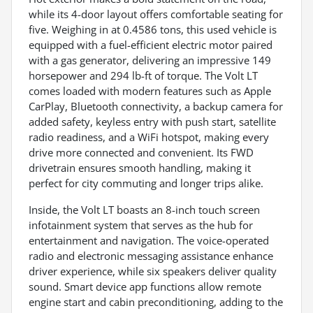
while its 4-door layout offers comfortable seating for
five. Weighing in at 0.4586 tons, this used vehicle is
equipped with a fuel-efficient electric motor paired
with a gas generator, delivering an impressive 149
horsepower and 294 lb-ft of torque. The Volt LT
comes loaded with modern features such as Apple
CarPlay, Bluetooth connectivity, a backup camera for
added safety, keyless entry with push start, satellite
radio readiness, and a WiFi hotspot, making every
drive more connected and convenient. Its FWD
drivetrain ensures smooth handling, making it
perfect for city commuting and longer trips alike.
Inside, the Volt LT boasts an 8-inch touch screen
infotainment system that serves as the hub for
entertainment and navigation. The voice-operated
radio and electronic messaging assistance enhance
driver experience, while six speakers deliver quality
sound. Smart device app functions allow remote
engine start and cabin preconditioning, adding to the