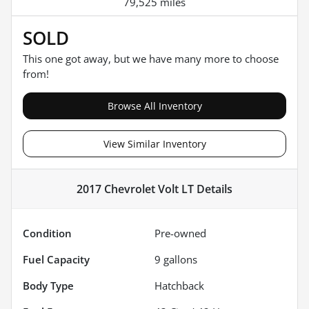
79,525 miles
SOLD
This one got away, but we have many more to choose
from!
Browse All Inventory
View Similar Inventory
2017 Chevrolet Volt LT
Details
Condition
Pre-owned
Fuel Capacity
9
gallons
Body Type
Hatchback