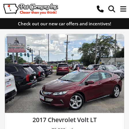
Check out our new car offers and incentives!
2017 Chevrolet Volt LT