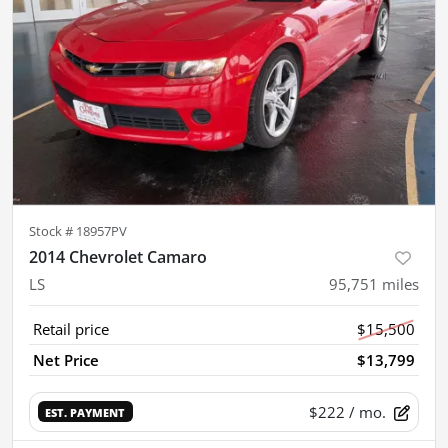
Stock #
18957PV
2014 Chevrolet Camaro
LS
95,751
miles
Retail price
$15,500
Net Price
$13,799
$222
/ mo.
EST. PAYMENT