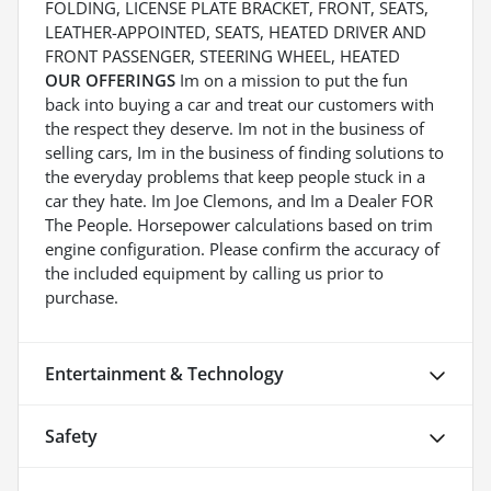
FOLDING, LICENSE PLATE BRACKET, FRONT, SEATS,
LEATHER-APPOINTED, SEATS, HEATED DRIVER AND
FRONT PASSENGER, STEERING WHEEL, HEATED
OUR OFFERINGS
Im on a mission to put the fun
back into buying a car and treat our customers with
the respect they deserve. Im not in the business of
selling cars, Im in the business of finding solutions to
the everyday problems that keep people stuck in a
car they hate. Im Joe Clemons, and Im a Dealer FOR
The People. Horsepower calculations based on trim
engine configuration. Please confirm the accuracy of
the included equipment by calling us prior to
purchase.
Entertainment & Technology
Safety