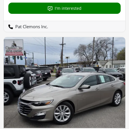
I'm interested
Pat Clemons Inc.