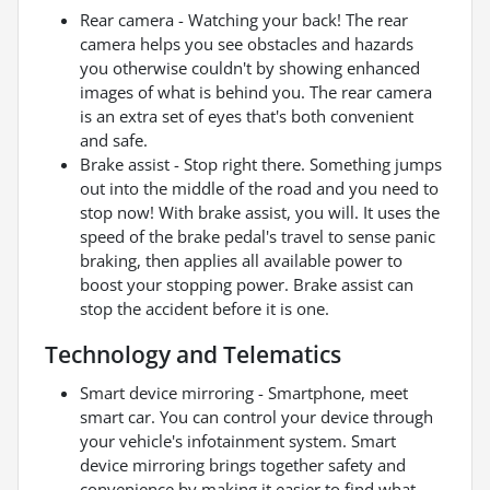
Rear camera - Watching your back! The rear
camera helps you see obstacles and hazards
you otherwise couldn't by showing enhanced
images of what is behind you. The rear camera
is an extra set of eyes that's both convenient
and safe.
Brake assist - Stop right there. Something jumps
out into the middle of the road and you need to
stop now! With brake assist, you will. It uses the
speed of the brake pedal's travel to sense panic
braking, then applies all available power to
boost your stopping power. Brake assist can
stop the accident before it is one.
Technology and Telematics
Smart device mirroring - Smartphone, meet
smart car. You can control your device through
your vehicle's infotainment system. Smart
device mirroring brings together safety and
convenience by making it easier to find what