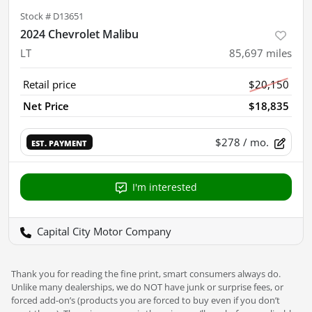
Stock #
D13651
2024 Chevrolet Malibu
LT
85,697
miles
Retail price
$20,150
Net Price
$18,835
$278
/ mo.
EST. PAYMENT
I'm interested
Capital City Motor Company
Thank you for reading the fine print, smart consumers always do.
Unlike many dealerships, we do NOT have junk or surprise fees, or
forced add-on’s (products you are forced to buy even if you don’t