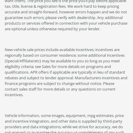
want them). The price you see is the price you’ll pay before applicable
tax, title, license & registration fees. We work hard to keep pricing
accurate and straight-forward, however errors happen and we do not
guarantee such errors; please verify with dealership. Any additional
products or services offered in connection with your vehicle purchase
are optional unless otherwise required by your lender.
New vehicle sale prices include available incentives; incentives are
regionally based on consumer residence; some additional incentives
(Special/Affiliate/etc) may be available to you so long as you meet
eligibility criteria; see Sales for more details on programs and
qualifications. APR offers if applicable are typically in lieu of standard
rebates and subject to lender approval. Manufacturers incentives and
finance programs are subject to change without notice. Please
contact sales staff for more details or any questions on current
incentives.
Vehicle information, some images, equipment, mpg estimates, price
and incentive integration, and other data is supplied by third-party
providers and data integrations; while we strive for accuracy, we do
not warrant or guarantee the accuracy or completeness of any such