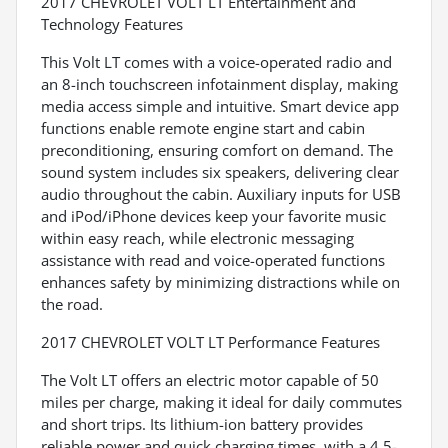
2017 CHEVROLET VOLT LT Entertainment and
Technology Features
This Volt LT comes with a voice-operated radio and
an 8-inch touchscreen infotainment display, making
media access simple and intuitive. Smart device app
functions enable remote engine start and cabin
preconditioning, ensuring comfort on demand. The
sound system includes six speakers, delivering clear
audio throughout the cabin. Auxiliary inputs for USB
and iPod/iPhone devices keep your favorite music
within easy reach, while electronic messaging
assistance with read and voice-operated functions
enhances safety by minimizing distractions while on
the road.
2017 CHEVROLET VOLT LT Performance Features
The Volt LT offers an electric motor capable of 50
miles per charge, making it ideal for daily commutes
and short trips. Its lithium-ion battery provides
reliable power and quick charging times, with a 4.5-