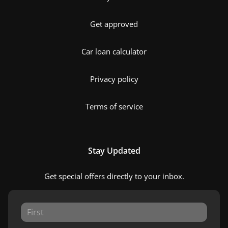
Get approved
Car loan calculator
Privacy policy
Terms of service
Stay Updated
Get special offers directly to your inbox.