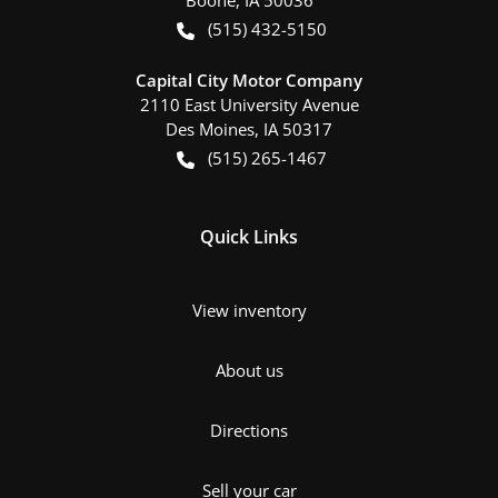
(515) 432-5150
Capital City Motor Company
2110 East University Avenue
Des Moines
,
IA
50317
(515) 265-1467
Quick Links
View inventory
About us
Directions
Sell your car