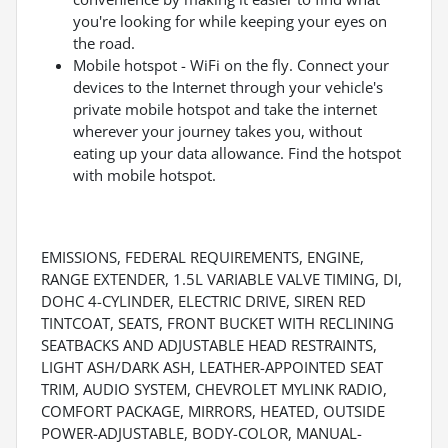
you're looking for while keeping your eyes on
the road.
Mobile hotspot - WiFi on the fly. Connect your
devices to the Internet through your vehicle's
private mobile hotspot and take the internet
wherever your journey takes you, without
eating up your data allowance. Find the hotspot
with mobile hotspot.
EMISSIONS, FEDERAL REQUIREMENTS, ENGINE,
RANGE EXTENDER, 1.5L VARIABLE VALVE TIMING, DI,
DOHC 4-CYLINDER, ELECTRIC DRIVE, SIREN RED
TINTCOAT, SEATS, FRONT BUCKET WITH RECLINING
SEATBACKS AND ADJUSTABLE HEAD RESTRAINTS,
LIGHT ASH/DARK ASH, LEATHER-APPOINTED SEAT
TRIM, AUDIO SYSTEM, CHEVROLET MYLINK RADIO,
COMFORT PACKAGE, MIRRORS, HEATED, OUTSIDE
POWER-ADJUSTABLE, BODY-COLOR, MANUAL-