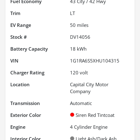
Fuel Economy
43
City /
42
Hwy
Trim
LT
EV Range
50
miles
Stock #
DV14056
Battery Capacity
18 kWh
VIN
1G1RA6S5XHU104315
Charger Rating
120 volt
Location
Capital City Motor
Company
Transmission
Automatic
Exterior Color
Siren Red Tintcoat
Engine
4 Cylinder Engine
Interior Color
Light Ash/Dark Ash