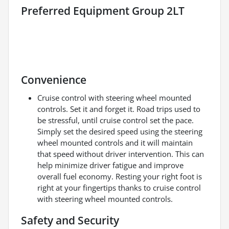
Preferred Equipment Group 2LT
Convenience
Cruise control with steering wheel mounted
controls. Set it and forget it. Road trips used to
be stressful, until cruise control set the pace.
Simply set the desired speed using the steering
wheel mounted controls and it will maintain
that speed without driver intervention. This can
help minimize driver fatigue and improve
overall fuel economy. Resting your right foot is
right at your fingertips thanks to cruise control
with steering wheel mounted controls.
Safety and Security