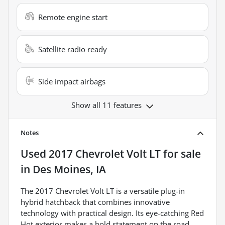
Remote engine start
Satellite radio ready
Side impact airbags
Show all 11 features
Notes
Used
2017 Chevrolet Volt LT
for sale
in
Des Moines, IA
The 2017 Chevrolet Volt LT is a versatile plug-in
hybrid hatchback that combines innovative
technology with practical design. Its eye-catching Red
Hot exterior makes a bold statement on the road,