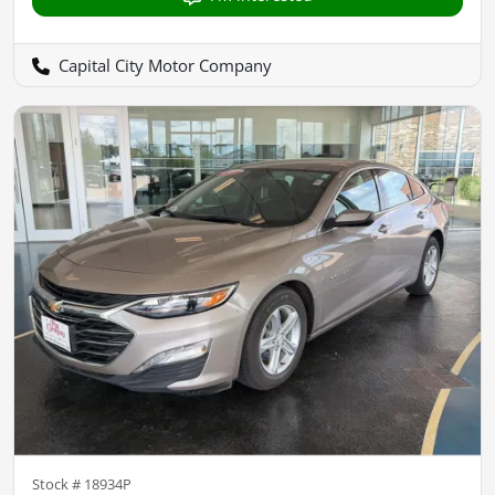
Capital City Motor Company
Stock #
18934P