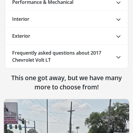
Performance & Mechanical
Interior
Exterior
Frequently asked questions about
2017
Chevrolet Volt LT
This one got away, but we have many
more to choose from!