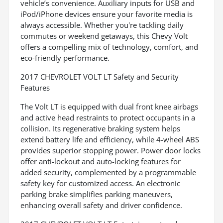
vehicle’s convenience. Auxiliary inputs for USB and
iPod/iPhone devices ensure your favorite media is
always accessible. Whether you're tackling daily
commutes or weekend getaways, this Chevy Volt
offers a compelling mix of technology, comfort, and
eco-friendly performance.
2017 CHEVROLET VOLT LT Safety and Security
Features
The Volt LT is equipped with dual front knee airbags
and active head restraints to protect occupants in a
collision. Its regenerative braking system helps
extend battery life and efficiency, while 4-wheel ABS
provides superior stopping power. Power door locks
offer anti-lockout and auto-locking features for
added security, complemented by a programmable
safety key for customized access. An electronic
parking brake simplifies parking maneuvers,
enhancing overall safety and driver confidence.