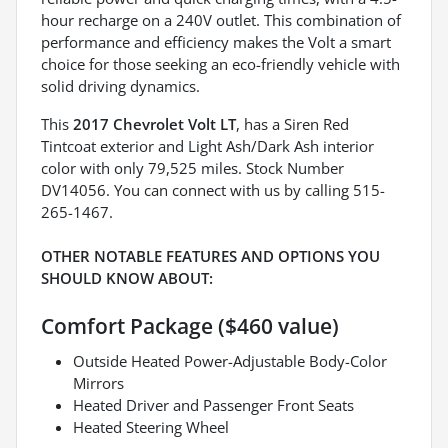
hour recharge on a 240V outlet. This combination of
performance and efficiency makes the Volt a smart
choice for those seeking an eco-friendly vehicle with
solid driving dynamics.
This
2017 Chevrolet Volt LT
, has a Siren Red
Tintcoat exterior and Light Ash/Dark Ash interior
color with only 79,525 miles. Stock Number
DV14056. You can connect with us by calling 515-
265-1467.
OTHER NOTABLE FEATURES AND OPTIONS YOU
SHOULD KNOW ABOUT:
Comfort Package ($460 value)
Outside Heated Power-Adjustable Body-Color
Mirrors
Heated Driver and Passenger Front Seats
Heated Steering Wheel