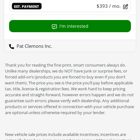
$393
/ mo.
EST. PAYMENT
I'm interested
Pat Clemons Inc.
Thank you for reading the fine print, smart consumers always do.
Unlike many dealerships, we do NOT have junk or surprise fees, or
forced add-on’s (products you are forced to buy even if you don’t
want them). The price you see is the price you’ll pay before applicable
tax, title, license & registration fees. We work hard to keep pricing
accurate and straight-forward, however errors happen and we do not
guarantee such errors; please verify with dealership. Any additional
products or services offered in connection with your vehicle purchase
are optional unless otherwise required by your lender.
New vehicle sale prices include available incentives; incentives are