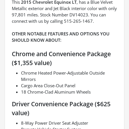
This
2015 Chevrolet Equinox LT
, has a Blue Velvet
Metallic exterior and Jet Black interior color with only
97,801 miles. Stock Number DV14023. You can
connect with us by calling 515-265-1467.
OTHER NOTABLE FEATURES AND OPTIONS YOU
SHOULD KNOW ABOUT:
Chrome and Convenience Package
($1,355 value)
Chrome Heated Power-Adjustable Outside
Mirrors
Cargo Area Close-Out Panel
18 Chrome-Clad Aluminum Wheels
Driver Convenience Package ($625
value)
8-Way Power Driver Seat Adjuster