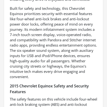
Built for safety and technology, this Chevrolet
Equinox prioritizes security with essential features
like four-wheel anti-lock brakes and anti-lockout
power door locks, offering peace of mind on every
journey. Its modern infotainment system includes a
7-inch touch screen display, voice-operated radio,
and compatibility with Pandora and Stitcher internet
radio apps, providing endless entertainment options.
The six-speaker sound system, along with auxiliary
inputs for USB and iPod/iPhone devices, ensures
high-quality audio for all passengers. Whether
cruising city streets or highways, the Equinox’s
intuitive tech makes every drive engaging and
convenient.
2015 Chevrolet Equinox Safety and Security
Features
The safety features on this vehicle include four-wheel
anti-lock braking system (ABS) and anti-lockout