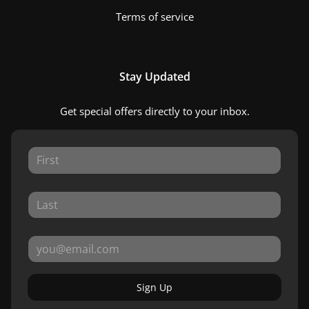
Terms of service
Stay Updated
Get special offers directly to your inbox.
Sign Up