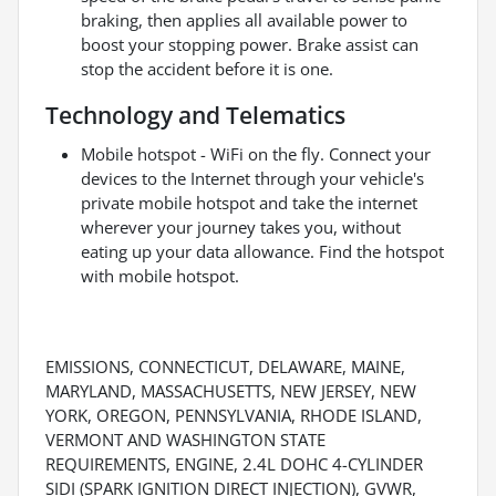
braking, then applies all available power to
boost your stopping power. Brake assist can
stop the accident before it is one.
Technology and Telematics
Mobile hotspot - WiFi on the fly. Connect your
devices to the Internet through your vehicle's
private mobile hotspot and take the internet
wherever your journey takes you, without
eating up your data allowance. Find the hotspot
with mobile hotspot.
EMISSIONS, CONNECTICUT, DELAWARE, MAINE,
MARYLAND, MASSACHUSETTS, NEW JERSEY, NEW
YORK, OREGON, PENNSYLVANIA, RHODE ISLAND,
VERMONT AND WASHINGTON STATE
REQUIREMENTS, ENGINE, 2.4L DOHC 4-CYLINDER
SIDI (SPARK IGNITION DIRECT INJECTION), GVWR,