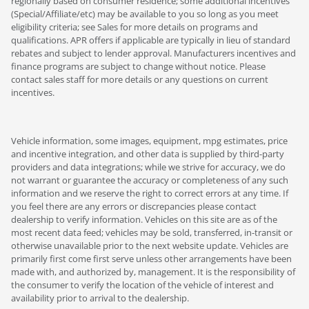
regionally based on consumer residence; some additional incentives
(Special/Affiliate/etc) may be available to you so long as you meet
eligibility criteria; see Sales for more details on programs and
qualifications. APR offers if applicable are typically in lieu of standard
rebates and subject to lender approval. Manufacturers incentives and
finance programs are subject to change without notice. Please
contact sales staff for more details or any questions on current
incentives.
Vehicle information, some images, equipment, mpg estimates, price
and incentive integration, and other data is supplied by third-party
providers and data integrations; while we strive for accuracy, we do
not warrant or guarantee the accuracy or completeness of any such
information and we reserve the right to correct errors at any time. If
you feel there are any errors or discrepancies please contact
dealership to verify information. Vehicles on this site are as of the
most recent data feed; vehicles may be sold, transferred, in-transit or
otherwise unavailable prior to the next website update. Vehicles are
primarily first come first serve unless other arrangements have been
made with, and authorized by, management. It is the responsibility of
the consumer to verify the location of the vehicle of interest and
availability prior to arrival to the dealership.