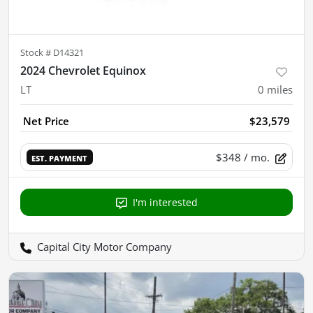
Stock #
D14321
2024 Chevrolet Equinox
LT
0
miles
Net Price
$23,579
$348
/ mo.
EST. PAYMENT
I'm interested
Capital City Motor Company