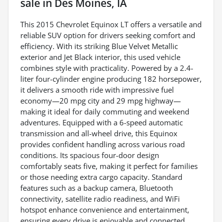
sale
in
Des Moines, IA
This 2015 Chevrolet Equinox LT offers a versatile and
reliable SUV option for drivers seeking comfort and
efficiency. With its striking Blue Velvet Metallic
exterior and Jet Black interior, this used vehicle
combines style with practicality. Powered by a 2.4-
liter four-cylinder engine producing 182 horsepower,
it delivers a smooth ride with impressive fuel
economy—20 mpg city and 29 mpg highway—
making it ideal for daily commuting and weekend
adventures. Equipped with a 6-speed automatic
transmission and all-wheel drive, this Equinox
provides confident handling across various road
conditions. Its spacious four-door design
comfortably seats five, making it perfect for families
or those needing extra cargo capacity. Standard
features such as a backup camera, Bluetooth
connectivity, satellite radio readiness, and WiFi
hotspot enhance convenience and entertainment,
ensuring every drive is enjoyable and connected.