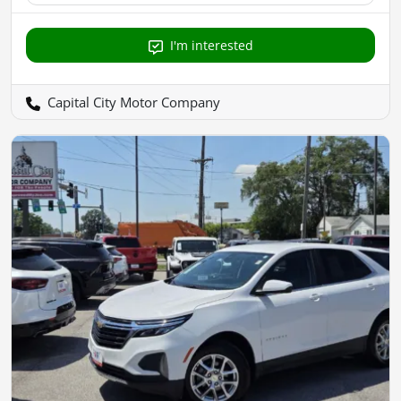
I'm interested
Capital City Motor Company