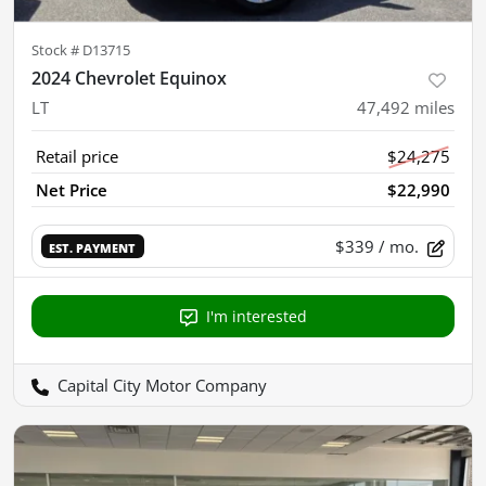
Stock #
D13715
2024 Chevrolet Equinox
LT
47,492
miles
Retail price
$24,275
Net Price
$22,990
$339
/ mo.
EST. PAYMENT
I'm interested
Capital City Motor Company