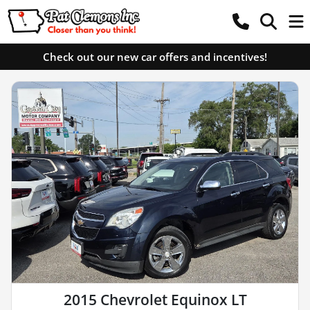
Check out our new car offers and incentives!
2015 Chevrolet Equinox LT