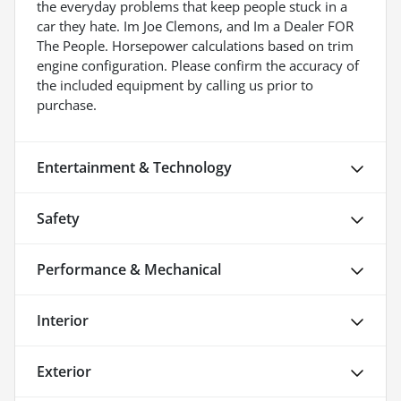
the everyday problems that keep people stuck in a
car they hate. Im Joe Clemons, and Im a Dealer FOR
The People. Horsepower calculations based on trim
engine configuration. Please confirm the accuracy of
the included equipment by calling us prior to
purchase.
Entertainment & Technology
Safety
Performance & Mechanical
Interior
Exterior