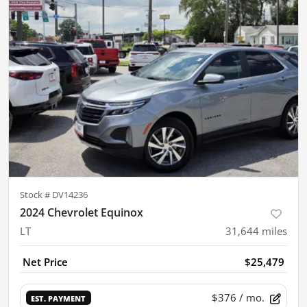
Stock #
DV14236
2024 Chevrolet Equinox
LT
31,644
miles
Net Price
$25,479
$376
/ mo.
EST. PAYMENT