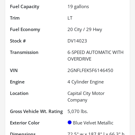
Fuel Capacity
19
gallons
Trim
LT
Fuel Economy
20
City /
29
Hwy
Stock #
DV14023
Transmission
6-SPEED AUTOMATIC WITH
OVERDRIVE
VIN
2GNFLFEK5F6146450
Engine
4 Cylinder Engine
Location
Capital City Motor
Company
Gross Vehicle Wt. Rating
5,070
lbs.
Exterior Color
Blue Velvet Metallic
Dimensions
72.5" w x 187.8" l x 66.3" h