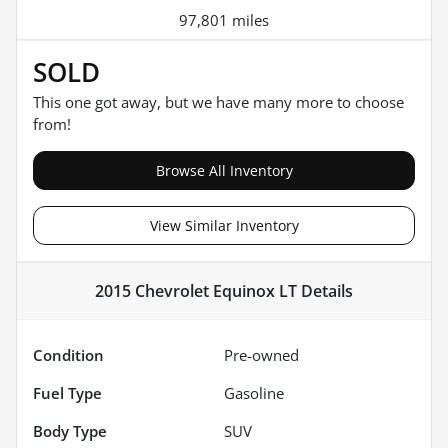
97,801 miles
SOLD
This one got away, but we have many more to choose
from!
Browse All Inventory
View Similar Inventory
2015 Chevrolet Equinox LT
Details
Condition
Pre-owned
Fuel Type
Gasoline
Body Type
SUV