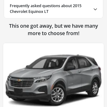
Frequently asked questions about
2015
Chevrolet Equinox LT
This one got away, but we have many
more to choose from!