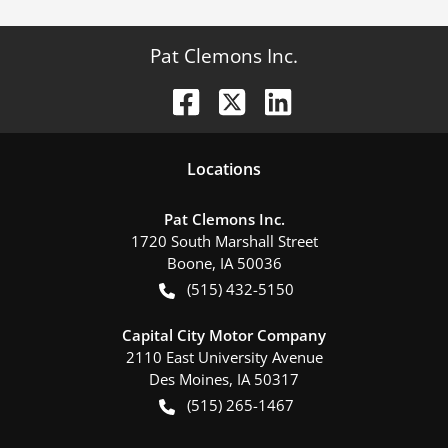
Pat Clemons Inc.
Location
s
Pat Clemons Inc.
1720 South Marshall Street
Boone
,
IA
50036
(515) 432-5150
Capital City Motor Company
2110 East University Avenue
Des Moines
,
IA
50317
(515) 265-1467