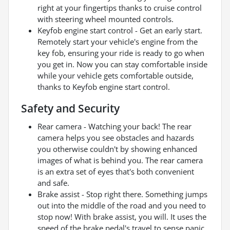
right at your fingertips thanks to cruise control
with steering wheel mounted controls.
Keyfob engine start control - Get an early start.
Remotely start your vehicle's engine from the
key fob, ensuring your ride is ready to go when
you get in. Now you can stay comfortable inside
while your vehicle gets comfortable outside,
thanks to Keyfob engine start control.
Safety and Security
Rear camera - Watching your back! The rear
camera helps you see obstacles and hazards
you otherwise couldn't by showing enhanced
images of what is behind you. The rear camera
is an extra set of eyes that's both convenient
and safe.
Brake assist - Stop right there. Something jumps
out into the middle of the road and you need to
stop now! With brake assist, you will. It uses the
speed of the brake pedal's travel to sense panic