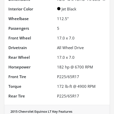
Interior Color
Jet Black
Wheelbase
112.5"
Passengers
5
Front Wheel
17.0 x 7.0
Drivetrain
All Wheel Drive
Rear Wheel
17.0 x 7.0
Horsepower
182 hp @ 6700 RPM
Front Tire
P225/65R17
Torque
172 lb-ft @ 4900 RPM
Rear Tire
P225/65R17
2015 Chevrolet Equinox LT
Key Features