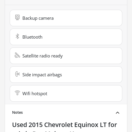
Backup camera
Bluetooth
Satellite radio ready
Side impact airbags
Wifi hotspot
Notes
Used
2015 Chevrolet Equinox LT
for