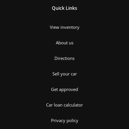
Quick Links
View inventory
About us
Directions
Sell your car
Get approved
Car loan calculator
Privacy policy