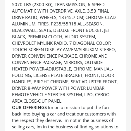
5070 LBS (2300 KG), TRANSMISSION, 6-SPEED
AUTOMATIC WITH OVERDRIVE, AXLE, 3.53 FINAL
DRIVE RATIO, WHEELS, 18 (45.7 CM) CHROME-CLAD
ALUMINUM, TIRES, P235/55R18 ALL-SEASON,
BLACKWALL, SEATS, DELUXE FRONT BUCKET, JET
BLACK, PREMIUM CLOTH, AUDIO SYSTEM,
CHEVROLET MYLINK RADIO, 7 DIAGONAL COLOR
TOUCH-SCREEN DISPLAY AM/FM/SIRIUSXM STEREO,
DRIVER CONVENIENCE PACKAGE, CHROME AND
CONVENIENCE PACKAGE, MIRRORS, OUTSIDE
HEATED POWER-ADJUSTABLE, CHROME, MANUAL-
FOLDING, LICENSE PLATE BRACKET, FRONT, DOOR
HANDLES, BRIGHT CHROME, SEAT ADJUSTER FRONT,
DRIVER 8-WAY POWER WITH POWER LUMBAR,
REMOTE VEHICLE STARTER SYSTEM, LPO, CARGO
AREA CLOSE-OUT PANEL
OUR OFFERINGS
Im on a mission to put the fun
back into buying a car and treat our customers with
the respect they deserve. Im not in the business of
selling cars, Im in the business of finding solutions to