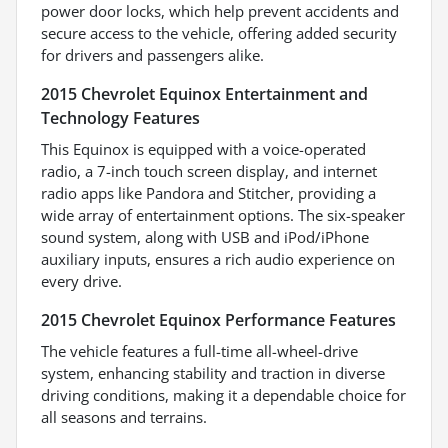
power door locks, which help prevent accidents and
secure access to the vehicle, offering added security
for drivers and passengers alike.
2015 Chevrolet Equinox Entertainment and
Technology Features
This Equinox is equipped with a voice-operated
radio, a 7-inch touch screen display, and internet
radio apps like Pandora and Stitcher, providing a
wide array of entertainment options. The six-speaker
sound system, along with USB and iPod/iPhone
auxiliary inputs, ensures a rich audio experience on
every drive.
2015 Chevrolet Equinox Performance Features
The vehicle features a full-time all-wheel-drive
system, enhancing stability and traction in diverse
driving conditions, making it a dependable choice for
all seasons and terrains.