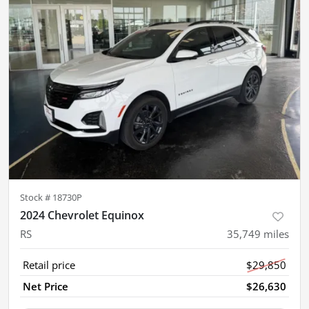
Stock #
18730P
2024 Chevrolet Equinox
RS
35,749
miles
Retail price
$29,850
Net Price
$26,630