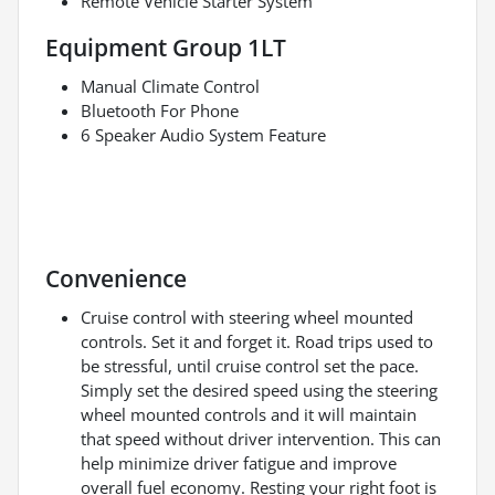
Remote Vehicle Starter System
Equipment Group 1LT
Manual Climate Control
Bluetooth For Phone
6 Speaker Audio System Feature
Convenience
Cruise control with steering wheel mounted
controls. Set it and forget it. Road trips used to
be stressful, until cruise control set the pace.
Simply set the desired speed using the steering
wheel mounted controls and it will maintain
that speed without driver intervention. This can
help minimize driver fatigue and improve
overall fuel economy. Resting your right foot is