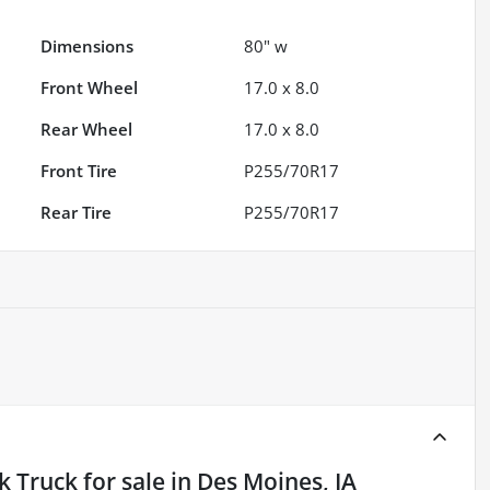
Dimensions
80" w
Front Wheel
17.0 x 8.0
Rear Wheel
17.0 x 8.0
Front Tire
P255/70R17
Rear Tire
P255/70R17
k Truck
for sale
in
Des Moines, IA