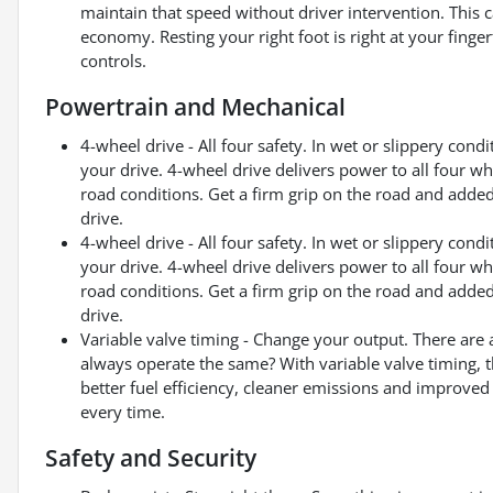
maintain that speed without driver intervention. This 
economy. Resting your right foot is right at your finge
controls.
Powertrain and Mechanical
4-wheel drive - All four safety. In wet or slippery con
your drive. 4-wheel drive delivers power to all four w
road conditions. Get a firm grip on the road and adde
drive.
4-wheel drive - All four safety. In wet or slippery con
your drive. 4-wheel drive delivers power to all four w
road conditions. Get a firm grip on the road and adde
drive.
Variable valve timing - Change your output. There are 
always operate the same? With variable valve timing, th
better fuel efficiency, cleaner emissions and improved
every time.
Safety and Security