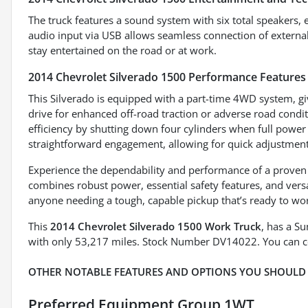
The truck features a sound system with six total speakers, 
audio input via USB allows seamless connection of external 
stay entertained on the road or at work.
2014 Chevrolet Silverado 1500 Performance Features
This Silverado is equipped with a part-time 4WD system, gi
drive for enhanced off-road traction or adverse road condi
efficiency by shutting down four cylinders when full powe
straightforward engagement, allowing for quick adjustment
Experience the dependability and performance of a proven 
combines robust power, essential safety features, and versa
anyone needing a tough, capable pickup that’s ready to wor
This
2014 Chevrolet Silverado 1500 Work Truck
, has a S
with only 53,217 miles. Stock Number DV14022. You can c
OTHER NOTABLE FEATURES AND OPTIONS YOU SHOULD
Preferred Equipment Group 1WT