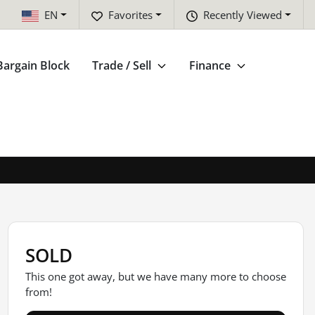
EN
Favorites
Recently Viewed
Bargain Block
Trade / Sell
Finance
SOLD
This one got away, but we have many more to choose
from!