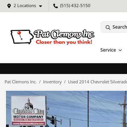
2 Locations
(515) 432-5150
Search
Service
Pat Clemons Inc.
Inventory
Used 2014 Chevrolet Silvera