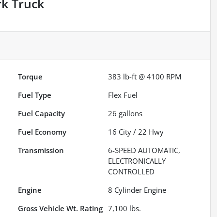
rk Truck
Torque
383 lb-ft @ 4100 RPM
Fuel Type
Flex Fuel
Fuel Capacity
26
gallons
Fuel Economy
16
City /
22
Hwy
Transmission
6-SPEED AUTOMATIC,
ELECTRONICALLY
CONTROLLED
Engine
8 Cylinder Engine
Gross Vehicle Wt. Rating
7,100
lbs.