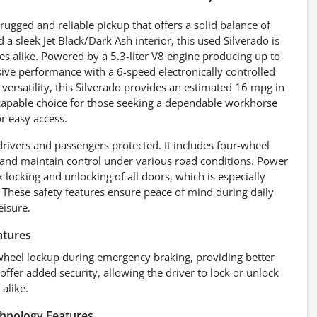
ugged and reliable pickup that offers a solid balance of
d a sleek Jet Black/Dark Ash interior, this used Silverado is
 alike. Powered by a 5.3-liter V8 engine producing up to
sive performance with a 6-speed electronically controlled
versatility, this Silverado provides an estimated 16 mpg in
 capable choice for those seeking a dependable workhorse
or easy access.
drivers and passengers protected. It includes four-wheel
and maintain control under various road conditions. Power
 locking and unlocking of all doors, which is especially
s. These safety features ensure peace of mind during daily
eisure.
atures
wheel lockup during emergency braking, providing better
ffer added security, allowing the driver to lock or unlock
alike.
chnology Features