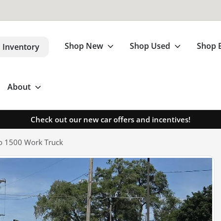
Shop New
Shop Used
Shop 
 Inventory
About
Check out our new car offers and incentives!
do 1500 Work Truck