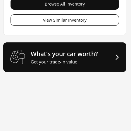
Browse All Inventory
View Similar Inventory
What's your car worth?
Get your trade-in value