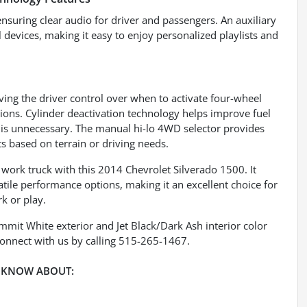
ensuring clear audio for driver and passengers. An auxiliary
devices, making it easy to enjoy personalized playlists and
ving the driver control over when to activate four-wheel
tions. Cylinder deactivation technology helps improve fuel
r is unnecessary. The manual hi-lo 4WD selector provides
s based on terrain or driving needs.
work truck with this 2014 Chevrolet Silverado 1500. It
tile performance options, making it an excellent choice for
k or play.
ummit White exterior and Jet Black/Dark Ash interior color
onnect with us by calling 515-265-1467.
 KNOW ABOUT: