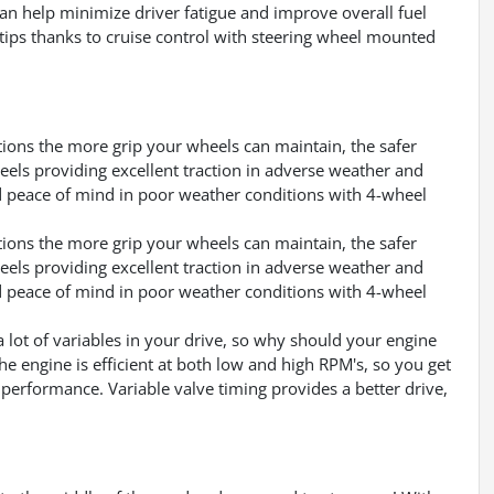
can help minimize driver fatigue and improve overall fuel
rtips thanks to cruise control with steering wheel mounted
ditions the more grip your wheels can maintain, the safer
heels providing excellent traction in adverse weather and
d peace of mind in poor weather conditions with 4-wheel
ditions the more grip your wheels can maintain, the safer
heels providing excellent traction in adverse weather and
d peace of mind in poor weather conditions with 4-wheel
a lot of variables in your drive, so why should your engine
e engine is efficient at both low and high RPM's, so you get
 performance. Variable valve timing provides a better drive,