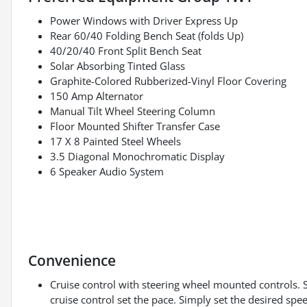
Power Windows with Driver Express Up
Rear 60/40 Folding Bench Seat (folds Up)
40/20/40 Front Split Bench Seat
Solar Absorbing Tinted Glass
Graphite-Colored Rubberized-Vinyl Floor Covering
150 Amp Alternator
Manual Tilt Wheel Steering Column
Floor Mounted Shifter Transfer Case
17 X 8 Painted Steel Wheels
3.5 Diagonal Monochromatic Display
6 Speaker Audio System
Convenience
Cruise control with steering wheel mounted controls. Set
cruise control set the pace. Simply set the desired spe