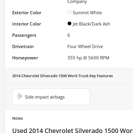
Company
Exterior Color
Summit White
Interior Color
Jet Black/Dark Ash
Passengers
6
Drivetrain
Four Wheel Drive
Horsepower
355 hp @ 5600 RPM
2014 Chevrolet Silverado 1500 Work Truck
Key Features
Side impact airbags
Notes
Used
2014 Chevrolet Silverado 1500 Wor