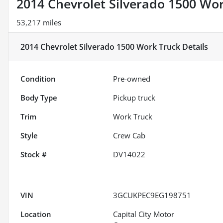
2014 Chevrolet Silverado 1500 Wo
53,217 miles
2014 Chevrolet Silverado 1500 Work Truck
Details
Condition
Pre-owned
Body Type
Pickup truck
Trim
Work Truck
Style
Crew Cab
Stock #
DV14022
VIN
3GCUKPEC9EG198751
Location
Capital City Motor