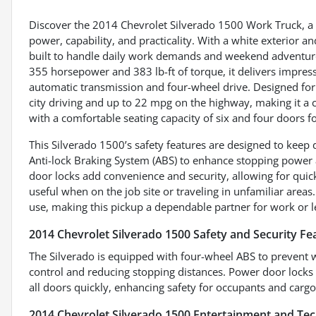
Discover the 2014 Chevrolet Silverado 1500 Work Truck, a r
power, capability, and practicality. With a white exterior an
built to handle daily work demands and weekend adventures
355 horsepower and 383 lb-ft of torque, it delivers impres
automatic transmission and four-wheel drive. Designed for 
city driving and up to 22 mpg on the highway, making it a
with a comfortable seating capacity of six and four doors f
This Silverado 1500’s safety features are designed to keep 
Anti-lock Braking System (ABS) to enhance stopping power 
door locks add convenience and security, allowing for quick
useful when on the job site or traveling in unfamiliar area
use, making this pickup a dependable partner for work or l
2014 Chevrolet Silverado 1500 Safety and Security Fe
The Silverado is equipped with four-wheel ABS to prevent 
control and reducing stopping distances. Power door locks o
all doors quickly, enhancing safety for occupants and cargo 
2014 Chevrolet Silverado 1500 Entertainment and Te