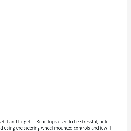
 it and forget it. Road trips used to be stressful, until
ed using the steering wheel mounted controls and it will