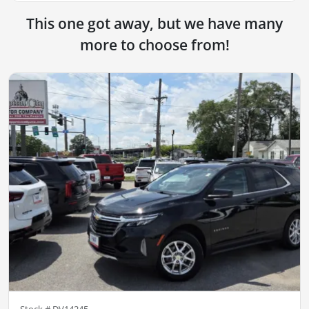
This one got away, but we have many
more to choose from!