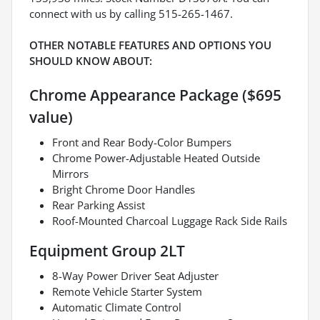
connect with us by calling 515-265-1467.
OTHER NOTABLE FEATURES AND OPTIONS YOU
SHOULD KNOW ABOUT:
Chrome Appearance Package ($695
value)
Front and Rear Body-Color Bumpers
Chrome Power-Adjustable Heated Outside
Mirrors
Bright Chrome Door Handles
Rear Parking Assist
Roof-Mounted Charcoal Luggage Rack Side Rails
Equipment Group 2LT
8-Way Power Driver Seat Adjuster
Remote Vehicle Starter System
Automatic Climate Control