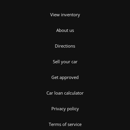
View inventory
About us
Directions
Sell your car
Get approved
Car loan calculator
Privacy policy
Terms of service