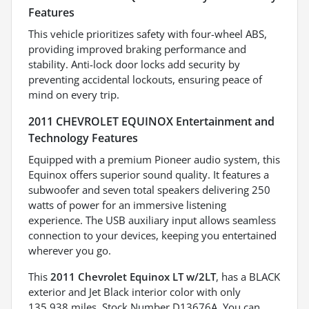
Features
This vehicle prioritizes safety with four-wheel ABS,
providing improved braking performance and
stability. Anti-lock door locks add security by
preventing accidental lockouts, ensuring peace of
mind on every trip.
2011 CHEVROLET EQUINOX Entertainment and
Technology Features
Equipped with a premium Pioneer audio system, this
Equinox offers superior sound quality. It features a
subwoofer and seven total speakers delivering 250
watts of power for an immersive listening
experience. The USB auxiliary input allows seamless
connection to your devices, keeping you entertained
wherever you go.
This
2011 Chevrolet Equinox LT w/2LT
, has a BLACK
exterior and Jet Black interior color with only
135,938 miles. Stock Number D13676A. You can