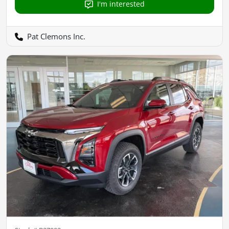
I'm interested
Pat Clemons Inc.