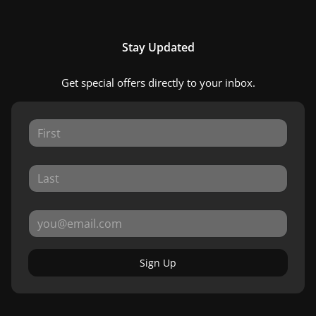
Stay Updated
Get special offers directly to your inbox.
Sign Up