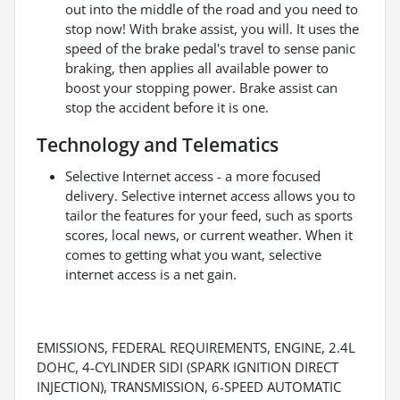
out into the middle of the road and you need to
stop now! With brake assist, you will. It uses the
speed of the brake pedal's travel to sense panic
braking, then applies all available power to
boost your stopping power. Brake assist can
stop the accident before it is one.
Technology and Telematics
Selective Internet access - a more focused
delivery. Selective internet access allows you to
tailor the features for your feed, such as sports
scores, local news, or current weather. When it
comes to getting what you want, selective
internet access is a net gain.
EMISSIONS, FEDERAL REQUIREMENTS, ENGINE, 2.4L
DOHC, 4-CYLINDER SIDI (SPARK IGNITION DIRECT
INJECTION), TRANSMISSION, 6-SPEED AUTOMATIC