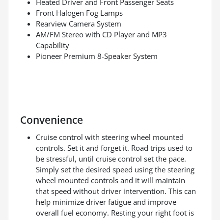
Heated Driver and Front Passenger Seats
Front Halogen Fog Lamps
Rearview Camera System
AM/FM Stereo with CD Player and MP3
Capability
Pioneer Premium 8-Speaker System
Convenience
Cruise control with steering wheel mounted
controls. Set it and forget it. Road trips used to
be stressful, until cruise control set the pace.
Simply set the desired speed using the steering
wheel mounted controls and it will maintain
that speed without driver intervention. This can
help minimize driver fatigue and improve
overall fuel economy. Resting your right foot is