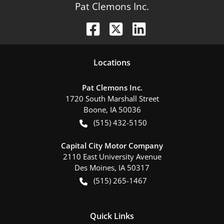
Pat Clemons Inc.
Location
s
Pat Clemons Inc.
1720 South Marshall Street
Boone
,
IA
50036
(515) 432-5150
Capital City Motor Company
2110 East University Avenue
Des Moines
,
IA
50317
(515) 265-1467
Quick Links