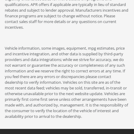
qualifications. APR offers if applicable are typically in lieu of standard
rebates and subject to lender approval. Manufacturers incentives and
finance programs are subject to change without notice. Please
contact sales staff for more details or any questions on current
incentives.
Vehicle information, some images, equipment, mpg estimates, price
and incentive integration, and other data is supplied by third-party
providers and data integrations; while we strive for accuracy, we do
not warrant or guarantee the accuracy or completeness of any such
information and we reserve the right to correct errors at any time. If
you feel there are any errors or discrepancies please contact
dealership to verify information. Vehicles on this site are as of the
most recent data feed; vehicles may be sold, transferred, in-transit or
otherwise unavailable prior to the next website update. Vehicles are
primarily first come first serve unless other arrangements have been
made with, and authorized by, management. It is the responsibility of
the consumer to verify the location of the vehicle of interest and
availability prior to arrival to the dealership.