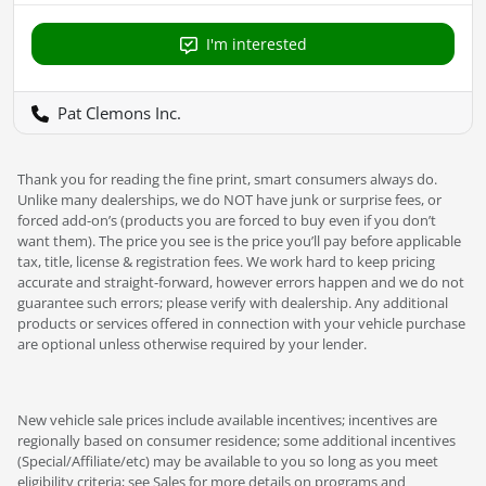
I'm interested
Pat Clemons Inc.
Thank you for reading the fine print, smart consumers always do.
Unlike many dealerships, we do NOT have junk or surprise fees, or
forced add-on’s (products you are forced to buy even if you don’t
want them). The price you see is the price you’ll pay before applicable
tax, title, license & registration fees. We work hard to keep pricing
accurate and straight-forward, however errors happen and we do not
guarantee such errors; please verify with dealership. Any additional
products or services offered in connection with your vehicle purchase
are optional unless otherwise required by your lender.
New vehicle sale prices include available incentives; incentives are
regionally based on consumer residence; some additional incentives
(Special/Affiliate/etc) may be available to you so long as you meet
eligibility criteria; see Sales for more details on programs and