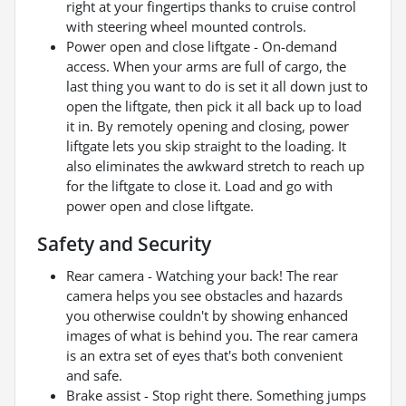
right at your fingertips thanks to cruise control
with steering wheel mounted controls.
Power open and close liftgate - On-demand
access. When your arms are full of cargo, the
last thing you want to do is set it all down just to
open the liftgate, then pick it all back up to load
it in. By remotely opening and closing, power
liftgate lets you skip straight to the loading. It
also eliminates the awkward stretch to reach up
for the liftgate to close it. Load and go with
power open and close liftgate.
Safety and Security
Rear camera - Watching your back! The rear
camera helps you see obstacles and hazards
you otherwise couldn't by showing enhanced
images of what is behind you. The rear camera
is an extra set of eyes that's both convenient
and safe.
Brake assist - Stop right there. Something jumps