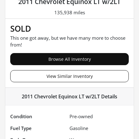
2011 Chevrolet Equinox LT w/2LT
135,938 miles
SOLD
This one got away, but we have many more to choose
from!
Browse All Inventory
View Similar Inventory
2011 Chevrolet Equinox LT w/2LT
Details
Condition
Pre-owned
Fuel Type
Gasoline