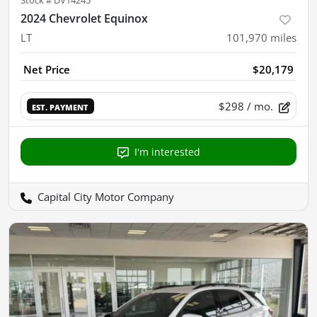
Stock #
DV14245
2024 Chevrolet Equinox
LT
101,970
miles
Net Price
$20,179
$298
/ mo.
EST. PAYMENT
I'm interested
Capital City Motor Company