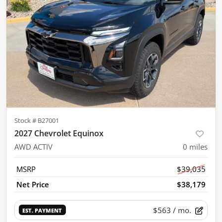
Stock #
B27001
2027 Chevrolet Equinox
AWD ACTIV
0
miles
MSRP
$39,035
Net Price
$38,179
$563
/ mo.
EST. PAYMENT