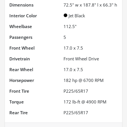
Dimensions
72.5" w x 187.8" l x 66.3" h
Interior Color
Jet Black
Wheelbase
112.5"
Passengers
5
Front Wheel
17.0 x 7.5
Drivetrain
Front Wheel Drive
Rear Wheel
17.0 x 7.5
Horsepower
182 hp @ 6700 RPM
Front Tire
P225/65R17
Torque
172 lb-ft @ 4900 RPM
Rear Tire
P225/65R17