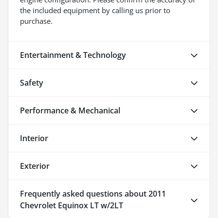
the included equipment by calling us prior to
purchase.
Entertainment & Technology
Safety
Performance & Mechanical
Interior
Exterior
Frequently asked questions about
2011
Chevrolet Equinox LT w/2LT