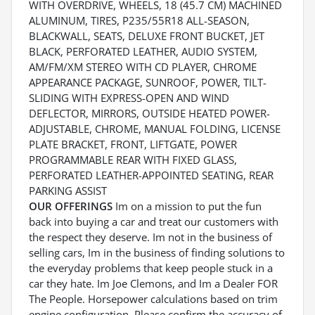
WITH OVERDRIVE, WHEELS, 18 (45.7 CM) MACHINED
ALUMINUM, TIRES, P235/55R18 ALL-SEASON,
BLACKWALL, SEATS, DELUXE FRONT BUCKET, JET
BLACK, PERFORATED LEATHER, AUDIO SYSTEM,
AM/FM/XM STEREO WITH CD PLAYER, CHROME
APPEARANCE PACKAGE, SUNROOF, POWER, TILT-
SLIDING WITH EXPRESS-OPEN AND WIND
DEFLECTOR, MIRRORS, OUTSIDE HEATED POWER-
ADJUSTABLE, CHROME, MANUAL FOLDING, LICENSE
PLATE BRACKET, FRONT, LIFTGATE, POWER
PROGRAMMABLE REAR WITH FIXED GLASS,
PERFORATED LEATHER-APPOINTED SEATING, REAR
PARKING ASSIST
OUR OFFERINGS
Im on a mission to put the fun
back into buying a car and treat our customers with
the respect they deserve. Im not in the business of
selling cars, Im in the business of finding solutions to
the everyday problems that keep people stuck in a
car they hate. Im Joe Clemons, and Im a Dealer FOR
The People. Horsepower calculations based on trim
engine configuration. Please confirm the accuracy of