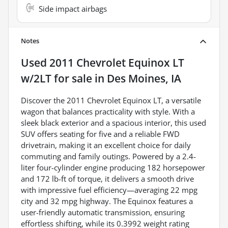
Side impact airbags
Notes
Used
2011 Chevrolet Equinox LT
w/2LT
for sale
in
Des Moines, IA
Discover the 2011 Chevrolet Equinox LT, a versatile
wagon that balances practicality with style. With a
sleek black exterior and a spacious interior, this used
SUV offers seating for five and a reliable FWD
drivetrain, making it an excellent choice for daily
commuting and family outings. Powered by a 2.4-
liter four-cylinder engine producing 182 horsepower
and 172 lb-ft of torque, it delivers a smooth drive
with impressive fuel efficiency—averaging 22 mpg
city and 32 mpg highway. The Equinox features a
user-friendly automatic transmission, ensuring
effortless shifting, while its 0.3992 weight rating