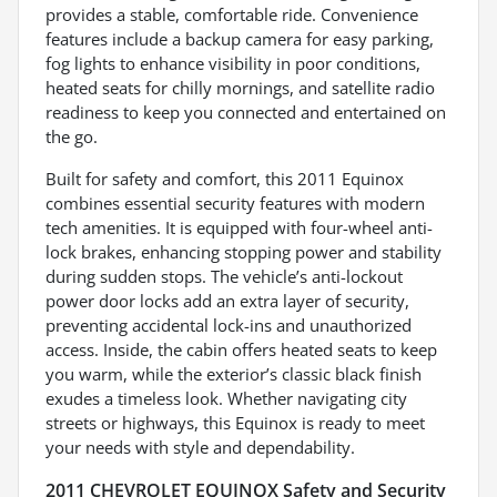
provides a stable, comfortable ride. Convenience
features include a backup camera for easy parking,
fog lights to enhance visibility in poor conditions,
heated seats for chilly mornings, and satellite radio
readiness to keep you connected and entertained on
the go.
Built for safety and comfort, this 2011 Equinox
combines essential security features with modern
tech amenities. It is equipped with four-wheel anti-
lock brakes, enhancing stopping power and stability
during sudden stops. The vehicle’s anti-lockout
power door locks add an extra layer of security,
preventing accidental lock-ins and unauthorized
access. Inside, the cabin offers heated seats to keep
you warm, while the exterior’s classic black finish
exudes a timeless look. Whether navigating city
streets or highways, this Equinox is ready to meet
your needs with style and dependability.
2011 CHEVROLET EQUINOX Safety and Security