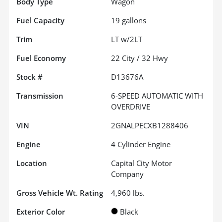
Body Type
Wagon
Fuel Capacity
19
gallons
Trim
LT w/2LT
Fuel Economy
22
City /
32
Hwy
Stock #
D13676A
Transmission
6-SPEED AUTOMATIC WITH
OVERDRIVE
VIN
2GNALPECXB1288406
Engine
4 Cylinder Engine
Location
Capital City Motor
Company
Gross Vehicle Wt. Rating
4,960
lbs.
Exterior Color
Black