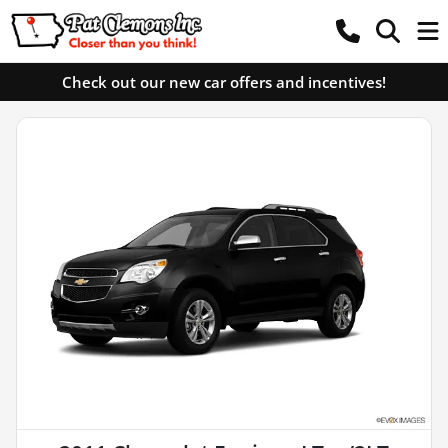
Check out our new car offers and incentives!