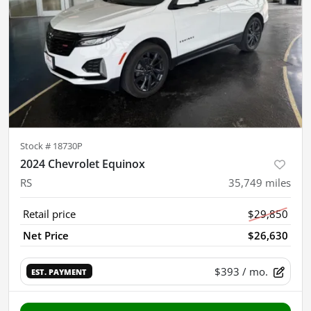
Stock #
18730P
2024 Chevrolet Equinox
RS
35,749
miles
Retail price
$29,850
Net Price
$26,630
$393
/ mo.
EST. PAYMENT