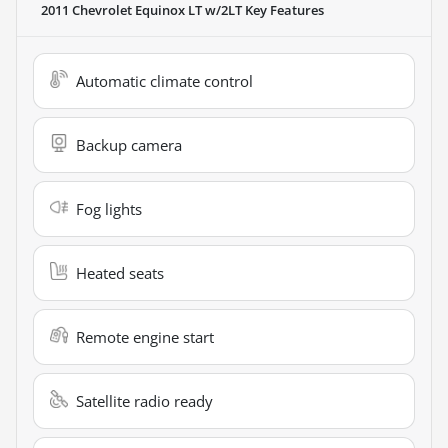
2011 Chevrolet Equinox LT w/2LT
Key Features
Automatic climate control
Backup camera
Fog lights
Heated seats
Remote engine start
Satellite radio ready