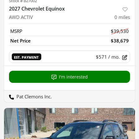
Stock #
B27002
2027 Chevrolet Equinox
AWD ACTIV
0
miles
MSRP
$39,530
Net Price
$38,679
$571
/ mo.
EST. PAYMENT
I'm interested
Pat Clemons Inc.