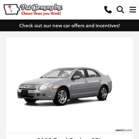
Check out our new car offers and incentives!