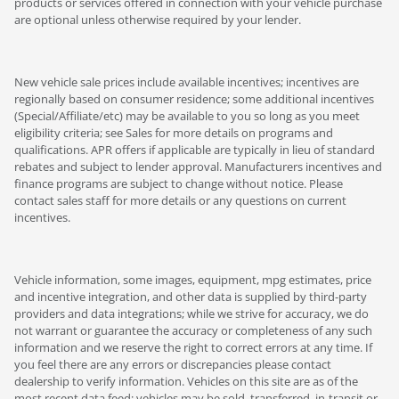
products or services offered in connection with your vehicle purchase
are optional unless otherwise required by your lender.
New vehicle sale prices include available incentives; incentives are
regionally based on consumer residence; some additional incentives
(Special/Affiliate/etc) may be available to you so long as you meet
eligibility criteria; see Sales for more details on programs and
qualifications. APR offers if applicable are typically in lieu of standard
rebates and subject to lender approval. Manufacturers incentives and
finance programs are subject to change without notice. Please
contact sales staff for more details or any questions on current
incentives.
Vehicle information, some images, equipment, mpg estimates, price
and incentive integration, and other data is supplied by third-party
providers and data integrations; while we strive for accuracy, we do
not warrant or guarantee the accuracy or completeness of any such
information and we reserve the right to correct errors at any time. If
you feel there are any errors or discrepancies please contact
dealership to verify information. Vehicles on this site are as of the
most recent data feed; vehicles may be sold, transferred, in-transit or