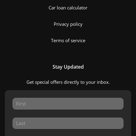
Car loan calculator
Privacy policy
Terms of service
Stay Updated
Get special offers directly to your inbox.