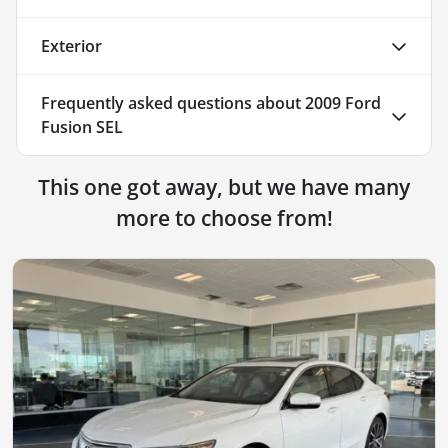
Exterior
Frequently asked questions about
2009 Ford
Fusion SEL
This one got away, but we have many
more to choose from!