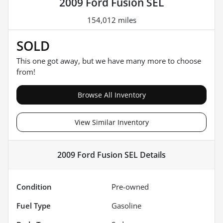
2009 Ford Fusion SEL
154,012 miles
SOLD
This one got away, but we have many more to choose
from!
Browse All Inventory
View Similar Inventory
2009 Ford Fusion SEL
Details
Condition
Pre-owned
Fuel Type
Gasoline