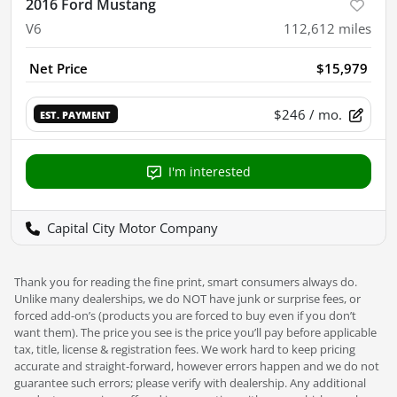
2016 Ford Mustang
V6
112,612
miles
Net Price
$15,979
$246
/ mo.
EST. PAYMENT
I'm interested
Capital City Motor Company
Thank you for reading the fine print, smart consumers always do.
Unlike many dealerships, we do NOT have junk or surprise fees, or
forced add-on’s (products you are forced to buy even if you don’t
want them). The price you see is the price you’ll pay before applicable
tax, title, license & registration fees. We work hard to keep pricing
accurate and straight-forward, however errors happen and we do not
guarantee such errors; please verify with dealership. Any additional