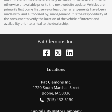
otherwise unavailable prior to the next website update. Vehicles are
primarily first come first serve unless other arrangements have been
made with, and authorized by, management. It is the responsibility of
the consumer to verify the location of the vehicle of interest and
availability prior to arrival to the dealership.
Pat Clemons Inc.
Location
s
Pat Clemons Inc.
1720 South Marshall Street
Boone
,
IA
50036
(515) 432-5150
Capital City Motor Company