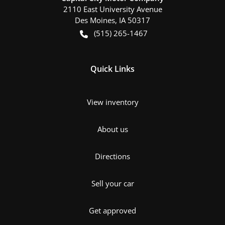
2110 East University Avenue
Des Moines
,
IA
50317
(515) 265-1467
Quick Links
View inventory
About us
Directions
Sell your car
Get approved