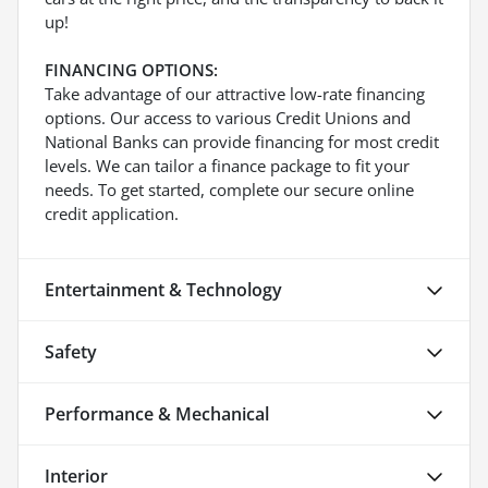
up!
FINANCING OPTIONS:
Take advantage of our attractive low-rate financing
options. Our access to various Credit Unions and
National Banks can provide financing for most credit
levels. We can tailor a finance package to fit your
needs. To get started, complete our secure online
credit application.
Entertainment & Technology
Safety
Performance & Mechanical
Interior