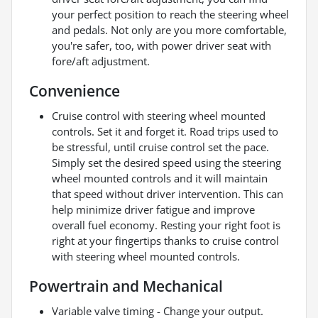
your perfect position to reach the steering wheel
and pedals. Not only are you more comfortable,
you're safer, too, with power driver seat with
fore/aft adjustment.
Convenience
Cruise control with steering wheel mounted
controls. Set it and forget it. Road trips used to
be stressful, until cruise control set the pace.
Simply set the desired speed using the steering
wheel mounted controls and it will maintain
that speed without driver intervention. This can
help minimize driver fatigue and improve
overall fuel economy. Resting your right foot is
right at your fingertips thanks to cruise control
with steering wheel mounted controls.
Powertrain and Mechanical
Variable valve timing - Change your output.