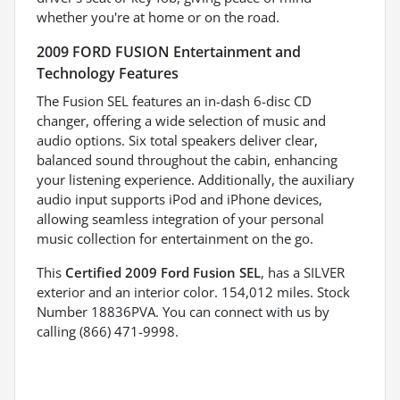
whether you're at home or on the road.
2009 FORD FUSION Entertainment and
Technology Features
The Fusion SEL features an in-dash 6-disc CD
changer, offering a wide selection of music and
audio options. Six total speakers deliver clear,
balanced sound throughout the cabin, enhancing
your listening experience. Additionally, the auxiliary
audio input supports iPod and iPhone devices,
allowing seamless integration of your personal
music collection for entertainment on the go.
This
Certified 2009 Ford Fusion SEL
, has a SILVER
exterior and an interior color. 154,012 miles. Stock
Number 18836PVA. You can connect with us by
calling (866) 471-9998.