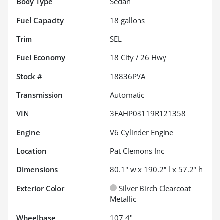
Body Type
Sedan
Fuel Capacity
18
gallons
Trim
SEL
Fuel Economy
18
City /
26
Hwy
Stock #
18836PVA
Transmission
Automatic
VIN
3FAHP08119R121358
Engine
V6 Cylinder Engine
Location
Pat Clemons Inc.
Dimensions
80.1" w x 190.2" l x 57.2" h
Exterior Color
Silver Birch Clearcoat
Metallic
Wheelbase
107.4"