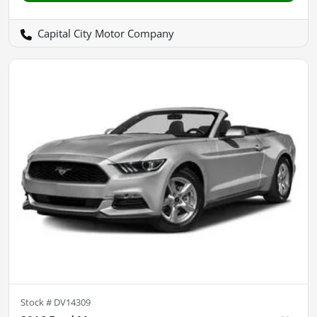
Capital City Motor Company
Stock #
DV14309