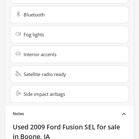
Bluetooth
Fog lights
Interior accents
Satellite radio ready
Side impact airbags
Notes
Used
2009 Ford Fusion SEL
for sale
in
Boone, IA