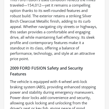
traveled—154,012—yet it remains a compelling
option thanks to its well-rounded features and
robust build. The exterior retains a striking Silver
Birch Clearcoat Metallic finish, adding to its curb
appeal. Whether navigating city streets or highways,
this sedan provides a comfortable and engaging
drive, all while maintaining fuel efficiency. Its sleek
profile and contemporary features make it a
standout in its class, offering a balance of
performance, technology, and style at an attractive
price point.
2009 FORD FUSION Safety and Security
Features
The vehicle is equipped with 4-wheel anti-lock
braking system (ABS), providing enhanced stopping
power and stability during emergency maneuvers.
Power door locks add convenience and security,
allowing quick locking and unlocking from the
driver’s seat or key fob, giving peace of mind