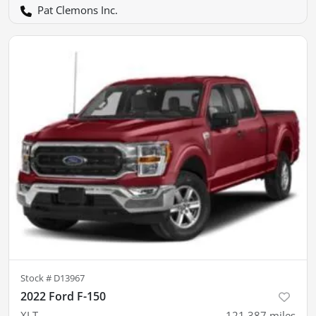
Pat Clemons Inc.
Stock #
D13967
2022 Ford F-150
XLT
121,387
miles