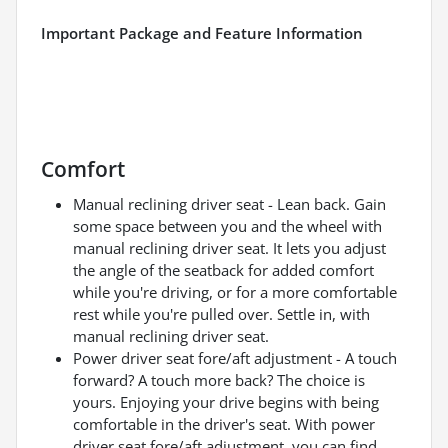
Important Package and Feature Information
Comfort
Manual reclining driver seat - Lean back. Gain
some space between you and the wheel with
manual reclining driver seat. It lets you adjust
the angle of the seatback for added comfort
while you're driving, or for a more comfortable
rest while you're pulled over. Settle in, with
manual reclining driver seat.
Power driver seat fore/aft adjustment - A touch
forward? A touch more back? The choice is
yours. Enjoying your drive begins with being
comfortable in the driver's seat. With power
driver seat fore/aft adjustment, you can find