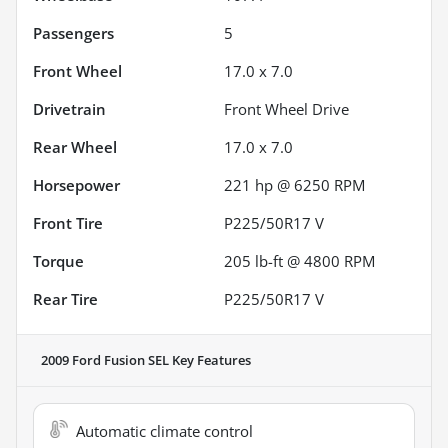
Passengers
5
Front Wheel
17.0 x 7.0
Drivetrain
Front Wheel Drive
Rear Wheel
17.0 x 7.0
Horsepower
221 hp @ 6250 RPM
Front Tire
P225/50R17 V
Torque
205 lb-ft @ 4800 RPM
Rear Tire
P225/50R17 V
2009 Ford Fusion SEL
Key Features
Automatic climate control