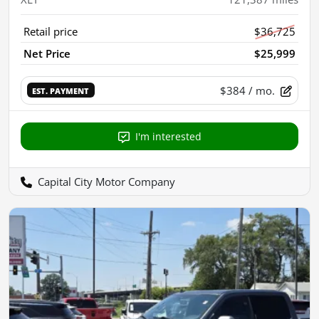
Retail price
$36,725
Net Price
$25,999
$384
/ mo.
EST. PAYMENT
I'm interested
Capital City Motor Company