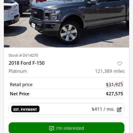
Stock #
DV14270
2018 Ford F-150
Platinum
121,389
miles
Retail price
$31,925
Net Price
$27,575
$411
/ mo.
EST. PAYMENT
I'm interested