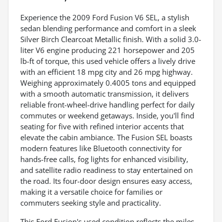
Experience the 2009 Ford Fusion V6 SEL, a stylish
sedan blending performance and comfort in a sleek
Silver Birch Clearcoat Metallic finish. With a solid 3.0-
liter V6 engine producing 221 horsepower and 205
lb-ft of torque, this used vehicle offers a lively drive
with an efficient 18 mpg city and 26 mpg highway.
Weighing approximately 0.4005 tons and equipped
with a smooth automatic transmission, it delivers
reliable front-wheel-drive handling perfect for daily
commutes or weekend getaways. Inside, you'll find
seating for five with refined interior accents that
elevate the cabin ambiance. The Fusion SEL boasts
modern features like Bluetooth connectivity for
hands-free calls, fog lights for enhanced visibility,
and satellite radio readiness to stay entertained on
the road. Its four-door design ensures easy access,
making it a versatile choice for families or
commuters seeking style and practicality.
This Ford Fusion's used condition reflects the miles