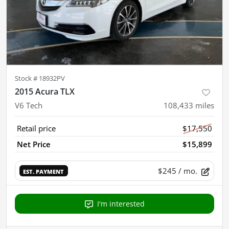
Stock #
18932PV
2015 Acura TLX
V6 Tech
108,433
miles
Retail price
$17,550
Net Price
$15,899
$245
/ mo.
EST. PAYMENT
I'm interested