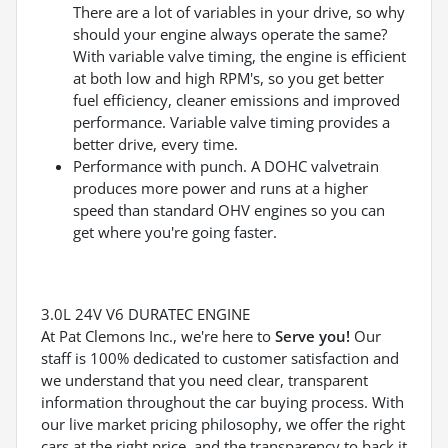
There are a lot of variables in your drive, so why
should your engine always operate the same?
With variable valve timing, the engine is efficient
at both low and high RPM's, so you get better
fuel efficiency, cleaner emissions and improved
performance. Variable valve timing provides a
better drive, every time.
Performance with punch. A DOHC valvetrain
produces more power and runs at a higher
speed than standard OHV engines so you can
get where you're going faster.
3.0L 24V V6 DURATEC ENGINE
At Pat Clemons Inc., we're here to
Serve you!
Our
staff is 100% dedicated to customer satisfaction and
we understand that you need clear, transparent
information throughout the car buying process. With
our live market pricing philosophy, we offer the right
cars at the right price, and the transparency to back it