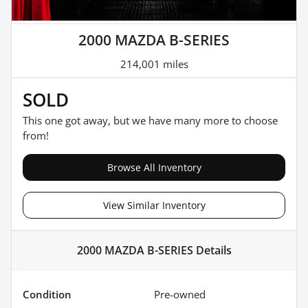
2000 MAZDA B-SERIES
214,001 miles
SOLD
This one got away, but we have many more to choose
from!
Browse All Inventory
View Similar Inventory
2000 MAZDA B-SERIES
Details
Condition
Pre-owned