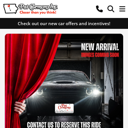
Check out our new car offers and incentives!