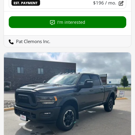
$196
/ mo.
EST. PAYMENT
I'm interested
Pat Clemons Inc.