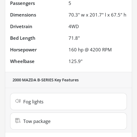
Passengers
5
Dimensions
70.3" w x 201.7" l x 67.5" h
Drivetrain
4WD
Bed Length
71.8"
Horsepower
160 hp @ 4200 RPM
Wheelbase
125.9"
2000 MAZDA B-SERIES
Key Features
Fog lights
Tow package