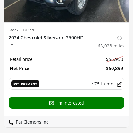
Stock #
18777P
2024 Chevrolet Silverado 2500HD
LT
63,028
miles
Retail price
$56,950
Net Price
$50,899
$751
/ mo.
EST. PAYMENT
I'm interested
Pat Clemons Inc.