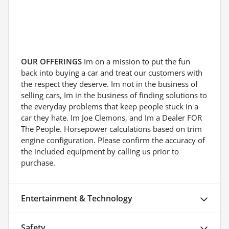
OUR OFFERINGS
Im on a mission to put the fun
back into buying a car and treat our customers with
the respect they deserve. Im not in the business of
selling cars, Im in the business of finding solutions to
the everyday problems that keep people stuck in a
car they hate. Im Joe Clemons, and Im a Dealer FOR
The People. Horsepower calculations based on trim
engine configuration. Please confirm the accuracy of
the included equipment by calling us prior to
purchase.
Entertainment & Technology
Safety