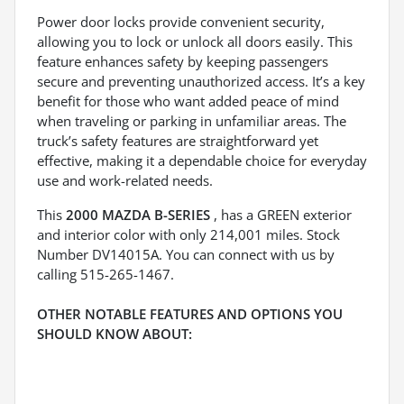
Power door locks provide convenient security,
allowing you to lock or unlock all doors easily. This
feature enhances safety by keeping passengers
secure and preventing unauthorized access. It’s a key
benefit for those who want added peace of mind
when traveling or parking in unfamiliar areas. The
truck’s safety features are straightforward yet
effective, making it a dependable choice for everyday
use and work-related needs.
This
2000 MAZDA B-SERIES
, has a GREEN exterior
and interior color with only 214,001 miles. Stock
Number DV14015A. You can connect with us by
calling 515-265-1467.
OTHER NOTABLE FEATURES AND OPTIONS YOU
SHOULD KNOW ABOUT: