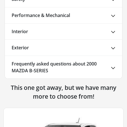
Performance & Mechanical
Interior
Exterior
Frequently asked questions about
2000
MAZDA B-SERIES
This one got away, but we have many
more to choose from!