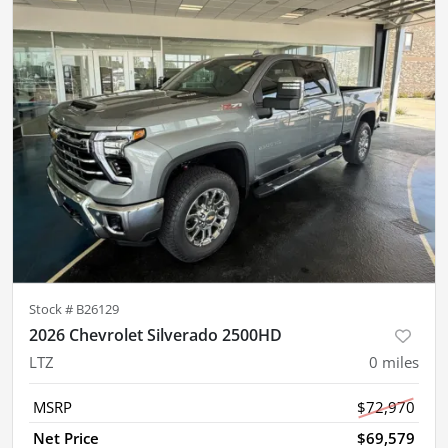
Stock #
B26129
2026 Chevrolet Silverado 2500HD
LTZ
0
miles
MSRP
$72,970
Net Price
$69,579