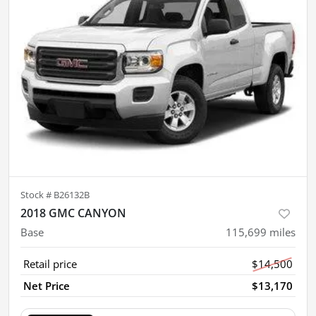
Stock #
B26132B
2018 GMC CANYON
Base
115,699
miles
Retail price
$14,500
Net Price
$13,170