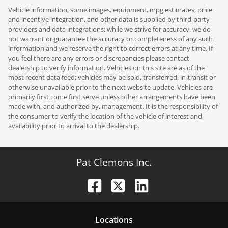
Vehicle information, some images, equipment, mpg estimates, price
and incentive integration, and other data is supplied by third-party
providers and data integrations; while we strive for accuracy, we do
not warrant or guarantee the accuracy or completeness of any such
information and we reserve the right to correct errors at any time. If
you feel there are any errors or discrepancies please contact
dealership to verify information. Vehicles on this site are as of the
most recent data feed; vehicles may be sold, transferred, in-transit or
otherwise unavailable prior to the next website update. Vehicles are
primarily first come first serve unless other arrangements have been
made with, and authorized by, management. It is the responsibility of
the consumer to verify the location of the vehicle of interest and
availability prior to arrival to the dealership.
Pat Clemons Inc.
Location
s