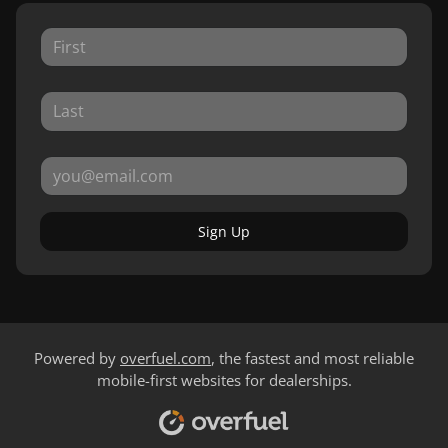
Sign Up
Powered by
overfuel.com
, the fastest and most reliable
mobile-first websites for dealerships.