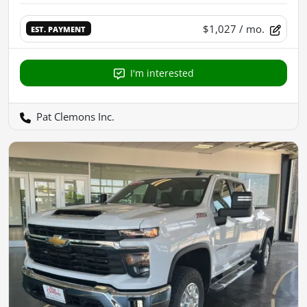
$1,027
/ mo.
EST. PAYMENT
I'm interested
Pat Clemons Inc.