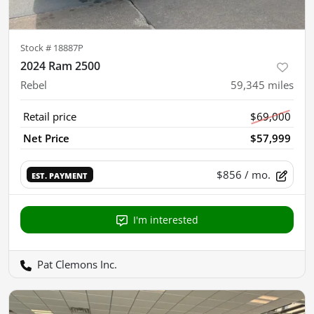
Stock #
18887P
2024 Ram 2500
Rebel
59,345
miles
Retail price
$69,000
Net Price
$57,999
$856
/ mo.
EST. PAYMENT
I'm interested
Pat Clemons Inc.