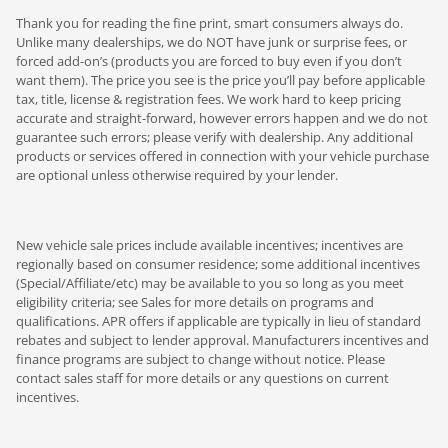
Thank you for reading the fine print, smart consumers always do.
Unlike many dealerships, we do NOT have junk or surprise fees, or
forced add-on’s (products you are forced to buy even if you don’t
want them). The price you see is the price you’ll pay before applicable
tax, title, license & registration fees. We work hard to keep pricing
accurate and straight-forward, however errors happen and we do not
guarantee such errors; please verify with dealership. Any additional
products or services offered in connection with your vehicle purchase
are optional unless otherwise required by your lender.
New vehicle sale prices include available incentives; incentives are
regionally based on consumer residence; some additional incentives
(Special/Affiliate/etc) may be available to you so long as you meet
eligibility criteria; see Sales for more details on programs and
qualifications. APR offers if applicable are typically in lieu of standard
rebates and subject to lender approval. Manufacturers incentives and
finance programs are subject to change without notice. Please
contact sales staff for more details or any questions on current
incentives.