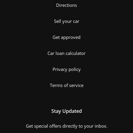
Directions
Sell your car
Get approved
Car loan calculator
Privacy policy
Terms of service
Stay Updated
Get special offers directly to your inbox.