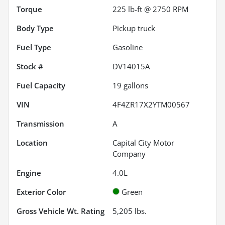
Torque
225 lb-ft @ 2750 RPM
Body Type
Pickup truck
Fuel Type
Gasoline
Stock #
DV14015A
Fuel Capacity
19
gallons
VIN
4F4ZR17X2YTM00567
Transmission
A
Location
Capital City Motor
Company
Engine
4.0L
Exterior Color
Green
Gross Vehicle Wt. Rating
5,205
lbs.