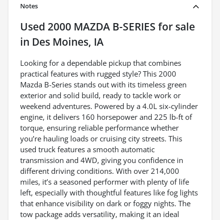
Notes
Used
2000 MAZDA B-SERIES
for sale
in
Des Moines, IA
Looking for a dependable pickup that combines
practical features with rugged style? This 2000
Mazda B-Series stands out with its timeless green
exterior and solid build, ready to tackle work or
weekend adventures. Powered by a 4.0L six-cylinder
engine, it delivers 160 horsepower and 225 lb-ft of
torque, ensuring reliable performance whether
you’re hauling loads or cruising city streets. This
used truck features a smooth automatic
transmission and 4WD, giving you confidence in
different driving conditions. With over 214,000
miles, it’s a seasoned performer with plenty of life
left, especially with thoughtful features like fog lights
that enhance visibility on dark or foggy nights. The
tow package adds versatility, making it an ideal