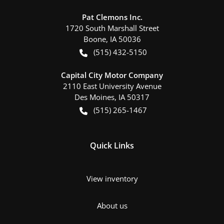
Pat Clemons Inc.
1720 South Marshall Street
Boone
,
IA
50036
(515) 432-5150
Capital City Motor Company
2110 East University Avenue
Des Moines
,
IA
50317
(515) 265-1467
Quick Links
View inventory
About us