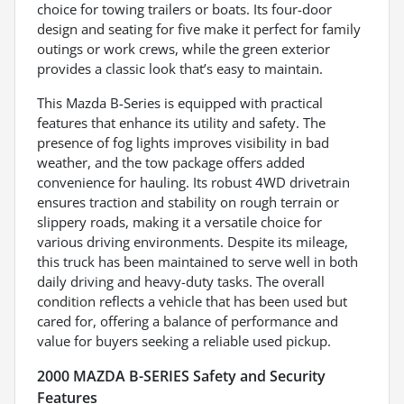
choice for towing trailers or boats. Its four-door
design and seating for five make it perfect for family
outings or work crews, while the green exterior
provides a classic look that’s easy to maintain.
This Mazda B-Series is equipped with practical
features that enhance its utility and safety. The
presence of fog lights improves visibility in bad
weather, and the tow package offers added
convenience for hauling. Its robust 4WD drivetrain
ensures traction and stability on rough terrain or
slippery roads, making it a versatile choice for
various driving environments. Despite its mileage,
this truck has been maintained to serve well in both
daily driving and heavy-duty tasks. The overall
condition reflects a vehicle that has been used but
cared for, offering a balance of performance and
value for buyers seeking a reliable used pickup.
2000 MAZDA B-SERIES Safety and Security
Features