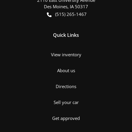
Des Moines
,
IA
50317
(515) 265-1467
Quick Links
View inventory
About us
Directions
Sell your car
Get approved