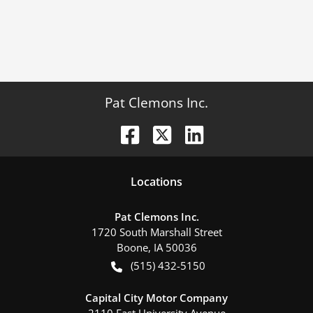
Pat Clemons Inc.
Location
s
Pat Clemons Inc.
1720 South Marshall Street
Boone
,
IA
50036
(515) 432-5150
Capital City Motor Company
2110 East University Avenue