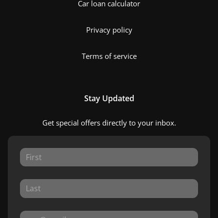
Car loan calculator
Privacy policy
Terms of service
Stay Updated
Get special offers directly to your inbox.