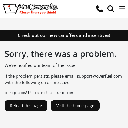
Check out our new car offers and incentives!
Sorry, there was a problem.
We've notified our team of the issue.
If the problem persists, please email
support@overfuel.com
with the following error message:
e.replaceAll is not a function
Reload this page
Visit the home page